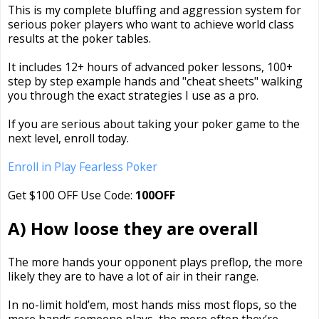
This is my complete bluffing and aggression system for
serious poker players who want to achieve world class
results at the poker tables.
It includes 12+ hours of advanced poker lessons, 100+
step by step example hands and "cheat sheets" walking
you through the exact strategies I use as a pro.
If you are serious about taking your poker game to the
next level, enroll today.
Enroll in Play Fearless Poker
Get $100 OFF Use Code:
100OFF
A) How loose they are overall
The more hands your opponent plays preflop, the more
likely they are to have a lot of air in their range.
In no-limit hold’em, most hands miss most flops, so the
more hands someone plays, the more often they’re