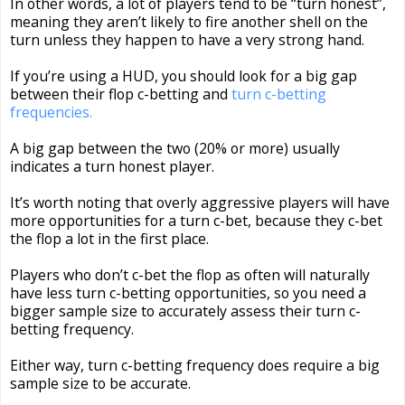
In other words, a lot of players tend to be “turn honest”,
meaning they aren’t likely to fire another shell on the
turn unless they happen to have a very strong hand.
If you’re using a HUD, you should look for a big gap
between their flop c-betting and
turn c-betting
frequencies.
A big gap between the two (20% or more) usually
indicates a turn honest player.
It’s worth noting that overly aggressive players will have
more opportunities for a turn c-bet, because they c-bet
the flop a lot in the first place.
Players who don’t c-bet the flop as often will naturally
have less turn c-betting opportunities, so you need a
bigger sample size to accurately assess their turn c-
betting frequency.
Either way, turn c-betting frequency does require a big
sample size to be accurate.