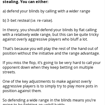
stealing. You can either:
a) defend your blinds by calling with a wider range
b) 3-bet resteal (i.e. re-raise).
In theory, you should defend your blinds by flat calling
with a relatively wide range, but this can be quite tricky
against overly aggressive players who bluff a lot.
That’s because you will play the rest of the hand out of
position without the initiative and the range advantage.
If you miss the flop, it’s going to be very hard to call your
opponent down when they keep betting on multiple
streets.
One of the key adjustments to make against overly
aggressive players is to simply try to play more pots in
position against them.
So defending a wide range in the blinds means you’re
going to be fighting an uphill battle.