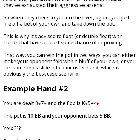
they’ve exhausted their aggressive arsenal.
So when they check to you on the river, again, you just
fire off a bet of your own and take down the pot.
This is why it’s advised to float (or double float) with
hands that have at least some chance of improving.
That way, you can win the pot in two ways: you can either
make your opponent fold with a bluff of your own, or you
can sometimes slide into a monster hand, which is
obviously the best case scenario.
Example Hand #2
You are dealt 8
7
and the flop is K
5
4
♥
♥
♥
♣
♦
The pot is 10 BB and your opponent bets 5 BB.
You: ???