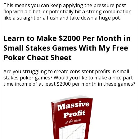
This means you can keep applying the pressure post
flop with a c-bet, or potentially hit a strong combination
like a straight or a flush and take down a huge pot.
Learn to Make $2000 Per Month in
Small Stakes Games With My Free
Poker Cheat Sheet
Are you struggling to create consistent profits in small
stakes poker games? Would you like to make a nice part
time income of at least $2000 per month in these games?