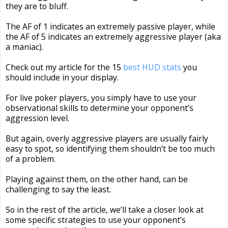
they are to bluff.
The AF of 1 indicates an extremely passive player, while
the AF of 5 indicates an extremely aggressive player (aka
a maniac).
Check out my article for the 15
best HUD stats
you
should include in your display.
For live poker players, you simply have to use your
observational skills to determine your opponent’s
aggression level.
But again, overly aggressive players are usually fairly
easy to spot, so identifying them shouldn’t be too much
of a problem.
Playing against them, on the other hand, can be
challenging to say the least.
So in the rest of the article, we’ll take a closer look at
some specific strategies to use your opponent’s