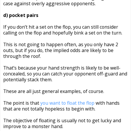
case against overly aggressive opponents.
d) pocket pairs
If you don’t hit a set on the flop, you can still consider
calling on the flop and hopefully bink a set on the turn.
This is not going to happen often, as you only have 2
outs, but if you do, the implied odds are likely to be
through the roof.
That’s because your hand strength is likely to be well-
concealed, so you can catch your opponent off-guard and
potentially stack them.
These are all just general examples, of course.
The point is that
you want to float the flop
with hands
that are not totally hopeless to begin with.
The objective of floating is usually not to get lucky and
improve to a monster hand.