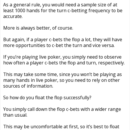
As a general rule, you would need a sample size of at
least 1000 hands for the turn c-betting frequency to be
accurate.
More is always better, of course.
But again, if a player c-bets the flop a lot, they will have
more opportunities to c-bet the turn and vice versa.
If you’re playing live poker, you simply need to observe
how often a player c-bets the flop and turn, respectively.
This may take some time, since you won’t be playing as
many hands in live poker, so you need to rely on other
sources of information.
So how do you float the flop successfully?
You simply call down the flop c-bets with a wider range
than usual.
This may be uncomfortable at first, so it’s best to float