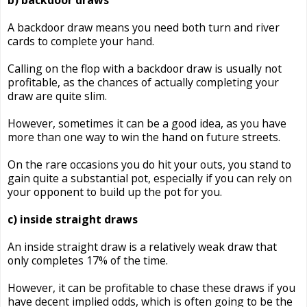
A backdoor draw means you need both turn and river
cards to complete your hand.
Calling on the flop with a backdoor draw is usually not
profitable, as the chances of actually completing your
draw are quite slim.
However, sometimes it can be a good idea, as you have
more than one way to win the hand on future streets.
On the rare occasions you do hit your outs, you stand to
gain quite a substantial pot, especially if you can rely on
your opponent to build up the pot for you.
c) inside straight draws
An inside straight draw is a relatively weak draw that
only completes 17% of the time.
However, it can be profitable to chase these draws if you
have decent implied odds, which is often going to be the