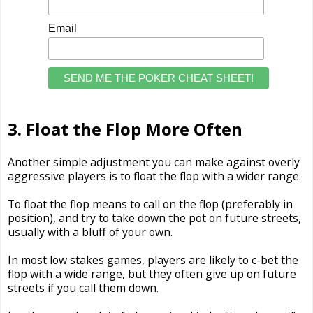
Email
3. Float the Flop More Often
Another simple adjustment you can make against overly
aggressive players is to float the flop with a wider range.
To float the flop means to call on the flop (preferably in
position), and try to take down the pot on future streets,
usually with a bluff of your own.
In most low stakes games, players are likely to c-bet the
flop with a wide range, but they often give up on future
streets if you call them down.