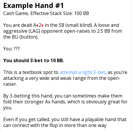
Example Hand #1
Cash Game, Effective Stack Size: 100 BB
You are dealt A
2
in the SB (small blind). A loose and
♦
♦
aggressive (LAG) opponent open-raises to 2.5 BB from
the BU (button).
You: ???
You should 3-bet to 10 BB.
This is a textbook spot to
attempt a light 3-bet
, as you’re
attacking a very wide and weak range from the open-
raiser.
By 3-betting this hand, you can sometimes make them
fold their stronger Ax hands, which is obviously great for
you.
Even if you get called, you still have a playable hand that
can connect with the flop in more than one way.