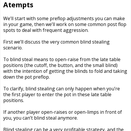
Atempts
We’ll start with some preflop adjustments you can make
in your game, then we’ll work on some common post flop
spots to deal with frequent aggression.
First we’ll discuss the very common blind stealing
scenario.
To blind steal means to open-raise from the late table
positions (the cutoff, the button, and the small blind)
with the intention of getting the blinds to fold and taking
down the pot preflop.
To clarify, blind stealing can only happen when you’re
the first player to enter the pot in these late table
positions.
If another player open-raises or open-limps in front of
you, you can’t blind steal anymore.
Blind stealing can be a very profitable strategy, and the