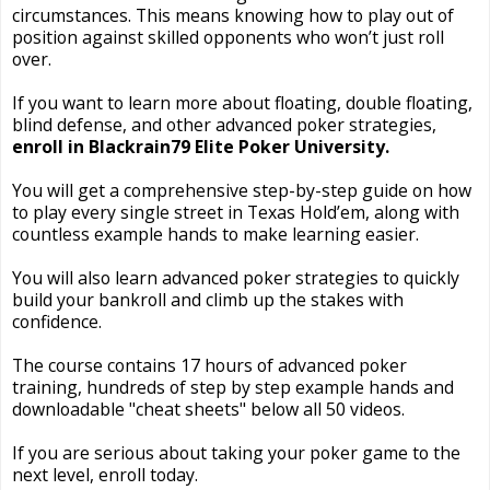
circumstances. This means knowing how to play out of
position against skilled opponents who won’t just roll
over.
If you want to learn more about floating, double floating,
blind defense, and other advanced poker strategies,
enroll in Blackrain79 Elite Poker University.
You will get a comprehensive step-by-step guide on how
to play every single street in Texas Hold’em, along with
countless example hands to make learning easier.
You will also learn advanced poker strategies to quickly
build your bankroll and climb up the stakes with
confidence.
The course contains 17 hours of advanced poker
training, hundreds of step by step example hands and
downloadable "cheat sheets" below all 50 videos.
If you are serious about taking your poker game to the
next level, enroll today.