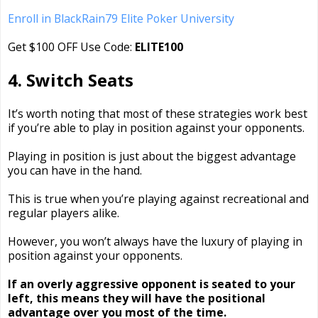
Enroll in BlackRain79 Elite Poker University
Get $100 OFF Use Code:
ELITE100
4. Switch Seats
It’s worth noting that most of these strategies work best
if you’re able to play in position against your opponents.
Playing in position is just about the biggest advantage
you can have in the hand.
This is true when you’re playing against recreational and
regular players alike.
However, you won’t always have the luxury of playing in
position against your opponents.
If an overly aggressive opponent is seated to your
left, this means they will have the positional
advantage over you most of the time.