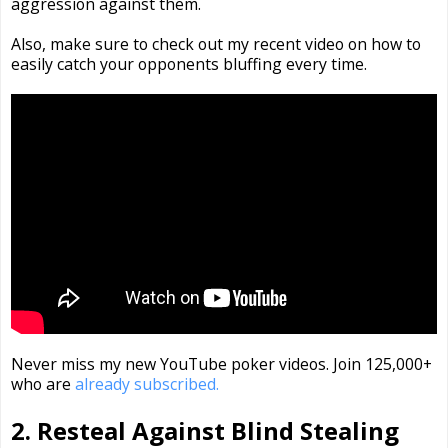
aggression against them.
Also, make sure to check out my recent video on how to
easily catch your opponents bluffing every time.
Never miss my new YouTube poker videos. Join 125,000+
who are
already subscribed.
2. Resteal Against Blind Stealing