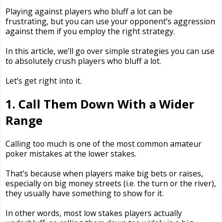
Playing against players who bluff a lot can be
frustrating, but you can use your opponent’s aggression
against them if you employ the right strategy.
In this article, we’ll go over simple strategies you can use
to absolutely crush players who bluff a lot.
Let’s get right into it.
1. Call Them Down With a Wider
Range
Calling too much is one of the most common amateur
poker mistakes at the lower stakes.
That’s because when players make big bets or raises,
especially on big money streets (i.e. the turn or the river),
they usually have something to show for it.
In other words, most low stakes players actually