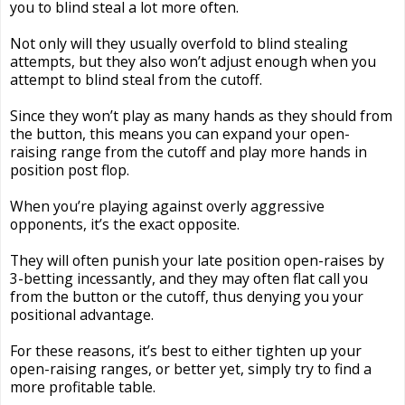
you to blind steal a lot more often.
Not only will they usually overfold to blind stealing
attempts, but they also won’t adjust enough when you
attempt to blind steal from the cutoff.
Since they won’t play as many hands as they should from
the button, this means you can expand your open-
raising range from the cutoff and play more hands in
position post flop.
When you’re playing against overly aggressive
opponents, it’s the exact opposite.
They will often punish your late position open-raises by
3-betting incessantly, and they may often flat call you
from the button or the cutoff, thus denying you your
positional advantage.
For these reasons, it’s best to either tighten up your
open-raising ranges, or better yet, simply try to find a
more profitable table.