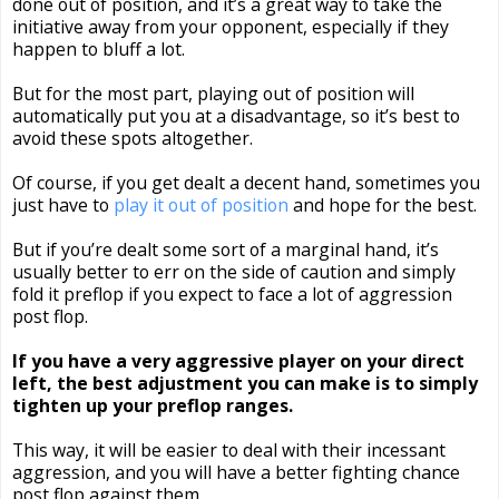
done out of position, and it’s a great way to take the
initiative away from your opponent, especially if they
happen to bluff a lot.
But for the most part, playing out of position will
automatically put you at a disadvantage, so it’s best to
avoid these spots altogether.
Of course, if you get dealt a decent hand, sometimes you
just have to
play it out of position
and hope for the best.
But if you’re dealt some sort of a marginal hand, it’s
usually better to err on the side of caution and simply
fold it preflop if you expect to face a lot of aggression
post flop.
If you have a very aggressive player on your direct
left, the best adjustment you can make is to simply
tighten up your preflop ranges.
This way, it will be easier to deal with their incessant
aggression, and you will have a better fighting chance
post flop against them.