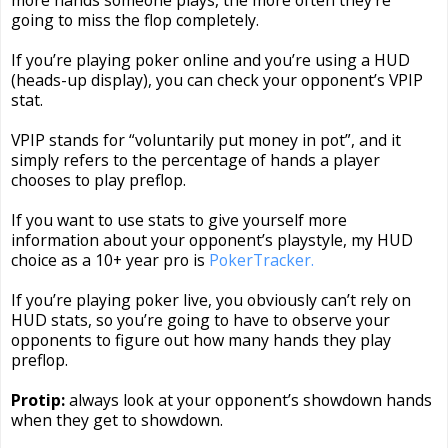
going to miss the flop completely.
If you’re playing poker online and you’re using a HUD
(heads-up display), you can check your opponent’s VPIP
stat.
VPIP stands for “voluntarily put money in pot”, and it
simply refers to the percentage of hands a player
chooses to play preflop.
If you want to use stats to give yourself more
information about your opponent’s playstyle, my HUD
choice as a 10+ year pro is
PokerTracker.
If you’re playing poker live, you obviously can’t rely on
HUD stats, so you’re going to have to observe your
opponents to figure out how many hands they play
preflop.
Protip:
always look at your opponent’s showdown hands
when they get to showdown.