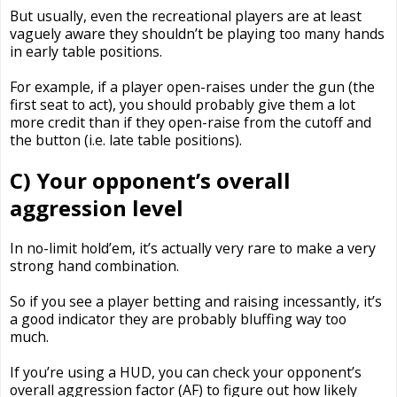
But usually, even the recreational players are at least
vaguely aware they shouldn’t be playing too many hands
in early table positions.
For example, if a player open-raises under the gun (the
first seat to act), you should probably give them a lot
more credit than if they open-raise from the cutoff and
the button (i.e. late table positions).
C) Your opponent’s overall
aggression level
In no-limit hold’em, it’s actually very rare to make a very
strong hand combination.
So if you see a player betting and raising incessantly, it’s
a good indicator they are probably bluffing way too
much.
If you’re using a HUD, you can check your opponent’s
overall aggression factor (AF) to figure out how likely