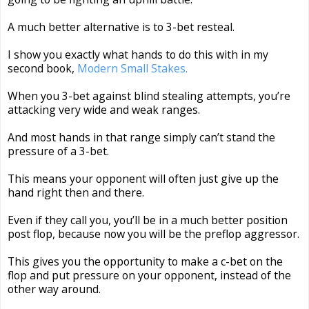
A much better alternative is to 3-bet resteal.
I show you exactly what hands to do this with in my
second book,
Modern Small Stakes.
When you 3-bet against blind stealing attempts, you’re
attacking very wide and weak ranges.
And most hands in that range simply can’t stand the
pressure of a 3-bet.
This means your opponent will often just give up the
hand right then and there.
Even if they call you, you’ll be in a much better position
post flop, because now you will be the preflop aggressor.
This gives you the opportunity to make a c-bet on the
flop and put pressure on your opponent, instead of the
other way around.