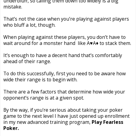
underbluff, so calling them down too widely is a big
mistake.
That’s not the case when you’re playing against players
who bluff a lot, though.
When playing against these players, you don’t have to
wait around for a monster hand like A♥️A♦️ to stack them.
It’s enough to have a decent hand that’s comfortably
ahead of their range.
To do this successfully, first you need to be aware how
wide their range is to begin with.
There are a few factors that determine how wide your
opponent’s range is at a given spot.
By the way, if you're serious about taking your poker
game to the next level I have just opened up enrollment
in my new advanced training program,
Play Fearless
Poker.