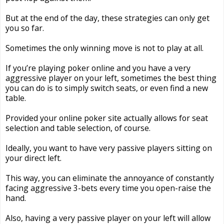
But at the end of the day, these strategies can only get
you so far.
Sometimes the only winning move is not to play at all.
If you’re playing poker online and you have a very
aggressive player on your left, sometimes the best thing
you can do is to simply switch seats, or even find a new
table.
Provided your online poker site actually allows for seat
selection and table selection, of course.
Ideally, you want to have very passive players sitting on
your direct left.
This way, you can eliminate the annoyance of constantly
facing aggressive 3-bets every time you open-raise the
hand.
Also, having a very passive player on your left will allow