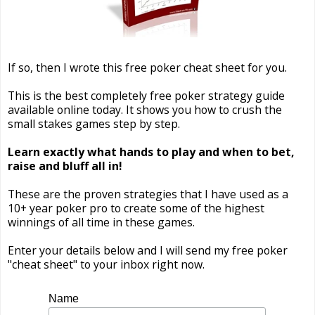
If so, then I wrote this free poker cheat sheet for you.
This is the best completely free poker strategy guide
available online today. It shows you how to crush the
small stakes games step by step.
Learn exactly what hands to play and when to bet,
raise and bluff all in!
These are the proven strategies that I have used as a
10+ year poker pro to create some of the highest
winnings of all time in these games.
Enter your details below and I will send my free poker
"cheat sheet" to your inbox right now.
Name