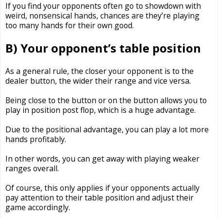
If you find your opponents often go to showdown with
weird, nonsensical hands, chances are they’re playing
too many hands for their own good.
B) Your opponent’s table position
As a general rule, the closer your opponent is to the
dealer button, the wider their range and vice versa.
Being close to the button or on the button allows you to
play in position post flop, which is a huge advantage.
Due to the positional advantage, you can play a lot more
hands profitably.
In other words, you can get away with playing weaker
ranges overall.
Of course, this only applies if your opponents actually
pay attention to their table position and adjust their
game accordingly.