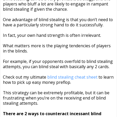
players who bluff a lot are likely to engage in rampant
blind stealing if given the chance.
One advantage of blind stealing is that you don’t need to
have a particularly strong hand to do it successfully.
In fact, your own hand strength is often irrelevant.
What matters more is the playing tendencies of players
in the blinds.
For example, if your opponents overfold to blind stealing
attempts, you can blind steal with basically any 2 cards.
Check out my ultimate
blind stealing cheat sheet
to learn
how to pick up easy money preflop.
This strategy can be extremely profitable, but it can be
frustrating when you’re on the receiving end of blind
stealing attempts.
There are 2 ways to counteract incessant blind