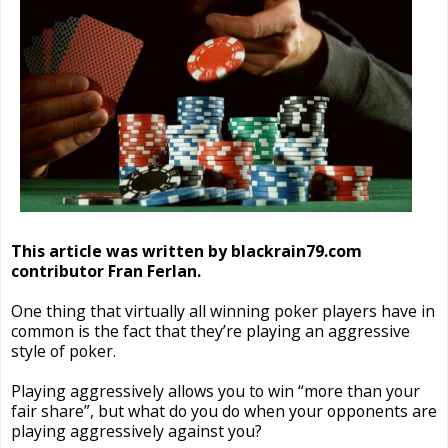
This article was written by blackrain79.com
contributor Fran Ferlan.
One thing that virtually all winning poker players have in
common is the fact that they’re playing an aggressive
style of poker.
Playing aggressively allows you to win “more than your
fair share”, but what do you do when your opponents are
playing aggressively against you?