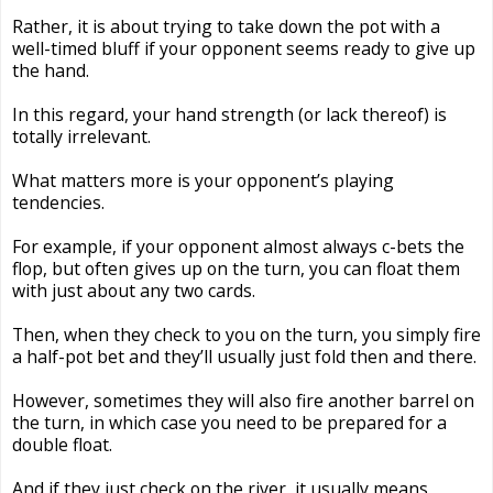
Rather, it is about trying to take down the pot with a
well-timed bluff if your opponent seems ready to give up
the hand.
In this regard, your hand strength (or lack thereof) is
totally irrelevant.
What matters more is your opponent’s playing
tendencies.
For example, if your opponent almost always c-bets the
flop, but often gives up on the turn, you can float them
with just about any two cards.
Then, when they check to you on the turn, you simply fire
a half-pot bet and they’ll usually just fold then and there.
However, sometimes they will also fire another barrel on
the turn, in which case you need to be prepared for a
double float.
And if they just check on the river, it usually means