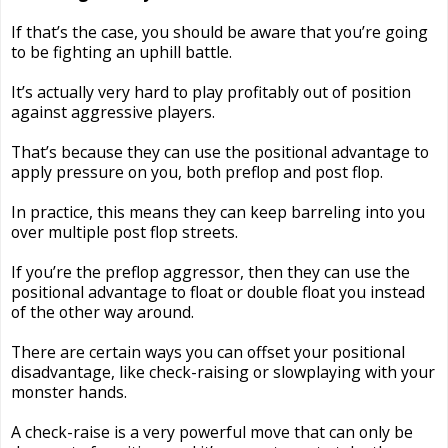
If that’s the case, you should be aware that you’re going
to be fighting an uphill battle.
It’s actually very hard to play profitably out of position
against aggressive players.
That’s because they can use the positional advantage to
apply pressure on you, both preflop and post flop.
In practice, this means they can keep barreling into you
over multiple post flop streets.
If you’re the preflop aggressor, then they can use the
positional advantage to float or double float you instead
of the other way around.
There are certain ways you can offset your positional
disadvantage, like check-raising or slowplaying with your
monster hands.
A check-raise is a very powerful move that can only be