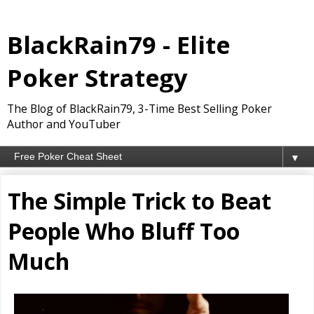
BlackRain79 - Elite
Poker Strategy
The Blog of BlackRain79, 3-Time Best Selling Poker
Author and YouTuber
▼
The Simple Trick to Beat
People Who Bluff Too
Much