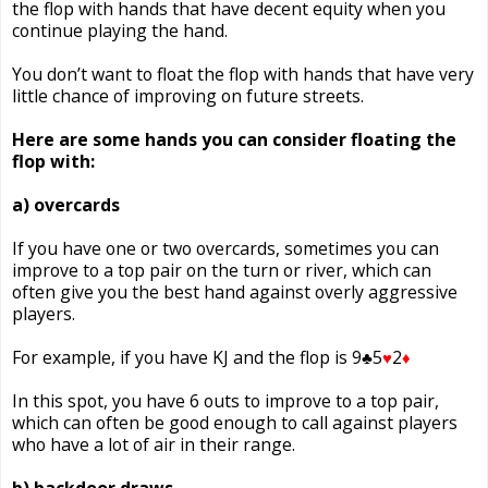
the flop with hands that have decent equity when you
continue playing the hand.
You don’t want to float the flop with hands that have very
little chance of improving on future streets.
Here are some hands you can consider floating the
flop with:
a) overcards
If you have one or two overcards, sometimes you can
improve to a top pair on the turn or river, which can
often give you the best hand against overly aggressive
players.
For example, if you have KJ and the flop is 9
5
2
♣
♥
♦
In this spot, you have 6 outs to improve to a top pair,
which can often be good enough to call against players
who have a lot of air in their range.
b) backdoor draws