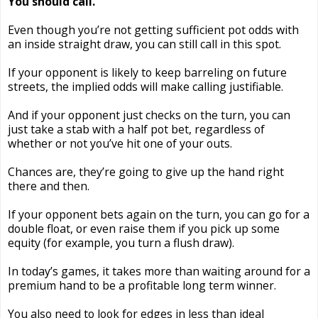
You should call.
Even though you’re not getting sufficient pot odds with
an inside straight draw, you can still call in this spot.
If your opponent is likely to keep barreling on future
streets, the implied odds will make calling justifiable.
And if your opponent just checks on the turn, you can
just take a stab with a half pot bet, regardless of
whether or not you’ve hit one of your outs.
Chances are, they’re going to give up the hand right
there and then.
If your opponent bets again on the turn, you can go for a
double float, or even raise them if you pick up some
equity (for example, you turn a flush draw).
In today’s games, it takes more than waiting around for a
premium hand to be a profitable long term winner.
You also need to look for edges in less than ideal