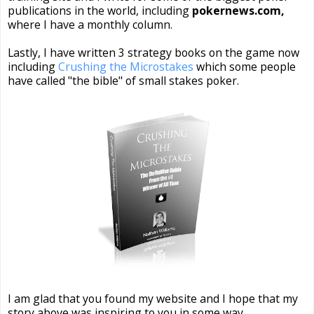
publications in the world, including
pokernews.com,
where I have a monthly column.
Lastly, I have written 3 strategy books on the game now
including
Crushing the Microstakes
which some people
have called "the bible" of small stakes poker.
I am glad that you found my website and I hope that my
story above was inspiring to you in some way.