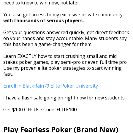
need to know to win now, not later.
You also get access to my exclusive private community
with
thousands of serious players.
Get your questions answered quickly, get direct feedback
on your hands and stay accountable. Many students say
this has been a game-changer for them.
Learn EXACTLY how to start crushing small and mid
stakes poker games, play semi-pro or even full time pro.
Use my proven elite poker strategies to start winning
fast.
Enroll in BlackRain79 Elite Poker University
I have a flash sale going on right now for new students.
Get $100 OFF Use Code:
ELITE100
Play Fearless Poker (Brand New)