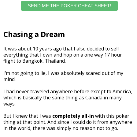
Chasing a Dream
It was about 10 years ago that I also decided to sell
everything that I own and hop on a one way 17 hour
flight to Bangkok, Thailand.
I'm not going to lie, I was absolutely scared out of my
mind.
I had never traveled anywhere before except to America,
which is basically the same thing as Canada in many
ways.
But I knew that I was
completely all-in
with this poker
thing at that point. And since I could do it from anywhere
in the world, there was simply no reason not to go.