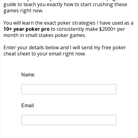
guide to teach you exactly how to start crushing these
games right now.
You will learn the exact poker strategies I have used as a
10+ year poker pro
to consistently make $2000+ per
month in small stakes poker games.
Enter your details below and I will send my free poker
cheat sheet to your email right now.
Name
Email