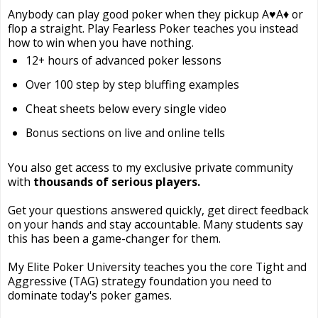
Anybody can play good poker when they pickup A♥️A♦️ or
flop a straight. Play Fearless Poker teaches you instead
how to win when you have nothing.
12+ hours of advanced poker lessons
Over 100 step by step bluffing examples
Cheat sheets below every single video
Bonus sections on live and online tells
You also get access to my exclusive private community
with
thousands of serious players.
Get your questions answered quickly, get direct feedback
on your hands and stay accountable. Many students say
this has been a game-changer for them.
My Elite Poker University teaches you the core Tight and
Aggressive (TAG) strategy foundation you need to
dominate today's poker games.