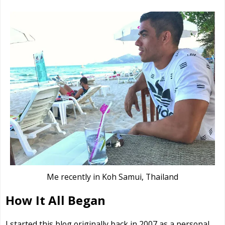
Me recently in Koh Samui, Thailand
How It All Began
I started this blog originally back in 2007 as a personal