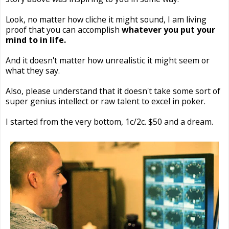
Look, no matter how cliche it might sound, I am living
proof that you can accomplish
whatever you put your
mind to in life.
And it doesn't matter how unrealistic it might seem or
what they say.
Also, please understand that it doesn't take some sort of
super genius intellect or raw talent to excel in poker.
I started from the very bottom, 1c/2c. $50 and a dream.