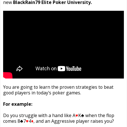
new
BlackRain79 Elite Poker University.
You are going to learn the proven strategies to beat
good players in today's poker games.
For example:
Do you struggle with a hand like A
♥
K♣ when the flop
comes 8♣7
♥
4
♦
, and an Aggressive player raises you?