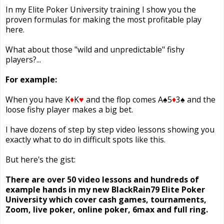
In my Elite Poker University training I show you the
proven formulas for making the most profitable play
here.
What about those "wild and unpredictable" fishy
players?...
For example:
When you have K
♦
K
♥
and the flop comes A♠5
♦
3♠ and the
loose fishy player makes a big bet.
I have dozens of step by step video lessons showing you
exactly what to do in difficult spots like this.
But here's the gist:
There are over 50 video lessons and hundreds of
example hands in my new BlackRain79 Elite Poker
University which cover cash games, tournaments,
Zoom, live poker, online poker, 6max and full ring.