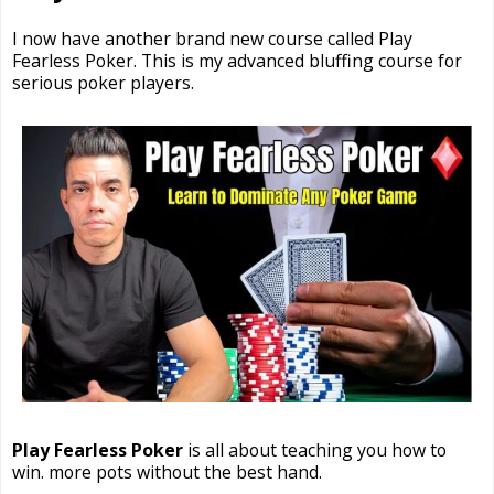
I now have another brand new course called Play
Fearless Poker. This is my advanced bluffing course for
serious poker players.
Play Fearless Poker
is all about teaching you how to
win. more pots without the best hand.