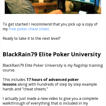
To get started I recommend that you pick up a copy of
my
free poker cheat sheet.
Ready to take it to the next level?
BlackRain79 Elite Poker University
BlackRain79 Elite Poker University is my flagship training
course.
This includes
17 hours of advanced poker
lessons
along with hundreds of step by step example
hands and "cheat sheets."
I actually just made a new video to give you a complete
walkthrough of everything that is included in my