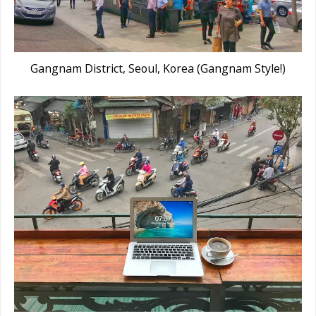
Gangnam District, Seoul, Korea (Gangnam Style!)