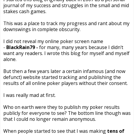
journal of my success and struggles in the small and mid
stakes cash games.
This was a place to track my progress and rant about my
downswings in complete obscurity.
I did not reveal my online poker screen name
-
BlackRain79 -
for many, many years because I didn't
want any readers. I wrote this blog for myself and myself
alone.
But then a few years later a certain infamous (and now
defunct) website started tracking and publishing the
results of all online poker players without their consent.
I was really mad at first.
Who on earth were they to publish my poker results
publicly for everyone to see? The bottom line though was
that I could no longer remain anonymous.
When people started to see that I was making
tens of