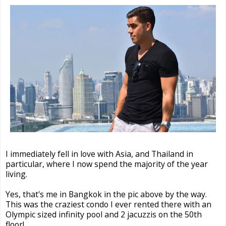
I immediately fell in love with Asia, and Thailand in
particular, where I now spend the majority of the year
living.
Yes, that's me in Bangkok in the pic above by the way.
This was the craziest condo I ever rented there with an
Olympic sized infinity pool and 2 jacuzzis on the 50th
floor!