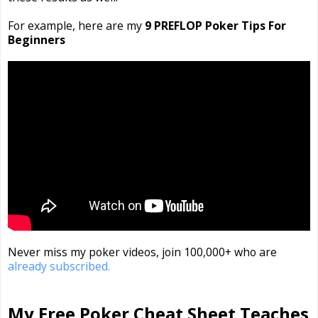
For example, here are my
9 PREFLOP Poker Tips For
Beginners
Never miss my poker videos, join 100,000+ who are
already subscribed.
My Free Poker Cheat Sheet Teaches