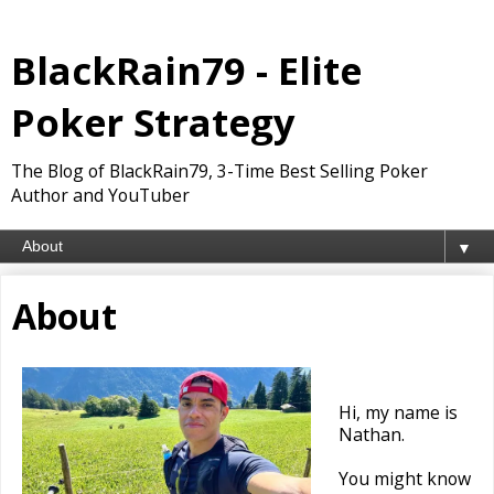
BlackRain79 - Elite
Poker Strategy
The Blog of BlackRain79, 3-Time Best Selling Poker
Author and YouTuber
▼
About
Hi, my name is
Nathan.
You might know