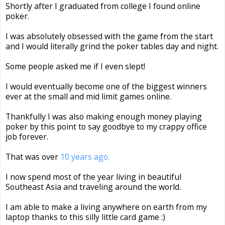
Shortly after I graduated from college I found online
poker.
I was absolutely obsessed with the game from the start
and I would literally grind the poker tables day and night.
Some people asked me if I even slept!
I would eventually become one of the biggest winners
ever at the small and mid limit games online.
Thankfully I was also making enough money playing
poker by this point to say goodbye to my crappy office
job forever.
That was over
10 years ago.
I now spend most of the year living in beautiful
Southeast Asia and traveling around the world.
I am able to make a living anywhere on earth from my
laptop thanks to this silly little card game :)