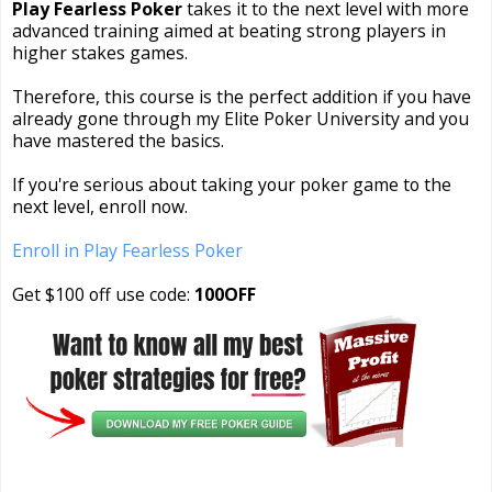
Play Fearless Poker
takes it to the next level with more
advanced training aimed at beating strong players in
higher stakes games.
Therefore, this course is the perfect addition if you have
already gone through my Elite Poker University and you
have mastered the basics.
If you're serious about taking your poker game to the
next level, enroll now.
Enroll in Play Fearless Poker
Get $100 off use code:
100OFF