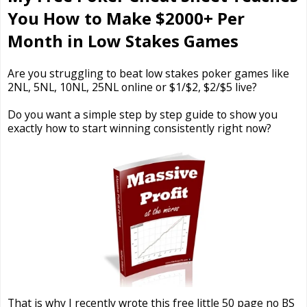
You How to Make $2000+ Per
Month in Low Stakes Games
Are you struggling to beat low stakes poker games like
2NL, 5NL, 10NL, 25NL online or $1/$2, $2/$5 live?
Do you want a simple step by step guide to show you
exactly how to start winning consistently right now?
That is why I recently wrote this free little 50 page no BS