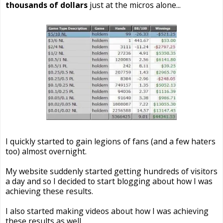
thousands of dollars
just at the micros alone...
I quickly started to gain legions of fans (and a few haters
too) almost overnight.
My website suddenly started getting hundreds of visitors
a day and so I decided to start blogging about how I was
achieving these results.
I also started making videos about how I was achieving
these results as well.