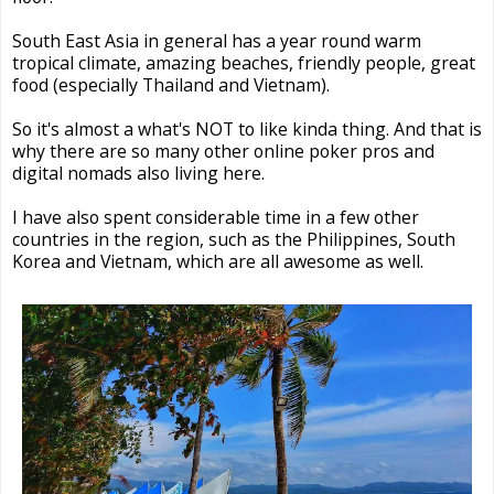
South East Asia in general has a year round warm
tropical climate, amazing beaches, friendly people, great
food (especially Thailand and Vietnam).
So it's almost a what's NOT to like kinda thing. And that is
why there are so many other online poker pros and
digital nomads also living here.
I have also spent considerable time in a few other
countries in the region, such as the Philippines, South
Korea and Vietnam, which are all awesome as well.