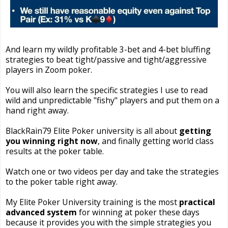
And learn my wildly profitable 3-bet and 4-bet bluffing
strategies to beat tight/passive and tight/aggressive
players in Zoom poker.
You will also learn the specific strategies I use to read
wild and unpredictable "fishy" players and put them on a
hand right away.
BlackRain79 Elite Poker university is all about
getting
you winning right now
, and finally getting world class
results at the poker table.
Watch one or two videos per day and take the strategies
to the poker table right away.
My Elite Poker University training is the most
practical
advanced system
for winning at poker these days
because it provides you with the simple strategies you