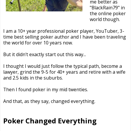
me better as
"BlackRain79" in
the online poker
world though.
I am a 10+ year professional poker player, YouTuber, 3-
time best selling poker author and I have been traveling
the world for over 10 years now.
But it didn't exactly start out this way...
I thought I would just follow the typical path, become a
lawyer, grind the 9-5 for 40+ years and retire with a wife
and 2.5 kids in the suburbs.
Then I found poker in my mid twenties.
And that, as they say, changed everything.
Poker Changed Everything