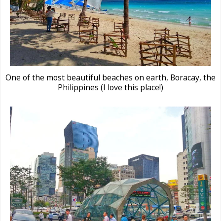
On
e of the most beautiful beaches on ea
rth, Boracay, the
Philippines (I love this place!)