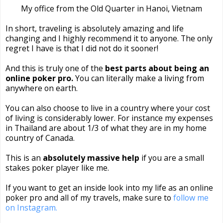
My office from the Old Quarter in Hanoi, Vietnam
In short, traveling is absolutely amazing and life
changing and I highly recommend it to anyone. The only
regret I have is that I did not do it sooner!
And this is truly one of the
best parts about being an
online poker pro.
You can literally make a living from
anywhere on earth.
You can also choose to live in a country where your cost
of living is considerably lower. For instance my expenses
in Thailand are about 1/3 of what they are in my home
country of Canada.
This is an
absolutely massive help
if you are a small
stakes poker player like me.
If you want to get an inside look into my life as an online
poker pro and all of my travels, make sure to
follow me
on Instagram.