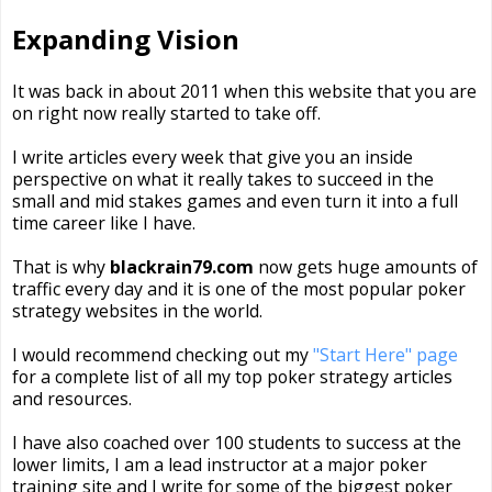
Expanding Vision
It was back in about 2011 when this website that you are
on right now really started to take off.
I write articles every week that give you an inside
perspective on what it really takes to succeed in the
small and mid stakes games and even turn it into a full
time career like I have.
That is why
blackrain79.com
now gets huge amounts of
traffic every day and it is one of the most popular poker
strategy websites in the world.
I would recommend checking out my
"Start Here" page
for a complete list of all my top poker strategy articles
and resources.
I have also coached over 100 students to success at the
lower limits, I am a lead instructor at a major poker
training site and I write for some of the biggest poker