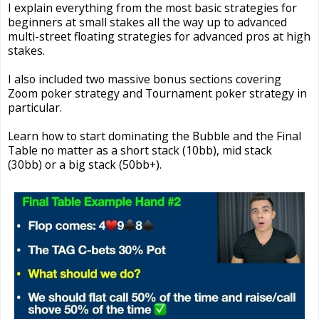
I explain everything from the most basic strategies for
beginners at small stakes all the way up to advanced
multi-street floating strategies for advanced pros at high
stakes.
I also included two massive bonus sections covering
Zoom poker strategy and Tournament poker strategy in
particular.
Learn how to start dominating the Bubble and the Final
Table no matter as a short stack (10bb), mid stack
(30bb) or a big stack (50bb+).