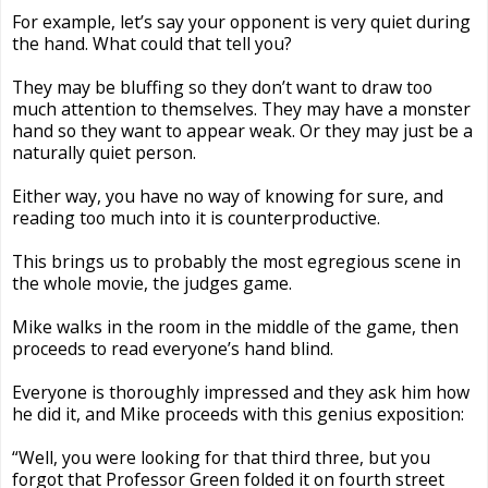
For example, let’s say your opponent is very quiet during
the hand. What could that tell you?
They may be bluffing so they don’t want to draw too
much attention to themselves. They may have a monster
hand so they want to appear weak. Or they may just be a
naturally quiet person.
Either way, you have no way of knowing for sure, and
reading too much into it is counterproductive.
This brings us to probably the most egregious scene in
the whole movie, the judges game.
Mike walks in the room in the middle of the game, then
proceeds to read everyone’s hand blind.
Everyone is thoroughly impressed and they ask him how
he did it, and Mike proceeds with this genius exposition:
“Well, you were looking for that third three, but you
forgot that Professor Green folded it on fourth street