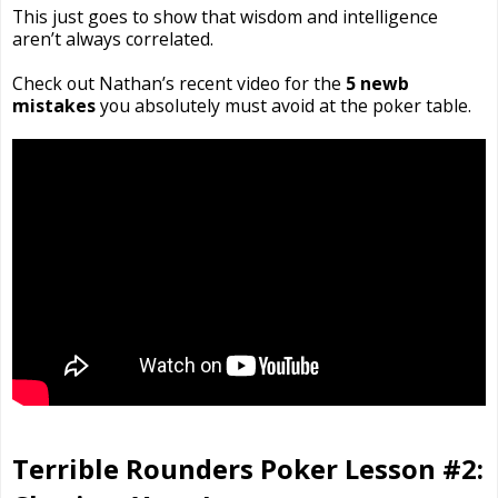
This just goes to show that wisdom and intelligence
aren’t always correlated.
Check out Nathan’s recent video for the
5 newb
mistakes
you absolutely must avoid at the poker table.
Terrible Rounders Poker Lesson #2: