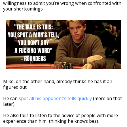
willingness to admit you’re wrong when confronted with
your shortcomings.
Mike, on the other hand, already thinks he has it all
figured out.
He can
spot all his opponent's tells quickly
(more on that
later).
He also fails to listen to the advice of people with more
experience than him, thinking he knows best.