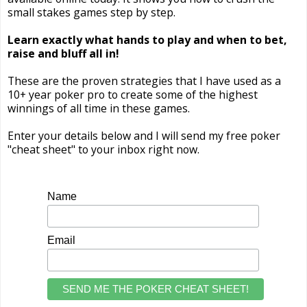
small stakes games step by step.
Learn exactly what hands to play and when to bet,
raise and bluff all in!
These are the proven strategies that I have used as a
10+ year poker pro to create some of the highest
winnings of all time in these games.
Enter your details below and I will send my free poker
"cheat sheet" to your inbox right now.
Name
Email