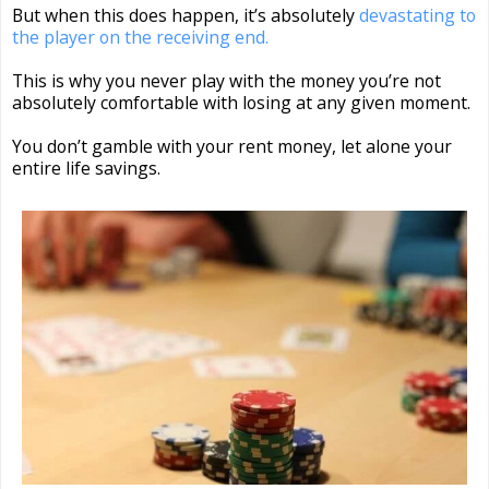
But when this does happen, it’s absolutely
devastating to
the player on the receiving end.
This is why you never play with the money you’re not
absolutely comfortable with losing at any given moment.
You don’t gamble with your rent money, let alone your
entire life savings.