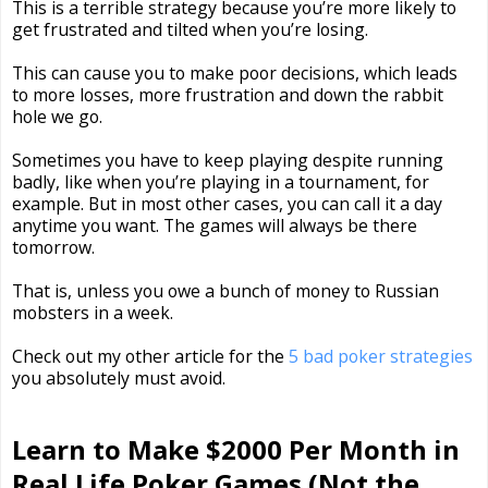
This is a terrible strategy because you’re more likely to
get frustrated and tilted when you’re losing.
This can cause you to make poor decisions, which leads
to more losses, more frustration and down the rabbit
hole we go.
Sometimes you have to keep playing despite running
badly, like when you’re playing in a tournament, for
example. But in most other cases, you can call it a day
anytime you want. The games will always be there
tomorrow.
That is, unless you owe a bunch of money to Russian
mobsters in a week.
Check out my other article for the
5 bad poker strategies
you absolutely must avoid.
Learn to Make $2000 Per Month in
Real Life Poker Games (Not the