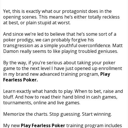
Yet, this is exactly what our protagonist does in the
opening scenes. This means he’s either totally reckless
at best, or plain stupid at worst.
And since we’re led to believe that he’s some sort of a
poker prodigy, we can probably forgive his
transgression as a simple youthful overconfidence. Matt
Damon really seems to like playing troubled geniuses.
By the way, if you're serious about taking your poker
game to the next level I have just opened up enrollment
in my brand new advanced training program,
Play
Fearless Poker.
Learn exactly what hands to play. When to bet, raise and
bluff. And how to read their hand blind in cash games,
tournaments, online and live games.
Memorize the charts. Stop guessing. Start winning.
My new
Play Fearless Poker
training program includes