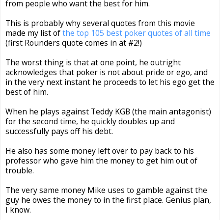
from people who want the best for him.
This is probably why several quotes from this movie
made my list of
the top 105 best poker quotes of all time
(first Rounders quote comes in at #2!)
The worst thing is that at one point, he outright
acknowledges that poker is not about pride or ego, and
in the very next instant he proceeds to let his ego get the
best of him.
When he plays against Teddy KGB (the main antagonist)
for the second time, he quickly doubles up and
successfully pays off his debt.
He also has some money left over to pay back to his
professor who gave him the money to get him out of
trouble.
The very same money Mike uses to gamble against the
guy he owes the money to in the first place. Genius plan,
I know.