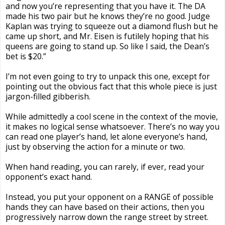
and now you’re representing that you have it. The DA
made his two pair but he knows they’re no good. Judge
Kaplan was trying to squeeze out a diamond flush but he
came up short, and Mr. Eisen is futilely hoping that his
queens are going to stand up. So like I said, the Dean’s
bet is $20.”
I’m not even going to try to unpack this one, except for
pointing out the obvious fact that this whole piece is just
jargon-filled gibberish.
While admittedly a cool scene in the context of the movie,
it makes no logical sense whatsoever. There’s no way you
can read one player’s hand, let alone everyone’s hand,
just by observing the action for a minute or two.
When hand reading, you can rarely, if ever, read your
opponent’s exact hand.
Instead, you put your opponent on a RANGE of possible
hands they can have based on their actions, then you
progressively narrow down the range street by street.