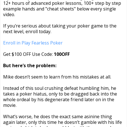
12+ hours of advanced poker lessons, 100+ step by step
example hands and "cheat sheets" below every single
video.
If you're serious about taking your poker game to the
next level, enroll today.
Enroll in Play Fearless Poker
Get $100 OFF Use Code:
100OFF
But here’s the problem:
Mike doesn’t seem to learn from his mistakes at all.
Instead of this soul crushing defeat humbling him, he
takes a poker hiatus, only to be dragged back into the
whole ordeal by his degenerate friend later on in the
movie.
What’s worse, he does the exact same asinine thing
again later, only this time he doesn’t gamble with his life