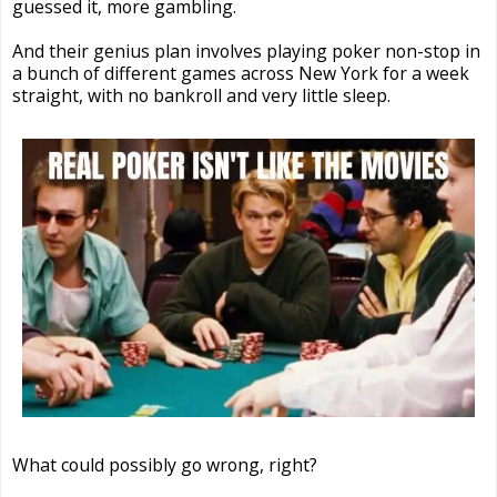
guessed it, more gambling.
And their genius plan involves playing poker non-stop in
a bunch of different games across New York for a week
straight, with no bankroll and very little sleep.
What could possibly go wrong, right?