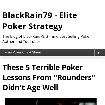
BlackRain79 - Elite
Poker Strategy
The Blog of BlackRain79, 3-Time Best Selling Poker
Author and YouTuber
▼
These 5 Terrible Poker
Lessons From "Rounders"
Didn't Age Well