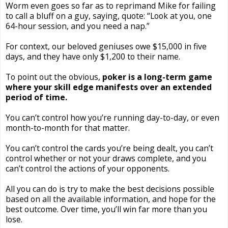
Worm even goes so far as to reprimand Mike for failing
to call a bluff on a guy, saying, quote: “Look at you, one
64-hour session, and you need a nap.”
For context, our beloved geniuses owe $15,000 in five
days, and they have only $1,200 to their name.
To point out the obvious,
poker is a long-term game
where your skill edge manifests over an extended
period of time.
You can’t control how you’re running day-to-day, or even
month-to-month for that matter.
You can’t control the cards you’re being dealt, you can’t
control whether or not your draws complete, and you
can’t control the actions of your opponents.
All you can do is try to make the best decisions possible
based on all the available information, and hope for the
best outcome. Over time, you’ll win far more than you
lose.