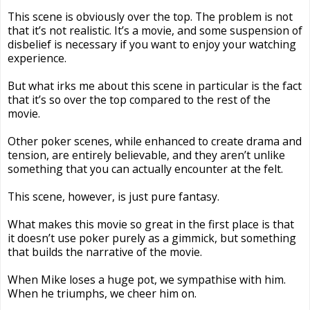
This scene is obviously over the top. The problem is not
that it’s not realistic. It’s a movie, and some suspension of
disbelief is necessary if you want to enjoy your watching
experience.
But what irks me about this scene in particular is the fact
that it’s so over the top compared to the rest of the
movie.
Other poker scenes, while enhanced to create drama and
tension, are entirely believable, and they aren’t unlike
something that you can actually encounter at the felt.
This scene, however, is just pure fantasy.
What makes this movie so great in the first place is that
it doesn’t use poker purely as a gimmick, but something
that builds the narrative of the movie.
When Mike loses a huge pot, we sympathise with him.
When he triumphs, we cheer him on.