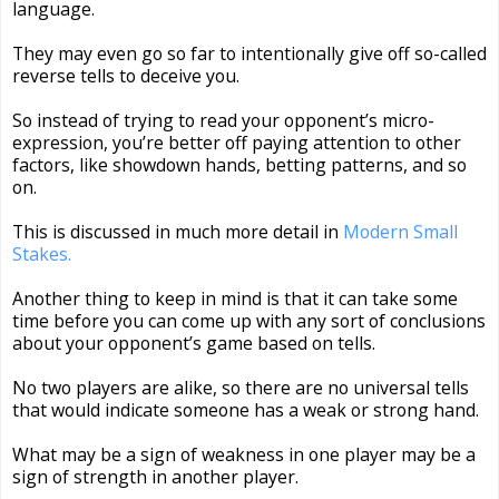
language.
They may even go so far to intentionally give off so-called
reverse tells to deceive you.
So instead of trying to read your opponent’s micro-
expression, you’re better off paying attention to other
factors, like showdown hands, betting patterns, and so
on.
This is discussed in much more detail in
Modern Small
Stakes.
Another thing to keep in mind is that it can take some
time before you can come up with any sort of conclusions
about your opponent’s game based on tells.
No two players are alike, so there are no universal tells
that would indicate someone has a weak or strong hand.
What may be a sign of weakness in one player may be a
sign of strength in another player.