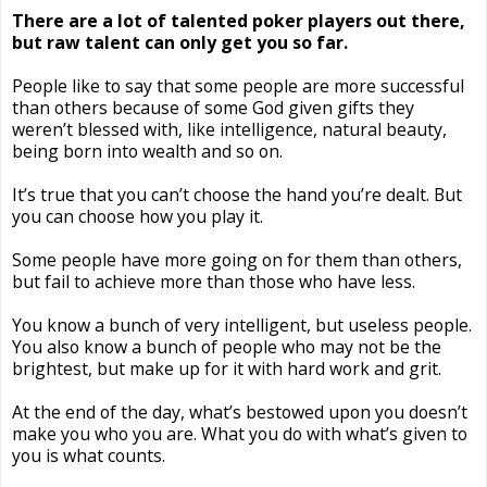
There are a lot of talented poker players out there,
but raw talent can only get you so far.
People like to say that some people are more successful
than others because of some God given gifts they
weren’t blessed with, like intelligence, natural beauty,
being born into wealth and so on.
It’s true that you can’t choose the hand you’re dealt. But
you can choose how you play it.
Some people have more going on for them than others,
but fail to achieve more than those who have less.
You know a bunch of very intelligent, but useless people.
You also know a bunch of people who may not be the
brightest, but make up for it with hard work and grit.
At the end of the day, what’s bestowed upon you doesn’t
make you who you are. What you do with what’s given to
you is what counts.