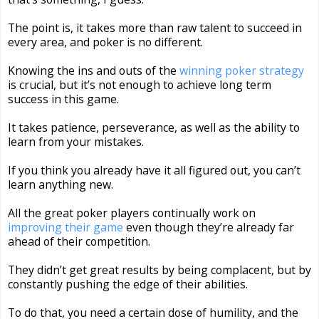
The point is, it takes more than raw talent to succeed in
every area, and poker is no different.
Knowing the ins and outs of the
winning poker strategy
is crucial, but it’s not enough to achieve long term
success in this game.
It takes patience, perseverance, as well as the ability to
learn from your mistakes.
If you think you already have it all figured out, you can’t
learn anything new.
All the great poker players continually work on
improving their game
even though they’re already far
ahead of their competition.
They didn’t get great results by being complacent, but by
constantly pushing the edge of their abilities.
To do that, you need a certain dose of humility, and the