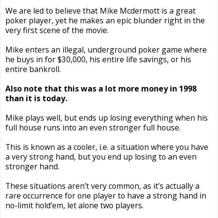
We are led to believe that Mike Mcdermott is a great
poker player, yet he makes an epic blunder right in the
very first scene of the movie.
Mike enters an illegal, underground poker game where
he buys in for $30,000, his entire life savings, or his
entire bankroll.
Also note that this was a lot more money in 1998
than it is today.
Mike plays well, but ends up losing everything when his
full house runs into an even stronger full house.
This is known as a cooler, i.e. a situation where you have
a very strong hand, but you end up losing to an even
stronger hand.
These situations aren’t very common, as it’s actually a
rare occurrence for one player to have a strong hand in
no-limit hold’em, let alone two players.