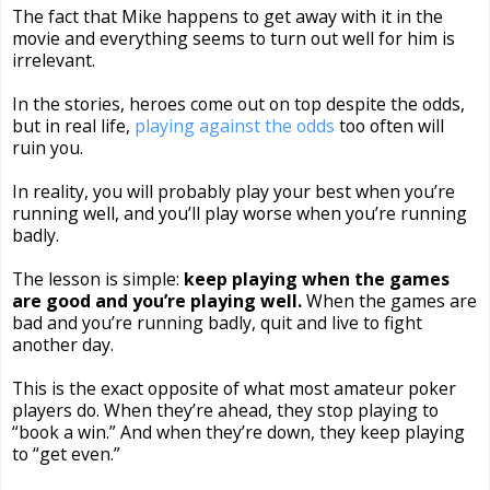
The fact that Mike happens to get away with it in the
movie and everything seems to turn out well for him is
irrelevant.
In the stories, heroes come out on top despite the odds,
but in real life,
playing against the odds
too often will
ruin you.
In reality, you will probably play your best when you’re
running well, and you’ll play worse when you’re running
badly.
The lesson is simple:
keep playing when the games
are good and you’re playing well.
When the games are
bad and you’re running badly, quit and live to fight
another day.
This is the exact opposite of what most amateur poker
players do. When they’re ahead, they stop playing to
“book a win.” And when they’re down, they keep playing
to “get even.”