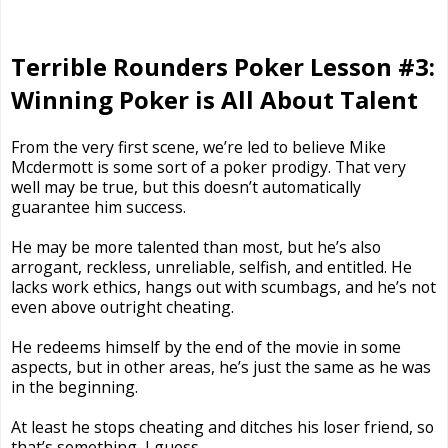
Terrible Rounders Poker Lesson #3:
Winning Poker is All About Talent
From the very first scene, we’re led to believe Mike
Mcdermott is some sort of a poker prodigy. That very
well may be true, but this doesn’t automatically
guarantee him success.
He may be more talented than most, but he’s also
arrogant, reckless, unreliable, selfish, and entitled. He
lacks work ethics, hangs out with scumbags, and he’s not
even above outright cheating.
He redeems himself by the end of the movie in some
aspects, but in other areas, he’s just the same as he was
in the beginning.
At least he stops cheating and ditches his loser friend, so
that’s something, I guess.