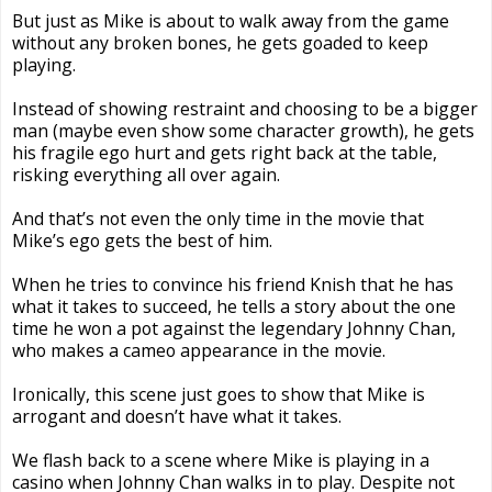
But just as Mike is about to walk away from the game
without any broken bones, he gets goaded to keep
playing.
Instead of showing restraint and choosing to be a bigger
man (maybe even show some character growth), he gets
his fragile ego hurt and gets right back at the table,
risking everything all over again.
And that’s not even the only time in the movie that
Mike’s ego gets the best of him.
When he tries to convince his friend Knish that he has
what it takes to succeed, he tells a story about the one
time he won a pot against the legendary Johnny Chan,
who makes a cameo appearance in the movie.
Ironically, this scene just goes to show that Mike is
arrogant and doesn’t have what it takes.
We flash back to a scene where Mike is playing in a
casino when Johnny Chan walks in to play. Despite not