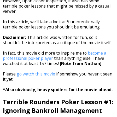
However, upon closer inspection, it also has some
terrible poker lessons that might be missed by a casual
viewer.
In this article, we’ll take a look at 5 unintentionally
terrible poker lessons you shouldn’t be emulating.
Disclaimer:
This article was written for fun, so it
shouldn’t be interpreted as a critique of the movie itself.
In fact, this movie did more to inspire me to
become a
professional poker player
than anything else. I have
watched it at least 157 times!
[Note from Nathan]
Please
go watch this movie
if somehow you haven't seen
it yet.
*Also obviously, heavy spoilers for the movie ahead.
Terrible Rounders Poker Lesson #1:
Ignoring Bankroll Management