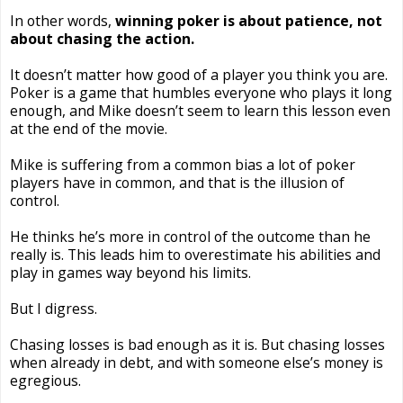
In other words,
winning poker is about patience, not
about chasing the action.
It doesn’t matter how good of a player you think you are.
Poker is a game that humbles everyone who plays it long
enough, and Mike doesn’t seem to learn this lesson even
at the end of the movie.
Mike is suffering from a common bias a lot of poker
players have in common, and that is the illusion of
control.
He thinks he’s more in control of the outcome than he
really is. This leads him to overestimate his abilities and
play in games way beyond his limits.
But I digress.
Chasing losses is bad enough as it is. But chasing losses
when already in debt, and with someone else’s money is
egregious.