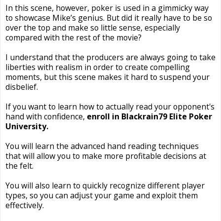
In this scene, however, poker is used in a gimmicky way
to showcase Mike’s genius. But did it really have to be so
over the top and make so little sense, especially
compared with the rest of the movie?
I understand that the producers are always going to take
liberties with realism in order to create compelling
moments, but this scene makes it hard to suspend your
disbelief.
If you want to learn how to actually read your opponent's
hand with confidence,
enroll in Blackrain79 Elite Poker
University.
You will learn the advanced hand reading techniques
that will allow you to make more profitable decisions at
the felt.
You will also learn to quickly recognize different player
types, so you can adjust your game and exploit them
effectively.