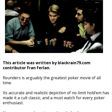
This article was written by blackrain79.com
contributor Fran Ferlan.
Rounders is arguably the greatest poker movie of all
time.
Its accurate and realistic depiction of no-limit hold'em has
made it a cult classic, and a must watch for every poker
enthusiast.