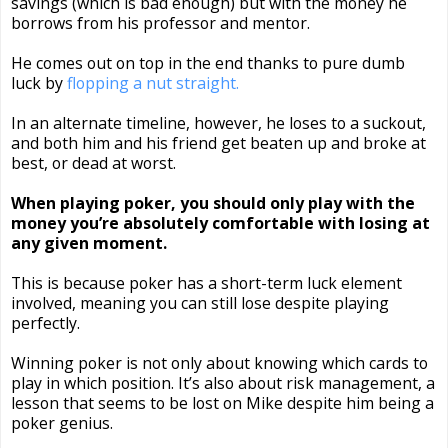
savings (which is bad enough) but with the money he
borrows from his professor and mentor.
He comes out on top in the end thanks to pure dumb
luck by
flopping a nut straight.
In an alternate timeline, however, he loses to a suckout,
and both him and his friend get beaten up and broke at
best, or dead at worst.
When playing poker, you should only play with the
money you’re absolutely comfortable with losing at
any given moment.
This is because poker has a short-term luck element
involved, meaning you can still lose despite playing
perfectly.
Winning poker is not only about knowing which cards to
play in which position. It’s also about risk management, a
lesson that seems to be lost on Mike despite him being a
poker genius.