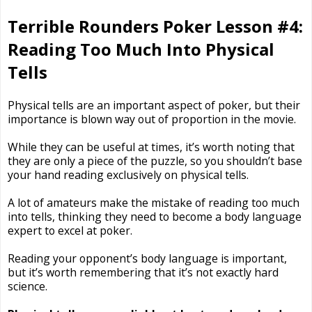
Terrible Rounders Poker Lesson #4:
Reading Too Much Into Physical
Tells
Physical tells are an important aspect of poker, but their
importance is blown way out of proportion in the movie.
While they can be useful at times, it’s worth noting that
they are only a piece of the puzzle, so you shouldn’t base
your hand reading exclusively on physical tells.
A lot of amateurs make the mistake of reading too much
into tells, thinking they need to become a body language
expert to excel at poker.
Reading your opponent’s body language is important,
but it’s worth remembering that it’s not exactly hard
science.