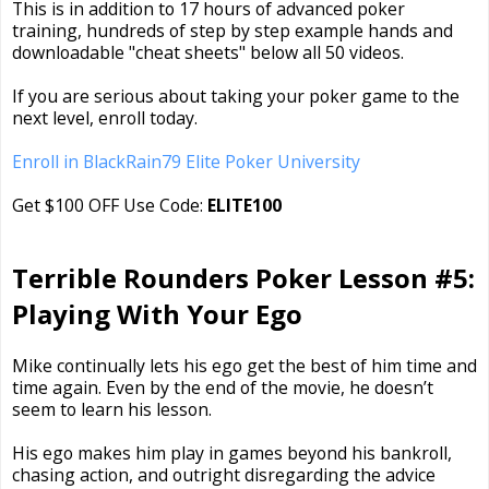
This is in addition to 17 hours of advanced poker
training, hundreds of step by step example hands and
downloadable "cheat sheets" below all 50 videos.
If you are serious about taking your poker game to the
next level, enroll today.
Enroll in BlackRain79 Elite Poker University
Get $100 OFF Use Code:
ELITE100
Terrible Rounders Poker Lesson #5:
Playing With Your Ego
Mike continually lets his ego get the best of him time and
time again. Even by the end of the movie, he doesn’t
seem to learn his lesson.
His ego makes him play in games beyond his bankroll,
chasing action, and outright disregarding the advice