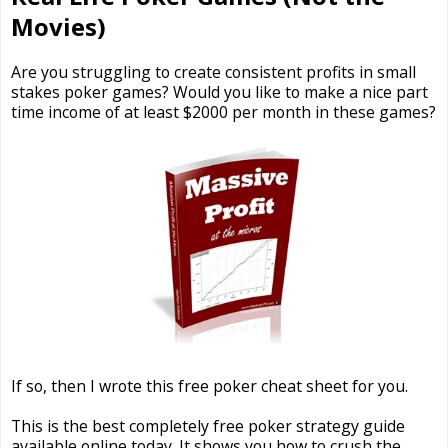
Movies)
Are you struggling to create consistent profits in small
stakes poker games? Would you like to make a nice part
time income of at least $2000 per month in these games?
If so, then I wrote this free poker cheat sheet for you.
This is the best completely free poker strategy guide
available online today. It shows you how to crush the