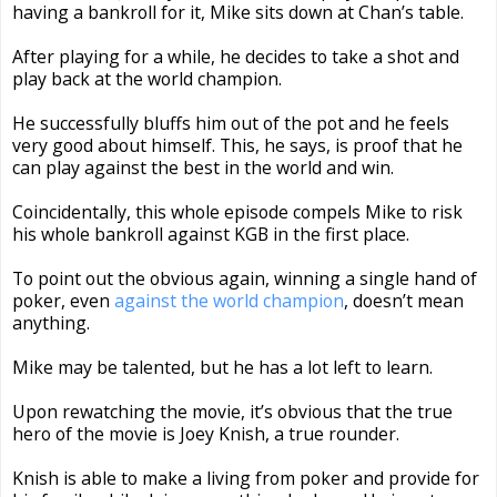
having a bankroll for it, Mike sits down at Chan’s table.
After playing for a while, he decides to take a shot and
play back at the world champion.
He successfully bluffs him out of the pot and he feels
very good about himself. This, he says, is proof that he
can play against the best in the world and win.
Coincidentally, this whole episode compels Mike to risk
his whole bankroll against KGB in the first place.
To point out the obvious again, winning a single hand of
poker, even
against the world champion
, doesn’t mean
anything.
Mike may be talented, but he has a lot left to learn.
Upon rewatching the movie, it’s obvious that the true
hero of the movie is Joey Knish, a true rounder.
Knish is able to make a living from poker and provide for