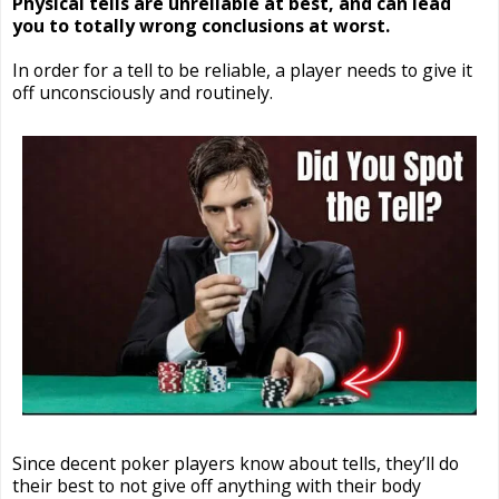
Physical tells are unreliable at best, and can lead
you to totally wrong conclusions at worst.
In order for a tell to be reliable, a player needs to give it
off unconsciously and routinely.
Since decent poker players know about tells, they’ll do
their best to not give off anything with their body