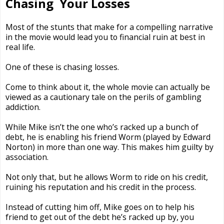
Chasing Your Losses
Most of the stunts that make for a compelling narrative
in the movie would lead you to financial ruin at best in
real life.
One of these is chasing losses.
Come to think about it, the whole movie can actually be
viewed as a cautionary tale on the perils of gambling
addiction.
While Mike isn’t the one who’s racked up a bunch of
debt, he is enabling his friend Worm (played by Edward
Norton) in more than one way. This makes him guilty by
association.
Not only that, but he allows Worm to ride on his credit,
ruining his reputation and his credit in the process.
Instead of cutting him off, Mike goes on to help his
friend to get out of the debt he’s racked up by, you