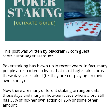
This post was written by blackrain79.com guest
contributor Roger Marquez
Poker staking has blown up in recent years. In fact, many
people are shocked to learn that most high stakes pros
these days are staked (i.e. they are not playing on their
own money).
Now there are many different staking arrangements
these days and many in between cases where a pro still
has 50% of his/her own action or 25% or some other
amount.