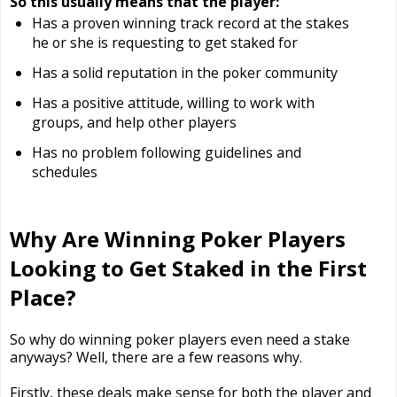
So this usually means that the player:
Has a proven winning track record at the stakes
he or she is requesting to get staked for
Has a solid reputation in the poker community
Has a positive attitude, willing to work with
groups, and help other players
Has no problem following guidelines and
schedules
Why Are Winning Poker Players
Looking to Get Staked in the First
Place?
So why do winning poker players even need a stake
anyways? Well, there are a few reasons why.
Firstly, these deals make sense for both the player and