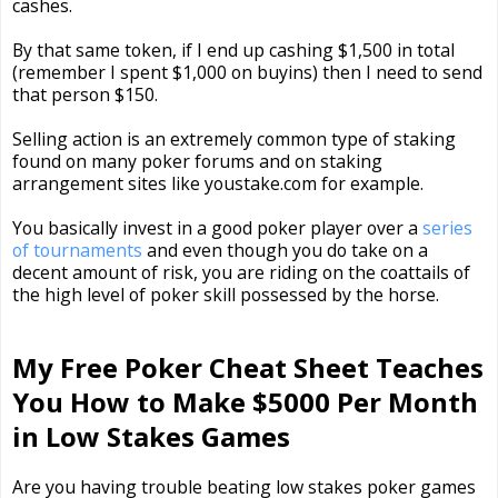
cashes.
By that same token, if I end up cashing $1,500 in total
(remember I spent $1,000 on buyins) then I need to send
that person $150.
Selling action is an extremely common type of staking
found on many poker forums and on staking
arrangement sites like youstake.com for example.
You basically invest in a good poker player over a
series
of tournaments
and even though you do take on a
decent amount of risk, you are riding on the coattails of
the high level of poker skill possessed by the horse.
My Free Poker Cheat Sheet Teaches
You How to Make $5000 Per Month
in Low Stakes Games
Are you having trouble beating low stakes poker games