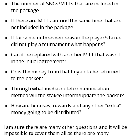
The number of SNGs/MTTs that are included in
the package
If there are MTTs around the same time that are
not included in the package
If for some unforeseen reason the player/stakee
did not play a tournament what happens?
Can it be replaced with another MTT that wasn't
in the initial agreement?
Or is the money from that buy-in to be returned
to the backer?
Through what media outlet/communication
method will the stakee inform/update the backer?
How are bonuses, rewards and any other “extra”
money going to be distributed?
I am sure there are many other questions and it will be
impossible to cover them all as there are many