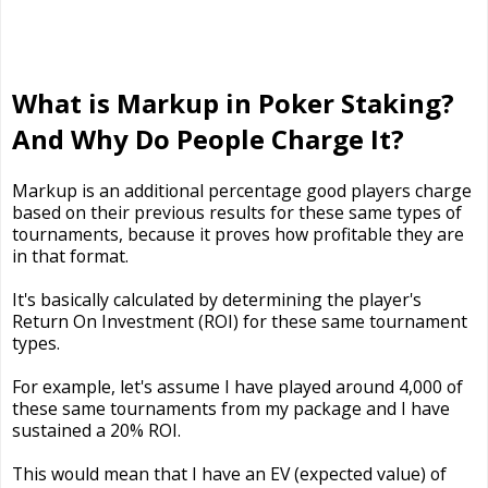
What is Markup in Poker Staking?
And Why Do People Charge It?
Markup is an additional percentage good players charge
based on their previous results for these same types of
tournaments, because it proves how profitable they are
in that format.
It's basically calculated by determining the player's
Return On Investment (ROI) for these same tournament
types.
For example, let's assume I have played around 4,000 of
these same tournaments from my package and I have
sustained a 20% ROI.
This would mean that I have an EV (expected value) of