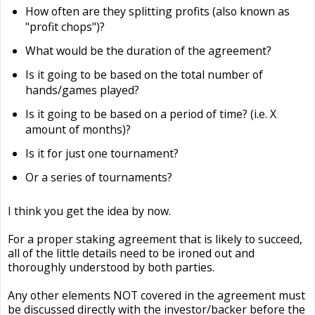
How often are they splitting profits (also known as
"profit chops")?
What would be the duration of the agreement?
Is it going to be based on the total number of
hands/games played?
Is it going to be based on a period of time? (i.e. X
amount of months)?
Is it for just one tournament?
Or a series of tournaments?
I think you get the idea by now.
For a proper staking agreement that is likely to succeed,
all of the little details need to be ironed out and
thoroughly understood by both parties.
Any other elements NOT covered in the agreement must
be discussed directly with the investor/backer before the