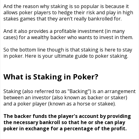
And the reason why staking is so popular is because it
allows poker players to hedge their risk and play in high
stakes games that they aren't really bankrolled for.
And it also provides a profitable investment (in many
cases) for a wealthy backer who wants to invest in them.
So the bottom line though is that staking is here to stay
in poker. Here is your ultimate guide to poker staking.
What is Staking in Poker?
Staking (also referred to as "Backing") is an arrangement
between an investor (also known as backer or staker)
and a poker player (known as a horse or stakee).
The backer funds the player's account by providing
the necessary bankroll so that he or she can play
poker in exchange for a percentage of the profit.