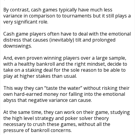
By contrast, cash games typically have much less
variance in comparison to tournaments but it still plays a
very significant role.
Cash game players often have to deal with the emotional
distress that causes (inevitably) tilt and prolonged
downswings.
And, even proven winning players over a large sample,
with a healthy bankroll and the right mindset, decide to
take on a staking deal for the sole reason to be able to
play at higher stakes than usual.
This way they can “taste the water” without risking their
own hard-earned money nor falling into the emotional
abyss that negative variance can cause.
At the same time, they can work on their game, studying
the high level strategy and poker solver theory
necessary to crush these games, without all the
pressure of bankroll concerns.