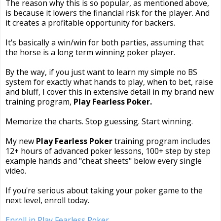
The reason why this is so popular, as mentioned above,
is because it lowers the financial risk for the player. And
it creates a profitable opportunity for backers.
It's basically a win/win for both parties, assuming that
the horse is a long term winning poker player.
By the way, if you just want to learn my simple no BS
system for exactly what hands to play, when to bet, raise
and bluff, I cover this in extensive detail in my brand new
training program,
Play Fearless Poker.
Memorize the charts. Stop guessing. Start winning.
My new
Play Fearless Poker
training program includes
12+ hours of advanced poker lessons, 100+ step by step
example hands and "cheat sheets" below every single
video.
If you're serious about taking your poker game to the
next level, enroll today.
Enroll in Play Fearless Poker