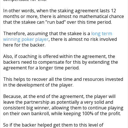
In other words, when the staking agreement lasts 12
months or more, there is almost no mathematical chance
that the stakee can "run bad" over this time period.
Therefore, assuming that the stakee is a
long term
winning poker player
, there is almost no risk involved
here for the backer.
Also, if coaching is offered within the agreement, the
backers need to compensate for this by extending the
agreement for a longer time period.
This helps to recover all the time and resources invested
in the development of the player.
Because, at the end of the agreement, the player will
leave the partnership as potentially a very solid and
consistent big winner, allowing them to continue playing
on their own bankroll, while keeping 100% of the profit.
So if the backer helped get them to this level of