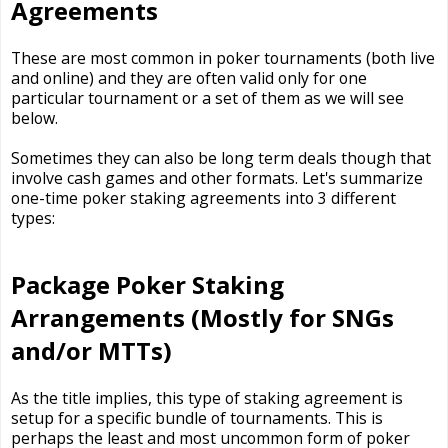
Agreements
These are most common in poker tournaments (both live
and online) and they are often valid only for one
particular tournament or a set of them as we will see
below.
Sometimes they can also be long term deals though that
involve cash games and other formats. Let's summarize
one-time poker staking agreements into 3 different
types:
Package Poker Staking
Arrangements (Mostly for SNGs
and/or MTTs)
As the title implies, this type of staking agreement is
setup for a specific bundle of tournaments. This is
perhaps the least and most uncommon form of poker