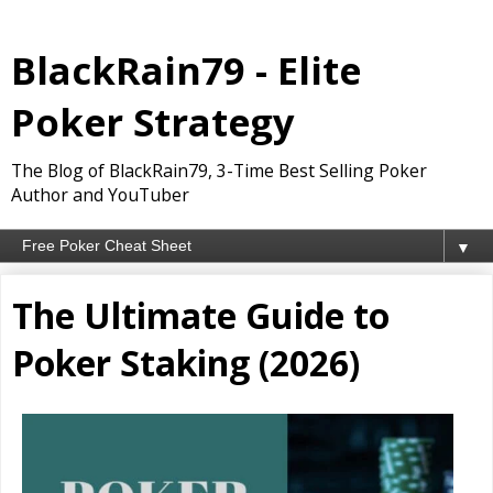
BlackRain79 - Elite
Poker Strategy
The Blog of BlackRain79, 3-Time Best Selling Poker
Author and YouTuber
▼
The Ultimate Guide to
Poker Staking (2026)