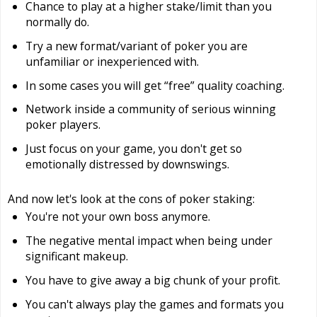
Chance to play at a higher stake/limit than you
normally do.
Try a new format/variant of poker you are
unfamiliar or inexperienced with.
In some cases you will get “free” quality coaching.
Network inside a community of serious winning
poker players.
Just focus on your game, you don't get so
emotionally distressed by downswings.
And now let's look at the cons of poker staking:
You're not your own boss anymore.
The negative mental impact when being under
significant makeup.
You have to give away a big chunk of your profit.
You can't always play the games and formats you