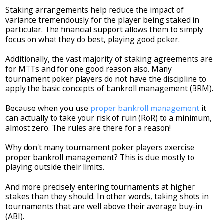
Staking arrangements help reduce the impact of
variance tremendously for the player being staked in
particular. The financial support allows them to simply
focus on what they do best, playing good poker.
Additionally, the vast majority of staking agreements are
for MTTs and for one good reason also. Many
tournament poker players do not have the discipline to
apply the basic concepts of bankroll management (BRM).
Because when you use
proper bankroll management
it
can actually to take your risk of ruin (RoR) to a minimum,
almost zero. The rules are there for a reason!
Why don't many tournament poker players exercise
proper bankroll management? This is due mostly to
playing outside their limits.
And more precisely entering tournaments at higher
stakes than they should. In other words, taking shots in
tournaments that are well above their average buy-in
(ABI).