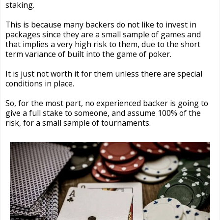
staking.
This is because many backers do not like to invest in
packages since they are a small sample of games and
that implies a very high risk to them, due to the short
term variance of built into the game of poker.
It is just not worth it for them unless there are special
conditions in place.
So, for the most part, no experienced backer is going to
give a full stake to someone, and assume 100% of the
risk, for a small sample of tournaments.