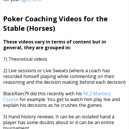
Poker Coaching Videos for the
Stable (Horses)
These videos vary in terms of content but in
general, they are grouped in:
1) Theoretical videos
2) Live sessions or Live Sweats (where a coach has
recorded himself playing while commenting on their
reasoning and the decision making behind each decision)
BlackRain79 did this recently with his
NL2 Mastery
Course
for example. You get to watch him play live and
explain his decisions as he crushes the games.
3) Hand history reviews. It can be an isolated hand a
player has some doubts about or it can be an entire
tournament.