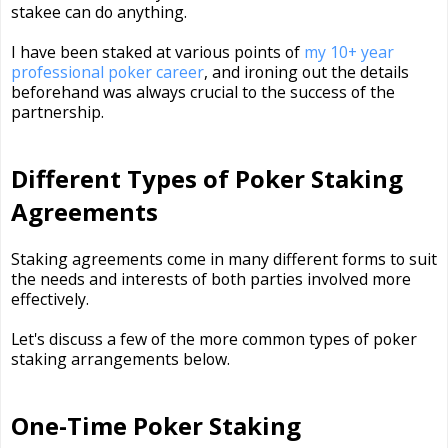
stakee can do anything.
I have been staked at various points of
my 10+ year
professional poker career
, and ironing out the details
beforehand was always crucial to the success of the
partnership.
Different Types of Poker Staking
Agreements
Staking agreements come in many different forms to suit
the needs and interests of both parties involved more
effectively.
Let's discuss a few of the more common types of poker
staking arrangements below.
One-Time Poker Staking