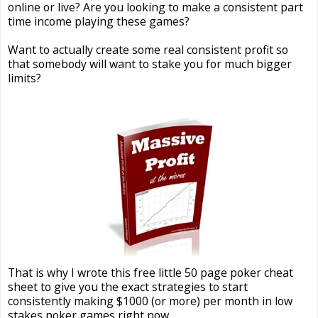
online or live? Are you looking to make a consistent part
time income playing these games?
Want to actually create some real consistent profit so
that somebody will want to stake you for much bigger
limits?
That is why I wrote this free little 50 page poker cheat
sheet to give you the exact strategies to start
consistently making $1000 (or more) per month in low
stakes poker games right now.