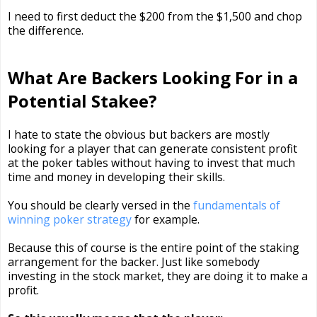
I need to first deduct the $200 from the $1,500 and chop
the difference.
What Are Backers Looking For in a
Potential Stakee?
I hate to state the obvious but backers are mostly
looking for a player that can generate consistent profit
at the poker tables without having to invest that much
time and money in developing their skills.
You should be clearly versed in the
fundamentals of
winning poker strategy
for example.
Because this of course is the entire point of the staking
arrangement for the backer. Just like somebody
investing in the stock market, they are doing it to make a
profit.