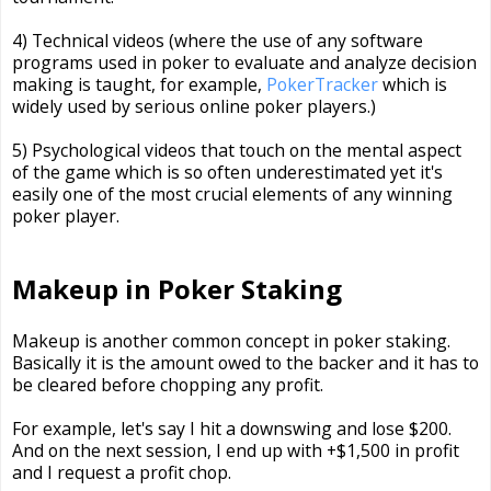
4) Technical videos (where the use of any software
programs used in poker to evaluate and analyze decision
making is taught, for example,
PokerTracker
which is
widely used by serious online poker players.)
5) Psychological videos that touch on the mental aspect
of the game which is so often underestimated yet it's
easily one of the most crucial elements of any winning
poker player.
Makeup in Poker Staking
Makeup is another common concept in poker staking.
Basically it is the amount owed to the backer and it has to
be cleared before chopping any profit.
For example, let's say I hit a downswing and lose $200.
And on the next session, I end up with +$1,500 in profit
and I request a profit chop.