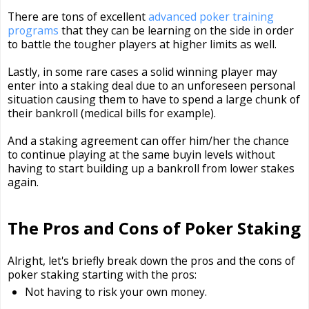
There are tons of excellent
advanced poker training
programs
that they can be learning on the side in order
to battle the tougher players at higher limits as well.
Lastly, in some rare cases a solid winning player may
enter into a staking deal due to an unforeseen personal
situation causing them to have to spend a large chunk of
their bankroll (medical bills for example).
And a staking agreement can offer him/her the chance
to continue playing at the same buyin levels without
having to start building up a bankroll from lower stakes
again.
The Pros and Cons of Poker Staking
Alright, let's briefly break down the pros and the cons of
poker staking starting with the pros:
Not having to risk your own money.