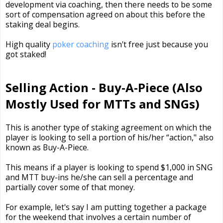
development via coaching, then there needs to be some
sort of compensation agreed on about this before the
staking deal begins.
High quality
poker coaching
isn't free just because you
got staked!
Selling Action - Buy-A-Piece (Also
Mostly Used for MTTs and SNGs)
This is another type of staking agreement on which the
player is looking to sell a portion of his/her “action," also
known as Buy-A-Piece.
This means if a player is looking to spend $1,000 in SNG
and MTT buy-ins he/she can sell a percentage and
partially cover some of that money.
For example, let's say I am putting together a package
for the weekend that involves a certain number of