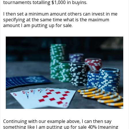
tournaments totalling $1,000 in buyins.
I then set a minimum amount others can invest in me
specifying at the same time what is the maximum
amount I am putting up for sale.
Continuing with our example above, I can then say
something like I am putting up for sale 40% (meaning