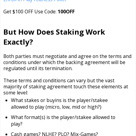
Get $100 OFF Use Code:
100OFF
But How Does Staking Work
Exactly?
Both parties must negotiate and agree on the terms and
conditions under which the backing agreement will be
regulated until its termination.
These terms and conditions can vary but the vast
majority of staking agreement touch these elements at
some level:
What stakes or buyins is the player/stakee
allowed to play (micro, low, mid or high?)
What format(s) is the player/stakee allowed to
play?
Cash games? NLHE? PLO? Mix-Games?