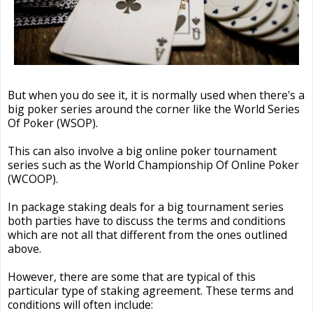
But when you do see it, it is normally used when there's a
big poker series around the corner like the World Series
Of Poker (WSOP).
This can also involve a big online poker tournament
series such as the World Championship Of Online Poker
(WCOOP).
In package staking deals for a big tournament series
both parties have to discuss the terms and conditions
which are not all that different from the ones outlined
above.
However, there are some that are typical of this
particular type of staking agreement. These terms and
conditions will often include: