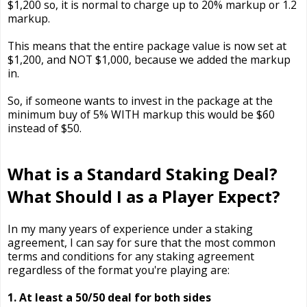
$1,200 so, it is normal to charge up to 20% markup or 1.2
markup.
This means that the entire package value is now set at
$1,200, and NOT $1,000, because we added the markup
in.
So, if someone wants to invest in the package at the
minimum buy of 5% WITH markup this would be $60
instead of $50.
What is a Standard Staking Deal?
What Should I as a Player Expect?
In my many years of experience under a staking
agreement, I can say for sure that the most common
terms and conditions for any staking agreement
regardless of the format you're playing are:
1. At least a 50/50 deal for both sides