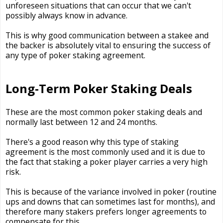
unforeseen situations that can occur that we can't
possibly always know in advance.
This is why good communication between a stakee and
the backer is absolutely vital to ensuring the success of
any type of poker staking agreement.
Long-Term Poker Staking Deals
These are the most common poker staking deals and
normally last between 12 and 24 months.
There's a good reason why this type of staking
agreement is the most commonly used and it is due to
the fact that staking a poker player carries a very high
risk.
This is because of the variance involved in poker (routine
ups and downs that can sometimes last for months), and
therefore many stakers prefers longer agreements to
compensate for this.