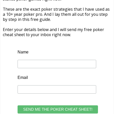
These are the exact poker strategies that I have used as
a 10+ year poker pro. And I lay them all out for you step
by step in this free guide.
Enter your details below and I will send my free poker
cheat sheet to your inbox right now.
Name
Email