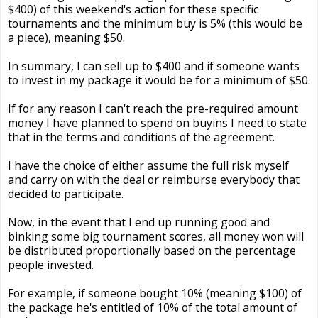
$400) of this weekend's action for these specific
tournaments and the minimum buy is 5% (this would be
a piece), meaning $50.
In summary, I can sell up to $400 and if someone wants
to invest in my package it would be for a minimum of $50.
If for any reason I can't reach the pre-required amount
money I have planned to spend on buyins I need to state
that in the terms and conditions of the agreement.
I have the choice of either assume the full risk myself
and carry on with the deal or reimburse everybody that
decided to participate.
Now, in the event that I end up running good and
binking some big tournament scores, all money won will
be distributed proportionally based on the percentage
people invested.
For example, if someone bought 10% (meaning $100) of
the package he's entitled of 10% of the total amount of