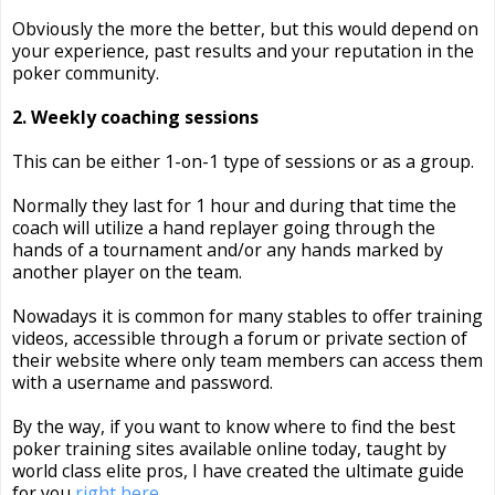
Obviously the more the better, but this would depend on
your experience, past results and your reputation in the
poker community.
2. Weekly coaching sessions
This can be either 1-on-1 type of sessions or as a group.
Normally they last for 1 hour and during that time the
coach will utilize a hand replayer going through the
hands of a tournament and/or any hands marked by
another player on the team.
Nowadays it is common for many stables to offer training
videos, accessible through a forum or private section of
their website where only team members can access them
with a username and password.
By the way, if you want to know where to find the best
poker training sites available online today, taught by
world class elite pros, I have created the ultimate guide
for you
right here.