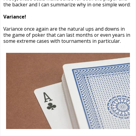
the backer and I can summarize why in one simple word:
Variance!
Variance once again are the natural ups and downs in
the game of poker that can last months or even years in
some extreme cases with tournaments in particular.