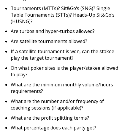
Tournaments (MTTs)? Sit&Go's (SNG)? Single
Table Tournaments (STTs)? Heads-Up Sit&Go's
(HUSNG)?
Are turbos and hyper-turbos allowed?
Are satellite tournaments allowed?
If a satellite tournament is won, can the stakee
play the target tournament?
On what poker sites is the player/stakee allowed
to play?
What are the minimum monthly volume/hours
requirements?
What are the number and/or frequency of
coaching sessions (if applicable)?
What are the profit splitting terms?
What percentage does each party get?