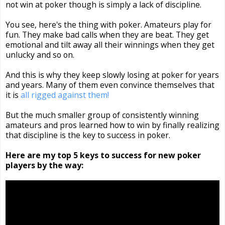
not win at poker though is simply a lack of discipline.
You see, here's the thing with poker. Amateurs play for
fun. They make bad calls when they are beat. They get
emotional and tilt away all their winnings when they get
unlucky and so on.
And this is why they keep slowly losing at poker for years
and years. Many of them even convince themselves that
it is
all rigged against them!
But the much smaller group of consistently winning
amateurs and pros learned how to win by finally realizing
that discipline is the key to success in poker.
Here are my top 5 keys to success for new poker
players by the way: