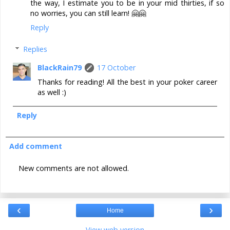
the way, I estimate you to be in your mid thirties, if so
no worries, you can still learn! 🤗🤗
Reply
Replies
BlackRain79
17 October
Thanks for reading! All the best in your poker career
as well :)
Reply
Add comment
New comments are not allowed.
‹
›
Home
View web version