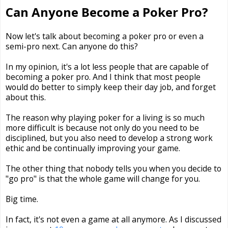
Can Anyone Become a Poker Pro?
Now let's talk about becoming a poker pro or even a
semi-pro next. Can anyone do this?
In my opinion, it's a lot less people that are capable of
becoming a poker pro. And I think that most people
would do better to simply keep their day job, and forget
about this.
The reason why playing poker for a living is so much
more difficult is because not only do you need to be
disciplined, but you also need to develop a strong work
ethic and be continually improving your game.
The other thing that nobody tells you when you decide to
"go pro" is that the whole game will change for you.
Big time.
In fact, it's not even a game at all anymore. As I discussed