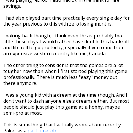
savings.
I had also played part time practically every single day for
the year previous to this with zero losing months.
Looking back though, I think even this is probably too
little these days. I would rather have double this bankroll
and life roll to go pro today, especially if you come from
an expensive western country like me, Canada.
The other thing to consider is that the games are a lot
tougher now than when I first started playing this game
professionally. There is much less "easy" money out
there anymore.
I was a young kid with a dream at the time though. And I
don't want to dash anyone else's dreams either. But most
people should just play this game as a hobby, maybe
semi-pro at most.
This is something that I actually wrote about recently.
Poker as a
part time job.