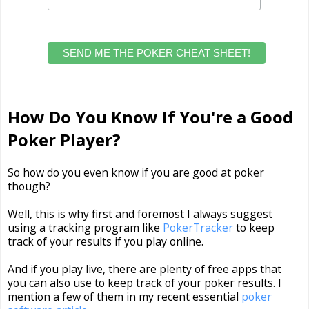
How Do You Know If You're a Good
Poker Player?
So how do you even know if you are good at poker
though?
Well, this is why first and foremost I always suggest
using a tracking program like
PokerTracker
to keep
track of your results if you play online.
And if you play live, there are plenty of free apps that
you can also use to keep track of your poker results. I
mention a few of them in my recent essential
poker