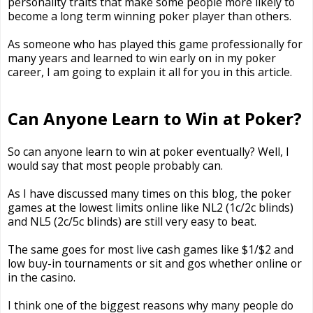
personality traits that make some people more likely to
become a long term winning poker player than others.
As someone who has played this game professionally for
many years and learned to win early on in my poker
career, I am going to explain it all for you in this article.
Can Anyone Learn to Win at Poker?
So can anyone learn to win at poker eventually? Well, I
would say that most people probably can.
As I have discussed many times on this blog, the poker
games at the lowest limits online like NL2 (1c/2c blinds)
and NL5 (2c/5c blinds) are still very easy to beat.
The same goes for most live cash games like $1/$2 and
low buy-in tournaments or sit and gos whether online or
in the casino.
I think one of the biggest reasons why many people do