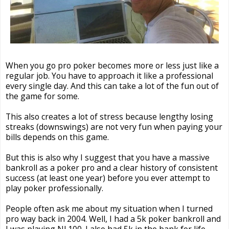
When you go pro poker becomes more or less just like a
regular job. You have to approach it like a professional
every single day. And this can take a lot of the fun out of
the game for some.
This also creates a lot of stress because lengthy losing
streaks (downswings) are not very fun when paying your
bills depends on this game.
But this is also why I suggest that you have a massive
bankroll as a poker pro and a clear history of consistent
success (at least one year) before you ever attempt to
play poker professionally.
People often ask me about my situation when I turned
pro way back in 2004. Well, I had a 5k poker bankroll and
I was playing NL100. I also had 5k in the bank for life