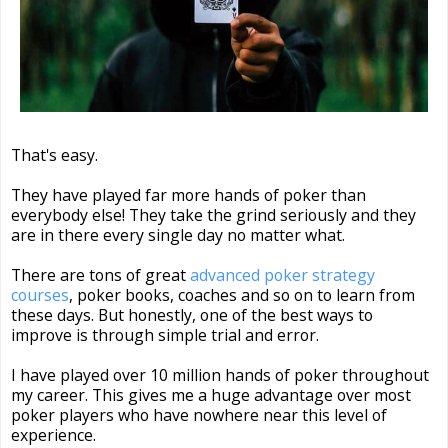
That's easy.
They have played far more hands of poker than
everybody else! They take the grind seriously and they
are in there every single day no matter what.
There are tons of great
advanced poker strategy
courses
, poker books, coaches and so on to learn from
these days. But honestly, one of the best ways to
improve is through simple trial and error.
I have played over 10 million hands of poker throughout
my career. This gives me a huge advantage over most
poker players who have nowhere near this level of
experience.