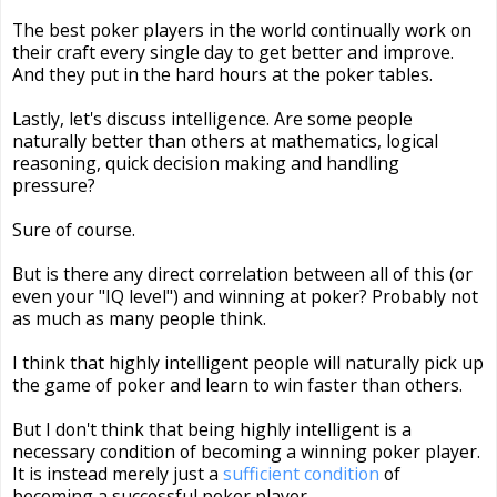
The best poker players in the world continually work on
their craft every single day to get better and improve.
And they put in the hard hours at the poker tables.
Lastly, let's discuss intelligence. Are some people
naturally better than others at mathematics, logical
reasoning, quick decision making and handling
pressure?
Sure of course.
But is there any direct correlation between all of this (or
even your "IQ level") and winning at poker? Probably not
as much as many people think.
I think that highly intelligent people will naturally pick up
the game of poker and learn to win faster than others.
But I don't think that being highly intelligent is a
necessary
condition of becoming a winning poker player.
It is instead merely just a
sufficient
condition
of
becoming a successful poker player.