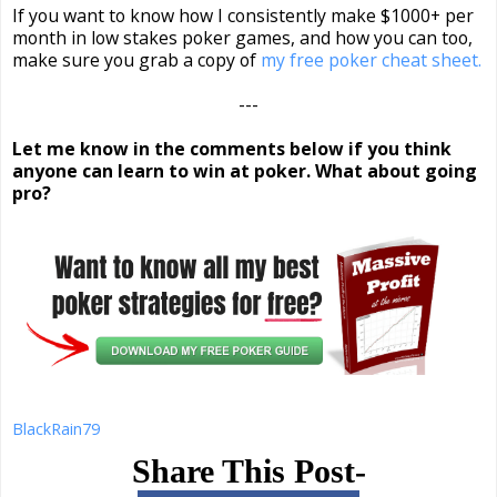
If you want to know how I consistently make $1000+ per
month in low stakes poker games, and how you can too,
make sure you grab a copy of
my free poker cheat sheet.
---
Let me know in the comments below if you think
anyone can learn to win at poker. What about going
pro?
BlackRain79
Share This Post-