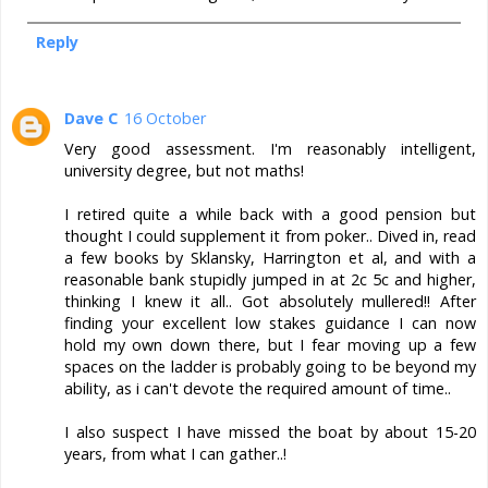
Reply
Dave C
16 October
Very good assessment. I'm reasonably intelligent,
university degree, but not maths!
I retired quite a while back with a good pension but
thought I could supplement it from poker.. Dived in, read
a few books by Sklansky, Harrington et al, and with a
reasonable bank stupidly jumped in at 2c 5c and higher,
thinking I knew it all.. Got absolutely mullered!! After
finding your excellent low stakes guidance I can now
hold my own down there, but I fear moving up a few
spaces on the ladder is probably going to be beyond my
ability, as i can't devote the required amount of time..
I also suspect I have missed the boat by about 15-20
years, from what I can gather..!