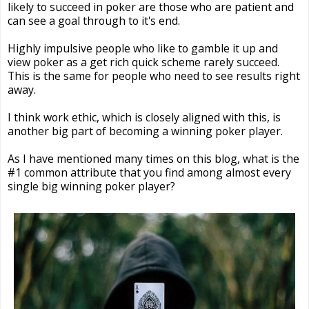
likely to succeed in poker are those who are patient and
can see a goal through to it's end.
Highly impulsive people who like to gamble it up and
view poker as a get rich quick scheme rarely succeed.
This is the same for people who need to see results right
away.
I think work ethic, which is closely aligned with this, is
another big part of becoming a winning poker player.
As I have mentioned many times on this blog, what is the
#1 common attribute that you find among almost every
single big winning poker player?