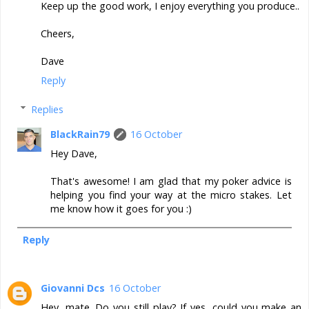
Keep up the good work, I enjoy everything you produce..
Cheers,
Dave
Reply
Replies
BlackRain79
16 October
Hey Dave,
That's awesome! I am glad that my poker advice is
helping you find your way at the micro stakes. Let
me know how it goes for you :)
Reply
Giovanni Dcs
16 October
Hey, mate. Do you still play? If yes, could you make an