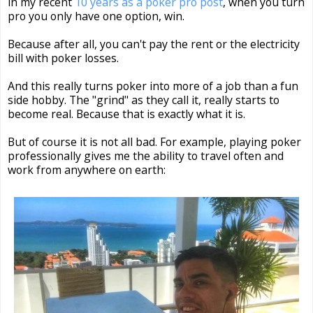
in my recent
10 years as a poker pro post
, when you turn
pro you only have one option, win.
Because after all, you can't pay the rent or the electricity
bill with poker losses.
And this really turns poker into more of a job than a fun
side hobby. The "grind" as they call it, really starts to
become real. Because that is exactly what it is.
But of course it is not all bad. For example, playing poker
professionally gives me the ability to travel often and
work from anywhere on earth: