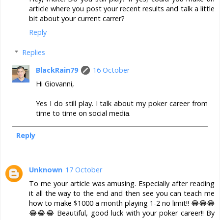
article where you post your recent results and talk a little
bit about your current carrer?
Reply
Replies
BlackRain79
16 October
Hi Giovanni,
Yes I do still play. I talk about my poker career from
time to time on social media.
Reply
Unknown
17 October
To me your article was amusing. Especially after reading
it all the way to the end and then see you can teach me
how to make $1000 a month playing 1-2 no limit!! 😂😂😂
😂😂😂 Beautiful, good luck with your poker career!! By