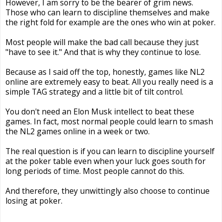
However, I am sorry to be the bearer of grim news.
Those who can learn to discipline themselves and make
the right fold for example are the ones who win at poker.
Most people will make the bad call because they just
"have to see it." And that is why they continue to lose.
Because as I said off the top, honestly, games like NL2
online are extremely easy to beat. All you really need is a
simple TAG strategy and a little bit of tilt control.
You don't need an Elon Musk intellect to beat these
games. In fact, most normal people could learn to smash
the NL2 games online in a week or two.
The real question is if you can learn to discipline yourself
at the poker table even when your luck goes south for
long periods of time. Most people cannot do this.
And therefore, they unwittingly also choose to continue
losing at poker.