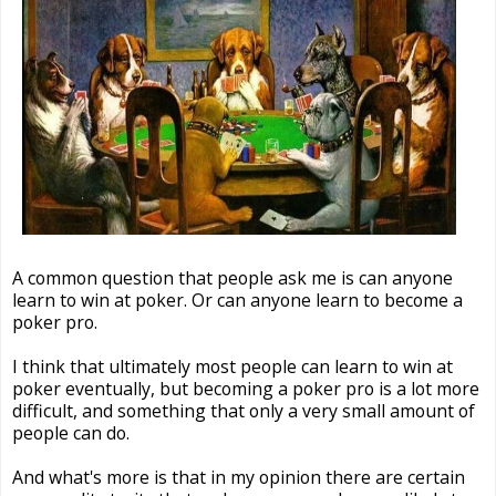
A common question that people ask me is can anyone
learn to win at poker. Or can anyone learn to become a
poker pro.
I think that ultimately most people can learn to win at
poker eventually, but becoming a poker pro is a lot more
difficult, and something that only a very small amount of
people can do.
And what's more is that in my opinion there are certain