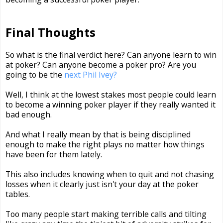
Final Thoughts
So what is the final verdict here? Can anyone learn to win
at poker? Can anyone become a poker pro? Are you
going to be the
next Phil Ivey?
Well, I think at the lowest stakes most people could learn
to become a winning poker player if they really wanted it
bad enough.
And what I really mean by that is being disciplined
enough to make the right plays no matter how things
have been for them lately.
This also includes knowing when to quit and not chasing
losses when it clearly just isn't your day at the poker
tables.
Too many people start making terrible calls and tilting