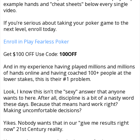
example hands and "cheat sheets" below every single
video.
If you're serious about taking your poker game to the
next level, enroll today.
Enroll in Play Fearless Poker
Get $100 OFF Use Code:
100OFF
And in my experience having played millions and millions
of hands online and having coached 100+ people at the
lower stakes, this is their #1 problem.
Look, I know this isn't the "sexy" answer that anyone
wants to here. After all, discipline is a bit of a nasty word
these days. Because that means hard work right?
Making uncomfortable decisions?
Yikes. Nobody wants that in our "give me results right
now" 21st Century reality.