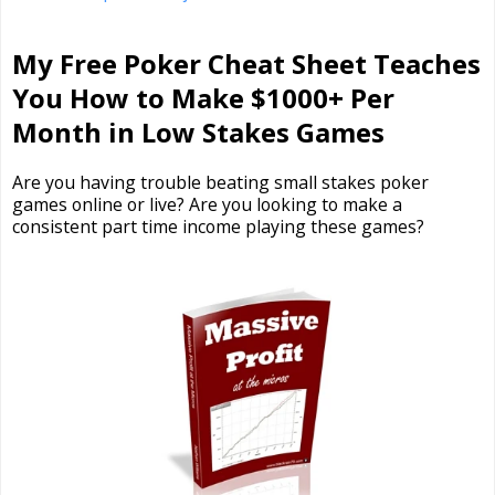
My Free Poker Cheat Sheet Teaches
You How to Make $1000+ Per
Month in Low Stakes Games
Are you having trouble beating small stakes poker
games online or live? Are you looking to make a
consistent part time income playing these games?