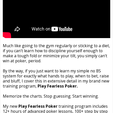
Much like going to the gym regularly or sticking to a diet,
if you can't learn how to discipline yourself enough to
make a tough fold or minimize your tilt, you simply can't
win at poker, period.
By the way, if you just want to learn my simple no BS
system for exactly what hands to play, when to bet, raise
and bluff, I cover this in extensive detail in my brand new
training program,
Play Fearless Poker.
Memorize the charts. Stop guessing. Start winning.
My new
Play Fearless Poker
training program includes
12+ hours of advanced poker lessons, 100+ step by step