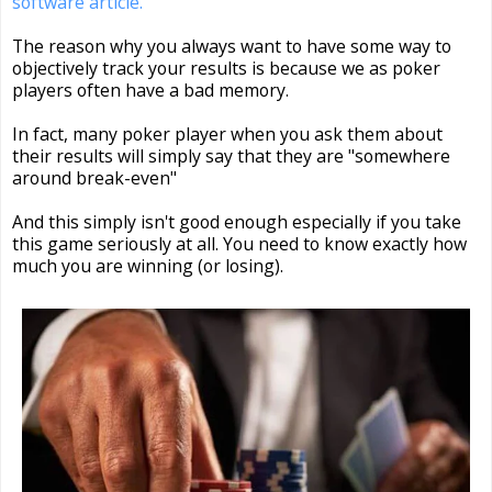
software article.
The reason why you always want to have some way to
objectively track your results is because we as poker
players often have a bad memory.
In fact, many poker player when you ask them about
their results will simply say that they are "somewhere
around break-even"
And this simply isn't good enough especially if you take
this game seriously at all. You need to know
exactly
how
much you are winning (or losing).