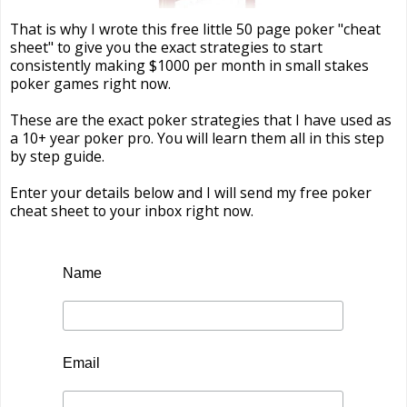
That is why I wrote this free little 50 page poker "cheat
sheet" to give you the exact strategies to start
consistently making $1000 per month in small stakes
poker games right now.
These are the exact poker strategies that I have used as
a 10+ year poker pro. You will learn them all in this step
by step guide.
Enter your details below and I will send my free poker
cheat sheet to your inbox right now.
Name
Email