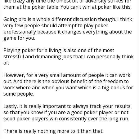
like crazy any time the tiniest bit of adversity strikes for
them at the poker table. You can't win at poker like this.
Going pro is a whole different discussion though. I think
very few people should attempt to play poker
professionally because it changes everything about the
game for you.
Playing poker for a living is also one of the most
stressful and demanding jobs that I can personally think
of.
However, for a very small amount of people it can work
out. And there is the obvious benefit of the freedom to
work where and when you want which is a big bonus for
some people.
Lastly, it is really important to always track your results
so that you know if you are a good poker player or not.
Good poker players win consistently over the long run.
There is really nothing more to it than that.