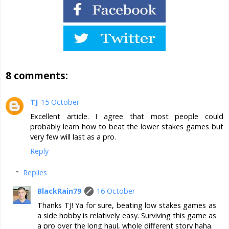
8 comments:
TJ
15 October
Excellent article. I agree that most people could
probably learn how to beat the lower stakes games but
very few will last as a pro.
Reply
Replies
BlackRain79
16 October
Thanks TJ! Ya for sure, beating low stakes games as
a side hobby is relatively easy. Surviving this game as
a pro over the long haul, whole different story haha.