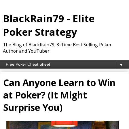
BlackRain79 - Elite
Poker Strategy
The Blog of BlackRain79, 3-Time Best Selling Poker
Author and YouTuber
▼
Can Anyone Learn to Win
at Poker? (It Might
Surprise You)