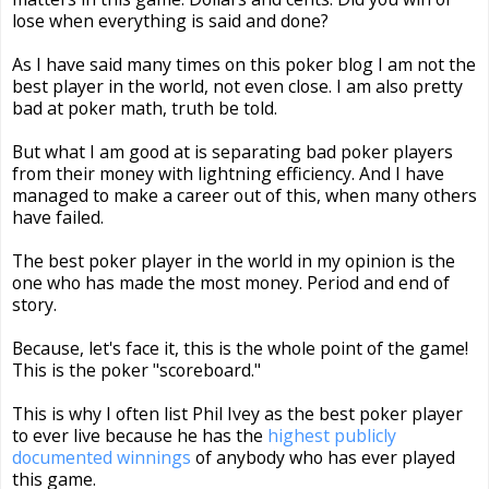
lose when everything is said and done?
As I have said many times on this poker blog I am not the
best player in the world, not even close. I am also pretty
bad at poker math, truth be told.
But what I am good at is separating bad poker players
from their money with lightning efficiency. And I have
managed to make a career out of this, when many others
have failed.
The best poker player in the world in my opinion is the
one who has made the most money. Period and end of
story.
Because, let's face it, this is the whole point of the game!
This is the poker "scoreboard."
This is why I often list Phil Ivey as the best poker player
to ever live because he has the
highest publicly
documented winnings
of anybody who has ever played
this game.