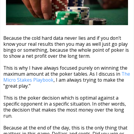
Because the cold hard data never lies and if you don't
know your real results then you may as well just go play
bingo or something, because the whole point of poker is
to show a net profit over the long term.
This is why I have always focused purely on winning the
maximum amount at the poker tables. As I discuss in
The
Micro Stakes Playbook
, I am always trying to make the
"great play."
This is the poker decision which is optimal against a
specific opponent in a specific situation. In other words,
the decision that makes the most money over the long
run.
Because at the end of the day, this is the only thing that
matters in this game. Dollars and cents. Did you win or