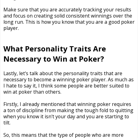
Make sure that you are accurately tracking your results
and focus on creating solid consistent winnings over the
long run. This is how you know that you are a good poker
player.
What Personality Traits Are
Necessary to Win at Poker?
Lastly, let's talk about the personality traits that are
necessary to become a winning poker player. As much as
I hate to say it, I think some people are better suited to
win at poker than others.
Firstly, I already mentioned that winning poker requires
a ton of discipline from making the tough fold to quitting
when you know it isn't your day and you are starting to
tilt.
So, this means that the type of people who are more