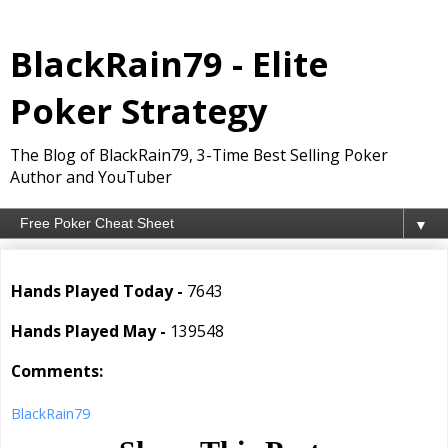
BlackRain79 - Elite
Poker Strategy
The Blog of BlackRain79, 3-Time Best Selling Poker
Author and YouTuber
▼
Hands Played Today -
7643
Hands Played May -
139548
Comments:
BlackRain79