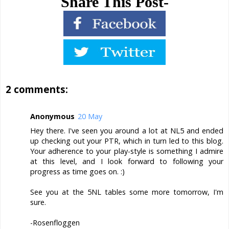
Share This Post-
2 comments:
Anonymous
20 May
Hey there. I've seen you around a lot at NL5 and ended
up checking out your PTR, which in turn led to this blog.
Your adherence to your play-style is something I admire
at this level, and I look forward to following your
progress as time goes on. :)
See you at the 5NL tables some more tomorrow, I'm
sure.
-Rosenfloggen