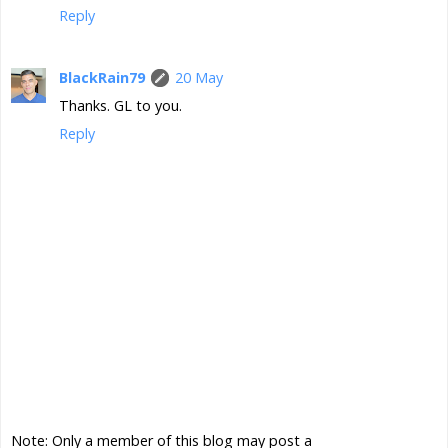
Reply
BlackRain79
20 May
Thanks. GL to you.
Reply
Note: Only a member of this blog may post a