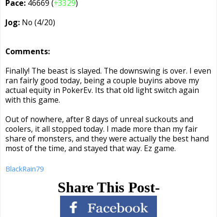
Pace:
46669 (
+3329
)
Jog:
No (4/20)
Comments:
Finally! The beast is slayed. The downswing is over. I even
ran fairly good today, being a couple buyins above my
actual equity in PokerEv. Its that old light switch again
with this game.
Out of nowhere, after 8 days of unreal suckouts and
coolers, it all stopped today. I made more than my fair
share of monsters, and they were actually the best hand
most of the time, and stayed that way. Ez game.
BlackRain79
Share This Post-