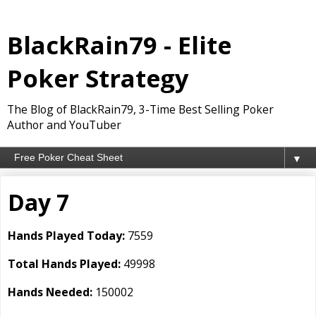
BlackRain79 - Elite
Poker Strategy
The Blog of BlackRain79, 3-Time Best Selling Poker
Author and YouTuber
▼
Day 7
Hands Played Today:
7559
Total Hands Played:
49998
Hands Needed:
150002