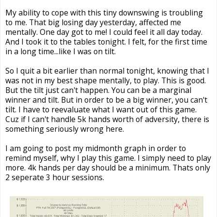
My ability to cope with this tiny downswing is troubling
to me. That big losing day yesterday, affected me
mentally. One day got to me! I could feel it all day today.
And I took it to the tables tonight. I felt, for the first time
in a long time...like I was on tilt.
So I quit a bit earlier than normal tonight, knowing that I
was not in my best shape mentally, to play. This is good.
But the tilt just can't happen. You can be a marginal
winner and tilt. But in order to be a big winner, you can't
tilt. I have to reevaluate what I want out of this game.
Cuz if I can't handle 5k hands worth of adversity, there is
something seriously wrong here.
I am going to post my midmonth graph in order to
remind myself, why I play this game. I simply need to play
more. 4k hands per day should be a minimum. Thats only
2 seperate 3 hour sessions.