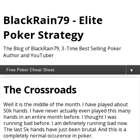
BlackRain79 - Elite
Poker Strategy
The Blog of BlackRain79, 3-Time Best Selling Poker
Author and YouTuber
▼
The Crossroads
Well it is the middle of the month. I have played about
50k hands. I have never actually even played this many
hands in an entire month before. I thought I was
running bad before. I am definetely running bad now.
The last 5k hands have just been brutal. And this is a
completely normal occurence in poker.