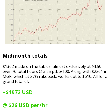
Midmonth totals
$1362 made on the tables, almost exclusively at NL50,
over 76 total hours @ 3.25 ptbb/100. Along with $2261 in
MGR, which at 27% rakeback, works out to $610. All for a
grand total of...
+$1972 USD
@ $26 USD per/hr