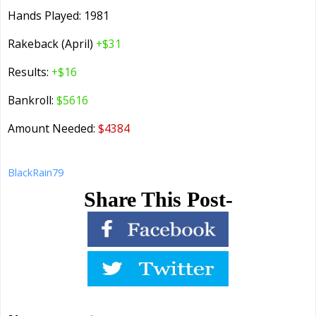
Hands Played: 1981
Rakeback (April)
+$31
Results:
+$16
Bankroll:
$5616
Amount Needed:
$4384
BlackRain79
Share This Post-