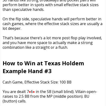
perform better in spots with small effective stack sizes
than speculative hands.
On the flip side, speculative hands will perform better in
cash games, where the effective stack sizes are usually a
lot deeper.
That’s because there’s a lot more post flop play involved,
and you have more space to actually make a strong
combination like a straight or a flush.
How to Win at Texas Holdem
Example Hand #3
Cash Game, Effective Stack Size: 100 BB
You are dealt 7
6
in the SB (small blind). Villain open-
♦️
♦️
raises to 2.5 BB from the MP (middle position). BU
(button) calls.