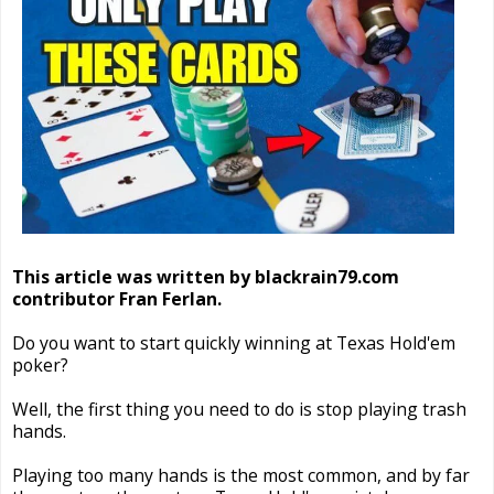
This article was written by blackrain79.com
contributor Fran Ferlan.
Do you want to start quickly winning at Texas Hold'em
poker?
Well, the first thing you need to do is stop playing trash
hands.
Playing too many hands is the most common, and by far