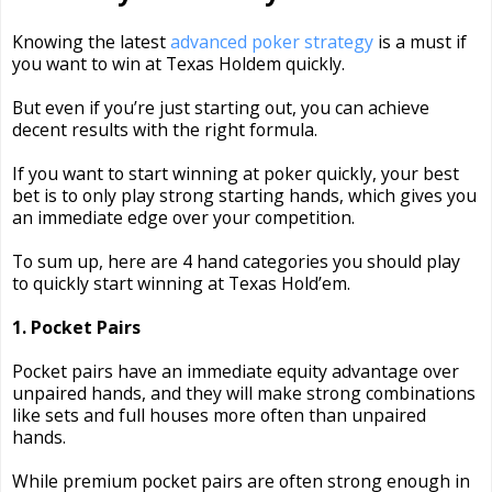
Knowing the latest
advanced poker strategy
is a must if
you want to win at Texas Holdem quickly.
But even if you’re just starting out, you can achieve
decent results with the right formula.
If you want to start winning at poker quickly, your best
bet is to only play strong starting hands, which gives you
an immediate edge over your competition.
To sum up, here are 4 hand categories you should play
to quickly start winning at Texas Hold’em.
1. Pocket Pairs
Pocket pairs have an immediate equity advantage over
unpaired hands, and they will make strong combinations
like sets and full houses more often than unpaired
hands.
While premium pocket pairs are often strong enough in