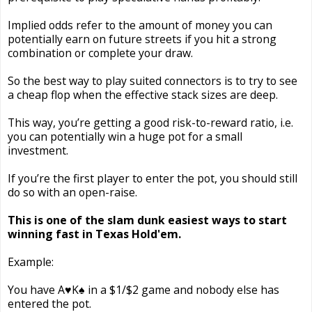
Implied odds refer to the amount of money you can
potentially earn on future streets if you hit a strong
combination or complete your draw.
So the best way to play suited connectors is to try to see
a cheap flop when the effective stack sizes are deep.
This way, you’re getting a good risk-to-reward ratio, i.e.
you can potentially win a huge pot for a small
investment.
If you’re the first player to enter the pot, you should still
do so with an open-raise.
This is one of the slam dunk easiest ways to start
winning fast in Texas Hold'em.
Example:
You have A♥️K♠️ in a $1/$2 game and nobody else has
entered the pot.