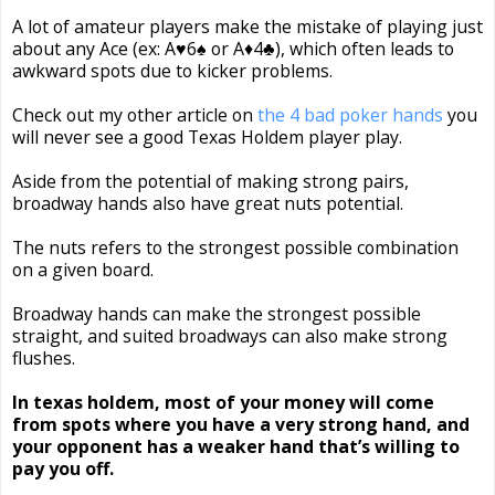
A lot of amateur players make the mistake of playing just
about any Ace (ex: A♥️6♠️ or A♦️4♣️), which often leads to
awkward spots due to kicker problems.
Check out my other article on
the 4 bad poker hands
you
will never see a good Texas Holdem player play.
Aside from the potential of making strong pairs,
broadway hands also have great nuts potential.
The nuts refers to the strongest possible combination
on a given board.
Broadway hands can make the strongest possible
straight, and suited broadways can also make strong
flushes.
In texas holdem, most of your money will come
from spots where you have a very strong hand, and
your opponent has a weaker hand that’s willing to
pay you off.