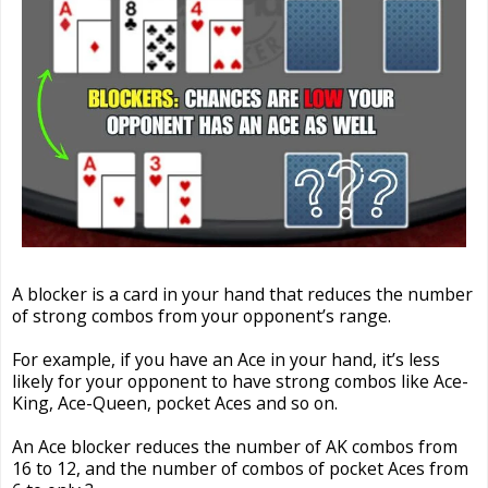
A blocker is a card in your hand that reduces the number
of strong combos from your opponent’s range.
For example, if you have an Ace in your hand, it’s less
likely for your opponent to have strong combos like Ace-
King, Ace-Queen, pocket Aces and so on.
An Ace blocker reduces the number of AK combos from
16 to 12, and the number of combos of pocket Aces from