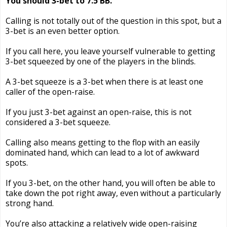
You should 3-bet to 7.5 BB.
Calling is not totally out of the question in this spot, but a
3-bet is an even better option.
If you call here, you leave yourself vulnerable to getting
3-bet squeezed by one of the players in the blinds.
A 3-bet squeeze is a 3-bet when there is at least one
caller of the open-raise.
If you just 3-bet against an open-raise, this is not
considered a 3-bet squeeze.
Calling also means getting to the flop with an easily
dominated hand, which can lead to a lot of awkward
spots.
If you 3-bet, on the other hand, you will often be able to
take down the pot right away, even without a particularly
strong hand.
You’re also attacking a relatively wide open-raising