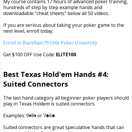
My course contains 17 hours of advanced poker training,
hundreds of step by step example hands and
downloadable "cheat sheets" below all 50 videos.
If you are serious about taking your poker game to the
next level, enroll today.
Enroll in BlackRain79 Elite Poker University
Get $100 OFF Use Code:
ELITE100
Best Texas Hold'em Hands #4:
Suited Connectors
The last hand category all beginner poker players should
play in Texas Holdem is suited connectors.
Examples: 9♦️8♦️ or 7♣️6♣️
Suited connectors are great speculative hands that can