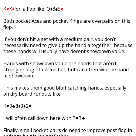
K
K
on a flop like: Q♦️8
5
♥️
♦️
♠️
♥️
Both pocket Aces and pocket Kings are overpairs on this
flop.
If you don’t hit a set with a medium pair, you don’t
necessarily need to give up the hand altogether, because
these hands will usually have decent showdown value.
Hands with showdown value are hands that aren’t
strong enough to value bet, but can often win the hand
at showdown.
This makes them good bluff catching hands, especially
on dry board runouts like:
K♥️9♣️8♦️3♦️2♥️
I will often call down here with T♥️T♣️
Finally, small pocket pairs do need to improve post flop in