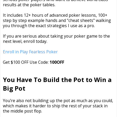
results at the poker tables.
It includes 12+ hours of advanced poker lessons, 100+
step by step example hands and "cheat sheets" walking
you through the exact strategies I use as a pro.
If you are serious about taking your poker game to the
next level, enroll today.
Enroll in Play Fearless Poker
Get $100 OFF Use Code:
100OFF
You Have To Build the Pot to Win a
Big Pot
You’re also not building up the pot as much as you could,
which makes it harder to ship the rest of your stack in
the middle post flop.