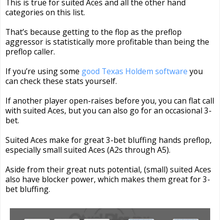
This is true for suited Aces and all the other hand
categories on this list.
That’s because getting to the flop as the preflop
aggressor is statistically more profitable than being the
preflop caller.
If you’re using some
good Texas Holdem software
you
can check these stats yourself.
If another player open-raises before you, you can flat call
with suited Aces, but you can also go for an occasional 3-
bet.
Suited Aces make for great 3-bet bluffing hands preflop,
especially small suited Aces (A2s through A5).
Aside from their great nuts potential, (small) suited Aces
also have blocker power, which makes them great for 3-
bet bluffing.