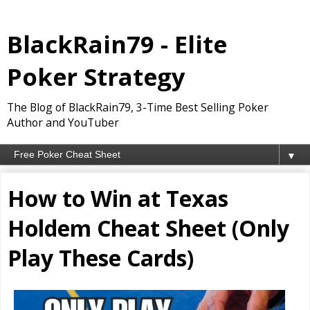
BlackRain79 - Elite
Poker Strategy
The Blog of BlackRain79, 3-Time Best Selling Poker
Author and YouTuber
▼
How to Win at Texas
Holdem Cheat Sheet (Only
Play These Cards)