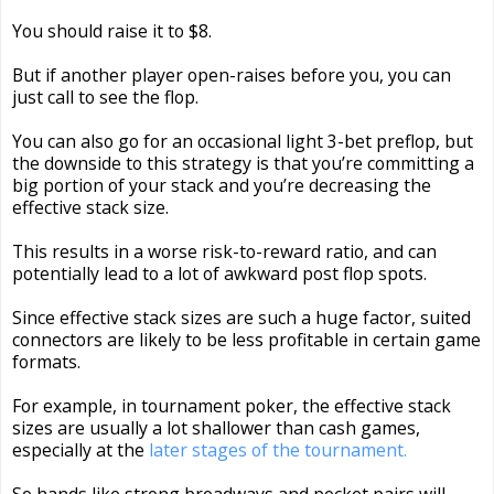
You should raise it to $8.
But if another player open-raises before you, you can
just call to see the flop.
You can also go for an occasional light 3-bet preflop, but
the downside to this strategy is that you’re committing a
big portion of your stack and you’re decreasing the
effective stack size.
This results in a worse risk-to-reward ratio, and can
potentially lead to a lot of awkward post flop spots.
Since effective stack sizes are such a huge factor, suited
connectors are likely to be less profitable in certain game
formats.
For example, in tournament poker, the effective stack
sizes are usually a lot shallower than cash games,
especially at the
later stages of the tournament.
So hands like strong broadways and pocket pairs will