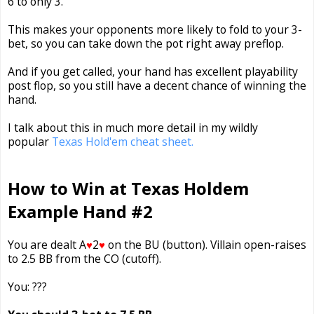
6 to only 3.
This makes your opponents more likely to fold to your 3-
bet, so you can take down the pot right away preflop.
And if you get called, your hand has excellent playability
post flop, so you still have a decent chance of winning the
hand.
I talk about this in much more detail in my wildly
popular
Texas Hold'em cheat sheet.
How to Win at Texas Holdem
Example Hand #2
You are dealt A
2
on the BU (button). Villain open-raises
♥️
♥️
to 2.5 BB from the CO (cutoff).
You: ???