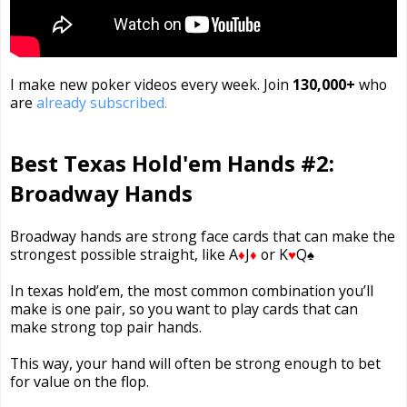
I make new poker videos every week. Join
130,000+
who
are
already subscribed.
Best Texas Hold'em Hands #2:
Broadway Hands
Broadway hands are strong face cards that can make the
strongest possible straight, like A
J
or K
Q
♦️
♦️
♥️
♠️
In texas hold’em, the most common combination you’ll
make is one pair, so you want to play cards that can
make strong top pair hands.
This way, your hand will often be strong enough to bet
for value on the flop.