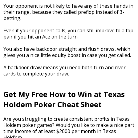
Your opponent is not likely to have any of these hands in
their range, because they called preflop instead of 3-
betting.
Even if your opponent calls, you can still improve to a top
pair if you hit an Ace on the turn.
You also have backdoor straight and flush draws, which
gives you a nice little equity boost in case you get called.
A backdoor draw means you need both turn and river
cards to complete your draw.
Get My Free
How to Win at Texas
Holdem Poker Cheat Sheet
Are you struggling to create consistent profits in Texas
Holdem poker games? Would you like to make a nice part
time income of at least $2000 per month in Texas
Hold'em.