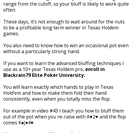
range from the cutoff, so your bluff is likely to work quite
often.
These days, it’s not enough to wait around for the nuts
to be a profitable long term winner in Texas Holdem
games.
You also need to know how to win an occasional pot even
without a particularly strong hand.
If you want to learn the advanced bluffing techniques I
use as a 10+ year Texas Holdem pro,
enroll in
Blackrain79 Elite Poker University.
You will learn exactly which hands to play in Texas
Hold’em and how to make them fold their hand
consistently, even when you totally miss the flop.
For example in video #43 I teach you how to bluff them
out of the pot when you re-raise with A♥️2♥️ and the flop
comes K♠️J♦️4♥️.