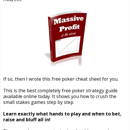
If so, then I wrote this free poker cheat sheet for you.
This is the best completely free poker strategy guide
available online today. It shows you how to crush the
small stakes games step by step.
Learn exactly what hands to play and when to bet,
raise and bluff all in!