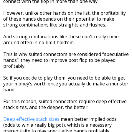
connect with the flop in more than one way.
However, unlike other hands on the list, the profitability
of these hands depends on their potential to make
strong combinations like straights and flushes.
And strong combinations like these don’t really come
around often in no-limit hold’em.
This is why suited connectors are considered “speculative
hands”; they need to improve post flop to be played
profitably.
So if you decide to play them, you need to be able to get
your money’s worth once you actually do make a monster
hand.
For this reason, suited connectors require deep effective
stack sizes, and the deeper, the better.
Deep effective stack sizes
mean better implied odds
(odds to win a really big pot), which is a necessary
prerequisite to play speculative hands profitably.