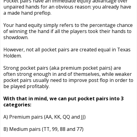
Pocket pairs have an immediate equity advantage over
unpaired hands for an obvious reason: you already have
a made hand preflop.
Your hand equity simply refers to the percentage chance
of winning the hand if all the players took their hands to
showdown.
However, not all pocket pairs are created equal in Texas
Holdem.
Strong pocket pairs (aka premium pocket pairs) are
often strong enough in and of themselves, while weaker
pocket pairs usually need to improve post flop in order to
be played profitably.
With that in mind, we can put pocket pairs into 3
categories:
A) Premium pairs (AA, KK, QQ and JJ)
B) Medium pairs (TT, 99, 88 and 77)