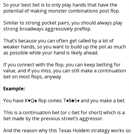
So your best bet is to only play hands that have the
potential of making monster combinations post flop.
Similar to strong pocket pairs, you should always play
strong broadways aggressively preflop.
That’s because you can often get called by a lot of
weaker hands, so you want to build up the pot as much
as possible while your hand is likely ahead.
If you connect with the flop, you can keep betting for
value, and if you miss, you can still make a continuation
bet on most flops, anyway.
Example:
You have K♥️Q♠️ flop comes T♦️8♣️5♦️ and you make a bet.
This is a continuation bet (or c-bet for short) which is a
bet made by the previous street’s aggressor.
And the reason why this Texas Holdem strategy works so