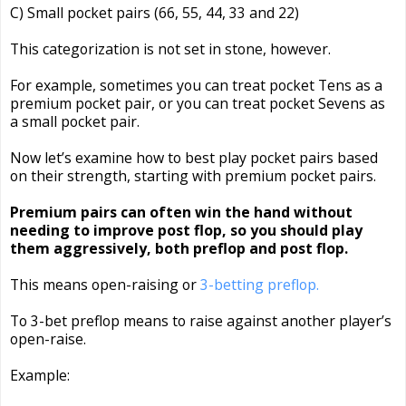
C) Small pocket pairs (66, 55, 44, 33 and 22)
This categorization is not set in stone, however.
For example, sometimes you can treat pocket Tens as a
premium pocket pair, or you can treat pocket Sevens as
a small pocket pair.
Now let’s examine how to best play pocket pairs based
on their strength, starting with premium pocket pairs.
Premium pairs can often win the hand without
needing to improve post flop, so you should play
them aggressively, both preflop and post flop.
This means open-raising or
3-betting preflop.
To 3-bet preflop means to raise against another player’s
open-raise.
Example: