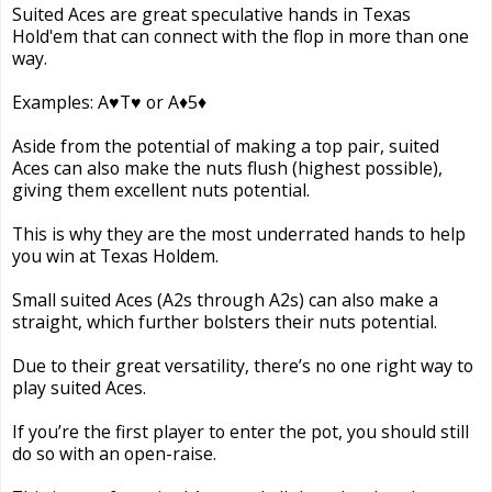
Suited Aces are great speculative hands in Texas
Hold'em that can connect with the flop in more than one
way.
Examples: A♥️T♥️ or A♦️5♦️
Aside from the potential of making a top pair, suited
Aces can also make the nuts flush (highest possible),
giving them excellent nuts potential.
This is why they are the most underrated hands to help
you win at Texas Holdem.
Small suited Aces (A2s through A2s) can also make a
straight, which further bolsters their nuts potential.
Due to their great versatility, there’s no one right way to
play suited Aces.
If you’re the first player to enter the pot, you should still
do so with an open-raise.