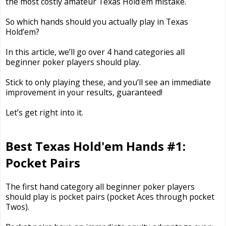
the most costly amateur Texas Hold'em mistake.
So which hands should you actually play in Texas
Hold’em?
In this article, we’ll go over 4 hand categories all
beginner poker players should play.
Stick to only playing these, and you’ll see an immediate
improvement in your results, guaranteed!
Let’s get right into it.
Best Texas Hold'em Hands #1:
Pocket Pairs
The first hand category all beginner poker players
should play is pocket pairs (pocket Aces through pocket
Twos).