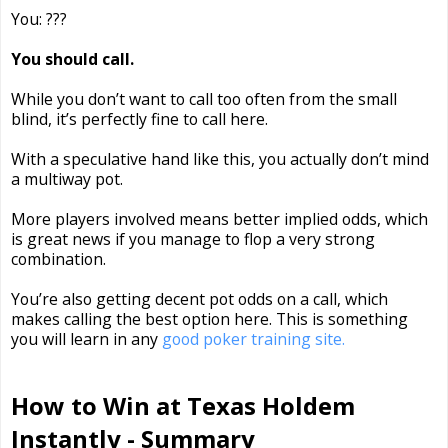
You: ???
You should call.
While you don’t want to call too often from the small
blind, it’s perfectly fine to call here.
With a speculative hand like this, you actually don’t mind
a multiway pot.
More players involved means better implied odds, which
is great news if you manage to flop a very strong
combination.
You’re also getting decent pot odds on a call, which
makes calling the best option here. This is something
you will learn in any
good poker training site.
How to Win at Texas Holdem
Instantly - Summary