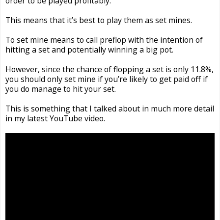
order to be played profitably.
This means that it’s best to play them as set mines.
To set mine means to call preflop with the intention of
hitting a set and potentially winning a big pot.
However, since the chance of flopping a set is only 11.8%,
you should only set mine if you’re likely to get paid off if
you do manage to hit your set.
This is something that I talked about in much more detail
in my latest YouTube video.