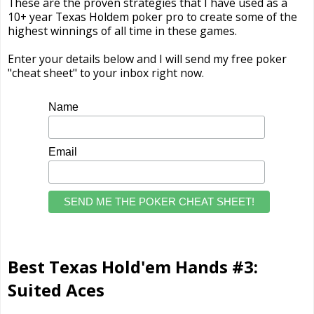
These are the proven strategies that I have used as a
10+ year Texas Holdem poker pro to create some of the
highest winnings of all time in these games.
Enter your details below and I will send my free poker
"cheat sheet" to your inbox right now.
Name
Email
Best Texas Hold'em Hands #3:
Suited Aces