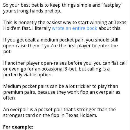
So your best bet is to keep things simple and "fastplay"
your strong hands preflop.
This is honestly the easiest way to start winning at Texas
Hold'em fast. I literally
wrote an entire book
about this.
If you get dealt a medium pocket pair, you should still
open-raise them if you’re the first player to enter the
pot.
If another player open-raises before you, you can flat call
or even go for an occasional 3-bet, but calling is a
perfectly viable option.
Medium pocket pairs can be a lot trickier to play than
premium pairs, because they won’t flop an overpair as
often.
An overpair is a pocket pair that’s stronger than the
strongest card on the flop in Texas Holdem.
For example: