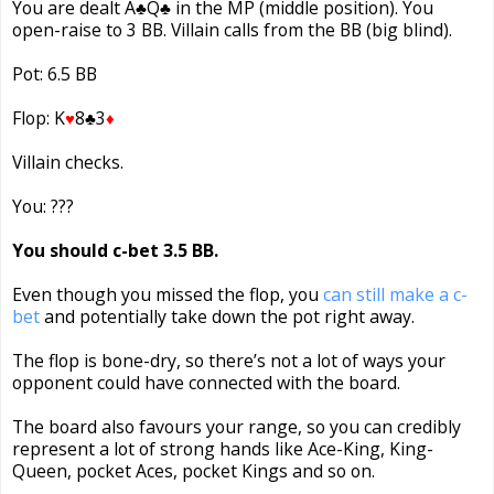
You are dealt A
Q
in the MP (middle position). You
♣️
♣️
open-raise to 3 BB. Villain calls from the BB (big blind).
Pot: 6.5 BB
Flop: K
8
3
♥️
♣️
♦️
Villain checks.
You: ???
You should c-bet 3.5 BB.
Even though you missed the flop, you
can still make a c-
bet
and potentially take down the pot right away.
The flop is bone-dry, so there’s not a lot of ways your
opponent could have connected with the board.
The board also favours your range, so you can credibly
represent a lot of strong hands like Ace-King, King-
Queen, pocket Aces, pocket Kings and so on.