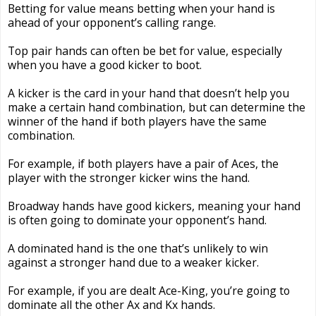
Betting for value means betting when your hand is
ahead of your opponent’s calling range.
Top pair hands can often be bet for value, especially
when you have a good kicker to boot.
A kicker is the card in your hand that doesn’t help you
make a certain hand combination, but can determine the
winner of the hand if both players have the same
combination.
For example, if both players have a pair of Aces, the
player with the stronger kicker wins the hand.
Broadway hands have good kickers, meaning your hand
is often going to dominate your opponent’s hand.
A dominated hand is the one that’s unlikely to win
against a stronger hand due to a weaker kicker.
For example, if you are dealt Ace-King, you’re going to
dominate all the other Ax and Kx hands.