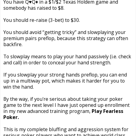
You have Q♥️Q♦️ in a $1/$2 Texas Holdem game and
somebody has raised to $8.
You should re-raise (3-bet) to $30.
You should avoid “getting tricky” and slowplaying your
premium pairs preflop, because this strategy can often
backfire.
To slowplay means to play your hand passively (i.e. check
and call) in order to conceal your hand strength.
If you slowplay your strong hands preflop, you can end
up in a multiway pot, which makes it harder for you to
win the hand.
By the way, if you're serious about taking your poker
game to the next level I have just opened up enrollment
in my new advanced training program,
Play Fearless
Poker.
This is my complete bluffing and aggression system for
serious poker players who want to achieve world class