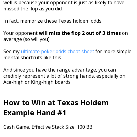
well is because your opponent is just as likely to have
missed the flop as you did.
In fact, memorize these Texas holdem odds:
Your opponent
will miss the flop 2 out of 3 times
on
average (so will you).
See my
ultimate poker odds cheat sheet
for more simple
mental shortcuts like this.
And since you have the range advantage, you can
credibly represent a lot of strong hands, especially on
Ace-high or King-high boards.
How to Win at Texas Holdem
Example Hand #1
Cash Game, Effective Stack Size: 100 BB