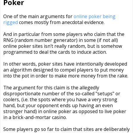
Poker
One of the main arguments for
online poker being
rigged
comes mostly from anecdotal evidence.
And in particular from some players who claim that the
RNG (random number generator) in some (if not all)
online poker sites isn't really random, but is somehow
programmed to deal the cards to induce action.
In other words, poker sites have intentionally developed
an algorithm designed to compel players to put money
into the pot in order to make more money from the rake.
The argument for this claim is the allegedly
disproportionate number of the so-called "setups" or
coolers, (i.e. the spots where you have a very strong
hand, but your opponent ends up having an even
stronger hand) in online poker as opposed to live poker
in a brick-and-mortar casino.
Some players go so far to claim that sites are deliberately