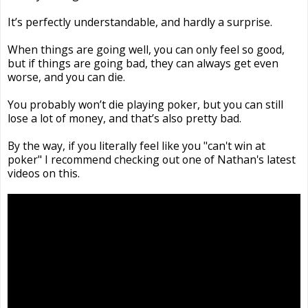
It’s perfectly understandable, and hardly a surprise.
When things are going well, you can only feel so good,
but if things are going bad, they can always get even
worse, and you can die.
You probably won’t die playing poker, but you can still
lose a lot of money, and that’s also pretty bad.
By the way, if you literally feel like you "can't win at
poker" I recommend checking out one of Nathan's latest
videos on this.