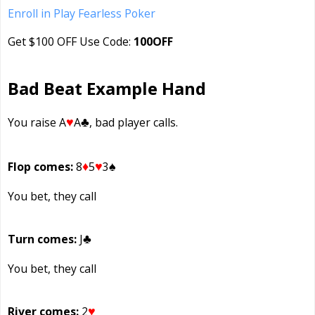
Enroll in Play Fearless Poker
Get $100 OFF Use Code:
100OFF
Bad Beat Example Hand
You raise A
A
, bad player calls.
♥
♣
Flop comes:
8
5
3
♦
♥
♠
You bet, they call
Turn comes:
J
♣
You bet, they call
River comes:
2
♥