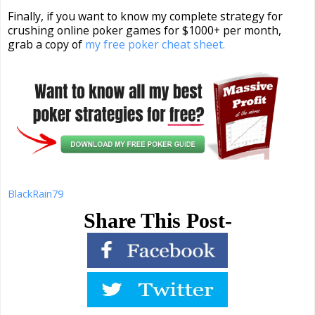
Finally, if you want to know my complete strategy for
crushing online poker games for $1000+ per month,
grab a copy of
my free poker cheat sheet.
BlackRain79
Share This Post-