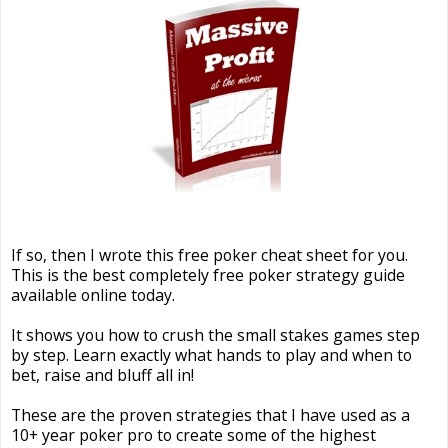
If so, then I wrote this free poker cheat sheet for you.
This is the best completely free poker strategy guide
available online today.
It shows you how to crush the small stakes games step
by step. Learn exactly what hands to play and when to
bet, raise and bluff all in!
These are the proven strategies that I have used as a
10+ year poker pro to create some of the highest