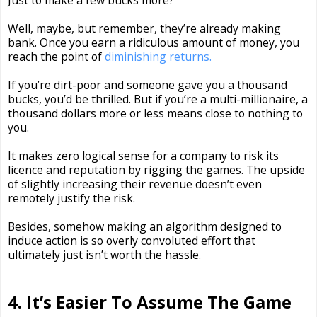
Well, maybe, but remember, they’re already making
bank. Once you earn a ridiculous amount of money, you
reach the point of
diminishing returns.
If you’re dirt-poor and someone gave you a thousand
bucks, you’d be thrilled. But if you’re a multi-millionaire, a
thousand dollars more or less means close to nothing to
you.
It makes zero logical sense for a company to risk its
licence and reputation by rigging the games. The upside
of slightly increasing their revenue doesn’t even
remotely justify the risk.
Besides, somehow making an algorithm designed to
induce action is so overly convoluted effort that
ultimately just isn’t worth the hassle.
4. It’s Easier To Assume The Game