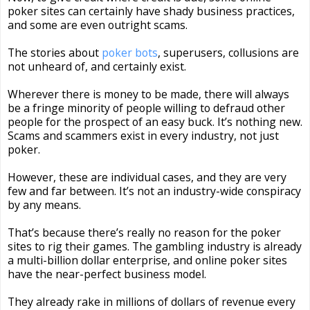
poker sites can certainly have shady business practices,
and some are even outright scams.
The stories about
poker bots
, superusers, collusions are
not unheard of, and certainly exist.
Wherever there is money to be made, there will always
be a fringe minority of people willing to defraud other
people for the prospect of an easy buck. It’s nothing new.
Scams and scammers exist in every industry, not just
poker.
However, these are individual cases, and they are very
few and far between. It’s not an industry-wide conspiracy
by any means.
That’s because there’s really no reason for the poker
sites to rig their games. The gambling industry is already
a multi-billion dollar enterprise, and online poker sites
have the near-perfect business model.
They already rake in millions of dollars of revenue every