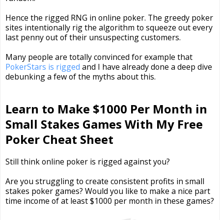
Hence the rigged RNG in online poker. The greedy poker
sites intentionally rig the algorithm to squeeze out every
last penny out of their unsuspecting customers.
Many people are totally convinced for example that
PokerStars is rigged
and I have already done a deep dive
debunking a few of the myths about this.
Learn to Make $1000 Per Month in
Small Stakes Games With My Free
Poker Cheat Sheet
Still think online poker is rigged against you?
Are you struggling to create consistent profits in small
stakes poker games? Would you like to make a nice part
time income of at least $1000 per month in these games?