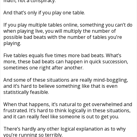
math, not a conspiracy.
And that’s only if you play one table.
If you play multiple tables online, something you can’t do
when playing live, you will multiply the number of
possible bad beats with the number of tables you’re
playing.
Five tables equals five times more bad beats. What’s
more, these bad beats can happen in quick succession,
sometimes one right after another.
And some of these situations are really mind-boggling,
and it’s hard to believe something like that is even
statistically feasible.
When that happens, it’s natural to get overwhelmed and
frustrated. It’s hard to think logically in these situations,
and it can really feel like someone is out to get you.
There’s hardly any other logical explanation as to why
you’re running so terribly.