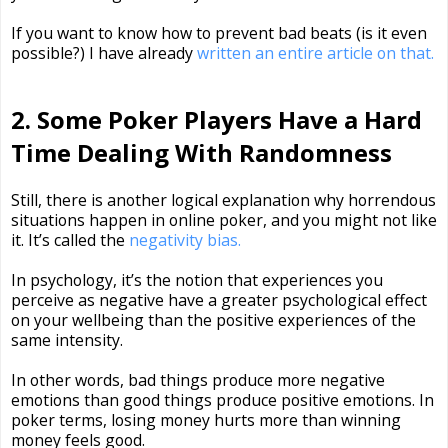
If you want to know how to prevent bad beats (is it even
possible?) I have already
written an entire article on that.
2. Some Poker Players Have a Hard
Time Dealing With Randomness
Still, there is another logical explanation why horrendous
situations happen in online poker, and you might not like
it. It’s called the
negativity bias.
In psychology, it’s the notion that experiences you
perceive as negative have a greater psychological effect
on your wellbeing than the positive experiences of the
same intensity.
In other words, bad things produce more negative
emotions than good things produce positive emotions. In
poker terms, losing money hurts more than winning
money feels good.