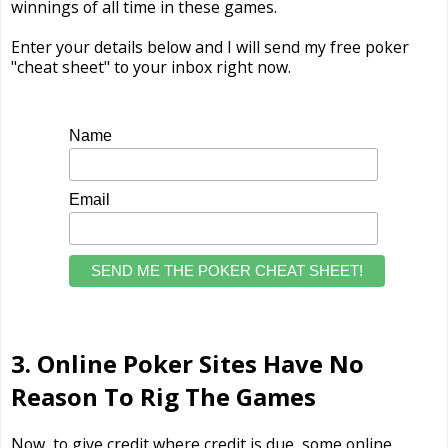
winnings of all time in these games.
Enter your details below and I will send my free poker
"cheat sheet" to your inbox right now.
Name
Email
3. Online Poker Sites Have No
Reason To Rig The Games
Now, to give credit where credit is due, some online