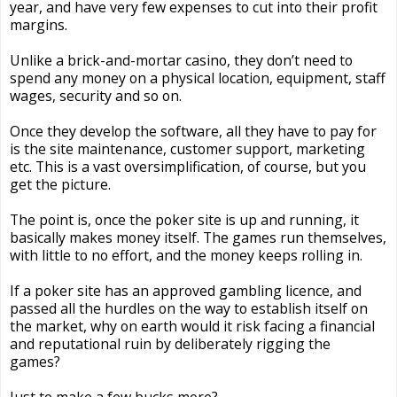
year, and have very few expenses to cut into their profit
margins.
Unlike a brick-and-mortar casino, they don’t need to
spend any money on a physical location, equipment, staff
wages, security and so on.
Once they develop the software, all they have to pay for
is the site maintenance, customer support, marketing
etc. This is a vast oversimplification, of course, but you
get the picture.
The point is, once the poker site is up and running, it
basically makes money itself. The games run themselves,
with little to no effort, and the money keeps rolling in.
If a poker site has an approved gambling licence, and
passed all the hurdles on the way to establish itself on
the market, why on earth would it risk facing a financial
and reputational ruin by deliberately rigging the
games?
Just to make a few bucks more?