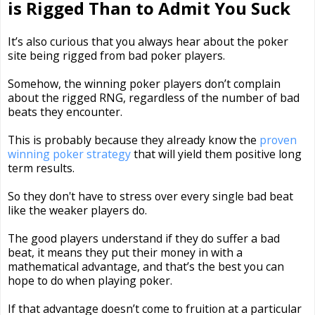
is Rigged Than to Admit You Suck
It’s also curious that you always hear about the poker
site being rigged from bad poker players.
Somehow, the winning poker players don’t complain
about the rigged RNG, regardless of the number of bad
beats they encounter.
This is probably because they already know the
proven
winning poker strategy
that will yield them positive long
term results.
So they don't have to stress over every single bad beat
like the weaker players do.
The good players understand if they do suffer a bad
beat, it means they put their money in with a
mathematical advantage, and that’s the best you can
hope to do when playing poker.
If that advantage doesn’t come to fruition at a particular