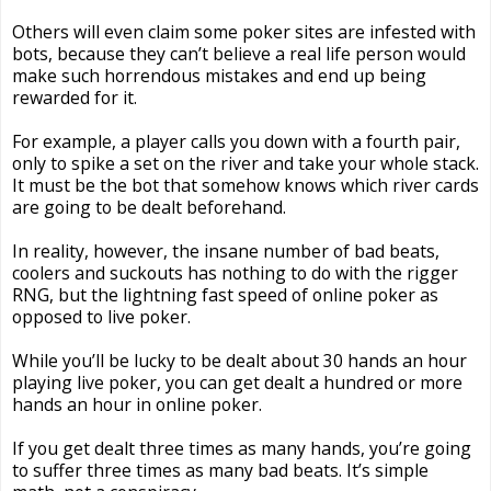
Others will even claim some poker sites are infested with
bots, because they can’t believe a real life person would
make such horrendous mistakes and end up being
rewarded for it.
For example, a player calls you down with a fourth pair,
only to spike a set on the river and take your whole stack.
It must be the bot that somehow knows which river cards
are going to be dealt beforehand.
In reality, however, the insane number of bad beats,
coolers and suckouts has nothing to do with the rigger
RNG, but the lightning fast speed of online poker as
opposed to live poker.
While you’ll be lucky to be dealt about 30 hands an hour
playing live poker, you can get dealt a hundred or more
hands an hour in online poker.
If you get dealt three times as many hands, you’re going
to suffer three times as many bad beats. It’s simple