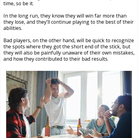
time, so be it.
In the long run, they know they will win far more than
they lose, and they’ll continue playing to the best of their
abilities.
Bad players, on the other hand, will be quick to recognize
the spots where they got the short end of the stick, but
they will also be painfully unaware of their own mistakes,
and how they contributed to their bad results.