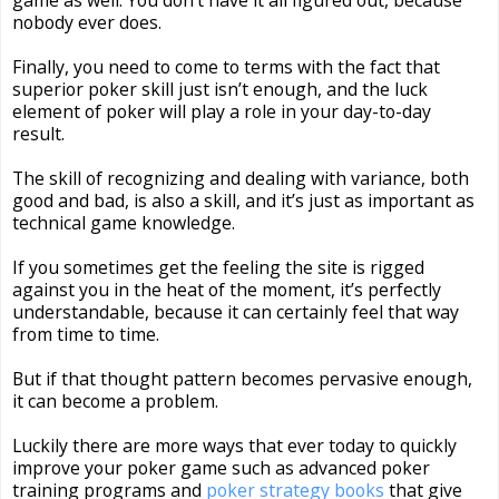
nobody ever does.
Finally, you need to come to terms with the fact that
superior poker skill just isn’t enough, and the luck
element of poker will play a role in your day-to-day
result.
The skill of recognizing and dealing with variance, both
good and bad, is also a skill, and it’s just as important as
technical game knowledge.
If you sometimes get the feeling the site is rigged
against you in the heat of the moment, it’s perfectly
understandable, because it can certainly feel that way
from time to time.
But if that thought pattern becomes pervasive enough,
it can become a problem.
Luckily there are more ways that ever today to quickly
improve your poker game such as advanced poker
training programs and
poker strategy books
that give