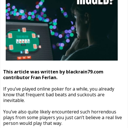
This article was written by blackrain79.com
contributor Fran Ferlan.
If you’ve played online poker for a while, you already
know that frequent bad beats and suckouts are
inevitable.
You’ve also quite likely encountered such horrendous
plays from some players you just can’t believe a real live
person would play that way.