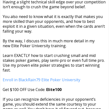
Having a slight technical skill edge over your competition
isn’t enough to crush the game beyond belief.
You also need to know what it is exactly that makes you
more skilled than your opponents, and how to best
exploit it in a given situation, even when the cards aren’t
falling your way.
By the way, I discuss this in much more detail in my
new Elite Poker University training.
Learn EXACTLY how to start crushing small and mid
stakes poker games, play semi-pro or even full time pro.
Use my proven elite poker strategies to start winning
fast.
Enroll in BlackRain79 Elite Poker University
Get $100 OFF Use Code:
Elite100
If you can recognize deficiencies in your opponent’s
game, you should extend the same courtesy to your
game as well. You don’t have it all figured out, because