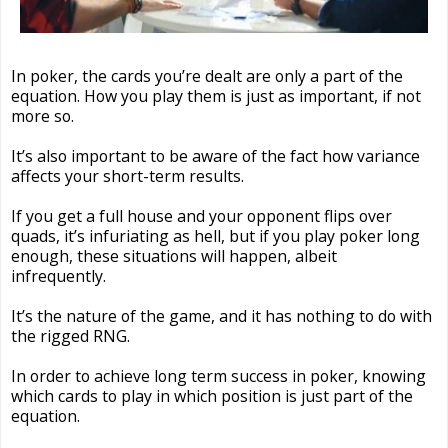
In poker, the cards you’re dealt are only a part of the
equation. How you play them is just as important, if not
more so.
It’s also important to be aware of the fact how variance
affects your short-term results.
If you get a full house and your opponent flips over
quads, it’s infuriating as hell, but if you play poker long
enough, these situations will happen, albeit
infrequently.
It’s the nature of the game, and it has nothing to do with
the rigged RNG.
In order to achieve long term success in poker, knowing
which cards to play in which position is just part of the
equation.