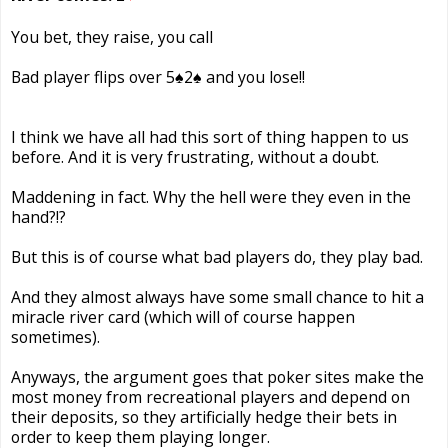
You bet, they raise, you call
Bad player flips over 5♠2♠ and you lose!!
I think we have all had this sort of thing happen to us
before. And it is very frustrating, without a doubt.
Maddening in fact. Why the hell were they even in the
hand?!?
But this is of course what bad players do, they play bad.
And they almost always have
some
small chance to hit a
miracle river card (which will of course happen
sometimes).
Anyways, the argument goes that poker sites make the
most money from recreational players and depend on
their deposits, so they artificially hedge their bets in
order to keep them playing longer.