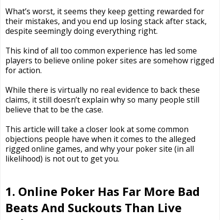
What’s worst, it seems they keep getting rewarded for
their mistakes, and you end up losing stack after stack,
despite seemingly doing everything right.
This kind of all too common experience has led some
players to believe online poker sites are somehow rigged
for action.
While there is virtually no real evidence to back these
claims, it still doesn’t explain why so many people still
believe that to be the case.
This article will take a closer look at some common
objections people have when it comes to the alleged
rigged online games, and why your poker site (in all
likelihood) is not out to get you.
1. Online Poker Has Far More Bad
Beats And Suckouts Than Live