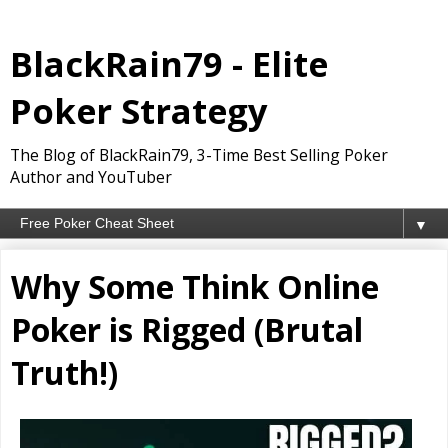
BlackRain79 - Elite
Poker Strategy
The Blog of BlackRain79, 3-Time Best Selling Poker
Author and YouTuber
▼
Why Some Think Online
Poker is Rigged (Brutal
Truth!)