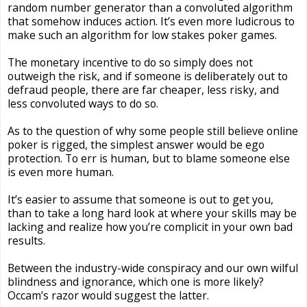
random number generator than a convoluted algorithm
that somehow induces action. It’s even more ludicrous to
make such an algorithm for low stakes poker games.
The monetary incentive to do so simply does not
outweigh the risk, and if someone is deliberately out to
defraud people, there are far cheaper, less risky, and
less convoluted ways to do so.
As to the question of why some people still believe online
poker is rigged, the simplest answer would be ego
protection. To err is human, but to blame someone else
is even more human.
It’s easier to assume that someone is out to get you,
than to take a long hard look at where your skills may be
lacking and realize how you’re complicit in your own bad
results.
Between the industry-wide conspiracy and our own wilful
blindness and ignorance, which one is more likely?
Occam’s razor would suggest the latter.