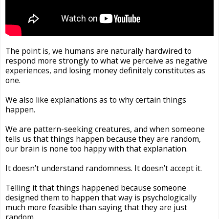
The point is, we humans are naturally hardwired to
respond more strongly to what we perceive as negative
experiences, and losing money definitely constitutes as
one.
We also like explanations as to why certain things
happen.
We are pattern-seeking creatures, and when someone
tells us that things happen because they are random,
our brain is none too happy with that explanation.
It doesn’t understand randomness. It doesn’t accept it.
Telling it that things happened because someone
designed them to happen that way is psychologically
much more feasible than saying that they are just
random.