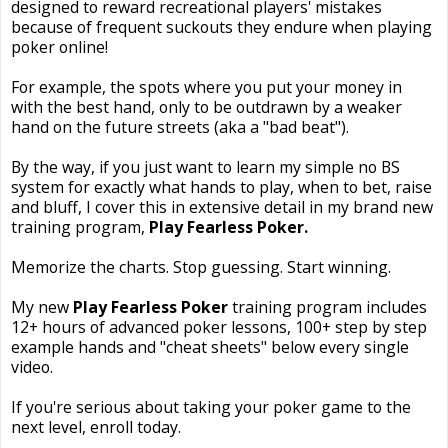
designed to reward recreational players' mistakes
because of frequent suckouts they endure when playing
poker online!
For example, the spots where you put your money in
with the best hand, only to be outdrawn by a weaker
hand on the future streets (aka a "bad beat").
By the way, if you just want to learn my simple no BS
system for exactly what hands to play, when to bet, raise
and bluff, I cover this in extensive detail in my brand new
training program,
Play Fearless Poker.
Memorize the charts. Stop guessing. Start winning.
My new
Play Fearless Poker
training program includes
12+ hours of advanced poker lessons, 100+ step by step
example hands and "cheat sheets" below every single
video.
If you're serious about taking your poker game to the
next level, enroll today.