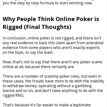
you the step by step formula to start winning now.
Why People Think Online Poker is
Rigged (Final Thoughts)
In conclusion, online poker is not rigged, and there isn't
any real evidence to back this claim apart from anecdotal
evidence from some players who aren’t exactly experts
on the topic, to say the least.
Now, that’s not to say that there aren’t any poker scams
online at all, because there certainly are.
There are a number of scammy poker sites, but even in
these cases, the frauds have more to do with the inability
to withdraw money, operating without a gambling
licence and so on, and don’t have anything to do with the
rigged RNG.
That’s because it’s far easier to make a legitimate