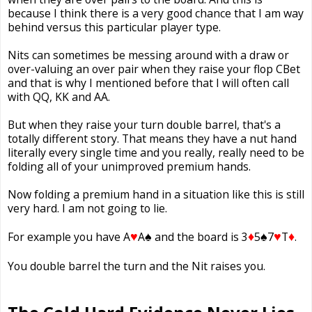
because I think there is a very good chance that I am way
behind versus this particular player type.
Nits can sometimes be messing around with a draw or
over-valuing an over pair when they raise your flop CBet
and that is why I mentioned before that I will often call
with QQ, KK and AA.
But when they raise your turn double barrel, that's a
totally different story. That means they have a nut hand
literally every single time and you really, really need to be
folding all of your unimproved premium hands.
Now folding a premium hand in a situation like this is still
very hard. I am not going to lie.
For example you have A
A
and the board is 3
5
7
T
.
♥
♠
♦
♠
♥
♦
You double barrel the turn and the Nit raises you.