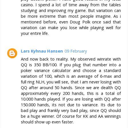
casino. I spend a lot of time away from the tables
studying and improving my game. But variation can
be more extreme than most people imagine. As i
mentioned before, even Doug Polk once said that
variation can make you lose while playing well for
your entire life.
Lars Kyhnau Hansen
09 February
And now back to reality. My observed winrate with
QQ is 350 BB/100. If you plug that number into a
poker variance calculator and choose a standard
variation of 100, which is an average of 6-max and
full ring NLH, you will see, that I am never losing with
QQ after around 50 hands. Since we are dealth QQ
approximately every 200 hands, this is a total of
10.000 hands played. If you are losing with QQ after
150.000 hands, its not due to variance. Its due to
bad play and frankly very bad play, since QQ should
be a huge winner. Of course for KK and AA winnings
should show up even faster.