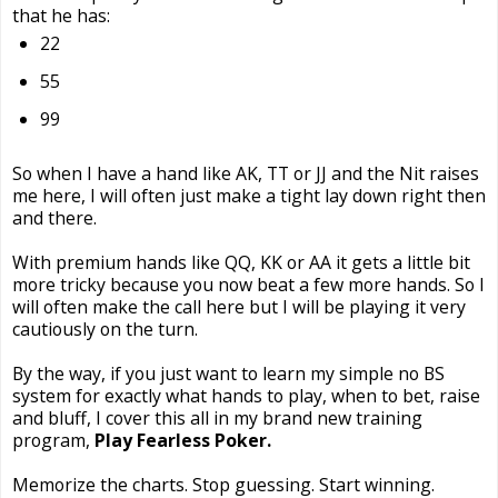
that he has:
22
55
99
So when I have a hand like AK, TT or JJ and the Nit raises
me here, I will often just make a tight lay down right then
and there.
With premium hands like QQ, KK or AA it gets a little bit
more tricky because you now beat a few more hands. So I
will often make the call here but I will be playing it very
cautiously on the turn.
By the way, if you just want to learn my simple no BS
system for exactly what hands to play, when to bet, raise
and bluff, I cover this all in my brand new training
program,
Play Fearless Poker.
Memorize the charts. Stop guessing. Start winning.