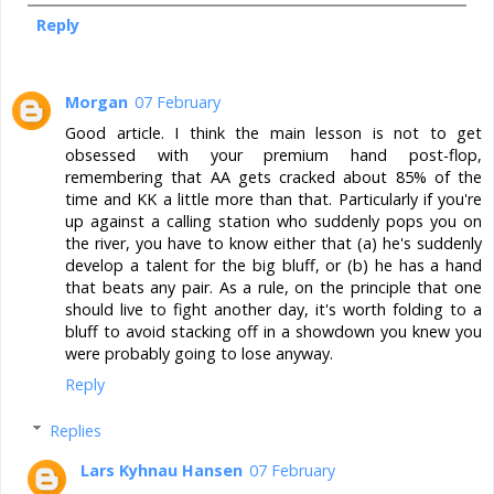
Reply
Morgan
07 February
Good article. I think the main lesson is not to get
obsessed with your premium hand post-flop,
remembering that AA gets cracked about 85% of the
time and KK a little more than that. Particularly if you're
up against a calling station who suddenly pops you on
the river, you have to know either that (a) he's suddenly
develop a talent for the big bluff, or (b) he has a hand
that beats any pair. As a rule, on the principle that one
should live to fight another day, it's worth folding to a
bluff to avoid stacking off in a showdown you knew you
were probably going to lose anyway.
Reply
Replies
Lars Kyhnau Hansen
07 February