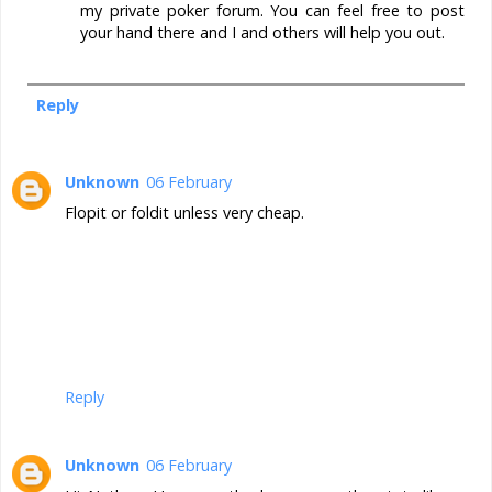
my private poker forum. You can feel free to post
your hand there and I and others will help you out.
Reply
Unknown
06 February
Flopit or foldit unless very cheap.
Reply
Unknown
06 February