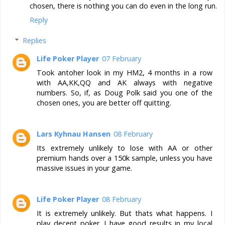
chosen, there is nothing you can do even in the long run.
Reply
Replies
Life Poker Player
07 February
Took antoher look in my HM2, 4 months in a row
with AA,KK,QQ and AK always with negative
numbers. So, if, as Doug Polk said you one of the
chosen ones, you are better off quitting.
Lars Kyhnau Hansen
08 February
Its extremely unlikely to lose with AA or other
premium hands over a 150k sample, unless you have
massive issues in your game.
Life Poker Player
08 February
It is extremely unlikely. But thats what happens. I
play decent poker. I have good results in my local