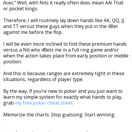
Aces." Well, with Nits it really often does mean AA! That
or pocket kings.
Therefore, I will routinely lay down hands like AK, QQ, JJ
and TT versus these guys when they put in the 4Bet
against me before the flop.
I will be even more inclined to fold these premium hands
versus a Nit who 4Bets me in a full ring game and/or
when the action takes place from early position or middle
position.
And this is because ranges are extremely tight in these
situations, regardless of player type.
By the way, if you're new to poker and you just want to
learn my simple system for exactly what hands to play,
grab
my free poker cheat sheet.
Memorize the charts. Stop guessing. Start winning.