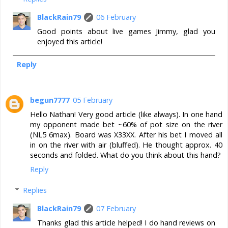
BlackRain79
06 February
Good points about live games Jimmy, glad you
enjoyed this article!
Reply
begun7777
05 February
Hello Nathan! Very good article (like always). In one hand
my opponent made bet ~60% of pot size on the river
(NL5 6max). Board was X33XX. After his bet I moved all
in on the river with air (bluffed). He thought approx. 40
seconds and folded. What do you think about this hand?
Reply
Replies
BlackRain79
07 February
Thanks glad this article helped! I do hand reviews on