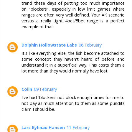
trend these days of putting too much importance
on "blockers", especially in low limit games where
ranges are often very well defined. Your AK scenario
versus a really tight 4bet/5bet range is a perfect
example of that.
Dolphin Hollowstate Labs
06 February
It's like everything else: the fish become attached to
some concept they haven't heard of before and
understand it in a superficial way. This costs them a
lot more than they would normally have lost.
Colin
09 February
I've had 'blockers' not block enough times for me to
not pay as much attention to them as some pundits
claim I should be.
Lars Kyhnau Hansen
11 February