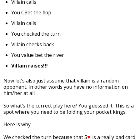
Villain calls
You CBet the flop
Villain calls
You checked the turn
Villain checks back
You value bet the river
Villain raises!!!
Now let’s also just assume that villain is a random
opponent. In other words you have no information on
him/her at all.
So what's the correct play here? You guessed it. This is a
spot where you need to be folding your pocket kings.
Here is why.
We checked the turn because that 5
is a really bad card
♥