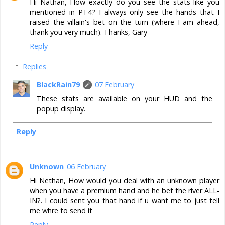
Hi Nathan, How exactly do you see the stats like you
mentioned in PT4? I always only see the hands that I
raised the villain's bet on the turn (where I am ahead,
thank you very much). Thanks, Gary
Reply
Replies
BlackRain79
07 February
These stats are available on your HUD and the
popup display.
Reply
Unknown
06 February
Hi Nethan, How would you deal with an unknown player
when you have a premium hand and he bet the river ALL-
IN?. I could sent you that hand if u want me to just tell
me whre to send it
Reply