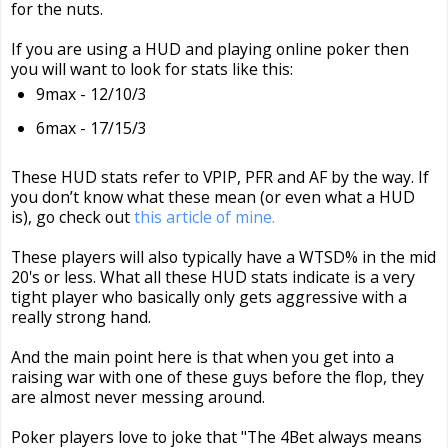
for the nuts.
If you are using a HUD and playing online poker then
you will want to look for stats like this:
9max - 12/10/3
6max - 17/15/3
These HUD stats refer to VPIP, PFR and AF by the way. If
you don’t know what these mean (or even what a HUD
is), go check out
this article of mine.
These players will also typically have a WTSD% in the mid
20's or less. What all these HUD stats indicate is a very
tight player who basically only gets aggressive with a
really strong hand.
And the main point here is that when you get into a
raising war with one of these guys before the flop, they
are almost never messing around.
Poker players love to joke that "The 4Bet always means