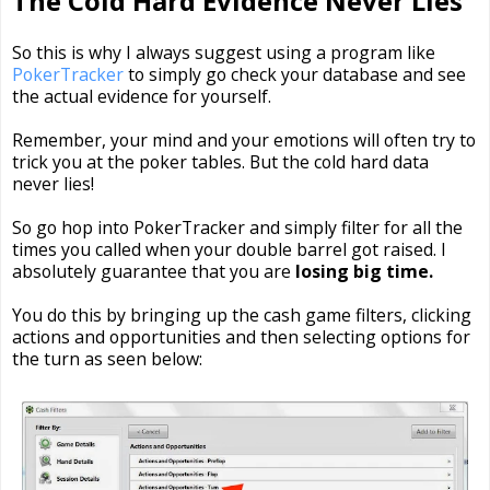
The Cold Hard Evidence Never Lies
So this is why I always suggest using a program like
PokerTracker
to simply go check your database and see
the actual evidence for yourself.
Remember, your mind and your emotions will often try to
trick you at the poker tables. But the cold hard data
never lies!
So go hop into PokerTracker and simply filter for all the
times you called when your double barrel got raised. I
absolutely guarantee that you are
losing big time.
You do this by bringing up the cash game filters, clicking
actions and opportunities and then selecting options for
the turn as seen below: