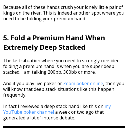
Because all of these hands crush your lonely little pair of
kings on the river. This is indeed another spot where you
need to be folding your premium hand.
5. Fold a Premium Hand When
Extremely Deep Stacked
The last situation where you need to strongly consider
folding a premium hand is when you are super deep
stacked. I am talking 200bb, 300bb or more.
And if you play live poker or
Zoom poker online
, then you
will know that deep stack situations like this happen
frequently.
In fact I reviewed a deep stack hand like this on
my
YouTube poker channel
a week or two ago that
generated a lot of intense debate.