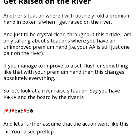
Get Raised on the River
Another situation where I will routinely fold a premium
hand in poker is when I get raised on the river.
And just to be crystal clear, throughout this article I am
only talking about situations where you have an
unimproved premium hand (i.e. your AA is still just one
pair on the river).
If you manage to improve to a set, flush or something
like that with your premium hand then this changes
absolutely everything.
So let's look at a river raise situation. Say you have
K
K
and the board by the river is:
♣
♠
J
9
8
5
3
♥
♥
♠
♥
♣
And let’s further assume that the action went like this:
You raised preflop