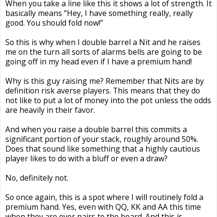
When you take a line like this it shows a lot of strength. It
basically means “Hey, I have something really, really
good. You should fold now!”
So this is why when I double barrel a Nit and he raises
me on the turn all sorts of alarms bells are going to be
going off in my head even if I have a premium hand!
Why is this guy raising me? Remember that Nits are by
definition risk averse players. This means that they do
not like to put a lot of money into the pot unless the odds
are heavily in their favor.
And when you raise a double barrel this commits a
significant portion of your stack, roughly around 50%.
Does that sound like something that a highly cautious
player likes to do with a bluff or even a draw?
No, definitely not.
So once again, this is a spot where I will routinely fold a
premium hand. Yes, even with QQ, KK and AA this time
when they are over pairs to the board. And this is