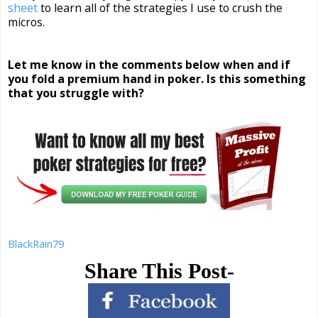
sheet
to learn all of the strategies I use to crush the
micros.
Let me know in the comments below when and if
you fold a premium hand in poker. Is this something
that you struggle with?
BlackRain79
Share This Post-