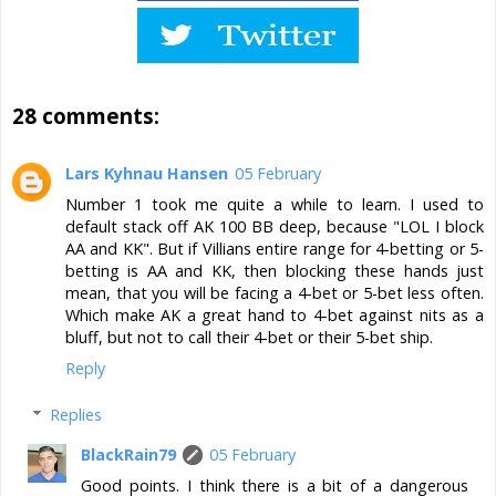
28 comments:
Lars Kyhnau Hansen
05 February
Number 1 took me quite a while to learn. I used to
default stack off AK 100 BB deep, because "LOL I block
AA and KK". But if Villians entire range for 4-betting or 5-
betting is AA and KK, then blocking these hands just
mean, that you will be facing a 4-bet or 5-bet less often.
Which make AK a great hand to 4-bet against nits as a
bluff, but not to call their 4-bet or their 5-bet ship.
Reply
Replies
BlackRain79
05 February
Good points. I think there is a bit of a dangerous