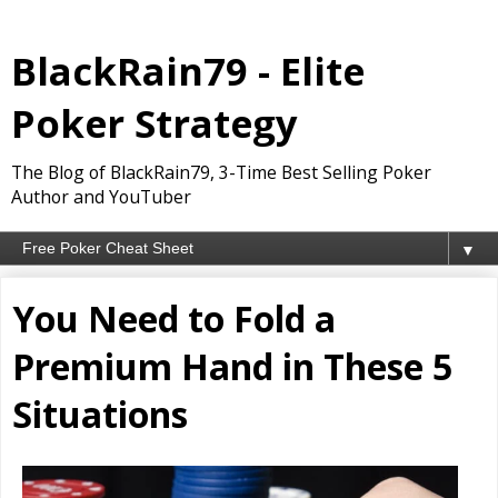
BlackRain79 - Elite
Poker Strategy
The Blog of BlackRain79, 3-Time Best Selling Poker
Author and YouTuber
▼
You Need to Fold a
Premium Hand in These 5
Situations