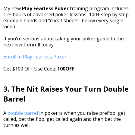
My new
Play Fearless Poker
training program includes
12+ hours of advanced poker lessons, 100+ step by step
example hands and "cheat sheets" below every single
video.
If you're serious about taking your poker game to the
next level, enroll today.
Enroll in Play Fearless Poker
Get $100 OFF Use Code:
100OFF
3. The Nit Raises Your Turn Double
Barrel
A
double barrel
in poker is when you raise preflop, get
called, bet the flop, get called again and then bet the
turn as well.