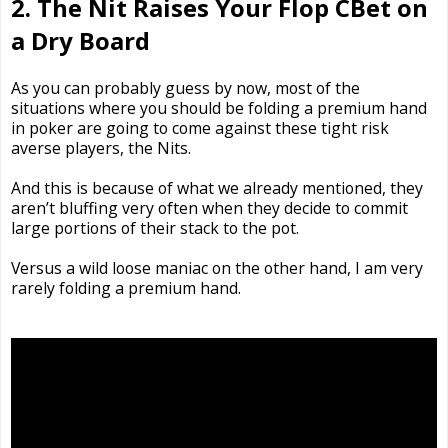
2. The Nit Raises Your Flop CBet on
a Dry Board
As you can probably guess by now, most of the
situations where you should be folding a premium hand
in poker are going to come against these tight risk
averse players, the Nits.
And this is because of what we already mentioned, they
aren’t bluffing very often when they decide to commit
large portions of their stack to the pot.
Versus a wild loose maniac on the other hand, I am very
rarely folding a premium hand.