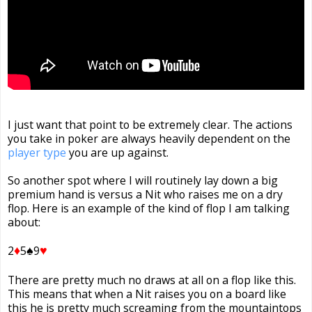
I just want that point to be extremely clear. The actions
you take in poker are always heavily dependent on the
player type
you are up against.
So another spot where I will routinely lay down a big
premium hand is versus a Nit who raises me on a dry
flop. Here is an example of the kind of flop I am talking
about:
2
5
9
♦
♠
♥
There are pretty much no draws at all on a flop like this.
This means that when a Nit raises you on a board like
this he is pretty much screaming from the mountaintops