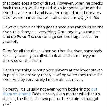
that completes a ton of draws. However, when he checks
back the turn we then need to go for some value on the
river because our hand is under-repped and there are a
lot of worse hands that will call us such as QQ, Jx or 9x.
However, when he then goes ahead and raises us on the
river, this changes everything. Once again you can just
load up
PokerTracker
and go see the huge losses for
yourself.
Filter for all the times when you bet the river, somebody
raised you and you called. Look at all that money you
threw down the drain!
Here's the thing. Most poker players at the lower stakes
in particular are very rarely bluffing when they raise the
river. And by very rarely I mean almost never.
Honestly, it's usually not even worth bothering to
put
them on a hand.
Does it really even matter whether it's
the set, the flush, the two pair or the straight that got
you?