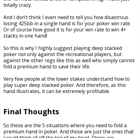
totally crazy.
And I don’t think I even need to tell you how disastrous
losing 425bb in a single hand is for your poker win rate.
Or of course how good it is for your win rate to win 4+
stacks in one hand!
So this is why I highly suggest playing deep stacked
poker not only against the recreational players, but
against the other regs like this as well who simply cannot
fold a premium hand to save their life.
Very few people at the lower stakes understand how to
play super deep stacked poker. And therefore, as this
hand illustrates, it can be extremely profitable.
Final Thoughts
So these are the 5 situations where you need to fold a
premium hand in poker. And those are just the ones that
I could think of off the top of my head. There are