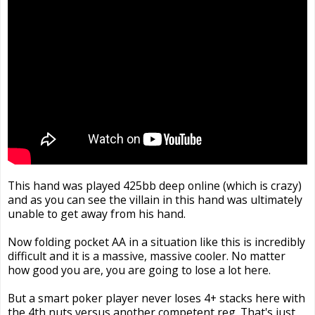
This hand was played 425bb deep online (which is crazy)
and as you can see the villain in this hand was ultimately
unable to get away from his hand.
Now folding pocket AA in a situation like this is incredibly
difficult and it is a massive, massive cooler. No matter
how good you are, you are going to lose a lot here.
But a smart poker player never loses 4+ stacks here with
the 4th nuts versus another competent reg. That's just