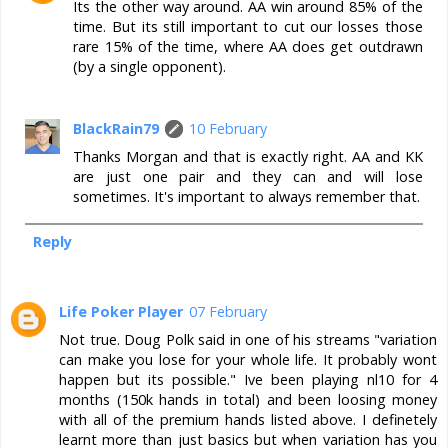
Its the other way around. AA win around 85% of the
time. But its still important to cut our losses those
rare 15% of the time, where AA does get outdrawn
(by a single opponent).
BlackRain79
10 February
Thanks Morgan and that is exactly right. AA and KK
are just one pair and they can and will lose
sometimes. It's important to always remember that.
Reply
Life Poker Player
07 February
Not true. Doug Polk said in one of his streams "variation
can make you lose for your whole life. It probably wont
happen but its possible." Ive been playing nl10 for 4
months (150k hands in total) and been loosing money
with all of the premium hands listed above. I definetely
learnt more than just basics but when variation has you