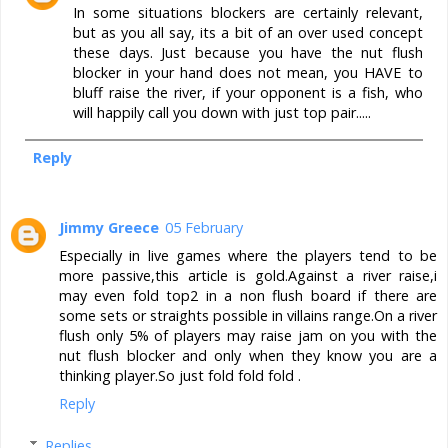
In some situations blockers are certainly relevant,
but as you all say, its a bit of an over used concept
these days. Just because you have the nut flush
blocker in your hand does not mean, you HAVE to
bluff raise the river, if your opponent is a fish, who
will happily call you down with just top pair.....
Reply
Jimmy Greece
05 February
Especially in live games where the players tend to be
more passive,this article is gold.Against a river raise,i
may even fold top2 in a non flush board if there are
some sets or straights possible in villains range.On a river
flush only 5% of players may raise jam on you with the
nut flush blocker and only when they know you are a
thinking player.So just fold fold fold .
Reply
Replies