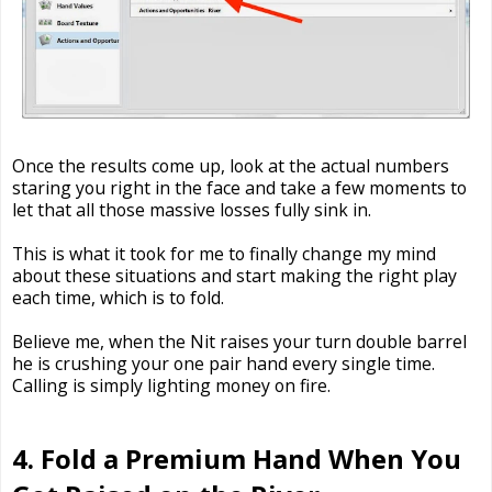
Once the results come up, look at the actual numbers
staring you right in the face and take a few moments to
let that all those massive losses fully sink in.
This is what it took for me to finally change my mind
about these situations and start making the right play
each time, which is to fold.
Believe me, when the Nit raises your turn double barrel
he is crushing your one pair hand every single time.
Calling is simply lighting money on fire.
4. Fold a Premium Hand When You