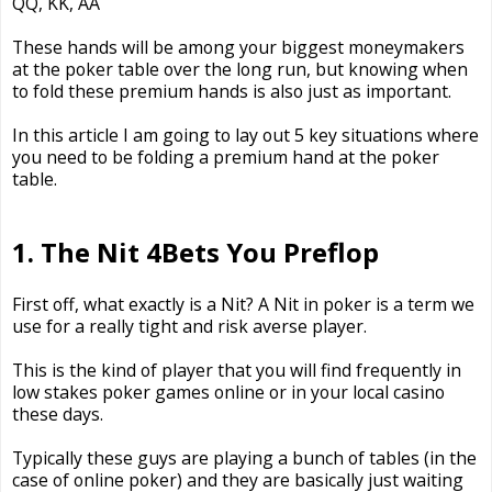
QQ, KK, AA
These hands will be among your biggest moneymakers
at the poker table over the long run, but knowing when
to fold these premium hands is also just as important.
In this article I am going to lay out 5 key situations where
you need to be folding a premium hand at the poker
table.
1. The Nit 4Bets You Preflop
First off, what exactly is a Nit? A Nit in poker is a term we
use for a really tight and risk averse player.
This is the kind of player that you will find frequently in
low stakes poker games online or in your local casino
these days.
Typically these guys are playing a bunch of tables (in the
case of online poker) and they are basically just waiting