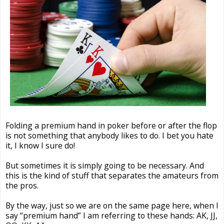
Folding a premium hand in poker before or after the flop
is not something that anybody likes to do. I bet you hate
it, I know I sure do!
But sometimes it is simply going to be necessary. And
this is the kind of stuff that separates the amateurs from
the pros.
By the way, just so we are on the same page here, when I
say “premium hand” I am referring to these hands: AK, JJ,