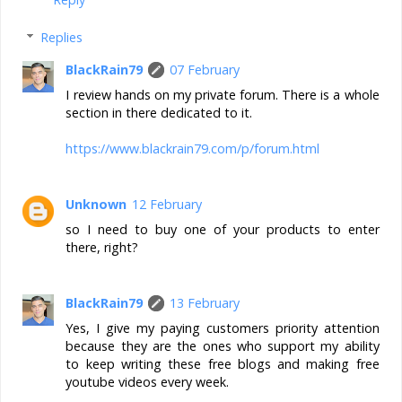
Replies
BlackRain79
07 February
I review hands on my private forum. There is a whole
section in there dedicated to it.
https://www.blackrain79.com/p/forum.html
Unknown
12 February
so I need to buy one of your products to enter
there, right?
BlackRain79
13 February
Yes, I give my paying customers priority attention
because they are the ones who support my ability
to keep writing these free blogs and making free
youtube videos every week.