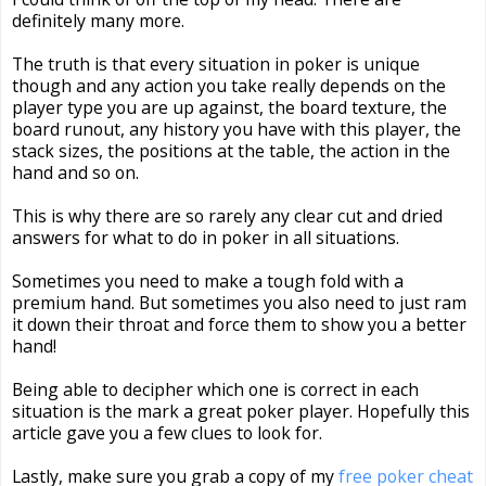
definitely many more.
The truth is that every situation in poker is unique
though and any action you take really depends on the
player type you are up against, the board texture, the
board runout, any history you have with this player, the
stack sizes, the positions at the table, the action in the
hand and so on.
This is why there are so rarely any clear cut and dried
answers for what to do in poker in all situations.
Sometimes you need to make a tough fold with a
premium hand. But sometimes you also need to just ram
it down their throat and force them to show you a better
hand!
Being able to decipher which one is correct in each
situation is the mark a great poker player. Hopefully this
article gave you a few clues to look for.
Lastly, make sure you grab a copy of my
free poker cheat