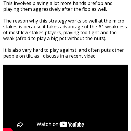
This involves playing a lot more hands preflop and
playing them aggressively after the flop as well.
The reason why this strategy works so well at the micro
stakes is because it takes advantage of the #1 weakness
of most low stakes players, playing too tight and too
weak (afraid to play a big pot without the nuts).
It is also very hard to play against, and often puts other
people on tilt, as I discuss in a recent video: