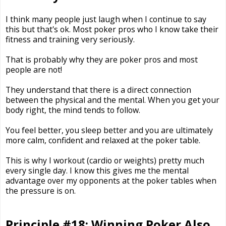
I think many people just laugh when I continue to say
this but that's ok. Most poker pros who I know take their
fitness and training very seriously.
That is probably why they are poker pros and most
people are not!
They understand that there is a direct connection
between the physical and the mental. When you get your
body right, the mind tends to follow.
You feel better, you sleep better and you are ultimately
more calm, confident and relaxed at the poker table.
This is why I workout (cardio or weights) pretty much
every single day. I know this gives me the mental
advantage over my opponents at the poker tables when
the pressure is on.
Principle #18: Winning Poker Also