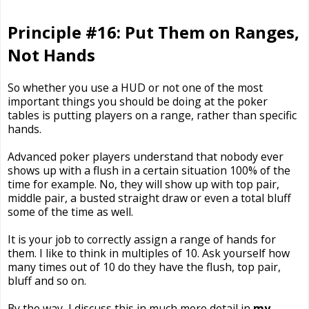
Principle #16: Put Them on Ranges,
Not Hands
So whether you use a HUD or not one of the most
important things you should be doing at the poker
tables is putting players on a range, rather than specific
hands.
Advanced poker players understand that nobody ever
shows up with a flush in a certain situation 100% of the
time for example. No, they will show up with top pair,
middle pair, a busted straight draw or even a total bluff
some of the time as well.
It is your job to correctly assign a range of hands for
them. I like to think in multiples of 10. Ask yourself how
many times out of 10 do they have the flush, top pair,
bluff and so on.
By the way, I discuss this in much more detail in
my