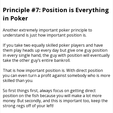
Principle #7: Position is Everything
in Poker
Another extremely important poker principle to
understand is just how important position is.
If you take two equally skilled poker players and have
them play heads up every day but give one guy position
in every single hand, the guy with position will eventually
take the other guy's entire bankroll.
That is how important position is. With direct position
you can even turn a profit against somebody who is more
skilled than you.
So first things first, always focus on getting direct
position on the fish because you will make a lot more
money. But secondly, and this is important too, keep the
strong regs off of your left!