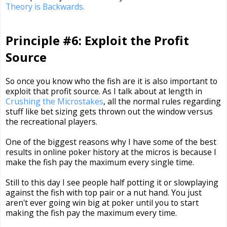
Theory is Backwards.
Principle #6: Exploit the Profit
Source
So once you know who the fish are it is also important to
exploit that profit source. As I talk about at length in
Crushing the Microstakes
, all the normal rules regarding
stuff like bet sizing gets thrown out the window versus
the recreational players.
One of the biggest reasons why I have some of the best
results in online poker history at the micros is because I
make the fish pay the maximum every single time.
Still to this day I see people half potting it or slowplaying
against the fish with top pair or a nut hand. You just
aren't ever going win big at poker until you to start
making the fish pay the maximum every time.