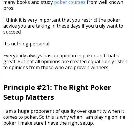
many books and study
poker courses
from well known
pros.
I think it is very important that you restrict the poker
advice you are taking in these days if you truly want to
succeed.
It's nothing personal.
Everybody always has an opinion in poker and that's
great. But not all opinions are created equal. I only listen
to opinions from those who are proven winners.
Principle #21: The Right Poker
Setup Matters
I am a huge proponent of quality over quantity when it
comes to poker. So this is why when I am playing online
poker I make sure I have the right setup.