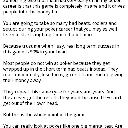
Something else that I learned very early on in my poker
career is that this game is completely insane and it drives
people into the looney bin.
You are going to take so many bad beats, coolers and
setups during your poker career that you may as well
learn to start laughing them off a bit more.
Because trust me when I say, real long term success in
this game is 90% in your head.
Most people do not win at poker because they get
wrapped up in the short term bad beats instead. They
react emotionally, lose focus, go on tilt and end up giving
their money away.
They repeat this same cycle for years and years. And
they never get the results they want because they can't
get out of their own head.
But this is the whole point of the game.
You can really look at poker like one big mental test. Are