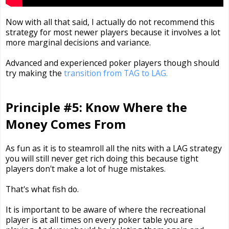
Now with all that said, I actually do not recommend this
strategy for most newer players because it involves a lot
more marginal decisions and variance.
Advanced and experienced poker players though should
try making the
transition from TAG to LAG.
Principle #5: Know Where the
Money Comes From
As fun as it is to steamroll all the nits with a LAG strategy
you will still never get rich doing this because tight
players don't make a lot of huge mistakes.
That's what fish do.
It is important to be aware of where the recreational
player is at all times on every poker table you are