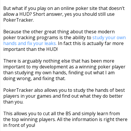
But what if you play on an online poker site that doesn't
allow a HUD? Short answer, yes you should still use
PokerTracker.
Because the other great thing about these modern
poker tracking programs is the ability to
study your own
hands and fix your leaks.
In fact this is actually far more
important than the HUD!
There is arguably nothing else that has been more
important to my development as a winning poker player
than studying my own hands, finding out what I am
doing wrong, and fixing that.
PokerTracker also allows you to study the hands of best
players in your games and find out what they do better
than you.
This allows you to cut all the BS and simply learn from
the top winning players. All the information is right there
in front of you!