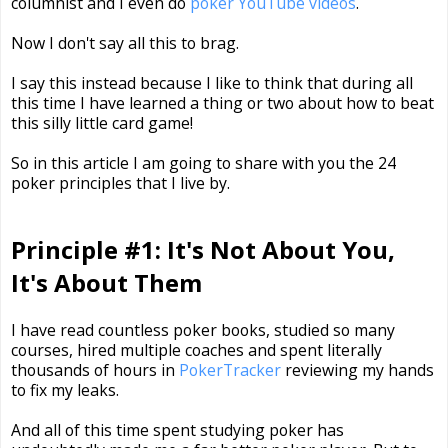
columnist and I even do
poker YouTube videos
.
Now I don't say all this to brag.
I say this instead because I like to think that during all
this time I have learned a thing or two about how to beat
this silly little card game!
So in this article I am going to share with you the 24
poker principles that I live by.
Principle #1: It's Not About You,
It's About Them
I have read countless poker books, studied so many
courses, hired multiple coaches and spent literally
thousands of hours in
PokerTracker
reviewing my hands
to fix my leaks.
And all of this time spent studying poker has