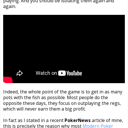
playing. And you should be isolating them again and
again.
Indeed, the whole point of the game is to get in as many
pots with the fish as possible. Most people do the
opposite these days, they focus on outplaying the regs,
which will never earn them a big profit.
In fact as I stated in a recent
PokerNews
article of mine,
this is precisely the reason why most
Modern Poker