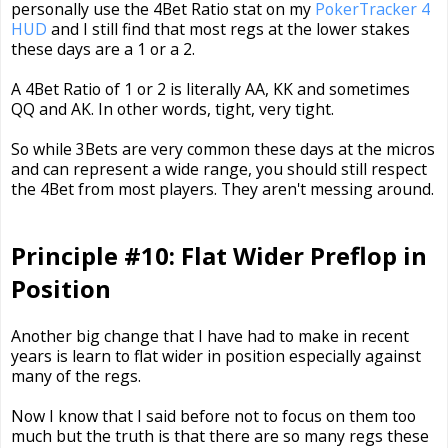
personally use the 4Bet Ratio stat on my
PokerTracker 4
HUD
and I still find that most regs at the lower stakes
these days are a 1 or a 2.
A 4Bet Ratio of 1 or 2 is literally AA, KK and sometimes
QQ and AK. In other words, tight, very tight.
So while 3Bets are very common these days at the micros
and can represent a wide range, you should still respect
the 4Bet from most players. They aren't messing around.
Principle #10: Flat Wider Preflop in
Position
Another big change that I have had to make in recent
years is learn to flat wider in position especially against
many of the regs.
Now I know that I said before not to focus on them too
much but the truth is that there are so many regs these