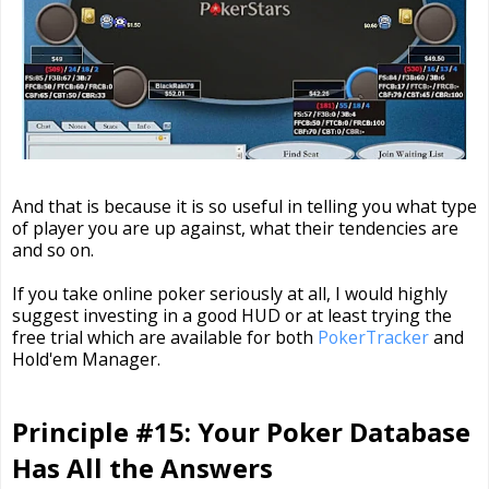
And that is because it is so useful in telling you what type
of player you are up against, what their tendencies are
and so on.
If you take online poker seriously at all, I would highly
suggest investing in a good HUD or at least trying the
free trial which are available for both
PokerTracker
and
Hold'em Manager.
Principle #15: Your Poker Database
Has All the Answers