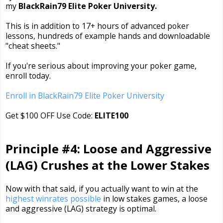
my
BlackRain79 Elite Poker University.
This is in addition to 17+ hours of advanced poker
lessons, hundreds of example hands and downloadable
"cheat sheets."
If you're serious about improving your poker game,
enroll today.
Enroll in BlackRain79 Elite Poker University
Get $100 OFF Use Code:
ELITE100
Principle #4: Loose and Aggressive
(LAG) Crushes at the Lower Stakes
Now with that said, if you actually want to win at the
highest winrates possible
in low stakes games, a loose
and aggressive (LAG) strategy is optimal.