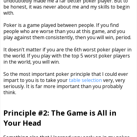
undoubtedly made me a far better poker player. But to
be honest, it was never about me and my skills to begin
with.
Poker is a game played between people. If you find
people who are worse than you at this game, and you
play against them consistently, then you will win, period.
It doesn't matter if you are the 6th worst poker player in
the world. If you play with the top 5 worst poker players
in the world, you will win.
So the most important poker principle that I could ever
impart to you is to take your
table selection
very, very
seriously. It is far more important than you probably
think.
Principle #2: The Game is All in
Your Head