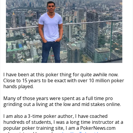
I have been at this poker thing for quite awhile now.
Close to 15 years to be exact with over 10 million poker
hands played.
Many of those years were spent as a full time pro
grinding out a living at the low and mid stakes online.
I am also a 3-time poker author, I have coached
hundreds of students, I was a long time instructor at a
popular poker training site, I am a PokerNews.com