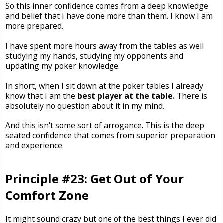
So this inner confidence comes from a deep knowledge
and belief that I have done more than them. I know I am
more prepared.
I have spent more hours away from the tables as well
studying my hands, studying my opponents and
updating my poker knowledge.
In short, when I sit down at the poker tables I already
know that I am the
best player at the table.
There is
absolutely no question about it in my mind.
And this isn't some sort of arrogance. This is the deep
seated confidence that comes from superior preparation
and experience.
Principle #23: Get Out of Your
Comfort Zone
It might sound crazy but one of the best things I ever did