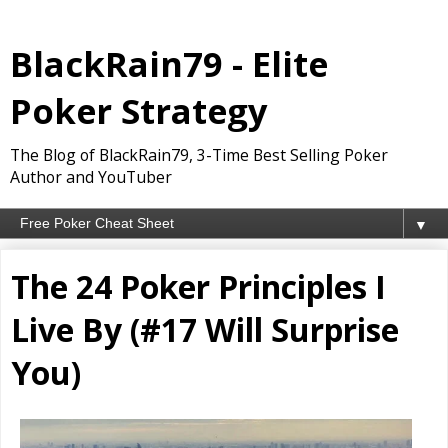
BlackRain79 - Elite
Poker Strategy
The Blog of BlackRain79, 3-Time Best Selling Poker
Author and YouTuber
▼
The 24 Poker Principles I
Live By (#17 Will Surprise
You)