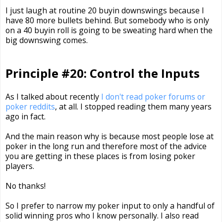
I just laugh at routine 20 buyin downswings because I
have 80 more bullets behind. But somebody who is only
on a 40 buyin roll is going to be sweating hard when the
big downswing comes.
Principle #20: Control the Inputs
As I talked about recently
I don't read poker forums or
poker reddits
, at all. I stopped reading them many years
ago in fact.
And the main reason why is because most people lose at
poker in the long run and therefore most of the advice
you are getting in these places is from losing poker
players.
No thanks!
So I prefer to narrow my poker input to only a handful of
solid winning pros who I know personally. I also read