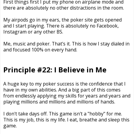
First things first I put my phone on airplane mode and
there are absolutely no other distractions in the room.
My airpods go in my ears, the poker site gets opened
and I start playing. There is absolutely no Facebook,
Instagram or any other BS.
Me, music and poker. That's it. This is how I stay dialed in
and focused 100% on every hand.
Principle #22: I Believe in Me
A huge key to my poker success is the confidence that I
have in my own abilities. And a big part of this comes
from endlessly applying my skills for years and years and
playing millions and millions and millions of hands.
I don't take days off. This game isn't a "hobby" for me.
This is my job, this is my life. I eat, breathe and sleep this
game.