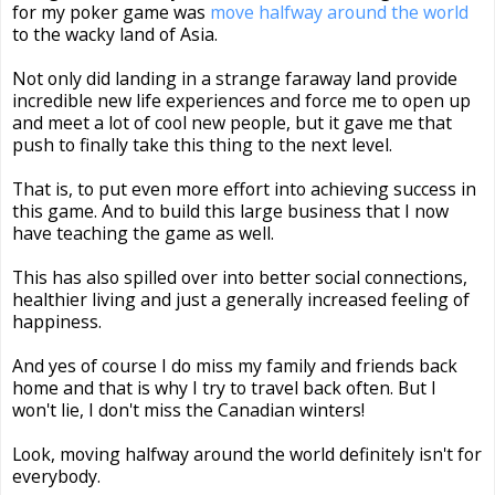
for my poker game was
move halfway around the world
to the wacky land of Asia.
Not only did landing in a strange faraway land provide
incredible new life experiences and force me to open up
and meet a lot of cool new people, but it gave me that
push to finally take this thing to the next level.
That is, to put even more effort into achieving success in
this game. And to build this large business that I now
have teaching the game as well.
This has also spilled over into better social connections,
healthier living and just a generally increased feeling of
happiness.
And yes of course I do miss my family and friends back
home and that is why I try to travel back often. But I
won't lie, I don't miss the Canadian winters!
Look, moving halfway around the world definitely isn't for
everybody.