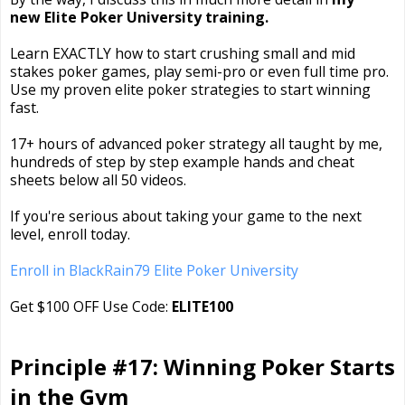
new Elite Poker University training.
Learn EXACTLY how to start crushing small and mid
stakes poker games, play semi-pro or even full time pro.
Use my proven elite poker strategies to start winning
fast.
17+ hours of advanced poker strategy all taught by me,
hundreds of step by step example hands and cheat
sheets below all 50 videos.
If you're serious about taking your game to the next
level, enroll today.
Enroll in BlackRain79 Elite Poker University
Get $100 OFF Use Code:
ELITE100
Principle #17: Winning Poker Starts
in the Gym