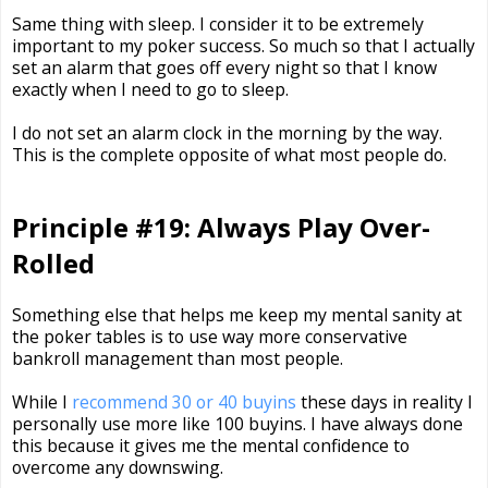
Same thing with sleep. I consider it to be extremely
important to my poker success. So much so that I actually
set an alarm that goes off every night so that I know
exactly when I need to go to sleep.
I do not set an alarm clock in the morning by the way.
This is the complete opposite of what most people do.
Principle #19: Always Play Over-
Rolled
Something else that helps me keep my mental sanity at
the poker tables is to use way more conservative
bankroll management than most people.
While I
recommend 30 or 40 buyins
these days in reality I
personally use more like 100 buyins. I have always done
this because it gives me the mental confidence to
overcome any downswing.