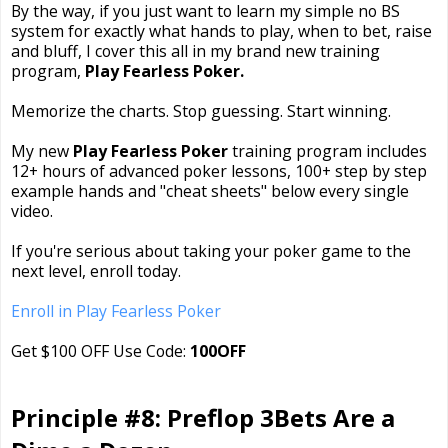
By the way, if you just want to learn my simple no BS
system for exactly what hands to play, when to bet, raise
and bluff, I cover this all in my brand new training
program,
Play Fearless Poker.
Memorize the charts. Stop guessing. Start winning.
My new
Play Fearless Poker
training program includes
12+ hours of advanced poker lessons, 100+ step by step
example hands and "cheat sheets" below every single
video.
If you're serious about taking your poker game to the
next level, enroll today.
Enroll in Play Fearless Poker
Get $100 OFF Use Code:
100OFF
Principle #8: Preflop 3Bets Are a