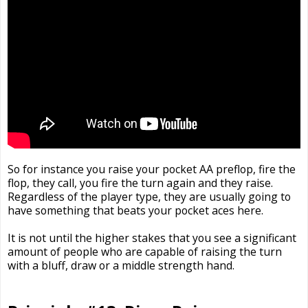
So for instance you raise your pocket AA preflop, fire the
flop, they call, you fire the turn again and they raise.
Regardless of the player type, they are usually going to
have something that beats your pocket aces here.
It is not until the higher stakes that you see a significant
amount of people who are capable of raising the turn
with a bluff, draw or a middle strength hand.