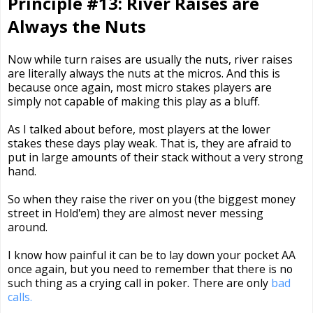
Principle #13: River Raises are
Always the Nuts
Now while turn raises are usually the nuts, river raises
are literally always the nuts at the micros. And this is
because once again, most micro stakes players are
simply not capable of making this play as a bluff.
As I talked about before, most players at the lower
stakes these days play weak. That is, they are afraid to
put in large amounts of their stack without a very strong
hand.
So when they raise the river on you (the biggest money
street in Hold'em) they are almost never messing
around.
I know how painful it can be to lay down your pocket AA
once again, but you need to remember that there is no
such thing as a crying call in poker. There are only
bad
calls.