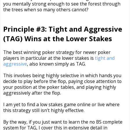
you mentally strong enough to see the forest through
the trees when so many others cannot?
Principle #3: Tight and Aggressive
(TAG) Wins at the Lower Stakes
The best winning poker strategy for newer poker
players in particular at the lower stakes is
tight and
aggressive
, also known simply as TAG.
This involves being highly selective in which hands you
decide to play before the flop, paying close attention to
your position at the poker tables, and playing highly
aggressively after the flop.
I am yet to find a low stakes game online or live where
this strategy still isn't highly effective.
By the way, if you just want to learn the no BS complete
system for TAG, I cover this in extensive detail in