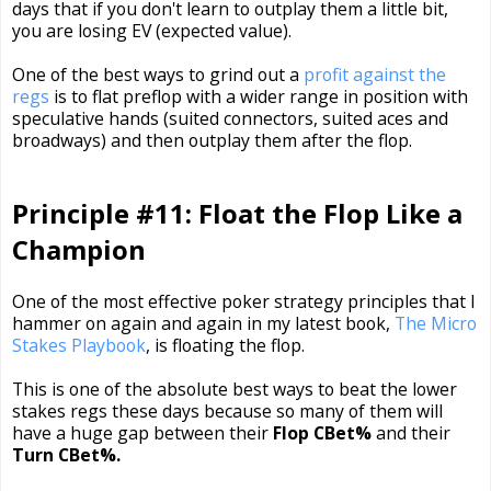
days that if you don't learn to outplay them a little bit,
you are losing EV (expected value).
One of the best ways to grind out a
profit against the
regs
is to flat preflop with a wider range in position with
speculative hands (suited connectors, suited aces and
broadways) and then outplay them after the flop.
Principle #11: Float the Flop Like a
Champion
One of the most effective poker strategy principles that I
hammer on again and again in my latest book,
The Micro
Stakes Playbook
, is floating the flop.
This is one of the absolute best ways to beat the lower
stakes regs these days because so many of them will
have a huge gap between their
Flop CBet%
and their
Turn CBet%.