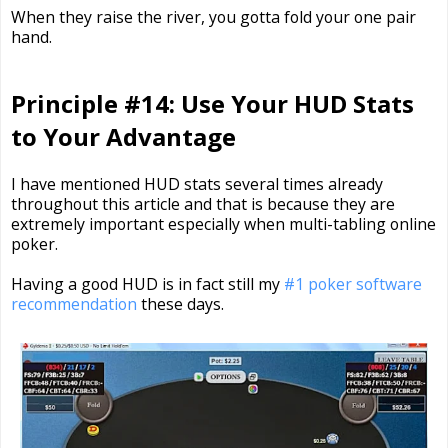
When they raise the river, you gotta fold your one pair
hand.
Principle #14: Use Your HUD Stats
to Your Advantage
I have mentioned HUD stats several times already
throughout this article and that is because they are
extremely important especially when multi-tabling online
poker.
Having a good HUD is in fact still my
#1 poker software
recommendation
these days.