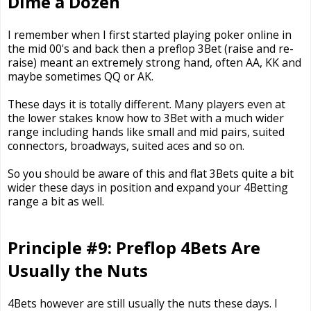
Dime a Dozen
I remember when I first started playing poker online in
the mid 00's and back then a preflop 3Bet (raise and re-
raise) meant an extremely strong hand, often AA, KK and
maybe sometimes QQ or AK.
These days it is totally different. Many players even at
the lower stakes know how to 3Bet with a much wider
range including hands like small and mid pairs, suited
connectors, broadways, suited aces and so on.
So you should be aware of this and flat 3Bets quite a bit
wider these days in position and expand your 4Betting
range a bit as well.
Principle #9: Preflop 4Bets Are
Usually the Nuts
4Bets however are still usually the nuts these days. I