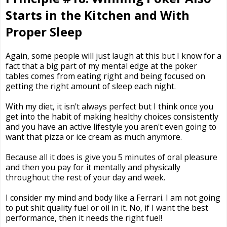
Starts in the Kitchen and With
Proper Sleep
Again, some people will just laugh at this but I know for a
fact that a big part of my mental edge at the poker
tables comes from eating right and being focused on
getting the right amount of sleep each night.
With my diet, it isn't always perfect but I think once you
get into the habit of making healthy choices consistently
and you have an active lifestyle you aren't even going to
want that pizza or ice cream as much anymore.
Because all it does is give you 5 minutes of oral pleasure
and then you pay for it mentally and physically
throughout the rest of your day and week.
I consider my mind and body like a Ferrari. I am not going
to put shit quality fuel or oil in it. No, if I want the best
performance, then it needs the right fuel!