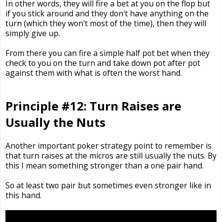
In other words, they will fire a bet at you on the flop but
if you stick around and they don't have anything on the
turn (which they won't most of the time), then they will
simply give up.
From there you can fire a simple half pot bet when they
check to you on the turn and take down pot after pot
against them with what is often the worst hand.
Principle #12: Turn Raises are
Usually the Nuts
Another important poker strategy point to remember is
that turn raises at the micros are still usually the nuts. By
this I mean something stronger than a one pair hand.
So at least two pair but sometimes even stronger like in
this hand.