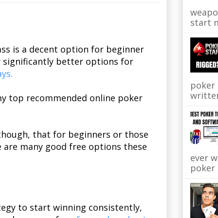
weapon
start 
s is a decent option for beginner
significantly better options for
ays.
poker 
written
f my top recommended online poker
 though, that for beginners or those
re are many good free options these
ever w
poker 
tegy to start winning consistently,