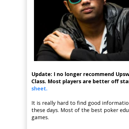
Update: I no longer recommend Ups
Class. Most players are better off st
sheet.
It is really hard to find good informa
these days. Most of the best poker educ
games.