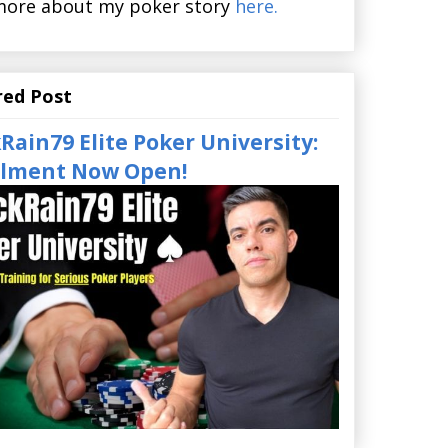
more about my poker story
here.
red Post
Rain79 Elite Poker University:
llment Now Open!