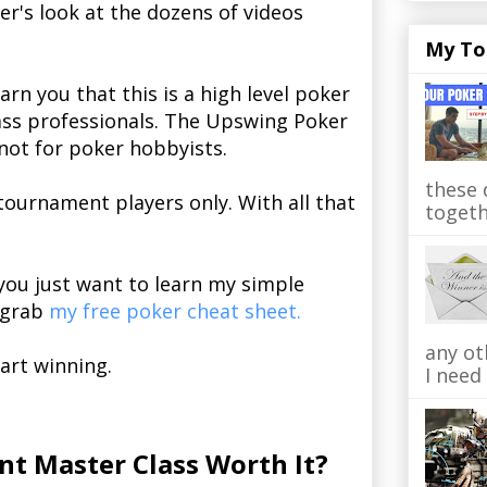
er's look at the dozens of videos
My Top
rn you that this is a high level poker
ss professionals. The Upswing Poker
not for poker hobbyists.
these 
tournament players only. With all that
togeth
 you just want to learn my simple
, grab
my free poker cheat sheet.
any ot
art winning.
I need 
t Master Class Worth It?