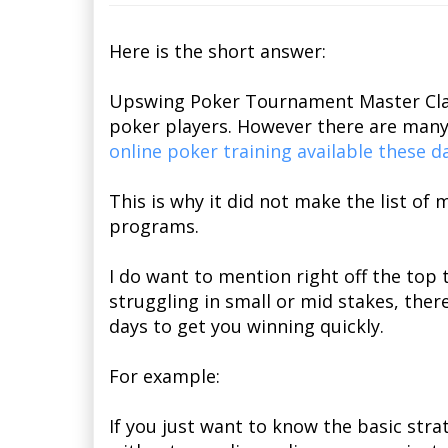
Here is the short answer:
Upswing Poker Tournament Master Clas
poker players. However there are many 
online poker training available these d
This is why it did not make the list o
programs.
I do want to mention right off the top
struggling in small or mid stakes, the
days to get you winning quickly.
For example:
If you just want to know the basic stra