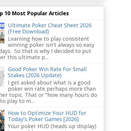
 10 Most Popular Articles
Ultimate Poker Cheat Sheet 2026
(Free Download)
Learning how to play consistent
winning poker isn't always so easy
days. So that is why I decided to put
er this ultimate p...
Good Poker Win Rate For Small
Stakes (2026 Update)
I get asked about what is a good
poker win rate perhaps more than
her topic. That or "how many hours do
to play to m...
How to Optimize Your HUD for
Today's Poker Games [2026]
Your poker HUD (heads up display)