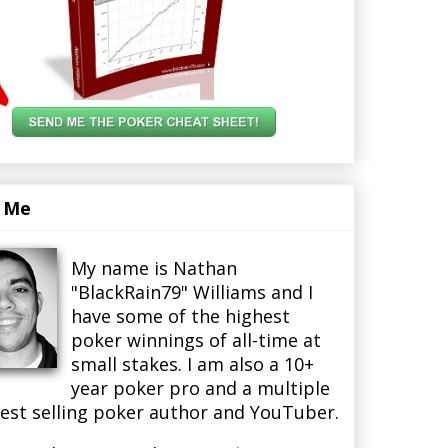
 Me
My name is Nathan
"BlackRain79" Williams and I
have some of the highest
poker winnings of all-time at
small stakes. I am also a 10+
year poker pro and a multiple
est selling poker author and YouTuber.