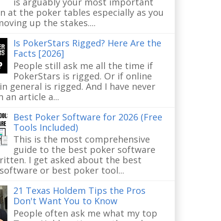
is arguably your most important
 at the poker tables especially as you
moving up the stakes....
Is PokerStars Rigged? Here Are the
Facts [2026]
People still ask me all the time if
PokerStars is rigged. Or if online
in general is rigged. And I have never
 an article a...
Best Poker Software for 2026 (Free
Tools Included)
This is the most comprehensive
guide to the best poker software
ritten. I get asked about the best
software or best poker tool...
21 Texas Holdem Tips the Pros
Don't Want You to Know
People often ask me what my top