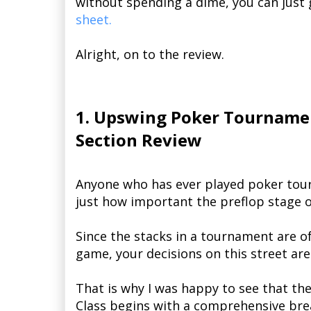
without spending a dime, you can just
sheet.
Alright, on to the review.
1. Upswing Poker Tournamen
Section Review
Anyone who has ever played poker tou
just how important the preflop stage o
Since the stacks in a tournament are of
game, your decisions on this street a
That is why I was happy to see that 
Class begins with a comprehensive br