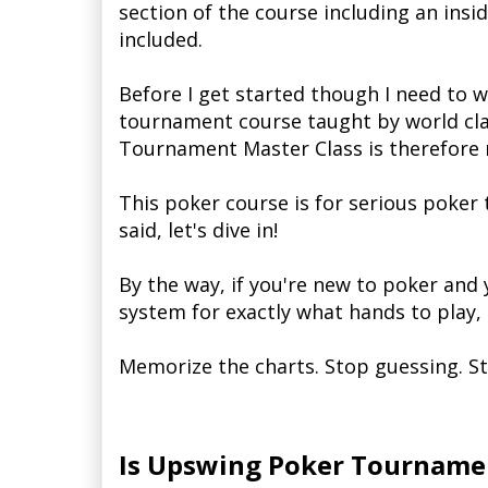
section of the course including an insid
included.
Before I get started though I need to wa
tournament course taught by world cla
Tournament Master Class is therefore 
This poker course is for serious poker 
said, let's dive in!
By the way, if you're new to poker and
system for exactly what hands to play
Memorize the charts. Stop guessing. St
Is Upswing Poker Tournamen