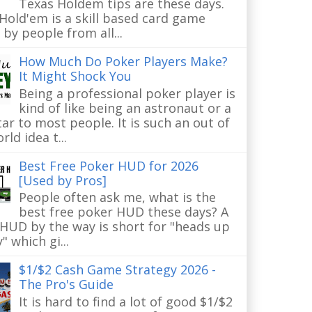
Texas Holdem tips are these days.
Hold'em is a skill based card game
 by people from all...
How Much Do Poker Players Make?
It Might Shock You
Being a professional poker player is
kind of like being an astronaut or a
tar to most people. It is such an out of
rld idea t...
Best Free Poker HUD for 2026
[Used by Pros]
People often ask me, what is the
best free poker HUD these days? A
HUD by the way is short for "heads up
" which gi...
$1/$2 Cash Game Strategy 2026 -
The Pro's Guide
It is hard to find a lot of good $1/$2