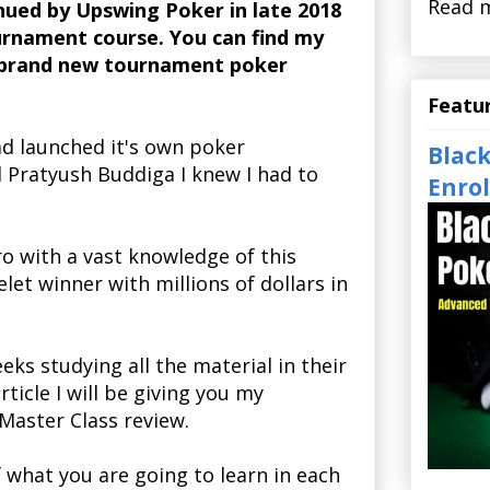
Read 
nued by Upswing Poker in late 2018
ournament course. You can find my
 brand new tournament poker
Featu
d launched it's own poker
Black
Pratyush Buddiga I knew I had to
Enro
o with a vast knowledge of this
et winner with millions of dollars in
eks studying all the material in their
ticle I will be giving you my
aster Class review.
 what you are going to learn in each