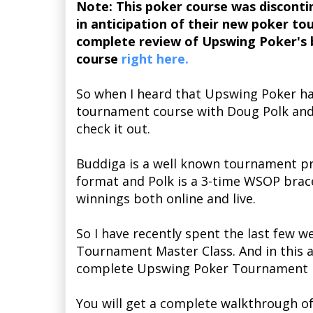
Note: This poker course was disconti
in anticipation of their new poker t
complete review of Upswing Poker's
course
right here.
So when I heard that Upswing Poker ha
tournament course with Doug Polk and 
check it out.
Buddiga is a well known tournament pr
format and Polk is a 3-time WSOP bracel
winnings both online and live.
So I have recently spent the last few we
Tournament Master Class. And in this ar
complete Upswing Poker Tournament M
You will get a complete walkthrough of