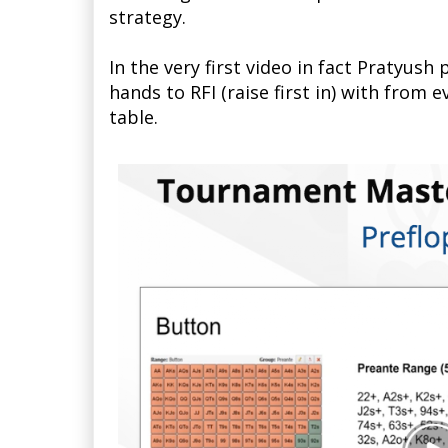
strategy.
In the very first video in fact Pratyush
hands to RFI (raise first in) with from 
table.