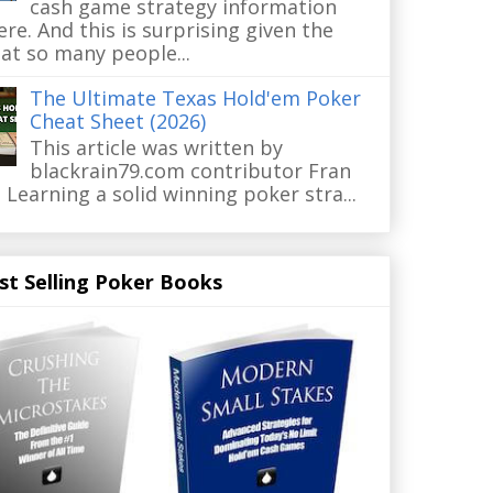
cash game strategy information
ere. And this is surprising given the
hat so many people...
The Ultimate Texas Hold'em Poker
Cheat Sheet (2026)
This article was written by
blackrain79.com contributor Fran
. Learning a solid winning poker stra...
st Selling Poker Books