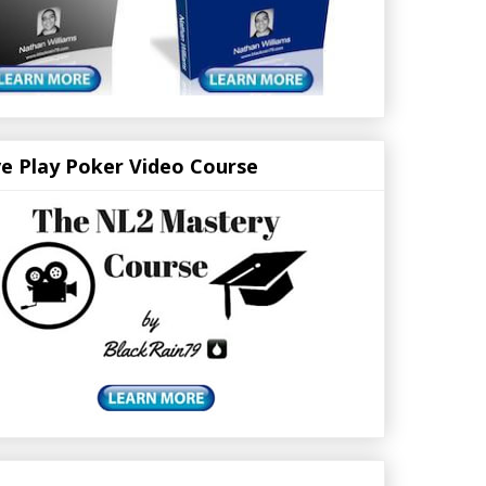
ve Play Poker Video Course