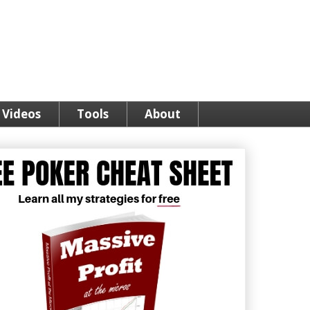
Videos
Tools
About