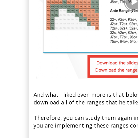
And what I liked even more is that belo
download all of the ranges that he talk
Therefore, you can study them again i
you are implementing these ranges corr