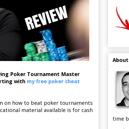
About
wing Poker Tournament Master
arting with
my free poker cheat
tion on how to beat poker tournaments
ational material available is for cash
time b