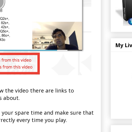
My Li
w the video there are links to
s about.
n your spare time and make sure that
ectly every time you play.