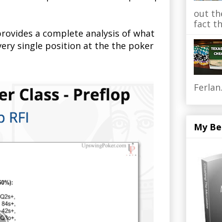
out th
fact t
 provides a complete analysis of what
every single position at the the poker
Ferlan
My Be