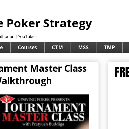
te Poker Strategy
Author and YouTuber
re
Courses
CTM
MSS
TMP
ament Master Class
Walkthrough