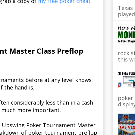
 grab a copy of
my free poker cheat
Texas 
played
t Master Class Preflop
rock s
this wo
rnaments before at any level knows
f the hand is.
poker 
ten considerably less than in a cash
display
re much more important.
the Upswing Poker Tournament Master
eakdown of poker tournament preflop