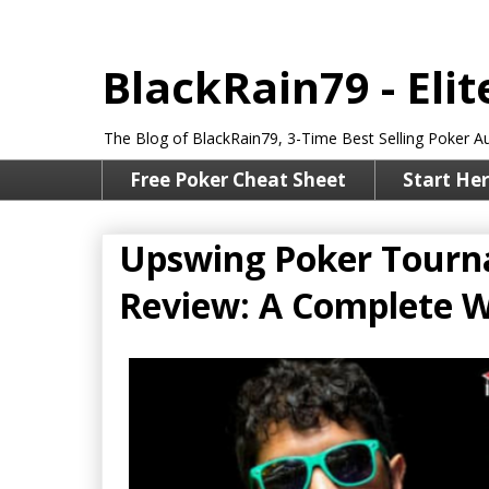
BlackRain79 - Eli
The Blog of BlackRain79, 3-Time Best Selling Poker 
Free Poker Cheat Sheet
Start He
Upswing Poker Tourn
Review: A Complete 