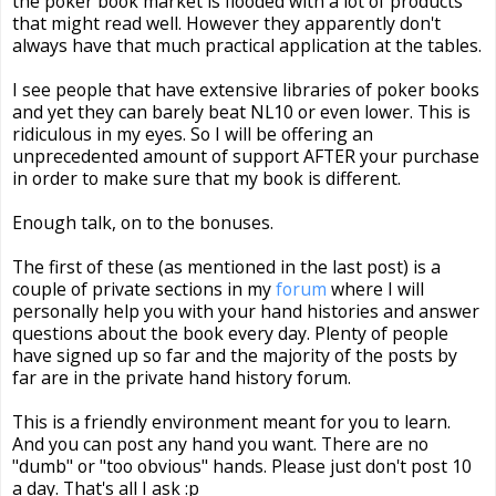
the poker book market is flooded with a lot of products
that might read well. However they apparently don't
always have that much practical application at the tables.
I see people that have extensive libraries of poker books
and yet they can barely beat NL10 or even lower. This is
ridiculous in my eyes. So I will be offering an
unprecedented amount of support AFTER your purchase
in order to make sure that my book is different.
Enough talk, on to the bonuses.
The first of these (as mentioned in the last post) is a
couple of private sections in my
forum
where I will
personally help you with your hand histories and answer
questions about the book every day. Plenty of people
have signed up so far and the majority of the posts by
far are in the private hand history forum.
This is a friendly environment meant for you to learn.
And you can post any hand you want. There are no
"dumb" or "too obvious" hands. Please just don't post 10
a day. That's all I ask :p