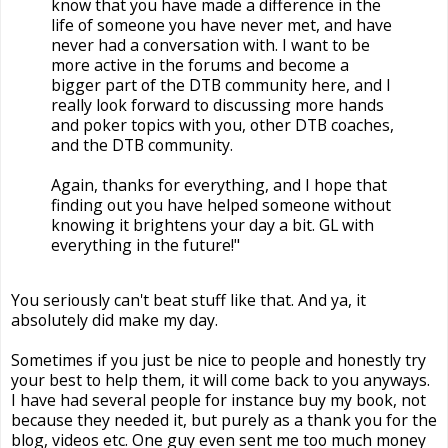
know that you have made a difference in the
life of someone you have never met, and have
never had a conversation with. I want to be
more active in the forums and become a
bigger part of the DTB community here, and I
really look forward to discussing more hands
and poker topics with you, other DTB coaches,
and the DTB community.
Again, thanks for everything, and I hope that
finding out you have helped someone without
knowing it brightens your day a bit. GL with
everything in the future!"
You seriously can't beat stuff like that. And ya, it
absolutely did make my day.
Sometimes if you just be nice to people and honestly try
your best to help them, it will come back to you anyways.
I have had several people for instance buy my book, not
because they needed it, but purely as a thank you for the
blog, videos etc. One guy even sent me too much money