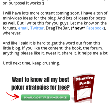
on purpose! It works :)
I will have lots more content coming soon. I have a ton of
mini-video ideas for the blog. And lots of ideas for posts
as well. But I write this for you guys. Let me know on the
forums,
email
,
Twitter
, DragTheBar, (
*new*
Facebook
),
wherever.
And like I said it is hard to get the word out from this
little blog. If you like the content, the book, the forum,
anything please like it, tweet it, share it. It helps me a lot.
Until next time, keep crushing.