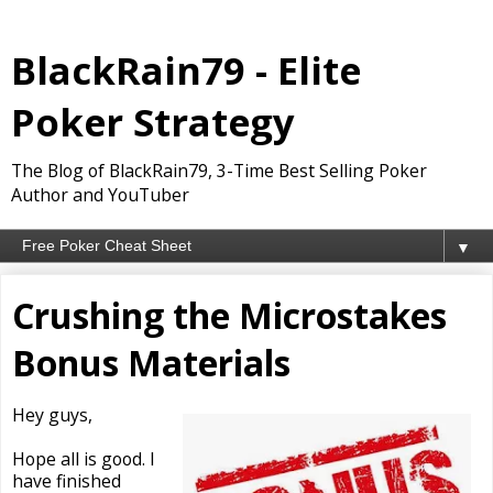
BlackRain79 - Elite
Poker Strategy
The Blog of BlackRain79, 3-Time Best Selling Poker
Author and YouTuber
▼
Crushing the Microstakes
Bonus Materials
Hey guys,
Hope all is good. I
have finished