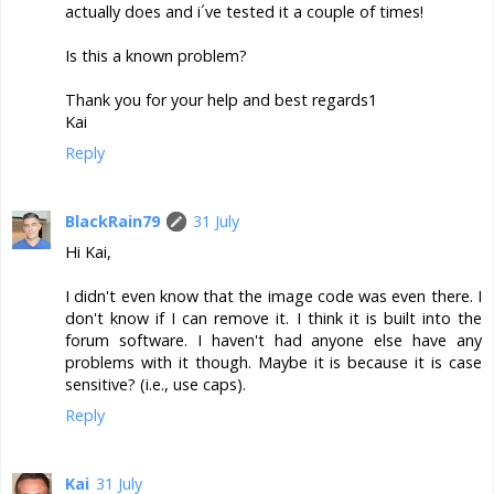
actually does and i´ve tested it a couple of times!
Is this a known problem?
Thank you for your help and best regards1
Kai
Reply
BlackRain79
31 July
Hi Kai,
I didn't even know that the image code was even there. I
don't know if I can remove it. I think it is built into the
forum software. I haven't had anyone else have any
problems with it though. Maybe it is because it is case
sensitive? (i.e., use caps).
Reply
Kai
31 July