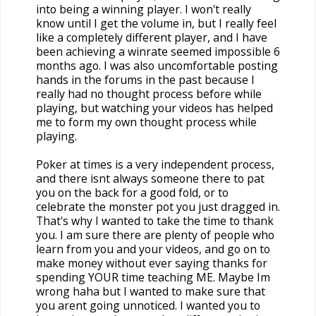
into being a winning player. I won't really
know until I get the volume in, but I really feel
like a completely different player, and I have
been achieving a winrate seemed impossible 6
months ago. I was also uncomfortable posting
hands in the forums in the past because I
really had no thought process before while
playing, but watching your videos has helped
me to form my own thought process while
playing.
Poker at times is a very independent process,
and there isnt always someone there to pat
you on the back for a good fold, or to
celebrate the monster pot you just dragged in.
That's why I wanted to take the time to thank
you. I am sure there are plenty of people who
learn from you and your videos, and go on to
make money without ever saying thanks for
spending YOUR time teaching ME. Maybe Im
wrong haha but I wanted to make sure that
you arent going unnoticed. I wanted you to