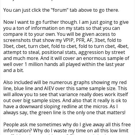
You can just click the "forum" tab above to go there.
Now I want to go further though. I am just going to give
you a ton of information on my stats so that you can
compare it to your own. You will be given access to
screenshots that show my VPIP, PFR, AF, 3bet, fold to
3bet, cbet, turn cbet, fold to cbet, fold to turn cbet, 4bet,
attempt to steal, positional stats, aggression by street
and much more. And it will cover an enormous sample of
well over 1 million hands all played within the last year
and a bit.
Also included will be numerous graphs showing my red
line, blue line and AIEV over this same sample size. This
will allow you to see that variance really does work itself
out over big sample sizes. And also that it really is ok to
have a downward sloping redline at the micros. As I
always say, the green line is the only one that matters!
People ask me sometimes why do I give away all this free
information? Why do I waste my time on all this low limit