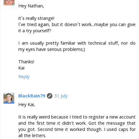
Hey Nathan,
it´s really strange!
I´ve tried again, but it doesn´t work...maybe you can give
it a try yourself?
I am usually pretty familiar with technical stuff, nor do
my eyes have serious problems;)
Thanks!
Kai
Reply
BlackRain79
31 July
Hey Kai,
It is really weird because I tried to register a new account
and the first time it didn't work. Got the message that
you got. Second time it worked though. I used caps for
all the letters.