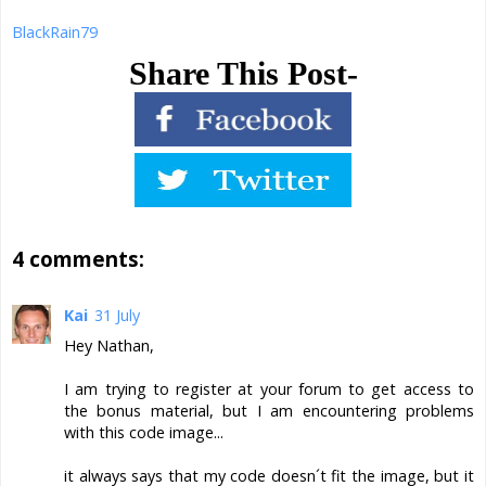
BlackRain79
Share This Post-
4 comments:
Kai
31 July
Hey Nathan,
I am trying to register at your forum to get access to
the bonus material, but I am encountering problems
with this code image...
it always says that my code doesn´t fit the image, but it