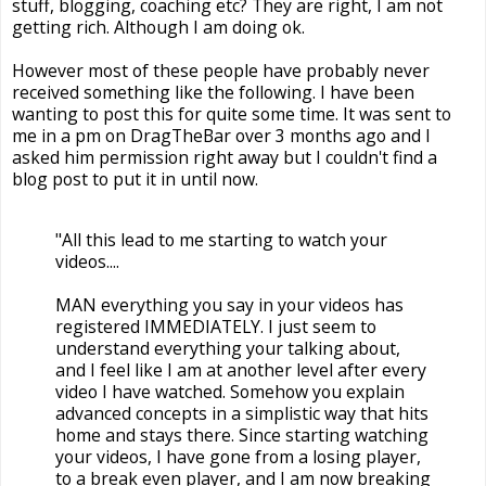
stuff, blogging, coaching etc? They are right, I am not
getting rich. Although I am doing ok.
However most of these people have probably never
received something like the following. I have been
wanting to post this for quite some time. It was sent to
me in a pm on DragTheBar over 3 months ago and I
asked him permission right away but I couldn't find a
blog post to put it in until now.
"All this lead to me starting to watch your
videos....
MAN everything you say in your videos has
registered IMMEDIATELY. I just seem to
understand everything your talking about,
and I feel like I am at another level after every
video I have watched. Somehow you explain
advanced concepts in a simplistic way that hits
home and stays there. Since starting watching
your videos, I have gone from a losing player,
to a break even player, and I am now breaking