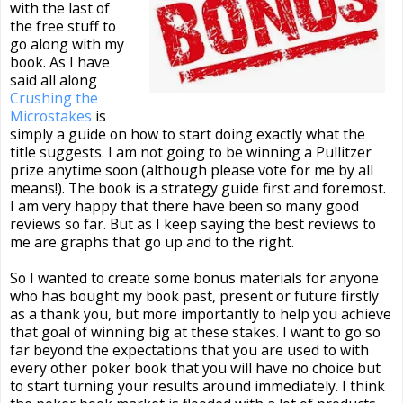
with the last of
the free stuff to
go along with my
book. As I have
said all along
Crushing the
Microstakes
is
simply a guide on how to start doing exactly what the
title suggests. I am not going to be winning a Pullitzer
prize anytime soon (although please vote for me by all
means!). The book is a strategy guide first and foremost.
I am very happy that there have been so many good
reviews so far. But as I keep saying the best reviews to
me are graphs that go up and to the right.
So I wanted to create some bonus materials for anyone
who has bought my book past, present or future firstly
as a thank you, but more importantly to help you achieve
that goal of winning big at these stakes. I want to go so
far beyond the expectations that you are used to with
every other poker book that you will have no choice but
to start turning your results around immediately. I think