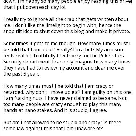
down. I'm happy so many people enjoy reading this drivel
that I put down each day lol.
I really try to ignore all the crap that gets written about
me. I don't like the limelight to begin with, hence the
snap tilt idea to shut down this blog and make it private.
Sometimes it gets to me though. How many times must I
be told that I am a bot? Really? I'm a bot? My arm sure
feels real lol. Truthfully I feel sorry for the Pokerstars
Security department. I can only imagine how many times
they have had to review my account and clear me over
the past 5 years.
How many times must I be told that I am crazy or
retarded, why don't I move up etc? I am guilty on this one.
I am fucking nuts. I have never claimed to be sane. Not
too many people are crazy enough to play this many
hands at nano stakes. And it is stupid, I agree.
But am I not allowed to be stupid and crazy? Is there
some law against this that I am unaware of?