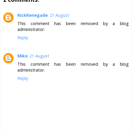
RickRenegade
21 August
This comment has been removed by a blog
administrator.
Reply
Mike
21 August
This comment has been removed by a blog
administrator.
Reply