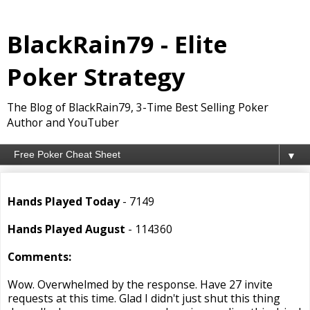
BlackRain79 - Elite
Poker Strategy
The Blog of BlackRain79, 3-Time Best Selling Poker
Author and YouTuber
▼
Hands Played Today
- 7149
Hands Played August
- 114360
Comments:
Wow. Overwhelmed by the response. Have 27 invite
requests at this time. Glad I didn't just shut this thing