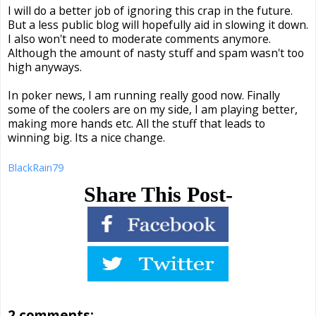
I will do a better job of ignoring this crap in the future.
But a less public blog will hopefully aid in slowing it down.
I also won't need to moderate comments anymore.
Although the amount of nasty stuff and spam wasn't too
high anyways.
In poker news, I am running really good now. Finally
some of the coolers are on my side, I am playing better,
making more hands etc. All the stuff that leads to
winning big. Its a nice change.
BlackRain79
Share This Post-
2 comments: