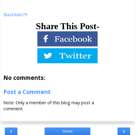
BlackRain79
Share This Post-
No comments:
Post a Comment
Note: Only a member of this blog may post a
comment.
‹
›
Home