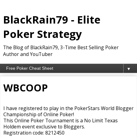
BlackRain79 - Elite
Poker Strategy
The Blog of BlackRain79, 3-Time Best Selling Poker
Author and YouTuber
▼
WBCOOP
I have registered to play in the PokerStars World Blogger
Championship of Online Poker!
This Online Poker Tournament is a No Limit Texas
Holdem event exclusive to Bloggers.
Registration code: 8212450