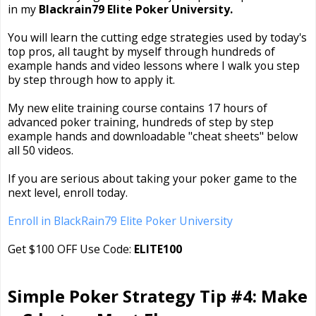
in my
Blackrain79 Elite Poker University.
You will learn the cutting edge strategies used by today's
top pros, all taught by myself through hundreds of
example hands and video lessons where I walk you step
by step through how to apply it.
My new elite training course contains 17 hours of
advanced poker training, hundreds of step by step
example hands and downloadable "cheat sheets" below
all 50 videos.
If you are serious about taking your poker game to the
next level, enroll today.
Enroll in BlackRain79 Elite Poker University
Get $100 OFF Use Code:
ELITE100
Simple Poker Strategy Tip #4: Make