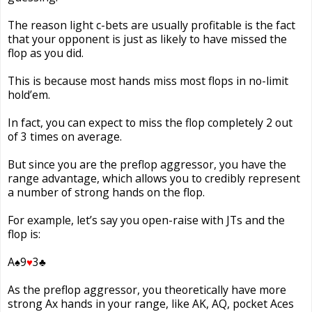
The reason light c-bets are usually profitable is the fact
that your opponent is just as likely to have missed the
flop as you did.
This is because most hands miss most flops in no-limit
hold’em.
In fact, you can expect to miss the flop completely 2 out
of 3 times on average.
But since you are the preflop aggressor, you have the
range advantage, which allows you to credibly represent
a number of strong hands on the flop.
For example, let’s say you open-raise with JTs and the
flop is:
A
9
3
♠
♥
♣
As the preflop aggressor, you theoretically have more
strong Ax hands in your range, like AK, AQ, pocket Aces