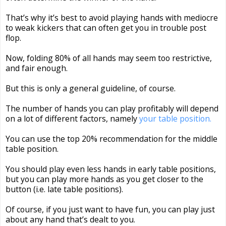
That’s why it’s best to avoid playing hands with mediocre
to weak kickers that can often get you in trouble post
flop.
Now, folding 80% of all hands may seem too restrictive,
and fair enough.
But this is only a general guideline, of course.
The number of hands you can play profitably will depend
on a lot of different factors, namely
your table position.
You can use the top 20% recommendation for the middle
table position.
You should play even less hands in early table positions,
but you can play more hands as you get closer to the
button (i.e. late table positions).
Of course, if you just want to have fun, you can play just
about any hand that’s dealt to you.