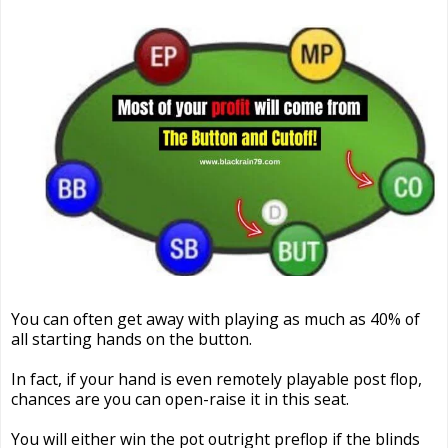
You can often get away with playing as much as 40% of
all starting hands on the button.
In fact, if your hand is even remotely playable post flop,
chances are you can open-raise it in this seat.
You will either win the pot outright preflop if the blinds