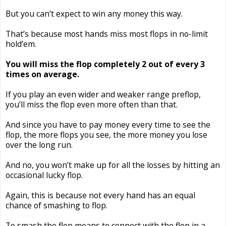
But you can’t expect to win any money this way.
That’s because most hands miss most flops in no-limit
hold’em.
You will miss the flop completely 2 out of every 3
times on average.
If you play an even wider and weaker range preflop,
you’ll miss the flop even more often than that.
And since you have to pay money every time to see the
flop, the more flops you see, the more money you lose
over the long run.
And no, you won’t make up for all the losses by hitting an
occasional lucky flop.
Again, this is because not every hand has an equal
chance of smashing to flop.
To smash the flop means to connect with the flop in a