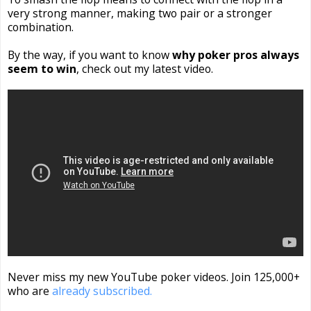
very strong manner, making two pair or a stronger
combination.
By the way, if you want to know
why poker pros always
seem to win
, check out my latest video.
Never miss my new YouTube poker videos. Join 125,000+
who are
already subscribed.