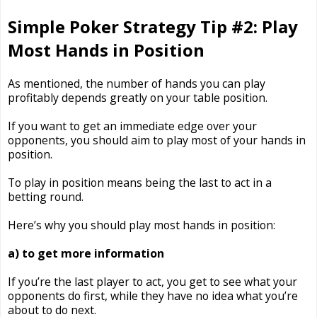
Simple Poker Strategy Tip #2: Play
Most Hands in Position
As mentioned, the number of hands you can play
profitably depends greatly on your table position.
If you want to get an immediate edge over your
opponents, you should aim to play most of your hands in
position.
To play in position means being the last to act in a
betting round.
Here’s why you should play most hands in position:
a) to get more information
If you’re the last player to act, you get to see what your
opponents do first, while they have no idea what you’re
about to do next.