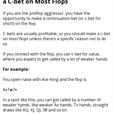
a C-bet on Most Flops
If you are the preflop aggressor, you have the
opportunity to make a continuation bet (or c-bet for
short) on the flop.
C-bets are usually profitable, so you should make a c-bet
on most flops unless there’s a specific reason not to do
so.
If you connect with the flop, you can c-bet for value,
where you expect to get called by a lot of weaker hands.
For example:
You open-raise with Ace-King and the flop is:
A
T
7
♦
♣
♥
In a spot like this, you can get called by a number of
weaker hands, like weaker Ax hands, Tx hands, straight
draws like KQ, KJ, QJ, 98 and so on.