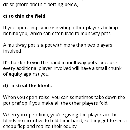
do so (more about c-betting below).
c) to thin the field
If you open-limp, you’re inviting other players to limp
behind you, which can often lead to multiway pots.
A multiway pot is a pot with more than two players
involved.
It’s harder to win the hand in multiway pots, because
every additional player involved will have a small chunk
of equity against you.
d) to steal the blinds
When you open-raise, you can sometimes take down the
pot preflop if you make all the other players fold.
When you open-limp, you’re giving the players in the
blinds no incentive to fold their hand, so they get to see a
cheap flop and realize their equity.