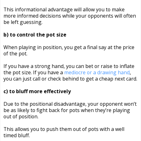
This informational advantage will allow you to make
more informed decisions while your opponents will often
be left guessing.
b) to control the pot size
When playing in position, you get a final say at the price
of the pot.
If you have a strong hand, you can bet or raise to inflate
the pot size. If you have a
mediocre or a drawing hand
,
you can just call or check behind to get a cheap next card.
c) to bluff more effectively
Due to the positional disadvantage, your opponent won’t
be as likely to fight back for pots when they’re playing
out of position.
This allows you to push them out of pots with a well
timed bluff.