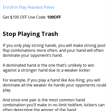
Enroll in Play Fearless Poker
Get $100 OFF Use Code:
100OFF
Stop Playing Trash
If you only play strong hands, you will make strong post
flop combinations more often, and your hand will often
dominate your opponent’s hand.
A dominated hand is the one that’s unlikely to win
against a stronger hand due to a weaker kicker.
For example, if you play a hand like Ace-King, you will
dominate all the weaker Ax hands your opponents could
play.
And since one pair is the most common hand
combination you’ll make in no-limit hold’em, kickers can
often determine the winner of the hand.