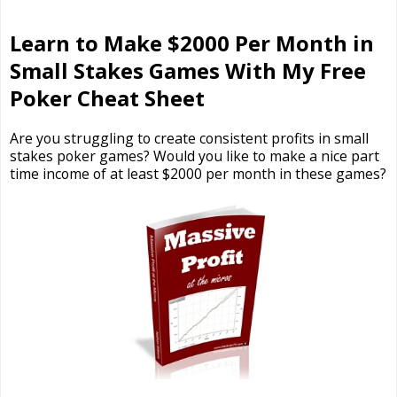
Learn to Make $2000 Per Month in
Small Stakes Games With My Free
Poker Cheat Sheet
Are you struggling to create consistent profits in small
stakes poker games? Would you like to make a nice part
time income of at least $2000 per month in these games?