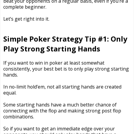
beat your opponents on a regular basis, even if you’re a
complete beginner.
Let’s get right into it.
Simple Poker Strategy Tip #1: Only
Play Strong Starting Hands
If you want to win in poker at least somewhat
consistently, your best bet is to only play strong starting
hands.
In no-limit hold’em, not all starting hands are created
equal.
Some starting hands have a much better chance of
connecting with the flop and making strong post flop
combinations.
So if you want to get an immediate edge over your