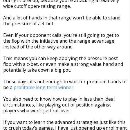
outright preflop, because you’re attacking a relatively
wide cutoff open-raising range.
And a lot of hands in that range won’t be able to stand
the pressure of a 3-bet.
Even if your opponent calls, you’re still going to get to
the flop with the initiative and the range advantage,
instead of the other way around.
This means you can keep applying the pressure post
flop with a c-bet, or even make a strong value hand and
potentially take down a big pot.
These days, it’s not enough to wait for premium hands to
be a
profitable long term winner.
You also need to know how to play in less than ideal
circumstances, like playing out of position against
players who won’t just roll over.
If you want to learn the advanced strategies just like this
to crush today's games, I have just opened up enrollment