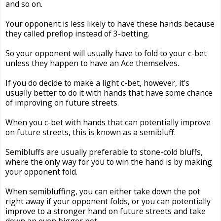
and so on.
Your opponent is less likely to have these hands because
they called preflop instead of 3-betting.
So your opponent will usually have to fold to your c-bet
unless they happen to have an Ace themselves.
If you do decide to make a light c-bet, however, it’s
usually better to do it with hands that have some chance
of improving on future streets.
When you c-bet with hands that can potentially improve
on future streets, this is known as a semibluff.
Semibluffs are usually preferable to stone-cold bluffs,
where the only way for you to win the hand is by making
your opponent fold.
When semibluffing, you can either take down the pot
right away if your opponent folds, or you can potentially
improve to a stronger hand on future streets and take
down an even bigger pot.