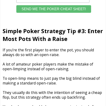
Simple Poker Strategy Tip #3: Enter
Most Pots With a Raise
If you’re the first player to enter the pot, you should
always do so with an open-raise.
A lot of amateur poker players make the mistake of
open-limping instead of open-raising.
To open-limp means to just pay the big blind instead of
making a standard open-raise.
They usually do this with the intention of seeing a cheap
flop, but this strategy often ends up backfiring.