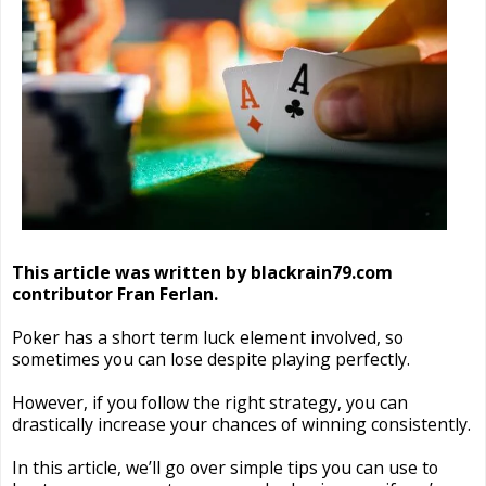
This article was written by blackrain79.com
contributor Fran Ferlan.
Poker has a short term luck element involved, so
sometimes you can lose despite playing perfectly.
However, if you follow the right strategy, you can
drastically increase your chances of winning consistently.
In this article, we’ll go over simple tips you can use to