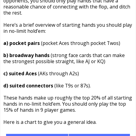
opponents, you should only play hands that have a
reasonable chance of connecting with the flop, and ditch
the rest.
Here’s a brief overview of starting hands you should play
in no-limit hold’em:
a) pocket pairs
(pocket Aces through pocket Twos)
b) broadway hands
(strong face cards that can make
the strongest possible straight, like AJ or KQ)
c) suited Aces
(AKs through A2s)
d) suited connectors
(like T9s or 87s).
These hands make up roughly the top 20% of all starting
hands in no-limit hold’em. You should only play the top
15% of hands in 9 player games.
Here is a chart to give you a general idea.