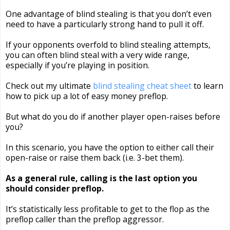
One advantage of blind stealing is that you don’t even
need to have a particularly strong hand to pull it off.
If your opponents overfold to blind stealing attempts,
you can often blind steal with a very wide range,
especially if you’re playing in position.
Check out my ultimate
blind stealing cheat sheet
to learn
how to pick up a lot of easy money preflop.
But what do you do if another player open-raises before
you?
In this scenario, you have the option to either call their
open-raise or raise them back (i.e. 3-bet them).
As a general rule, calling is the last option you
should consider preflop.
It’s statistically less profitable to get to the flop as the
preflop caller than the preflop aggressor.