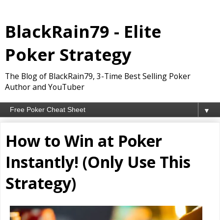
BlackRain79 - Elite
Poker Strategy
The Blog of BlackRain79, 3-Time Best Selling Poker
Author and YouTuber
▼
How to Win at Poker
Instantly! (Only Use This
Strategy)