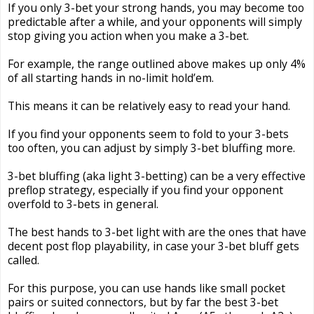
If you only 3-bet your strong hands, you may become too
predictable after a while, and your opponents will simply
stop giving you action when you make a 3-bet.
For example, the range outlined above makes up only 4%
of all starting hands in no-limit hold’em.
This means it can be relatively easy to read your hand.
If you find your opponents seem to fold to your 3-bets
too often, you can adjust by simply 3-bet bluffing more.
3-bet bluffing (aka light 3-betting) can be a very effective
preflop strategy, especially if you find your opponent
overfold to 3-bets in general.
The best hands to 3-bet light with are the ones that have
decent post flop playability, in case your 3-bet bluff gets
called.
For this purpose, you can use hands like small pocket
pairs or suited connectors, but by far the best 3-bet