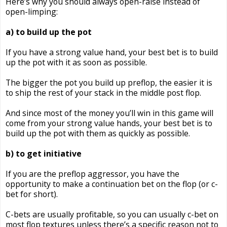
Here’s why you should always open-raise instead of
open-limping:
a) to build up the pot
If you have a strong value hand, your best bet is to build
up the pot with it as soon as possible.
The bigger the pot you build up preflop, the easier it is
to ship the rest of your stack in the middle post flop.
And since most of the money you’ll win in this game will
come from your strong value hands, your best bet is to
build up the pot with them as quickly as possible.
b) to get initiative
If you are the preflop aggressor, you have the
opportunity to make a continuation bet on the flop (or c-
bet for short).
C-bets are usually profitable, so you can usually c-bet on
most flop textures unless there’s a specific reason not to