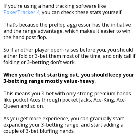
If you’re using a hand tracking software like
PokerTracker 4
, you can check these stats yourself.
That’s because the preflop aggressor has the initiative
and the range advantage, which makes it easier to win
the hand post flop.
So if another player open-raises before you, you should
either fold or 3-bet them most of the time, and only call if
folding or 3-betting don’t work.
When you’re first starting out, you should keep your
3-betting range mostly value-heavy.
This means you 3-bet with only strong premium hands
like pocket Aces through pocket Jacks, Ace-King, Ace-
Queen and so on.
As you get more experience, you can gradually start
expanding your 3-betting range, and start adding a
couple of 3-bet bluffing hands.