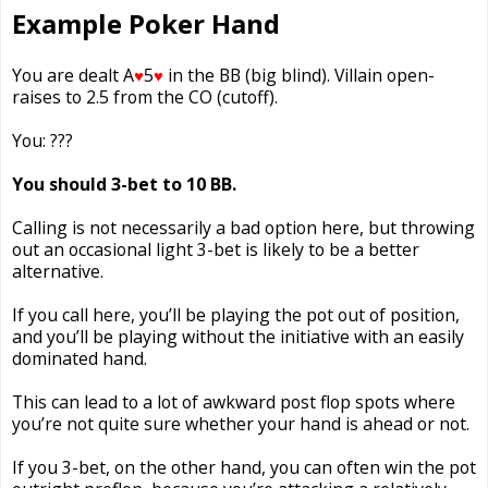
Example Poker Hand
You are dealt A
5
in the BB (big blind). Villain open-
♥
♥
raises to 2.5 from the CO (cutoff).
You: ???
You should 3-bet to 10 BB.
Calling is not necessarily a bad option here, but throwing
out an occasional light 3-bet is likely to be a better
alternative.
If you call here, you’ll be playing the pot out of position,
and you’ll be playing without the initiative with an easily
dominated hand.
This can lead to a lot of awkward post flop spots where
you’re not quite sure whether your hand is ahead or not.
If you 3-bet, on the other hand, you can often win the pot