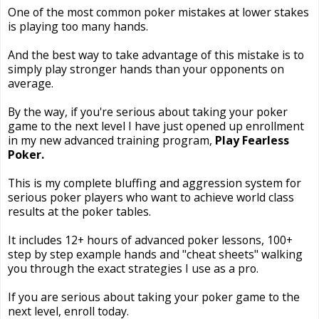
One of the most common poker mistakes at lower stakes
is playing too many hands.
And the best way to take advantage of this mistake is to
simply play stronger hands than your opponents on
average.
By the way, if you're serious about taking your poker
game to the next level I have just opened up enrollment
in my new advanced training program,
Play Fearless
Poker.
This is my complete bluffing and aggression system for
serious poker players who want to achieve world class
results at the poker tables.
It includes 12+ hours of advanced poker lessons, 100+
step by step example hands and "cheat sheets" walking
you through the exact strategies I use as a pro.
If you are serious about taking your poker game to the
next level, enroll today.