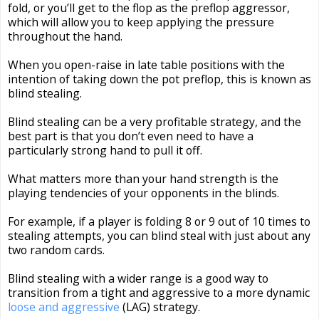
fold, or you’ll get to the flop as the preflop aggressor,
which will allow you to keep applying the pressure
throughout the hand.
When you open-raise in late table positions with the
intention of taking down the pot preflop, this is known as
blind stealing.
Blind stealing can be a very profitable strategy, and the
best part is that you don’t even need to have a
particularly strong hand to pull it off.
What matters more than your hand strength is the
playing tendencies of your opponents in the blinds.
For example, if a player is folding 8 or 9 out of 10 times to
stealing attempts, you can blind steal with just about any
two random cards.
Blind stealing with a wider range is a good way to
transition from a tight and aggressive to a more dynamic
loose and aggressive
(LAG) strategy.