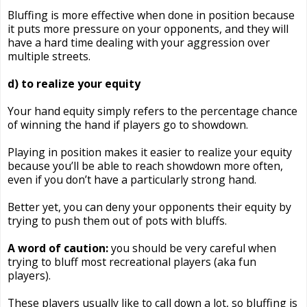
Bluffing is more effective when done in position because
it puts more pressure on your opponents, and they will
have a hard time dealing with your aggression over
multiple streets.
d) to realize your equity
Your hand equity simply refers to the percentage chance
of winning the hand if players go to showdown.
Playing in position makes it easier to realize your equity
because you’ll be able to reach showdown more often,
even if you don’t have a particularly strong hand.
Better yet, you can deny your opponents their equity by
trying to push them out of pots with bluffs.
A word of caution:
you should be very careful when
trying to bluff most recreational players (aka fun
players).
These players usually like to call down a lot, so bluffing is