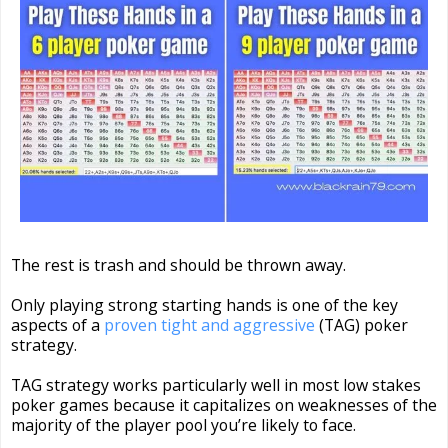
The rest is trash and should be thrown away.
Only playing strong starting hands is one of the key
aspects of a
proven tight and aggressive
(TAG) poker
strategy.
TAG strategy works particularly well in most low stakes
poker games because it capitalizes on weaknesses of the
majority of the player pool you’re likely to face.