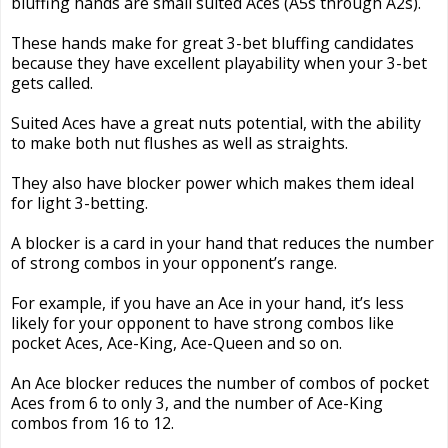
bluffing hands are small suited Aces (A5s through A2s).
These hands make for great 3-bet bluffing candidates
because they have excellent playability when your 3-bet
gets called.
Suited Aces have a great nuts potential, with the ability
to make both nut flushes as well as straights.
They also have blocker power which makes them ideal
for light 3-betting.
A blocker is a card in your hand that reduces the number
of strong combos in your opponent’s range.
For example, if you have an Ace in your hand, it’s less
likely for your opponent to have strong combos like
pocket Aces, Ace-King, Ace-Queen and so on.
An Ace blocker reduces the number of combos of pocket
Aces from 6 to only 3, and the number of Ace-King
combos from 16 to 12.