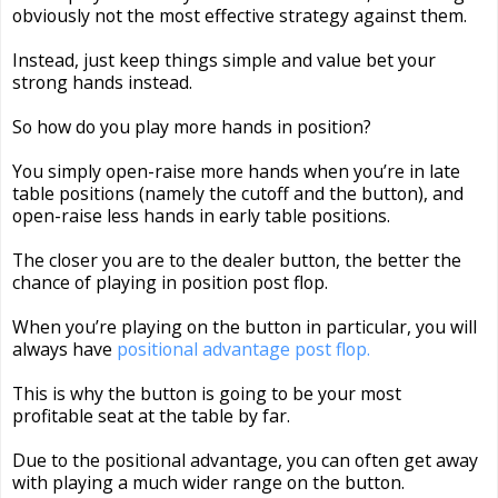
obviously not the most effective strategy against them.
Instead, just keep things simple and value bet your
strong hands instead.
So how do you play more hands in position?
You simply open-raise more hands when you’re in late
table positions (namely the cutoff and the button), and
open-raise less hands in early table positions.
The closer you are to the dealer button, the better the
chance of playing in position post flop.
When you’re playing on the button in particular, you will
always have
positional advantage post flop.
This is why the button is going to be your most
profitable seat at the table by far.
Due to the positional advantage, you can often get away
with playing a much wider range on the button.