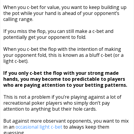
When you c-bet for value, you want to keep building up
the pot while your hand is ahead of your opponent’s
calling range.
If you miss the flop, you can still make a c-bet and
potentially get your opponent to fold.
When you c-bet the flop with the intention of making
your opponent fold, this is known as a bluff c-bet (or a
light c-bet).
If you only c-bet the flop with your strong made
hands, you may become too predictable to players
who are paying attention to your betting patterns.
This is not a problem if you’re playing against a lot of
recreational poker players who simply don’t pay
attention to anything but their hole cards.
But against more observant opponents, you want to mix
in an
occasional light c-bet
to always keep them
guessing.