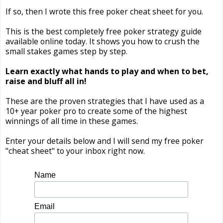
If so, then I wrote this free poker cheat sheet for you.
This is the best completely free poker strategy guide
available online today. It shows you how to crush the
small stakes games step by step.
Learn exactly what hands to play and when to bet,
raise and bluff all in!
These are the proven strategies that I have used as a
10+ year poker pro to create some of the highest
winnings of all time in these games.
Enter your details below and I will send my free poker
"cheat sheet" to your inbox right now.
Name
Email