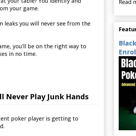
at your tab
le? You identify and
Read 
from your game.
 leaks you will never see from the
Featu
Black
me, you’ll be on the right way to
Enro
es in no time.
ill Never Play Junk Hands
ent poker player is getting to
d.