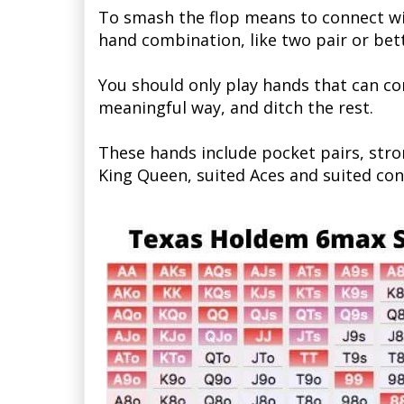
To smash the flop means to connect wi
hand combination, like two pair or bett
You should only play hands that can c
meaningful way, and ditch the rest.
These hands include pocket pairs, stro
King Queen, suited Aces and suited con