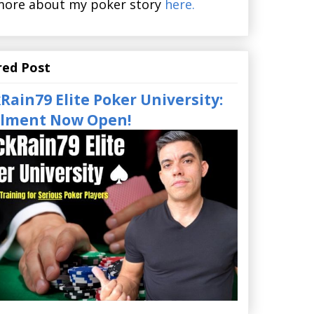
more about my poker story
here.
red Post
Rain79 Elite Poker University:
llment Now Open!