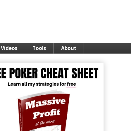
Videos
Tools
About