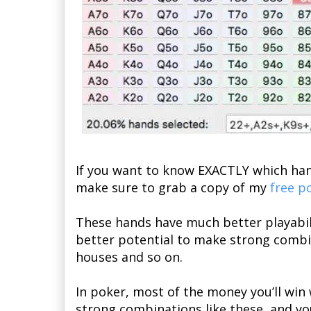
If you want to know EXACTLY which hand
make sure to grab a copy of my
free p
These hands have much better playabil
better potential to make strong combina
houses and so on.
In poker, most of the money you’ll wi
strong combinations like these, and y