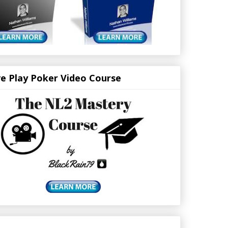
ve Play Poker Video Course