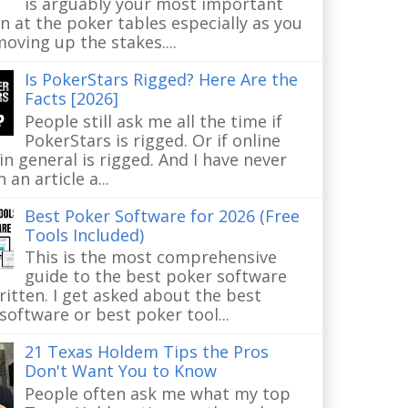
is arguably your most important
 at the poker tables especially as you
moving up the stakes....
Is PokerStars Rigged? Here Are the
Facts [2026]
People still ask me all the time if
PokerStars is rigged. Or if online
in general is rigged. And I have never
 an article a...
Best Poker Software for 2026 (Free
Tools Included)
This is the most comprehensive
guide to the best poker software
ritten. I get asked about the best
software or best poker tool...
21 Texas Holdem Tips the Pros
Don't Want You to Know
People often ask me what my top