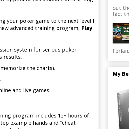
out th
fact t
ing your poker game to the next level I
 new advanced training program,
Play
ssion system for serious poker
Ferlan
 results.
(memorize the charts).
My Be
.
nline and live games.
ining program includes 12+ hours of
step example hands and "cheat