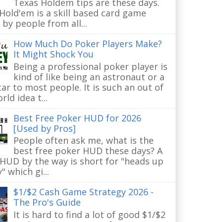
Texas Holdem tips are these days.
Hold'em is a skill based card game
 by people from all...
How Much Do Poker Players Make?
It Might Shock You
Being a professional poker player is
kind of like being an astronaut or a
tar to most people. It is such an out of
rld idea t...
Best Free Poker HUD for 2026
[Used by Pros]
People often ask me, what is the
best free poker HUD these days? A
HUD by the way is short for "heads up
" which gi...
$1/$2 Cash Game Strategy 2026 -
The Pro's Guide
It is hard to find a lot of good $1/$2