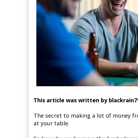
This article was written by blackrain
The secret to making a lot of money fr
at your table.