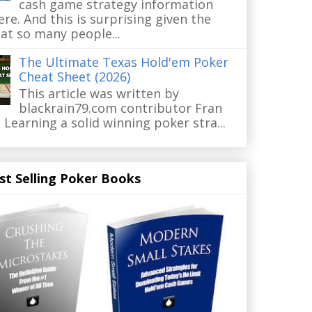
cash game strategy information
ere. And this is surprising given the
hat so many people...
The Ultimate Texas Hold'em Poker
Cheat Sheet (2026)
This article was written by
blackrain79.com contributor Fran
. Learning a solid winning poker stra...
st Selling Poker Books