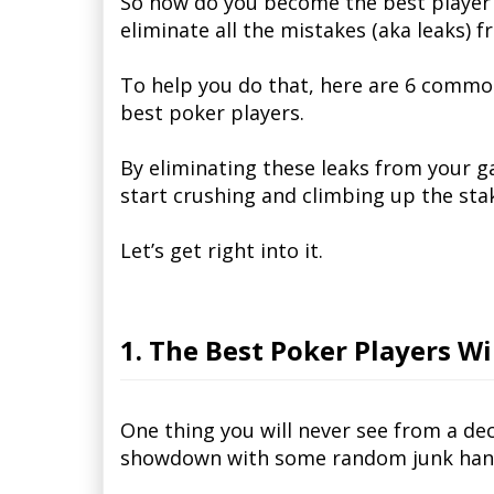
So how do you become the best player 
eliminate all the mistakes (aka leaks) 
To help you do that, here are 6 common
best poker players.
By eliminating these leaks from your ga
start crushing and climbing up the stak
Let’s get right into it.
1. The Best Poker Players W
One thing you will never see from a dec
showdown with some random junk han