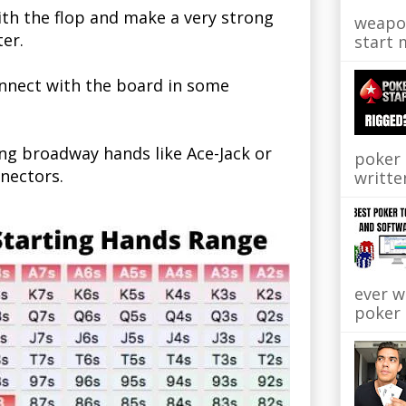
th the flop and make a very strong
weapon
er.
start 
onnect with the board in some
ng broadway hands like Ace-Jack or
poker 
nectors.
written
ever w
poker 