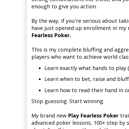
enough to give you action.
By the way, if you're serious about tak
have just opened up enrollment in my
Fearless Poker.
This is my complete bluffing and aggre
players who want to achieve world class
Learn exactly what hands to play 
Learn when to bet, raise and bluff
Learn how to read their hand in o
Stop guessing. Start winning.
My brand new
Play Fearless Poker
tra
advanced poker lessons, 100+ step by 