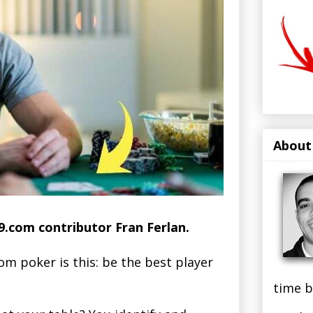
About
79.com contributor Fran Ferlan.
om poker is this: be the best player
time b