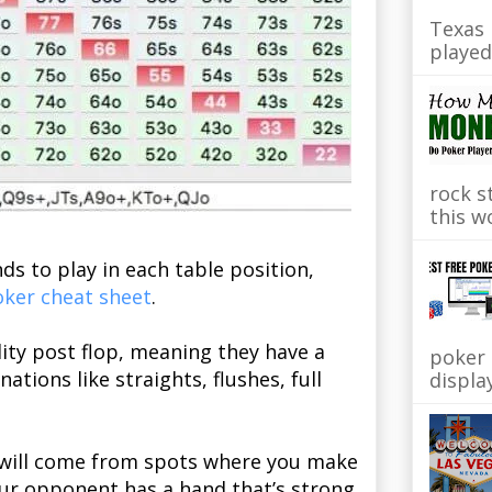
Texas 
played
rock s
this wo
s to play in each table position,
oker cheat sheet
.
ity post flop, meaning they have a
poker 
tions like straights, flushes, full
display
n will come from spots where you make
our opponent has a hand that’s strong