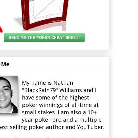
 Me
My name is Nathan
"BlackRain79" Williams and I
have some of the highest
poker winnings of all-time at
small stakes. I am also a 10+
year poker pro and a multiple
est selling poker author and YouTuber.