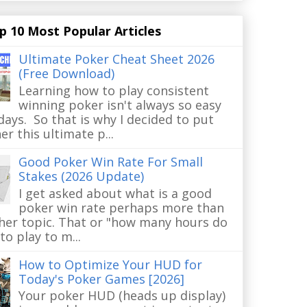
 10 Most Popular Articles
Ultimate Poker Cheat Sheet 2026
(Free Download)
Learning how to play consistent
winning poker isn't always so easy
days. So that is why I decided to put
er this ultimate p...
Good Poker Win Rate For Small
Stakes (2026 Update)
I get asked about what is a good
poker win rate perhaps more than
her topic. That or "how many hours do
to play to m...
How to Optimize Your HUD for
Today's Poker Games [2026]
Your poker HUD (heads up display)