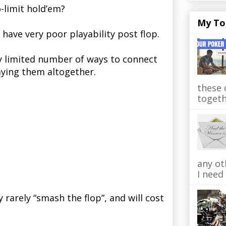
-limit hold’em?
My Top
have very poor playability post flop.
y limited number of ways to connect
aying them altogether.
these 
togeth
any ot
I need 
 rarely “smash the flop”, and will cost