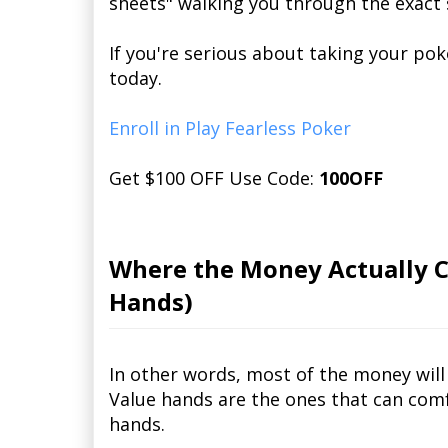
sheets" walking you through the exact s
If you're serious about taking your pok
today.
Enroll in Play Fearless Poker
Get $100 OFF Use Code:
100OFF
Where the Money Actually C
Hands)
In other words, most of the money wil
Value hands are the ones that can comf
hands.