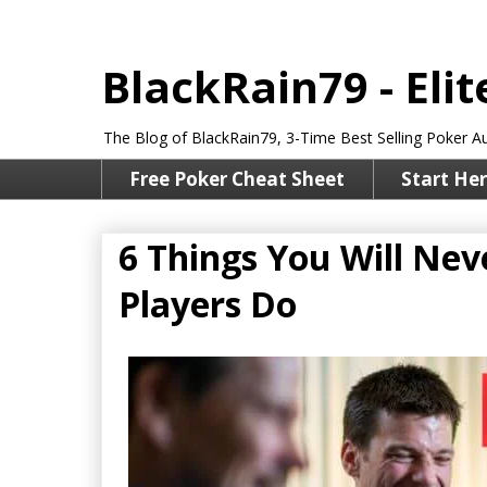
BlackRain79 - Eli
The Blog of BlackRain79, 3-Time Best Selling Poker 
Free Poker Cheat Sheet
Start He
6 Things You Will Nev
Players Do