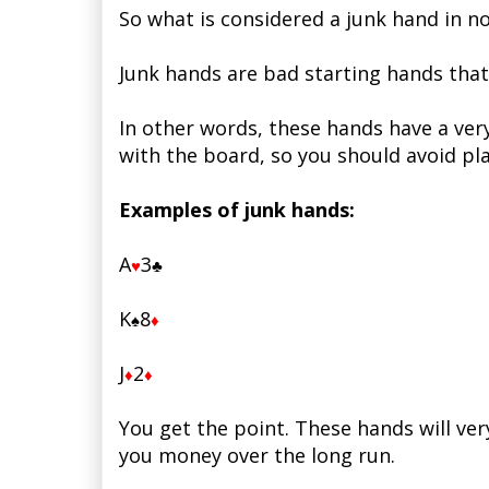
So what is considered a junk hand in no
Junk hands are bad starting hands that 
In other words, these hands have a ver
with the board, so you should avoid pl
Examples of junk hands:
A
3
♥
♣
K
8
♠
♦
J
2
♦
♦
You get the point. These hands will very
you money over the long run.