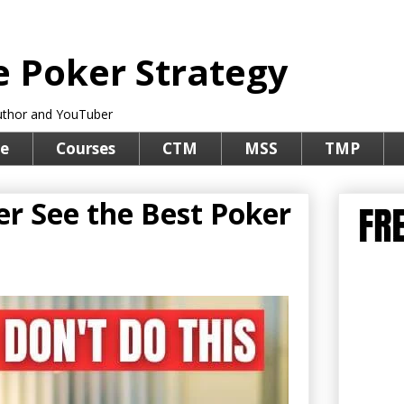
te Poker Strategy
Author and YouTuber
re
Courses
CTM
MSS
TMP
er See the Best Poker