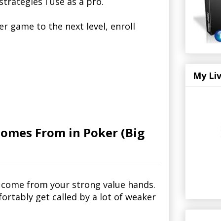
trategies I use as a pro.
er game to the next level, enroll
My Li
omes From in Poker (Big
l come from your strong value hands.
ortably get called by a lot of weaker