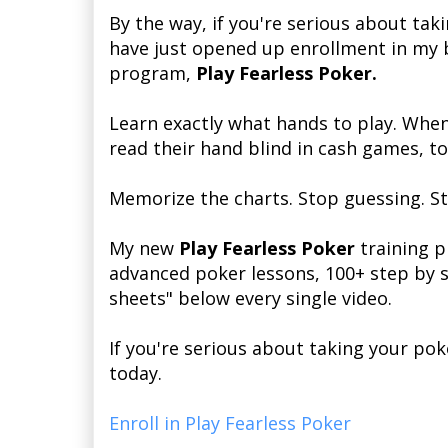
By the way, if you're serious about tak
have just opened up enrollment in my 
program,
Play Fearless Poker.
Learn exactly what hands to play. When 
read their hand blind in cash games, t
Memorize the charts. Stop guessing. St
My new
Play Fearless Poker
training p
advanced poker lessons, 100+ step by 
sheets" below every single video.
If you're serious about taking your pok
today.
Enroll in Play Fearless Poker