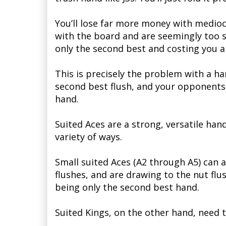
You’ll lose far more money with medio
with the board and are seemingly too s
only the second best and costing you 
This is precisely the problem with a ha
second best flush, and your opponents c
hand.
Suited Aces are a strong, versatile han
variety of ways.
Small suited Aces (A2 through A5) can a
flushes, and are drawing to the nut flu
being only the second best hand.
Suited Kings, on the other hand, need 