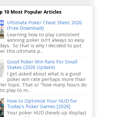
 10 Most Popular Articles
Ultimate Poker Cheat Sheet 2026
(Free Download)
Learning how to play consistent
winning poker isn't always so easy
days. So that is why I decided to put
er this ultimate p...
Good Poker Win Rate For Small
Stakes (2026 Update)
I get asked about what is a good
poker win rate perhaps more than
her topic. That or "how many hours do
to play to m...
How to Optimize Your HUD for
Today's Poker Games [2026]
Your poker HUD (heads up display)