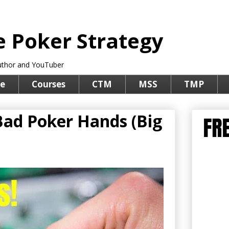
te Poker Strategy
Author and YouTuber
re
Courses
CTM
MSS
TMP
Bad Poker Hands (Big