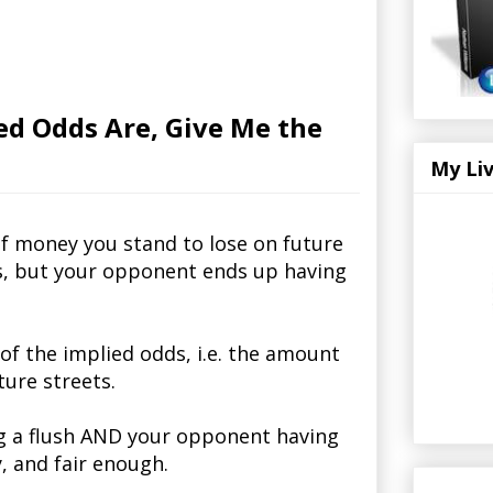
ed Odds Are, Give Me the
My Li
f money you stand to lose on future
s, but your opponent ends up having
of the implied odds, i.e. the amount
ture streets.
g a flush AND your opponent having
y, and fair enough.