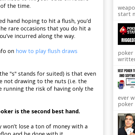
of the time.
weapon
start 
ed hand hoping to hit a flush, you’d
The rare occasions that you do hit a
ou’ve incurred along the way.
nfo on
how to play flush draws
poker 
written
he "s" stands for suited) is that even
e not drawing to the nuts (i.e. the
 running the risk of having only the
ever w
poker 
poker is the second best hand.
 won’t lose a ton of money with a
preflop and be done with it.