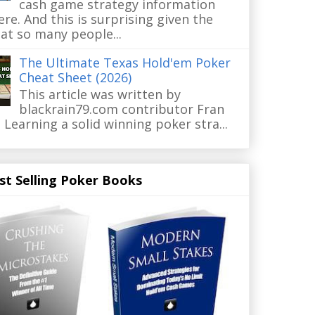
cash game strategy information
ere. And this is surprising given the
hat so many people...
The Ultimate Texas Hold'em Poker
Cheat Sheet (2026)
This article was written by
blackrain79.com contributor Fran
. Learning a solid winning poker stra...
st Selling Poker Books