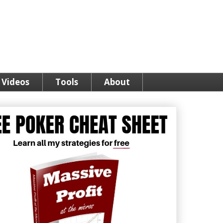
Videos
Tools
About