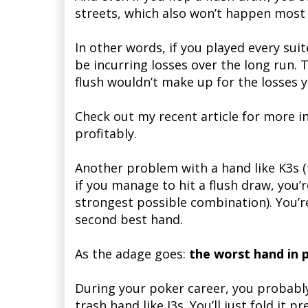
streets, which also won’t happen most 
In other words, if you played every suit
be incurring losses over the long run. 
flush wouldn’t make up for the losses y
Check out my recent article for more i
profitably.
Another problem with a hand like K3s (t
if you manage to hit a flush draw, you’r
strongest possible combination). You’re
second best hand.
As the adage goes:
the worst hand in 
During your poker career, you probably
trash hand like J3s. You’ll just fold it 