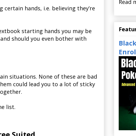
Read 
certain hands, i.e. believing they’re
Featu
 textbook starting hands you may be
, and should you even bother with
Black
Enro
tain situations. None of these are bad
hem could lead you to a lot of sticky
together.
e list.
ree Suited