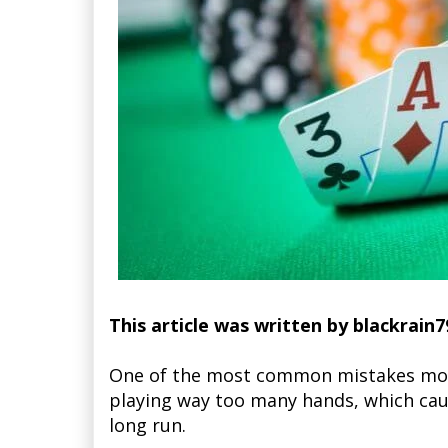
This article was written by blackrain
One of the most common mistakes mos
playing way too many hands, which ca
long run.