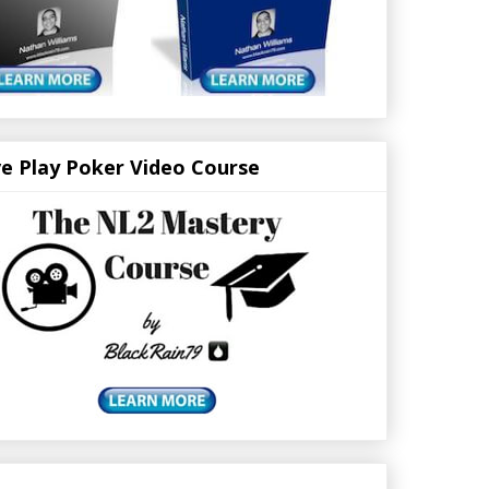
ve Play Poker Video Course