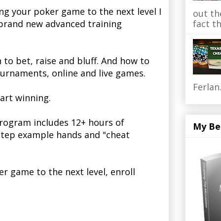
ing your poker game to the next level I
out th
fact t
brand new advanced training
to bet, raise and bluff. And how to
ournaments, online and live games.
Ferlan
art winning.
rogram includes 12+ hours of
My Be
step example hands and "cheat
er game to the next level, enroll