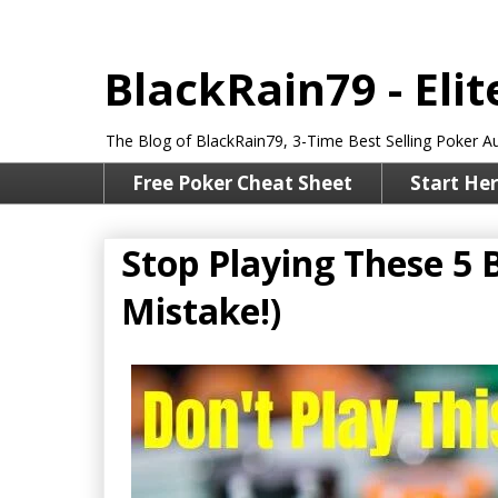
BlackRain79 - Eli
The Blog of BlackRain79, 3-Time Best Selling Poker 
Free Poker Cheat Sheet
Start He
Stop Playing These 5 
Mistake!)