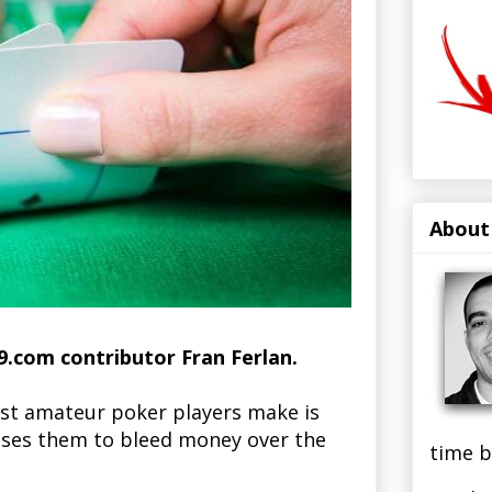
About
79.com contributor Fran Ferlan.
t amateur poker players make is
uses them to bleed money over the
time b