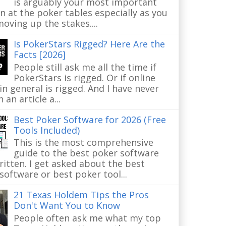
is arguably your most important
 at the poker tables especially as you
moving up the stakes....
Is PokerStars Rigged? Here Are the
Facts [2026]
People still ask me all the time if
PokerStars is rigged. Or if online
in general is rigged. And I have never
 an article a...
Best Poker Software for 2026 (Free
Tools Included)
This is the most comprehensive
guide to the best poker software
ritten. I get asked about the best
software or best poker tool...
21 Texas Holdem Tips the Pros
Don't Want You to Know
People often ask me what my top