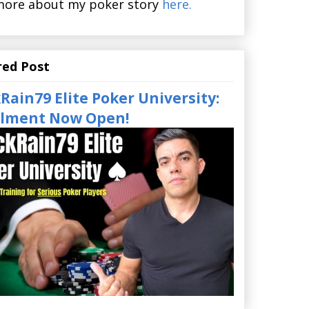
more about my poker story
here.
red Post
Rain79 Elite Poker University:
llment Now Open!