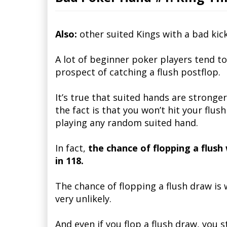
Also:
other suited Kings with a bad kick
A lot of beginner poker players tend to
prospect of catching a flush postflop.
It’s true that suited hands are stronger
the fact is that you won’t hit your flus
playing any random suited hand.
In fact,
the chance of flopping a flush 
in 118.
The chance of flopping a flush draw is w
very unlikely.
And even if you flop a flush draw, you s