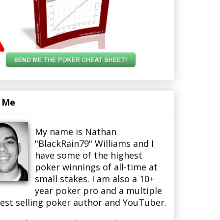
 Me
My name is Nathan
"BlackRain79" Williams and I
have some of the highest
poker winnings of all-time at
small stakes. I am also a 10+
year poker pro and a multiple
est selling poker author and YouTuber.