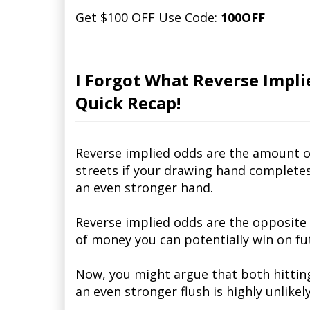
Get $100 OFF Use Code:
100OFF
I Forgot What Reverse Impli
Quick Recap!
Reverse implied odds are the amount o
streets if your drawing hand complete
an even stronger hand.
Reverse implied odds are the opposite 
of money you can potentially win on fu
Now, you might argue that both hittin
an even stronger flush is highly unlikel