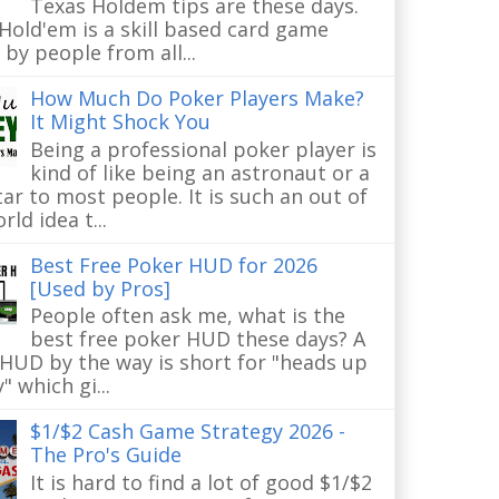
Texas Holdem tips are these days.
Hold'em is a skill based card game
 by people from all...
How Much Do Poker Players Make?
It Might Shock You
Being a professional poker player is
kind of like being an astronaut or a
tar to most people. It is such an out of
rld idea t...
Best Free Poker HUD for 2026
[Used by Pros]
People often ask me, what is the
best free poker HUD these days? A
HUD by the way is short for "heads up
" which gi...
$1/$2 Cash Game Strategy 2026 -
The Pro's Guide
It is hard to find a lot of good $1/$2