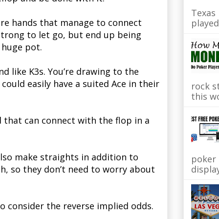
Texas 
cre hands that manage to connect
played
trong to let go, but end up being
a huge pot.
nd like K3s. You’re drawing to the
ould easily have a suited Ace in their
rock s
this wo
d that can connect with the flop in a
lso make straights in addition to
poker 
sh, so they don’t need to worry about
display
to consider the reverse implied odds.