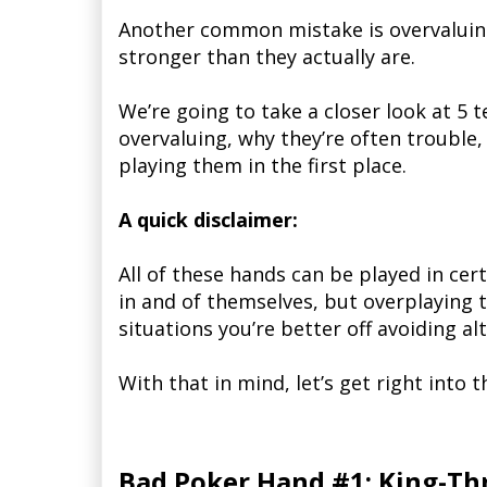
Another common mistake is overvaluing 
stronger than they actually are.
We’re going to take a closer look at 5
overvaluing, why they’re often trouble
playing them in the first place.
A quick disclaimer:
All of these hands can be played in cer
in and of themselves, but overplaying t
situations you’re better off avoiding al
With that in mind, let’s get right into th
Bad Poker Hand #1: King-Th