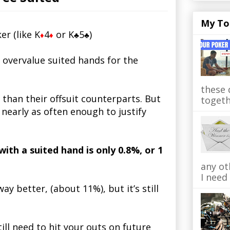
My Top
er (like K
4
or K
5
)
♦
♦
♣
♣
 overvalue suited hands for the
these 
 than their offsuit counterparts. But
togeth
h nearly as often enough to justify
with a suited hand is only 0.8%, or 1
any ot
I need 
ay better, (about 11%), but it’s still
till need to hit your outs on future