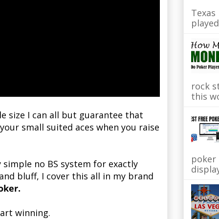
Texas 
played
rock s
this wo
 size I can all but guarantee that
your small suited aces when you raise
poker 
y simple no BS system for exactly
display
nd bluff, I cover this all in my brand
oker.
art winning.