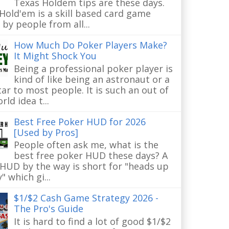
Texas Holdem tips are these days.
Hold'em is a skill based card game
 by people from all...
How Much Do Poker Players Make?
It Might Shock You
Being a professional poker player is
kind of like being an astronaut or a
tar to most people. It is such an out of
rld idea t...
Best Free Poker HUD for 2026
[Used by Pros]
People often ask me, what is the
best free poker HUD these days? A
HUD by the way is short for "heads up
" which gi...
$1/$2 Cash Game Strategy 2026 -
The Pro's Guide
It is hard to find a lot of good $1/$2