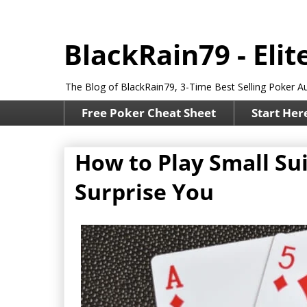
BlackRain79 - Elit
The Blog of BlackRain79, 3-Time Best Selling Poker 
Free Poker Cheat Sheet
Start Her
How to Play Small Sui
Surprise You