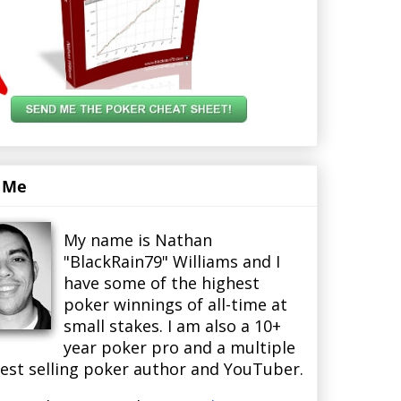
 Me
My name is Nathan
"BlackRain79" Williams and I
have some of the highest
poker winnings of all-time at
small stakes. I am also a 10+
year poker pro and a multiple
est selling poker author and YouTuber.