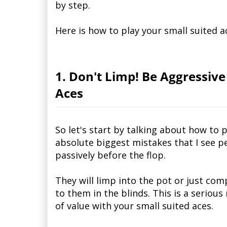
by step.
Here is how to play your small suited ac
1. Don't Limp! Be Aggressive
Aces
So let's start by talking about how to 
absolute biggest mistakes that I see p
passively before the flop.
They will limp into the pot or just comp
to them in the blinds. This is a seriou
of value with your small suited aces.