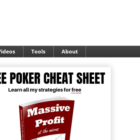
Videos
Tools
About