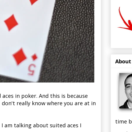
About
 aces in poker. And this is because
n don't really know where you are at in
time b
n I am talking about suited aces I