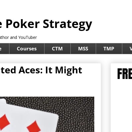
e Poker Strategy
Author and YouTuber
e
Courses
CTM
MSS
TMP
ted Aces: It Might