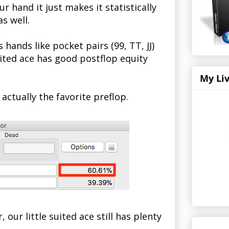
r hand it just makes it statistically
s well.
hands like pocket pairs (99, TT, JJ)
uited ace has good postflop equity
My Liv
actually the favorite preflop.
our little suited ace still has plenty