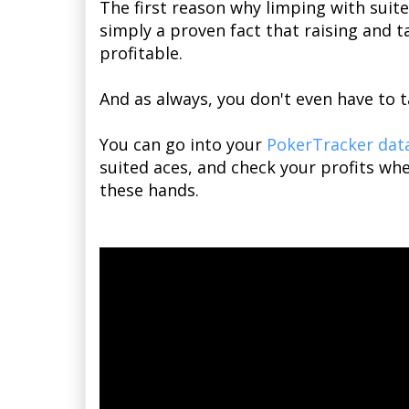
The first reason why limping with suited
simply a proven fact that raising and t
profitable.
And as always, you don't even have to t
You can go into your
PokerTracker dat
suited aces, and check your profits whe
these hands.