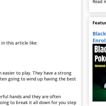
Read 
Featu
Black
Enro
n this article like:
 easier to play. They have a strong
often going to wind up having the best
rful hands and they are often
going to break it all down for you step