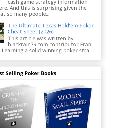
cash game strategy information
ere. And this is surprising given the
hat so many people...
The Ultimate Texas Hold'em Poker
Cheat Sheet (2026)
This article was written by
blackrain79.com contributor Fran
. Learning a solid winning poker stra...
t Selling Poker Books