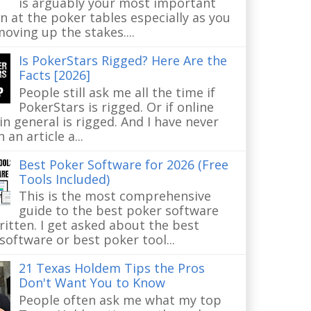
is arguably your most important
 at the poker tables especially as you
moving up the stakes....
Is PokerStars Rigged? Here Are the
Facts [2026]
People still ask me all the time if
PokerStars is rigged. Or if online
in general is rigged. And I have never
 an article a...
Best Poker Software for 2026 (Free
Tools Included)
This is the most comprehensive
guide to the best poker software
ritten. I get asked about the best
software or best poker tool...
21 Texas Holdem Tips the Pros
Don't Want You to Know
People often ask me what my top