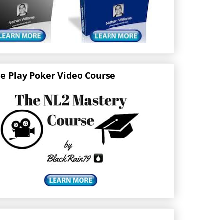
e Play Poker Video Course