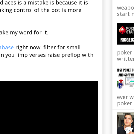
 aces is a mistake is because it is
weapon
aking control of the pot is more
start 
ake my word for it.
abase
right now, filter for small
poker 
n you limp verses raise preflop with
written
ever w
poker 