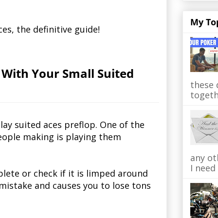
My Top
es, the definitive guide!
 With Your Small Suited
these 
togeth
play suited aces preflop. One of the
eople making is playing them
any ot
I need 
lete or check if it is limped around
s mistake and causes you to lose tons