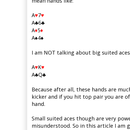
mean hands like:
A
7
♥
♥
A
6
♣
♣
A
5
♦
♦
A
4
♠
♠
I am NOT talking about big suited aces i
A
K
♥
♥
A
Q
♣
♣
Because after all, these hands are much
kicker and if you hit top pair you are 
hand.
Small suited aces though are very powe
misunderstood. So in this article I am 