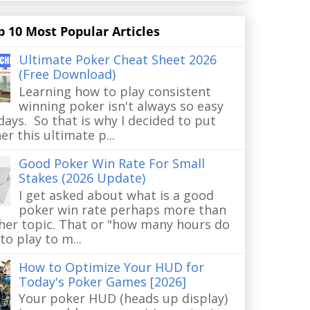
 10 Most Popular Articles
Ultimate Poker Cheat Sheet 2026
(Free Download)
Learning how to play consistent
winning poker isn't always so easy
days. So that is why I decided to put
er this ultimate p...
Good Poker Win Rate For Small
Stakes (2026 Update)
I get asked about what is a good
poker win rate perhaps more than
her topic. That or "how many hours do
to play to m...
How to Optimize Your HUD for
Today's Poker Games [2026]
Your poker HUD (heads up display)