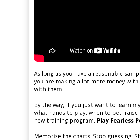
As long as you have a reasonable sample
you are making a lot more money with 
with them.
By the way, if you just want to learn m
what hands to play, when to bet, raise a
new training program,
Play Fearless P
Memorize the charts. Stop guessing. St