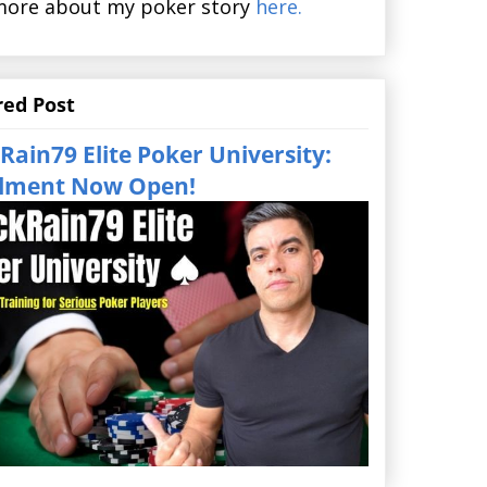
more about my poker story
here.
red Post
Rain79 Elite Poker University:
llment Now Open!