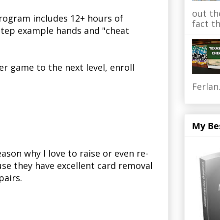
out th
rogram includes 12+ hours of
fact t
step example hands and "cheat
er game to the next level, enroll
Ferlan
My Bes
son why I love to raise or even re-
ause they have excellent card removal
pairs.