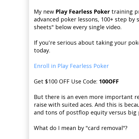
My new
Play Fearless Poker
training p
advanced poker lessons, 100+ step by 
sheets" below every single video.
If you're serious about taking your pok
today.
Enroll in Play Fearless Poker
Get $100 OFF Use Code:
100OFF
But there is an even more important rea
raise with suited aces. And this is bec
and tons of postflop equity versus big 
What do I mean by "card removal"?