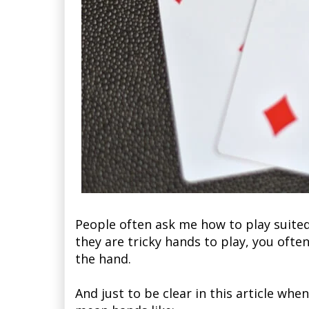
People often ask me how to play suited
they are tricky hands to play, you ofte
the hand.
And just to be clear in this article whe