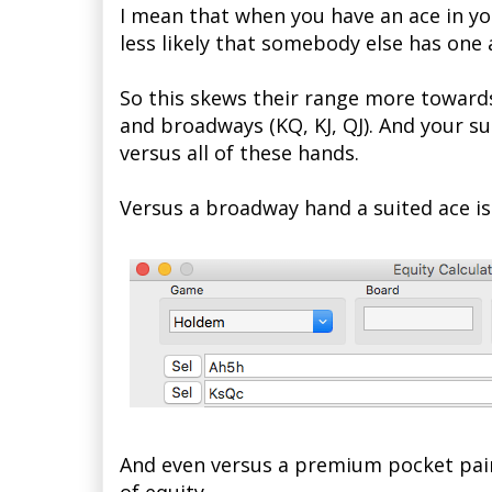
I mean that when you have an ace in you
less likely that somebody else has one a
So this skews their range more towards 
and broadways (KQ, KJ, QJ). And your s
versus all of these hands.
Versus a broadway hand a suited ace is 
And even versus a premium pocket pair, 
of equity.