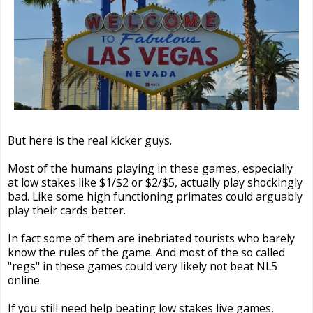
But here is the real kicker guys.
Most of the humans playing in these games, especially
at low stakes like $1/$2 or $2/$5, actually play shockingly
bad. Like some high functioning primates could arguably
play their cards better.
In fact some of them are inebriated tourists who barely
know the rules of the game. And most of the so called
"regs" in these games could very likely not beat NL5
online.
If you still need help beating low stakes live games,