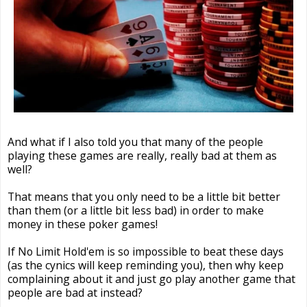
And what if I also told you that many of the people
playing these games are really, really bad at them as
well?
That means that you only need to be a little bit better
than them (or a little bit less bad) in order to make
money in these poker games!
If No Limit Hold'em is so impossible to beat these days
(as the cynics will keep reminding you), then why keep
complaining about it and just go play another game that
people are bad at instead?