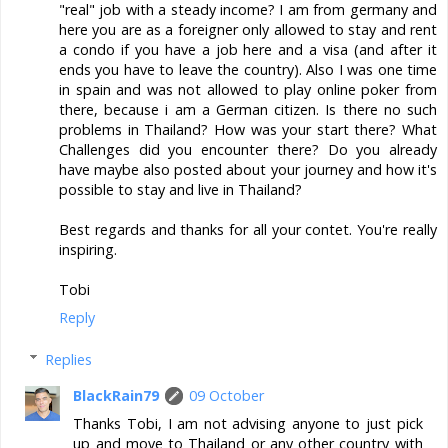
"real" job with a steady income? I am from germany and
here you are as a foreigner only allowed to stay and rent
a condo if you have a job here and a visa (and after it
ends you have to leave the country). Also I was one time
in spain and was not allowed to play online poker from
there, because i am a German citizen. Is there no such
problems in Thailand? How was your start there? What
Challenges did you encounter there? Do you already
have maybe also posted about your journey and how it's
possible to stay and live in Thailand?
Best regards and thanks for all your contet. You're really
inspiring.
Tobi
Reply
Replies
BlackRain79
09 October
Thanks Tobi, I am not advising anyone to just pick
up and move to Thailand or any other country with