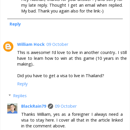
my late reply. Thought I get an email when replied.
My bad. Thank you again also for the link:-)
Reply
William Hock
09 October
This is awesome! I’d love to live in another country.. I still
have to learn how to win at this game (10 years in the
making)..
Did you have to get a visa to live in Thailand?
Reply
Replies
BlackRain79
09 October
Thanks William, yes as a foreigner I always need a
visa to stay here. I cover all that in the article linked
in the comment above.