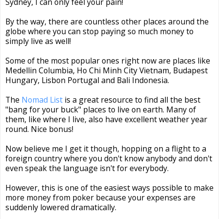
Sydney, I can only feel your pain!
By the way, there are countless other places around the
globe where you can stop paying so much money to
simply live as well!
Some of the most popular ones right now are places like
Medellin Columbia, Ho Chi Minh City Vietnam, Budapest
Hungary, Lisbon Portugal and Bali Indonesia.
The
Nomad List
is a great resource to find all the best
"bang for your buck" places to live on earth. Many of
them, like where I live, also have excellent weather year
round. Nice bonus!
Now believe me I get it though, hopping on a flight to a
foreign country where you don't know anybody and don't
even speak the language isn't for everybody.
However, this is one of the easiest ways possible to make
more money from poker because your expenses are
suddenly lowered dramatically.