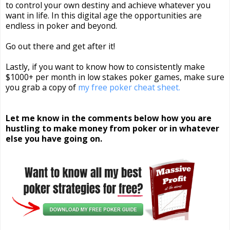
to control your own destiny and achieve whatever you
want in life. In this digital age the opportunities are
endless in poker and beyond.
Go out there and get after it!
Lastly, if you want to know how to consistently make
$1000+ per month in low stakes poker games, make sure
you grab a copy of
my free poker cheat sheet.
Let me know in the comments below how you are
hustling to make money from poker or in whatever
else you have going on.