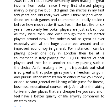
2003 to 2011 but I have personally been making a great
income from poker since I very first started playing
mainly playing live but I did grind the micros in my first
few years and did really well which I think helped when I
found live cash games and tournaments. I really couldn't
believe how much easier it was live. In the last five or six
years I personally feel poker players are just as bad now
as they were then, and even though there are better
players around now I feel poker is still as great as ever
especially with all the huge guarantees around and an
improved economoy in general. For instance, I can be
playing poker one day in London then be at a
tournament in Italy playing for 300,000 dollars vs soft
players and then be in another country playing such is
the choice. As for making a living, it is possible but what
is so great is that poker gives you the freedom to go in
and pursue other interests which either make you money
or add to your general well-being of life (time for fitness,
business, educational courses etc). And also the ability
to live in other places that are cheaper like you said and I
feel have a better quality of life anyway compared to
western cities.