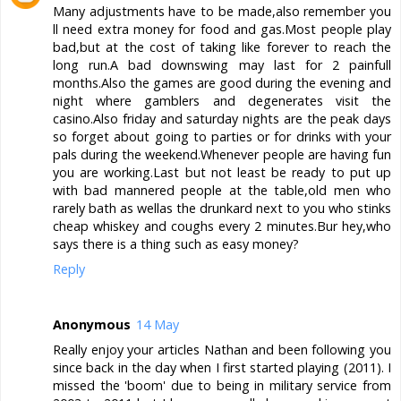
Many adjustments have to be made,also remember you
ll need extra money for food and gas.Most people play
bad,but at the cost of taking like forever to reach the
long run.A bad downswing may last for 2 painfull
months.Also the games are good during the evening and
night where gamblers and degenerates visit the
casino.Also friday and saturday nights are the peak days
so forget about going to parties or for drinks with your
pals during the weekend.Whenever people are having fun
you are working.Last but not least be ready to put up
with bad mannered people at the table,old men who
rarely bath as wellas the drunkard next to you who stinks
cheap whiskey and coughs every 2 minutes.Bur hey,who
says there is a thing such as easy money?
Reply
Anonymous
14 May
Really enjoy your articles Nathan and been following you
since back in the day when I first started playing (2011). I
missed the 'boom' due to being in military service from