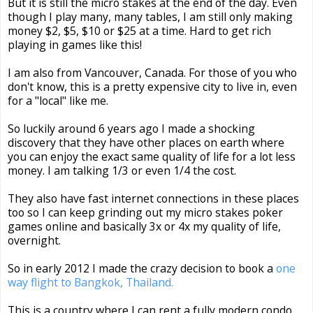
But it is still the micro stakes at the end of the day. Even
though I play many, many tables, I am still only making
money $2, $5, $10 or $25 at a time. Hard to get rich
playing in games like this!
I am also from Vancouver, Canada. For those of you who
don't know, this is a pretty expensive city to live in, even
for a "local" like me.
So luckily around 6 years ago I made a shocking
discovery that they have other places on earth where
you can enjoy the exact same quality of life for a lot less
money. I am talking 1/3 or even 1/4 the cost.
They also have fast internet connections in these places
too so I can keep grinding out my micro stakes poker
games online and basically 3x or 4x my quality of life,
overnight.
So in early 2012 I made the crazy decision to book a
one
way flight to Bangkok, Thailand.
This is a country where I can rent a fully modern condo