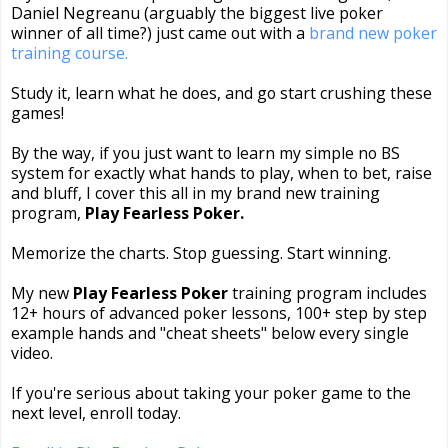
Daniel Negreanu (arguably the biggest live poker
winner of all time?) just came out with a
brand new poker
training course.
Study it, learn what he does, and go start crushing these
games!
By the way, if you just want to learn my simple no BS
system for exactly what hands to play, when to bet, raise
and bluff, I cover this all in my brand new training
program,
Play Fearless Poker.
Memorize the charts. Stop guessing. Start winning.
My new
Play Fearless Poker
training program includes
12+ hours of advanced poker lessons, 100+ step by step
example hands and "cheat sheets" below every single
video.
If you're serious about taking your poker game to the
next level, enroll today.