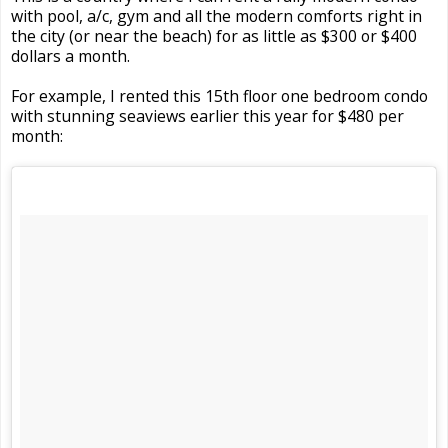
with pool, a/c, gym and all the modern comforts right in
the city (or near the beach) for as little as $300 or $400
dollars a month.
For example, I rented this 15th floor one bedroom condo
with stunning seaviews earlier this year for $480 per
month: