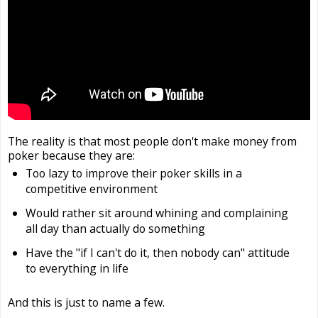
The reality is that most people don't make money from
poker because they are:
Too lazy to improve their poker skills in a
competitive environment
Would rather sit around whining and complaining
all day than actually do something
Have the "if I can't do it, then nobody can" attitude
to everything in life
And this is just to name a few.