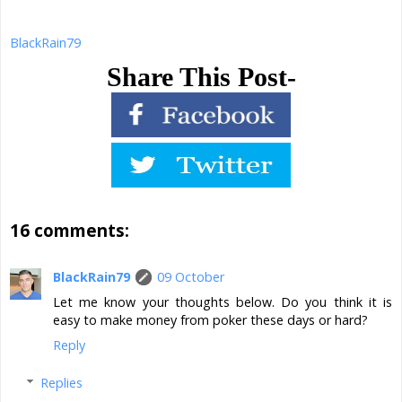
BlackRain79
Share This Post-
16 comments:
BlackRain79
09 October
Let me know your thoughts below. Do you think it is
easy to make money from poker these days or hard?
Reply
Replies