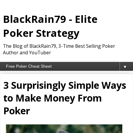
BlackRain79 - Elite
Poker Strategy
The Blog of BlackRain79, 3-Time Best Selling Poker
Author and YouTuber
▼
3 Surprisingly Simple Ways
to Make Money From
Poker