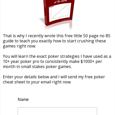
That is why I recently wrote this free little 50 page no BS
guide to teach you exactly how to start crushing these
games right now.
You will learn the exact poker strategies I have used as a
10+ year poker pro to consistently make $1000+ per
month in small stakes poker games.
Enter your details below and I will send my free poker
cheat sheet to your email right now.
Name