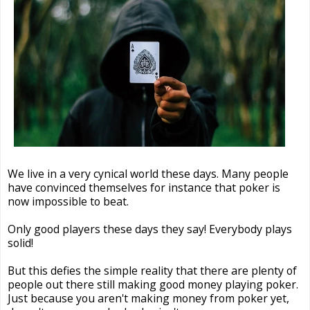
We live in a very cynical world these days. Many people
have convinced themselves for instance that poker is
now impossible to beat.
Only good players these days they say! Everybody plays
solid!
But this defies the simple reality that there are plenty of
people out there still making good money playing poker.
Just because you aren't making money from poker yet,