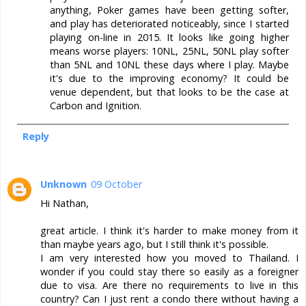
anything, Poker games have been getting softer,
and play has deteriorated noticeably, since I started
playing on-line in 2015. It looks like going higher
means worse players: 10NL, 25NL, 50NL play softer
than 5NL and 10NL these days where I play. Maybe
it's due to the improving economy? It could be
venue dependent, but that looks to be the case at
Carbon and Ignition.
Reply
Unknown
09 October
Hi Nathan,
great article. I think it's harder to make money from it
than maybe years ago, but I still think it's possible.
I am very interested how you moved to Thailand. I
wonder if you could stay there so easily as a foreigner
due to visa. Are there no requirements to live in this
country? Can I just rent a condo there without having a