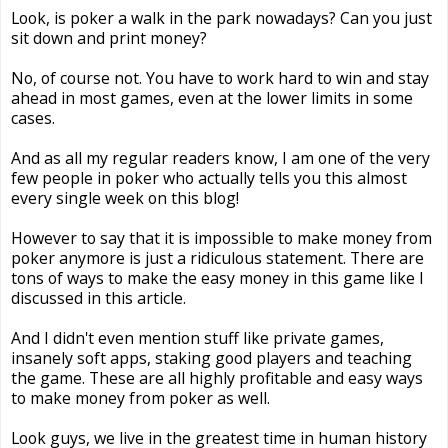
Look, is poker a walk in the park nowadays? Can you just
sit down and print money?
No, of course not. You have to work hard to win and stay
ahead in most games, even at the lower limits in some
cases.
And as all my regular readers know, I am one of the very
few people in poker who actually tells you this almost
every single week on this blog!
However to say that it is impossible to make money from
poker anymore is just a ridiculous statement. There are
tons of ways to make the easy money in this game like I
discussed in this article.
And I didn't even mention stuff like private games,
insanely soft apps, staking good players and teaching
the game. These are all highly profitable and easy ways
to make money from poker as well.
Look guys, we live in the greatest time in human history