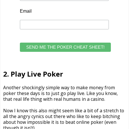
Email
2. Play Live Poker
Another shockingly simple way to make money from
poker these days is to just go play live. Like you know,
that real life thing with real humans in a casino.
Now I know this also might seem like a bit of a stretch to
all the angry cynics out there who like to keep bitching
about how impossible it is to beat online poker (even
though it isn't).