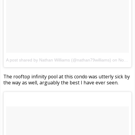
A post shared by Nathan Williams (@nathan79williams)
on
Nov 25, 2017 at 8:39pm PST
The rooftop infinity pool at this condo was utterly sick by
the way as well, arguably the best I have ever seen.