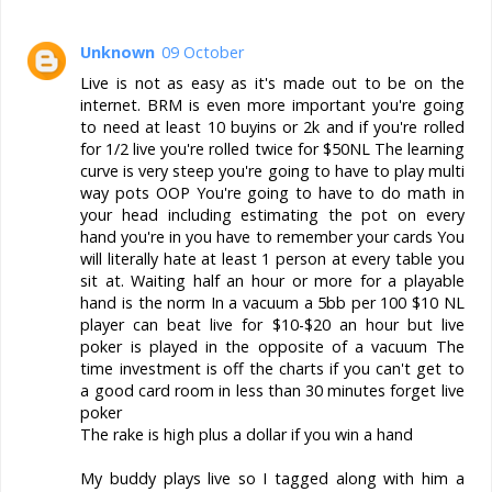
Unknown
09 October
Live is not as easy as it's made out to be on the
internet. BRM is even more important you're going
to need at least 10 buyins or 2k and if you're rolled
for 1/2 live you're rolled twice for $50NL The learning
curve is very steep you're going to have to play multi
way pots OOP You're going to have to do math in
your head including estimating the pot on every
hand you're in you have to remember your cards You
will literally hate at least 1 person at every table you
sit at. Waiting half an hour or more for a playable
hand is the norm In a vacuum a 5bb per 100 $10 NL
player can beat live for $10-$20 an hour but live
poker is played in the opposite of a vacuum The
time investment is off the charts if you can't get to
a good card room in less than 30 minutes forget live
poker
The rake is high plus a dollar if you win a hand
My buddy plays live so I tagged along with him a