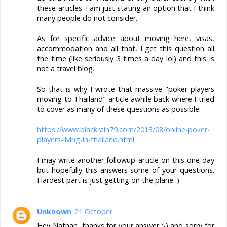
these articles. I am just stating an option that I think
many people do not consider.
As for specific advice about moving here, visas,
accommodation and all that, I get this question all
the time (like seriously 3 times a day lol) and this is
not a travel blog.
So that is why I wrote that massive "poker players
moving to Thailand" article awhile back where I tried
to cover as many of these questions as possible:
https://www.blackrain79.com/2013/08/online-poker-
players-living-in-thailand.html
I may write another followup article on this one day
but hopefully this answers some of your questions.
Hardest part is just getting on the plane :)
Unknown
21 October
Hey Nathan, thanks for your answer :-) and sorry for