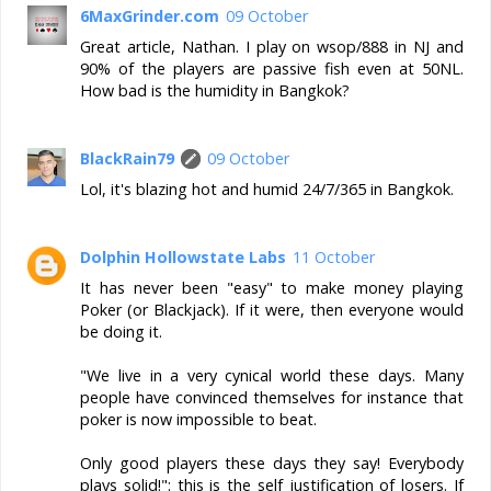
6MaxGrinder.com
09 October
Great article, Nathan. I play on wsop/888 in NJ and
90% of the players are passive fish even at 50NL.
How bad is the humidity in Bangkok?
BlackRain79
09 October
Lol, it's blazing hot and humid 24/7/365 in Bangkok.
Dolphin Hollowstate Labs
11 October
It has never been "easy" to make money playing
Poker (or Blackjack). If it were, then everyone would
be doing it.
"We live in a very cynical world these days. Many
people have convinced themselves for instance that
poker is now impossible to beat.
Only good players these days they say! Everybody
plays solid!": this is the self justification of losers. If