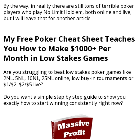
By the way, in reality there are still tons of terrible poker
players who play No Limit Hold'em, both online and live,
but I will leave that for another article.
My Free Poker Cheat Sheet Teaches
You How to Make $1000+ Per
Month in Low Stakes Games
Are you struggling to beat low stakes poker games like
2NL, 5NL, 10NL, 25NL online, low buy-in tournaments or
$1/$2, $2/$5 live?
Do you want a simple step by step guide to show you
exactly how to start winning consistently right now?