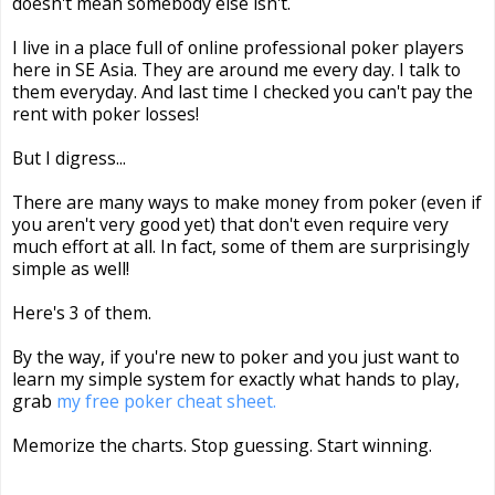
doesn't mean somebody else isn't.
I live in a place full of online professional poker players
here in SE Asia. They are around me every day. I talk to
them everyday. And last time I checked you can't pay the
rent with poker losses!
But I digress...
There are many ways to make money from poker (even if
you aren't very good yet) that don't even require very
much effort at all. In fact, some of them are surprisingly
simple as well!
Here's 3 of them.
By the way, if you're new to poker and you just want to
learn my simple system for exactly what hands to play,
grab
my free poker cheat sheet.
Memorize the charts. Stop guessing. Start winning.