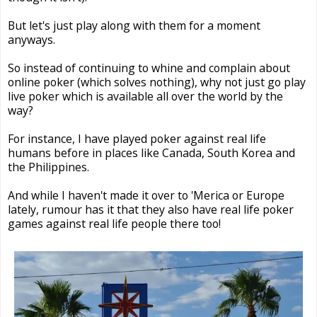
But let's just play along with them for a moment
anyways.
So instead of continuing to whine and complain about
online poker (which solves nothing), why not just go play
live poker which is available all over the world by the
way?
For instance, I have played poker against real life
humans before in places like Canada, South Korea and
the Philippines.
And while I haven't made it over to 'Merica or Europe
lately, rumour has it that they also have real life poker
games against real life people there too!