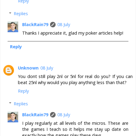
Reply
Replies
BlackRain79
08 July
Thanks I appreciate it, glad my poker articles help!
Reply
Unknown
08 July
You dont still play 2nl or 5nl for real do you? If you can
beat 25nl why would you play anything less than that?
Reply
Replies
BlackRain79
08 July
I play regularly at all levels of the micros. These are
the games I teach so it helps me stay up date on
exactly how the games play these days.