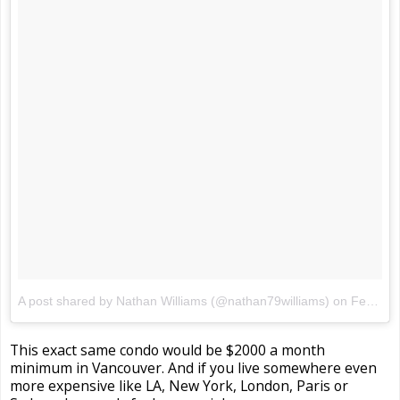
A post shared by Nathan Williams (@nathan79williams)
on
Feb 2, 2018 at 12:02am PST
This exact same condo would be $2000 a month
minimum in Vancouver. And if you live somewhere even
more expensive like LA, New York, London, Paris or