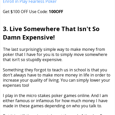
Enroll in Play Fearless Poker
Get $100 OFF Use Code:
100OFF
3. Live Somewhere That Isn't So
Damn Expensive!
The last surprisingly simple way to make money from
poker that I have for you is to simply move somewhere
that isn't so stupidly expensive.
Something they forgot to teach us in school is that you
don't always have to make more money in life in order to
increase your quality of living. You can simply lower your
expenses too!
I play in the micro stakes poker games online. And I am
either famous or infamous for how much money I have
made in these games depending on who you talk to.