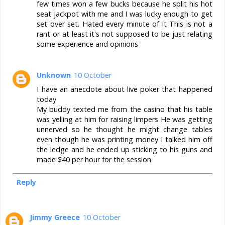
few times won a few bucks because he split his hot
seat jackpot with me and I was lucky enough to get
set over set. Hated every minute of it This is not a
rant or at least it's not supposed to be just relating
some experience and opinions
Unknown
10 October
I have an anecdote about live poker that happened
today
My buddy texted me from the casino that his table
was yelling at him for raising limpers He was getting
unnerved so he thought he might change tables
even though he was printing money I talked him off
the ledge and he ended up sticking to his guns and
made $40 per hour for the session
Reply
Jimmy Greece
10 October