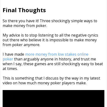
Final Thoughts
So there you have it! Three shockingly simple ways to
make money from poker.
My advice is to stop listening to all the negative cynics
out there who believe it is impossible to make money
from poker anymore.
I have made
more money from low stakes online
poker
than arguably anyone in history, and trust me
when I say, these games are still shockingly easy to beat
at times.
This is something that I discuss by the way in my latest
video on how much money poker players make.