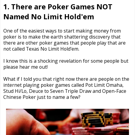
1. There are Poker Games NOT
Named No Limit Hold'em
One of the easiest ways to start making money from
poker is to make the earth shattering discovery that
there are other poker games that people play that are
not called Texas No Limit Hold'em.
I know this is a shocking revelation for some people but
please hear me out!
What if I told you that right now there are people on the
internet playing poker games called Pot Limit Omaha,
Stud Hi/Lo, Deuce to Seven Triple Draw and Open-Face
Chinese Poker just to name a few?