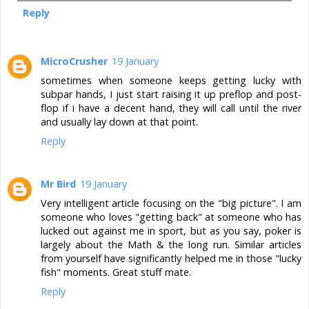
Reply
MicroCrusher
19 January
sometimes when someone keeps getting lucky with
subpar hands, I just start raising it up preflop and post-
flop if i have a decent hand, they will call until the river
and usually lay down at that point.
Reply
Mr Bird
19 January
Very intelligent article focusing on the "big picture". I am
someone who loves "getting back" at someone who has
lucked out against me in sport, but as you say, poker is
largely about the Math & the long run. Similar articles
from yourself have significantly helped me in those "lucky
fish" moments. Great stuff mate.
Reply