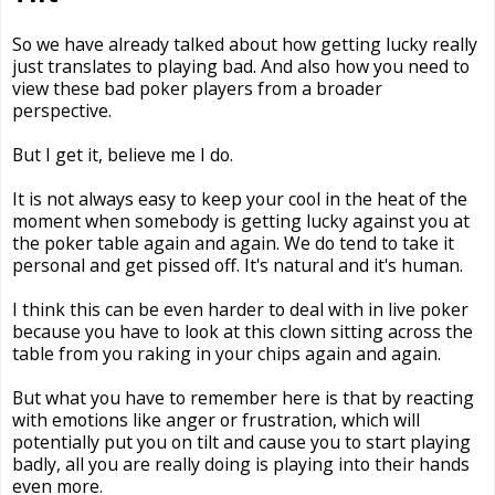
So we have already talked about how getting lucky really
just translates to playing bad. And also how you need to
view these bad poker players from a broader
perspective.
But I get it, believe me I do.
It is not always easy to keep your cool in the heat of the
moment when somebody is getting lucky against you at
the poker table again and again. We do tend to take it
personal and get pissed off. It's natural and it's human.
I think this can be even harder to deal with in live poker
because you have to look at this clown sitting across the
table from you raking in your chips again and again.
But what you have to remember here is that by reacting
with emotions like anger or frustration, which will
potentially put you on tilt and cause you to start playing
badly, all you are really doing is playing into their hands
even more.