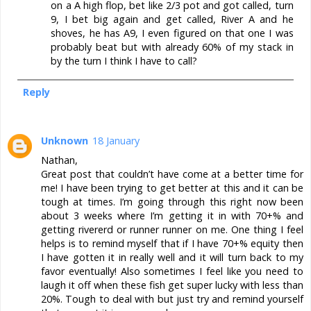
on a A high flop, bet like 2/3 pot and got called, turn
9, I bet big again and get called, River A and he
shoves, he has A9, I even figured on that one I was
probably beat but with already 60% of my stack in
by the turn I think I have to call?
Reply
Unknown
18 January
Nathan,
Great post that couldn’t have come at a better time for
me! I have been trying to get better at this and it can be
tough at times. I’m going through this right now been
about 3 weeks where I’m getting it in with 70+% and
getting rivererd or runner runner on me. One thing I feel
helps is to remind myself that if I have 70+% equity then
I have gotten it in really well and it will turn back to my
favor eventually! Also sometimes I feel like you need to
laugh it off when these fish get super lucky with less than
20%. Tough to deal with but just try and remind yourself