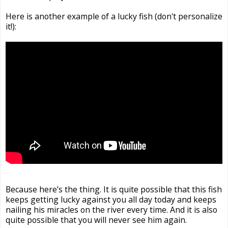
Here is another example of a lucky fish (don't personalize
it!):
Because here’s the thing. It is quite possible that this fish
keeps getting lucky against you all day today and keeps
nailing his miracles on the river every time. And it is also
quite possible that you will never see him again.