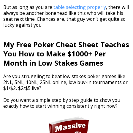
But as long as you are
table selecting properly
, there will
always be another bonehead like this who will take his
seat next time. Chances are, that guy won’t get quite so
lucky against you.
My Free Poker Cheat Sheet Teaches
You How to Make $1000+ Per
Month in Low Stakes Games
Are you struggling to beat low stakes poker games like
2NL, 5NL, 10NL, 25NL online, low buy-in tournaments or
$1/$2, $2/$5 live?
Do you want a simple step by step guide to show you
exactly how to start winning consistently right now?