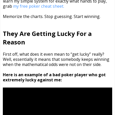
learn my simple system for exactly what hands to play,
grab
my free poker cheat sheet.
Memorize the charts. Stop guessing. Start winning.
They Are Getting Lucky For a
Reason
First off, what does it even mean to “get lucky” really?
Well, essentially it means that somebody keeps winning
when the mathematical odds were not on their side.
Here is an example of a bad poker player who got
extremely lucky against me: