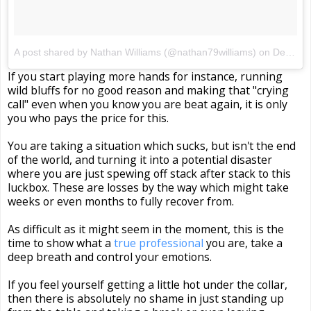
A post shared by Nathan Williams (@nathan79williams)
on
Dec 28, 2017 at 10:58pm PST
If you start playing more hands for instance, running
wild bluffs for no good reason and making that "crying
call" even when you know you are beat again, it is only
you who pays the price for this.
You are taking a situation which sucks, but isn't the end
of the world, and turning it into a potential disaster
where you are just spewing off stack after stack to this
luckbox. These are losses by the way which might take
weeks or even months to fully recover from.
As difficult as it might seem in the moment, this is the
time to show what a
true professional
you are, take a
deep breath and control your emotions.
If you feel yourself getting a little hot under the collar,
then there is absolutely no shame in just standing up