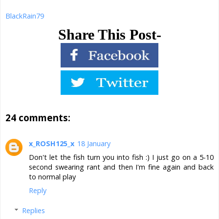
BlackRain79
Share This Post-
24 comments:
x_ROSH125_x
18 January
Don't let the fish turn you into fish :) I just go on a 5-10
second swearing rant and then I'm fine again and back
to normal play
Reply
Replies