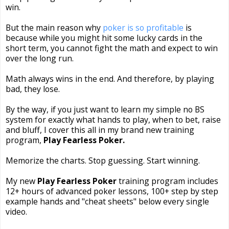
win.
But the main reason why
poker is so profitable
is
because while you might hit some lucky cards in the
short term, you cannot fight the math and expect to win
over the long run.
Math always wins in the end. And therefore, by playing
bad, they lose.
By the way, if you just want to learn my simple no BS
system for exactly what hands to play, when to bet, raise
and bluff, I cover this all in my brand new training
program,
Play Fearless Poker.
Memorize the charts. Stop guessing. Start winning.
My new
Play Fearless Poker
training program includes
12+ hours of advanced poker lessons, 100+ step by step
example hands and "cheat sheets" below every single
video.