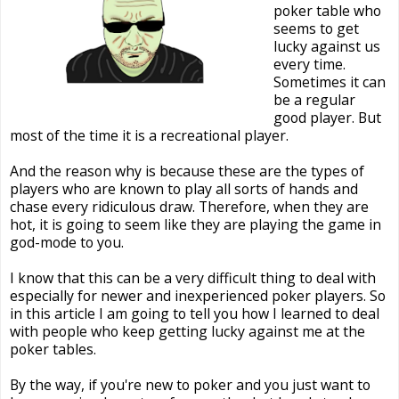
poker table who
seems to get
lucky against us
every time.
Sometimes it can
be a regular
good player. But
most of the time it is a recreational player.
And the reason why is because these are the types of
players who are known to play all sorts of hands and
chase every ridiculous draw. Therefore, when they are
hot, it is going to seem like they are playing the game in
god-mode to you.
I know that this can be a very difficult thing to deal with
especially for newer and inexperienced poker players. So
in this article I am going to tell you how I learned to deal
with people who keep getting lucky against me at the
poker tables.
By the way, if you're new to poker and you just want to