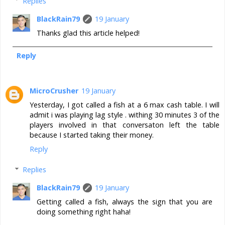
Replies
BlackRain79
19 January
Thanks glad this article helped!
Reply
MicroCrusher
19 January
Yesterday, I got called a fish at a 6 max cash table. I will
admit i was playing lag style . withing 30 minutes 3 of the
players involved in that conversaton left the table
because I started taking their money.
Reply
Replies
BlackRain79
19 January
Getting called a fish, always the sign that you are
doing something right haha!