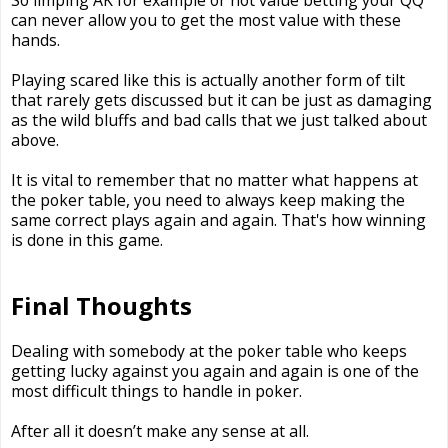
So limping AK for example or not value betting your QQ
can never allow you to get the most value with these
hands.
Playing scared like this is actually another form of tilt
that rarely gets discussed but it can be just as damaging
as the wild bluffs and bad calls that we just talked about
above.
It is vital to remember that no matter what happens at
the poker table, you need to always keep making the
same correct plays again and again. That's how winning
is done in this game.
Final Thoughts
Dealing with somebody at the poker table who keeps
getting lucky against you again and again is one of the
most difficult things to handle in poker.
After all it doesn’t make any sense at all.