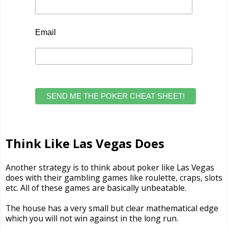
Email
Think Like Las Vegas Does
Another strategy is to think about poker like Las Vegas
does with their gambling games like roulette, craps, slots
etc. All of these games are basically unbeatable.
The house has a very small but clear mathematical edge
which you will not win against in the long run.