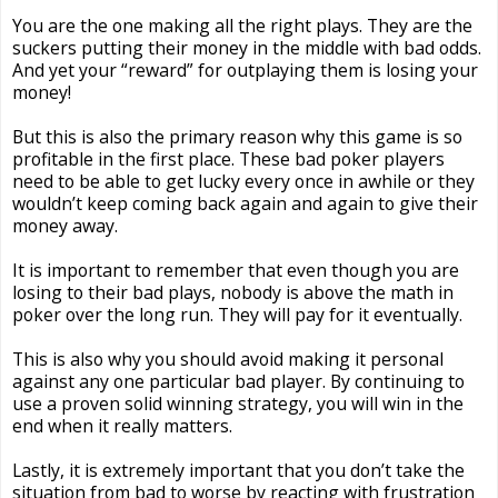
You are the one making all the right plays. They are the
suckers putting their money in the middle with bad odds.
And yet your “reward” for outplaying them is losing your
money!
But this is also the primary reason why this game is so
profitable in the first place. These bad poker players
need to be able to get lucky every once in awhile or they
wouldn’t keep coming back again and again to give their
money away.
It is important to remember that even though you are
losing to their bad plays, nobody is above the math in
poker over the long run. They will pay for it eventually.
This is also why you should avoid making it personal
against any one particular bad player. By continuing to
use a proven solid winning strategy, you will win in the
end when it really matters.
Lastly, it is extremely important that you don’t take the
situation from bad to worse by reacting with frustration