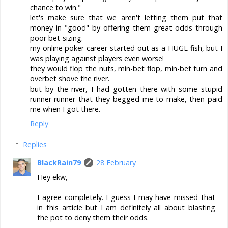
chance to win."
let's make sure that we aren't letting them put that
money in "good" by offering them great odds through
poor bet-sizing.
my online poker career started out as a HUGE fish, but I
was playing against players even worse!
they would flop the nuts, min-bet flop, min-bet turn and
overbet shove the river.
but by the river, I had gotten there with some stupid
runner-runner that they begged me to make, then paid
me when I got there.
Reply
Replies
BlackRain79
28 February
Hey ekw,
I agree completely. I guess I may have missed that
in this article but I am definitely all about blasting
the pot to deny them their odds.