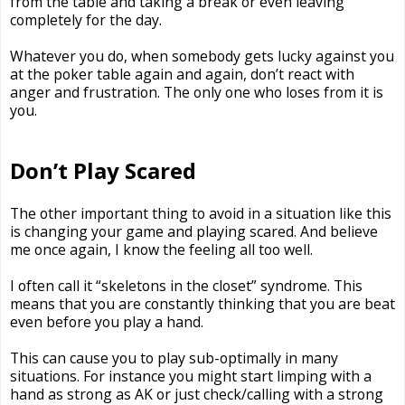
from the table and taking a break or even leaving
completely for the day.
Whatever you do, when somebody gets lucky against you
at the poker table again and again, don’t react with
anger and frustration. The only one who loses from it is
you.
Don’t Play Scared
The other important thing to avoid in a situation like this
is changing your game and playing scared. And believe
me once again, I know the feeling all too well.
I often call it “skeletons in the closet” syndrome. This
means that you are constantly thinking that you are beat
even before you play a hand.
This can cause you to play sub-optimally in many
situations. For instance you might start limping with a
hand as strong as AK or just check/calling with a strong