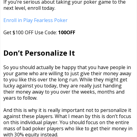
If you're serious about taking your poker game to the
next level, enroll today.
Enroll in Play Fearless Poker
Get $100 OFF Use Code:
100OFF
Don’t Personalize It
So you should actually be happy that you have people in
your game who are willing to just give their money away
to you like this over the long run. While they might get
lucky against you today, they are really just handing
their money away to you over the weeks, months and
years to follow.
And this is why it is really important not to personalize it
against these players. What I mean by this is don’t focus
on this individual player. You should focus on the entire
mass of bad poker players who like to get their money in
with 30% equity instead.