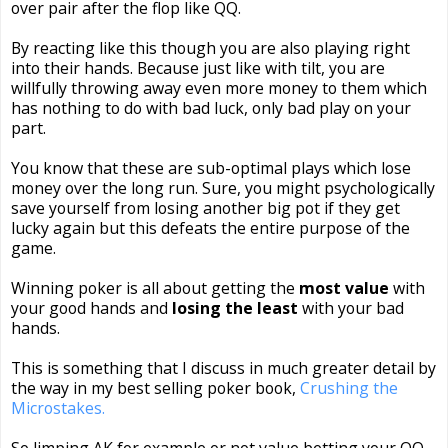
over pair after the flop like QQ.
By reacting like this though you are also playing right
into their hands. Because just like with tilt, you are
willfully throwing away even more money to them which
has nothing to do with bad luck, only bad play on your
part.
You know that these are sub-optimal plays which lose
money over the long run. Sure, you might psychologically
save yourself from losing another big pot if they get
lucky again but this defeats the entire purpose of the
game.
Winning poker is all about getting the
most value
with
your good hands and
losing the least
with your bad
hands.
This is something that I discuss in much greater detail by
the way in my best selling poker book,
Crushing the
Microstakes.