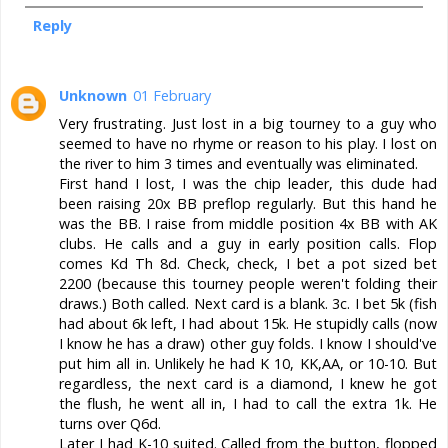
Reply
Unknown
01 February
Very frustrating. Just lost in a big tourney to a guy who
seemed to have no rhyme or reason to his play. I lost on
the river to him 3 times and eventually was eliminated.
First hand I lost, I was the chip leader, this dude had
been raising 20x BB preflop regularly. But this hand he
was the BB. I raise from middle position 4x BB with AK
clubs. He calls and a guy in early position calls. Flop
comes Kd Th 8d. Check, check, I bet a pot sized bet
2200 (because this tourney people weren't folding their
draws.) Both called. Next card is a blank. 3c. I bet 5k (fish
had about 6k left, I had about 15k. He stupidly calls (now
I know he has a draw) other guy folds. I know I should've
put him all in. Unlikely he had K 10, KK,AA, or 10-10. But
regardless, the next card is a diamond, I knew he got
the flush, he went all in, I had to call the extra 1k. He
turns over Q6d.
Later I had K-10 suited. Called from the button, flopped