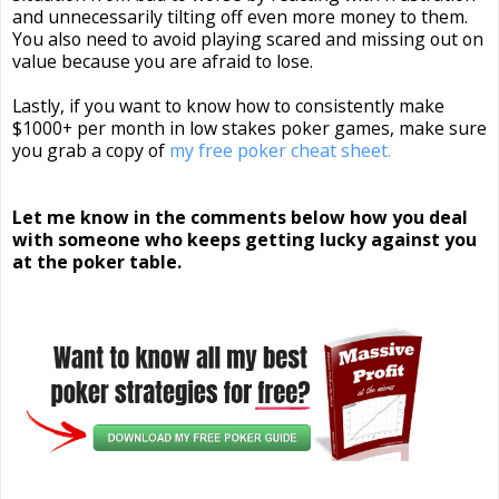
and unnecessarily tilting off even more money to them.
You also need to avoid playing scared and missing out on
value because you are afraid to lose.
Lastly, if you want to know how to consistently make
$1000+ per month in low stakes poker games, make sure
you grab a copy of
my free poker cheat sheet.
Let me know in the comments below how you deal
with someone who keeps getting lucky against you
at the poker table.