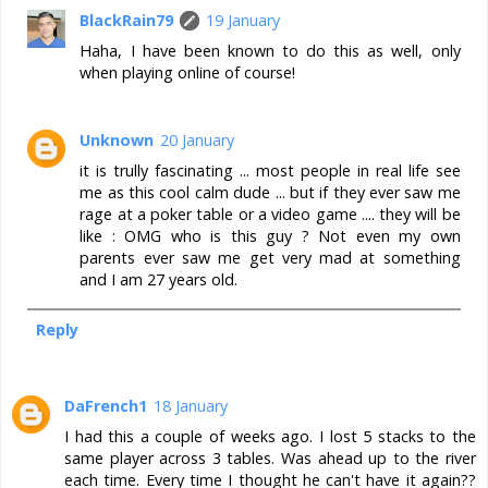
BlackRain79
19 January
Haha, I have been known to do this as well, only
when playing online of course!
Unknown
20 January
it is trully fascinating ... most people in real life see
me as this cool calm dude ... but if they ever saw me
rage at a poker table or a video game .... they will be
like : OMG who is this guy ? Not even my own
parents ever saw me get very mad at something
and I am 27 years old.
Reply
DaFrench1
18 January
I had this a couple of weeks ago. I lost 5 stacks to the
same player across 3 tables. Was ahead up to the river
each time. Every time I thought he can't have it again??