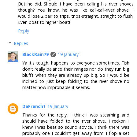
But he did. Should I have been calling his river shoves
though? You know, he was like call-call-river shove. I
would lose 2 pair to trips, trips-straight, straight to flush.
Even boat to higher boat!
Reply
Replies
BlackRain79
19 January
Ya it's tough, happens to everyone sometimes. Fish
don't really balance their ranges nor do they run big
bluffs when they are already up big. So I would be
inclined to just keep folding to the river shove no
matter how improbable it seems.
DaFrench1
19 January
Thanks for the reply, I think I was steaming and
should have folded to the river shove, I reckon I
knew I was beat so sound advice. I think there was
probably one I couldn't get away from: I flop a set