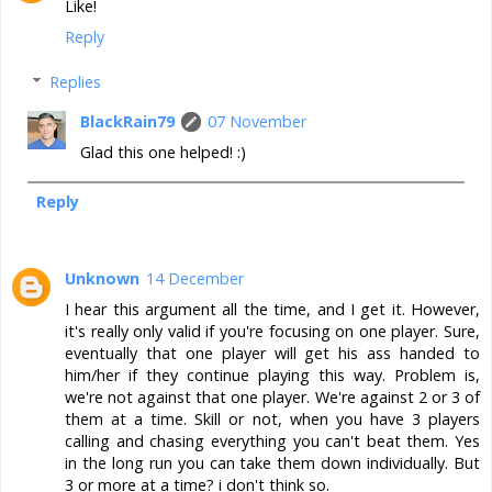
Like!
Reply
Replies
BlackRain79
07 November
Glad this one helped! :)
Reply
Unknown
14 December
I hear this argument all the time, and I get it. However,
it's really only valid if you're focusing on one player. Sure,
eventually that one player will get his ass handed to
him/her if they continue playing this way. Problem is,
we're not against that one player. We're against 2 or 3 of
them at a time. Skill or not, when you have 3 players
calling and chasing everything you can't beat them. Yes
in the long run you can take them down individually. But
3 or more at a time? i don't think so.