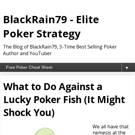
BlackRain79 - Elite
Poker Strategy
The Blog of BlackRain79, 3-Time Best Selling Poker
Author and YouTuber
▼
What to Do Against a
Lucky Poker Fish (It Might
Shock You)
We all have that
nemesis at the