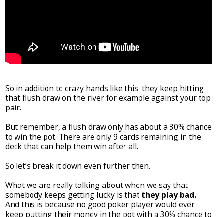
So in addition to crazy hands like this, they keep hitting
that flush draw on the river for example against your top
pair.
But remember, a flush draw only has about a 30% chance
to win the pot. There are only 9 cards remaining in the
deck that can help them win after all.
So let’s break it down even further then.
What we are really talking about when we say that
somebody keeps getting lucky is that
they play bad.
And this is because no good poker player would ever
keep putting their money in the pot with a 30% chance to