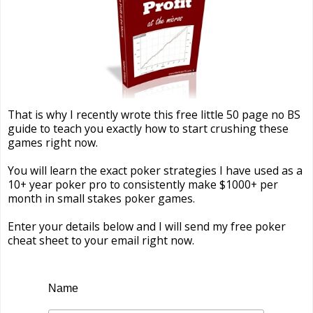
That is why I recently wrote this free little 50 page no BS
guide to teach you exactly how to start crushing these
games right now.
You will learn the exact poker strategies I have used as a
10+ year poker pro to consistently make $1000+ per
month in small stakes poker games.
Enter your details below and I will send my free poker
cheat sheet to your email right now.
Name