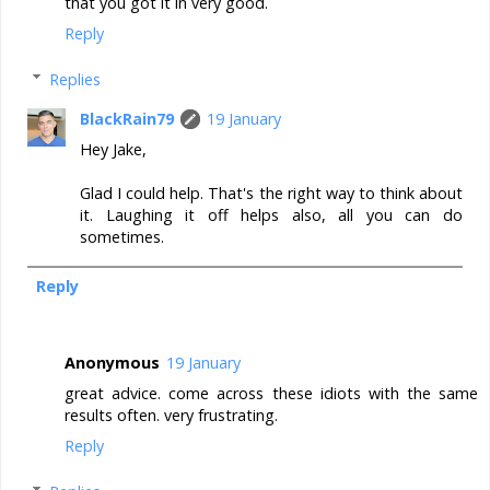
that you got it in very good.
Reply
Replies
BlackRain79
19 January
Hey Jake,
Glad I could help. That's the right way to think about
it. Laughing it off helps also, all you can do
sometimes.
Reply
Anonymous
19 January
great advice. come across these idiots with the same
results often. very frustrating.
Reply