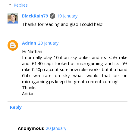
Replies
BlackRain79
19 January
Thanks for reading and glad I could help!
Adrian
20 January
Hi Nathan
I normally play 10nl on sky poker and its 7.5% rake
and £1.40 cap.i looked at microgaming and its 5%
rake 0.40p cap.nut sure how rake works but if u hand
6bb win rate on sky what would that be on
microgaming.ps keep the great content coming!
Thanks
Adrian
Reply
Anonymous
20 January