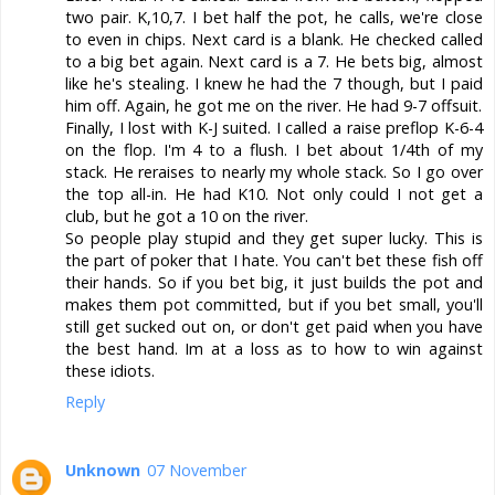
two pair. K,10,7. I bet half the pot, he calls, we're close
to even in chips. Next card is a blank. He checked called
to a big bet again. Next card is a 7. He bets big, almost
like he's stealing. I knew he had the 7 though, but I paid
him off. Again, he got me on the river. He had 9-7 offsuit.
Finally, I lost with K-J suited. I called a raise preflop K-6-4
on the flop. I'm 4 to a flush. I bet about 1/4th of my
stack. He reraises to nearly my whole stack. So I go over
the top all-in. He had K10. Not only could I not get a
club, but he got a 10 on the river.
So people play stupid and they get super lucky. This is
the part of poker that I hate. You can't bet these fish off
their hands. So if you bet big, it just builds the pot and
makes them pot committed, but if you bet small, you'll
still get sucked out on, or don't get paid when you have
the best hand. Im at a loss as to how to win against
these idiots.
Reply
Unknown
07 November