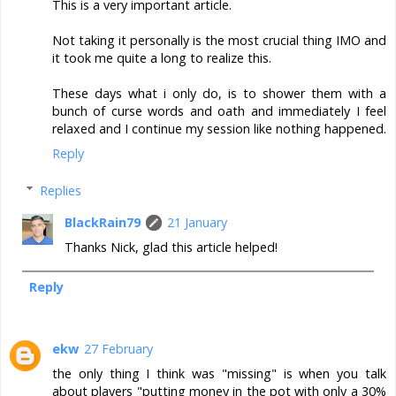
This is a very important article.
Not taking it personally is the most crucial thing IMO and
it took me quite a long to realize this.
These days what i only do, is to shower them with a
bunch of curse words and oath and immediately I feel
relaxed and I continue my session like nothing happened.
Reply
Replies
BlackRain79
21 January
Thanks Nick, glad this article helped!
Reply
ekw
27 February
the only thing I think was "missing" is when you talk
about players "putting money in the pot with only a 30%