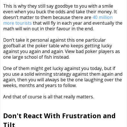
This is why they still say goodbye to you with a smile
even when you buck the odds and take their money. It
doesn’t matter to them because there are
40 million
more tourists
that will fly in each year and eventually the
math will win out in their favour in the end.
Don’t take it personal against this one particular
goofball at the poker table who keeps getting lucky
against you again and again. View bad poker players as
one large school of fish instead.
One of them might get lucky against you today, but if
you use a solid winning strategy against them again and
again, then you will always be the one laughing over the
weeks, months and years to follow.
And that of course is all that really matters.
Don't React With Frustration and
Tilt