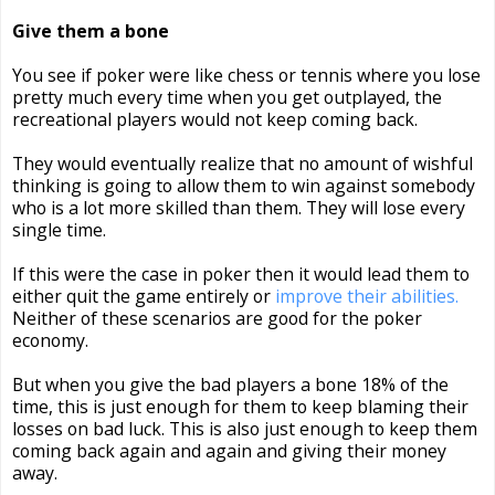
Give them a bone
You see if poker were like chess or tennis where you lose
pretty much every time when you get outplayed, the
recreational players would not keep coming back.
They would eventually realize that no amount of wishful
thinking is going to allow them to win against somebody
who is a lot more skilled than them. They will lose every
single time.
If this were the case in poker then it would lead them to
either quit the game entirely or
improve their abilities.
Neither of these scenarios are good for the poker
economy.
But when you give the bad players a bone 18% of the
time, this is just enough for them to keep blaming their
losses on bad luck. This is also just enough to keep them
coming back again and again and giving their money
away.