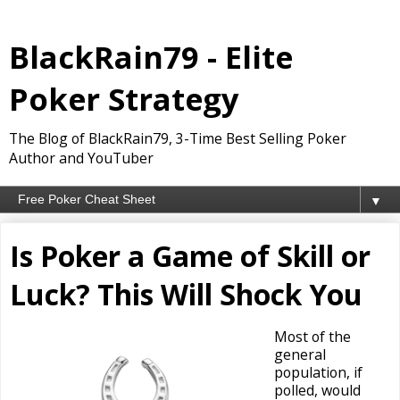
BlackRain79 - Elite
Poker Strategy
The Blog of BlackRain79, 3-Time Best Selling Poker
Author and YouTuber
▼
Is Poker a Game of Skill or
Luck? This Will Shock You
Most of the
general
population, if
polled, would