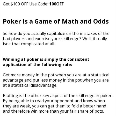
Get $100 OFF Use Code:
100OFF
Poker is a Game of Math and Odds
So how do you actually capitalize on the mistakes of the
bad players and exercise your skill edge? Well, it really
isn't that complicated at all.
Winning at poker is simply the consistent
application of the following rule:
Get more money in the pot when you are at a
statistical
advantage
and put less money in the pot when you are
at a
statistical disadvantage.
Bluffing is the other key aspect of the skill edge in poker.
By being able to read your opponent and know when
they are weak, you can get them to fold a better hand
and therefore win more than your fair share of pots.