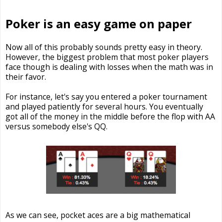
Poker is an easy game on paper
Now all of this probably sounds pretty easy in theory.
However, the biggest problem that most poker players
face though is dealing with losses when the math was in
their favor.
For instance, let's say you entered a poker tournament
and played patiently for several hours. You eventually
got all of the money in the middle before the flop with AA
versus somebody else's QQ.
As we can see, pocket aces are a big mathematical