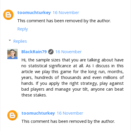
toomuchturkey
16 November
This comment has been removed by the author.
Reply
Replies
BlackRain79
16 November
Hi, the sample sizes that you are talking about have
no statistical significance at all. As I discuss in this
article we play this game for the long run, months,
years, hundreds of thousands and even millions of
hands. If you apply the right strategy, play against
bad players and manage your tilt, anyone can beat
these stakes.
toomuchturkey
16 November
This comment has been removed by the author.