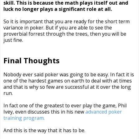
skill. This is because the math plays itself out and
luck no longer plays a significant role at all.
So it is important that you are ready for the short term
variance in poker. But if you are able to see the
proverbial forrest through the trees, then you will be
just fine.
Final Thoughts
Nobody ever said poker was going to be easy. In fact it is
one of the hardest games on earth to deal with at times
and that is why so few are successful at it over the long
run.
In fact one of the greatest to ever play the game, Phil
Ivey, even discusses this in his new
advanced poker
training program.
And this is the way that it has to be.