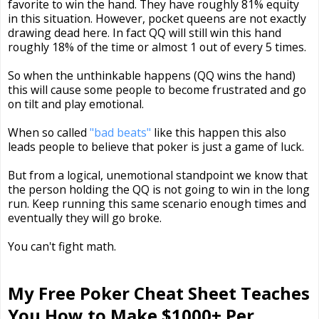
favorite to win the hand. They have roughly 81% equity
in this situation. However, pocket queens are not exactly
drawing dead here. In fact QQ will still win this hand
roughly 18% of the time or almost 1 out of every 5 times.
So when the unthinkable happens (QQ wins the hand)
this will cause some people to become frustrated and go
on tilt and play emotional.
When so called
"bad beats"
like this happen this also
leads people to believe that poker is just a game of luck.
But from a logical, unemotional standpoint we know that
the person holding the QQ is not going to win in the long
run. Keep running this same scenario enough times and
eventually they will go broke.
You can't fight math.
My Free Poker Cheat Sheet Teaches
You How to Make $1000+ Per