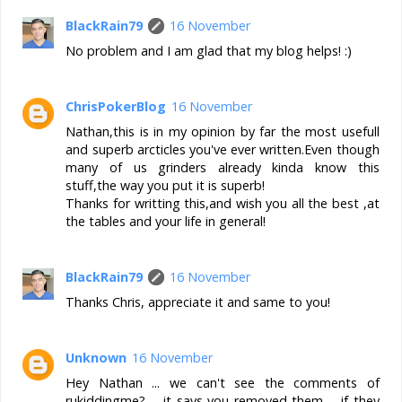
BlackRain79
16 November
No problem and I am glad that my blog helps! :)
ChrisPokerBlog
16 November
Nathan,this is in my opinion by far the most usefull
and superb arcticles you've ever written.Even though
many of us grinders already kinda know this
stuff,the way you put it is superb!
Thanks for writting this,and wish you all the best ,at
the tables and your life in general!
BlackRain79
16 November
Thanks Chris, appreciate it and same to you!
Unknown
16 November
Hey Nathan ... we can't see the comments of
rukiddingme? ... it says you removed them ... if they