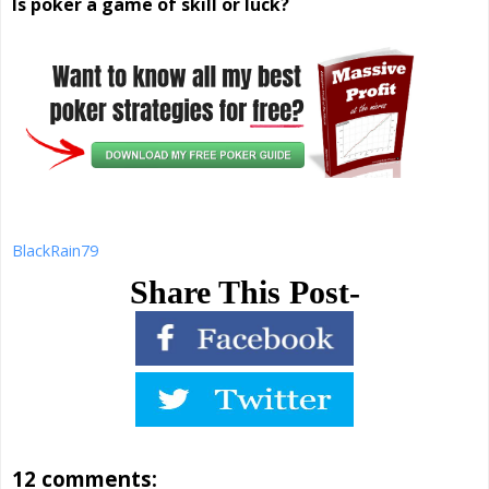
Is poker a game of skill or luck?
BlackRain79
Share This Post-
12 comments: