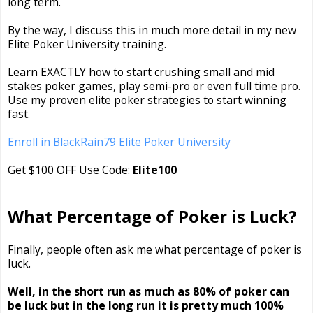
long term.
By the way, I discuss this in much more detail in my new
Elite Poker University training.
Learn EXACTLY how to start crushing small and mid
stakes poker games, play semi-pro or even full time pro.
Use my proven elite poker strategies to start winning
fast.
Enroll in BlackRain79 Elite Poker University
Get $100 OFF Use Code:
Elite100
What Percentage of Poker is Luck?
Finally, people often ask me what percentage of poker is
luck.
Well, in the short run as much as 80% of poker can
be luck but in the long run it is pretty much 100%