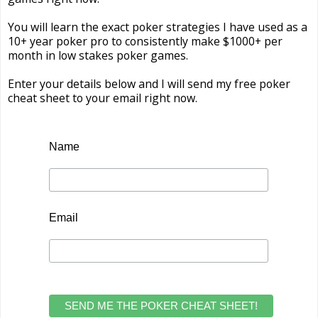
You will learn the exact poker strategies I have used as a
10+ year poker pro to consistently make $1000+ per
month in low stakes poker games.
Enter your details below and I will send my free poker
cheat sheet to your email right now.
Name
Email