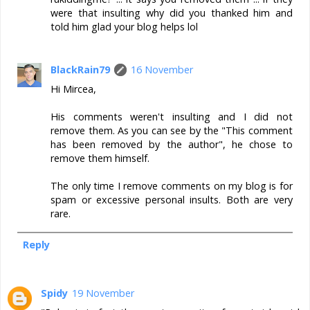
were that insulting why did you thanked him and
told him glad your blog helps lol
BlackRain79
16 November
Hi Mircea,
His comments weren't insulting and I did not
remove them. As you can see by the "This comment
has been removed by the author", he chose to
remove them himself.
The only time I remove comments on my blog is for
spam or excessive personal insults. Both are very
rare.
Reply
Spidy
19 November