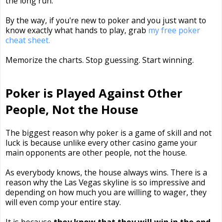
the long run.
By the way, if you're new to poker and you just want to
know exactly what hands to play, grab
my free poker
cheat sheet.
Memorize the charts. Stop guessing. Start winning.
Poker is Played Against Other
People, Not the House
The biggest reason why poker is a game of skill and not
luck is because unlike every other casino game your
main opponents are other people, not the house.
As everybody knows, the house always wins. There is a
reason why the Las Vegas skyline is so impressive and
depending on how much you are willing to wager, they
will even comp your entire stay.
It is because
they know that they will win in the end.