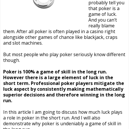
probably tell you
that poker is a
game of luck.
And you can't
really blame
them. After all poker is often played in a casino right
alongside other games of chance like blackjack, craps
and slot machines.
But most people who play poker seriously know different
though.
Poker is 100% a game of skill in the long run.
However there is a large element of luck in the
short term. Professional poker players mitigate the
luck aspect by consistently making mathematically
superior decisions and therefore winning in the long
run.
In this article I am going to discuss how much luck plays
a role in poker in the short run. And I will also
demonstrate why poker is undeniably a game of skill in