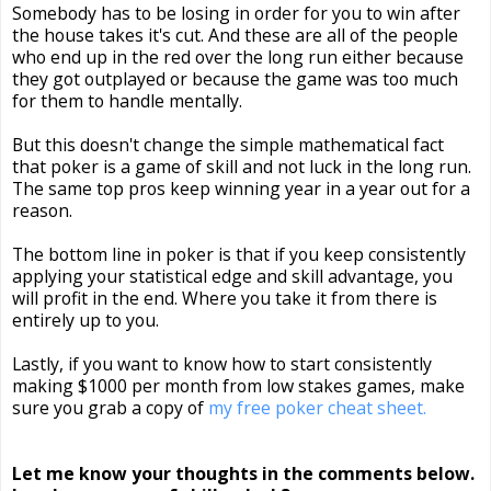
Somebody has to be losing in order for you to win after
the house takes it's cut. And these are all of the people
who end up in the red over the long run either because
they got outplayed or because the game was too much
for them to handle mentally.
But this doesn't change the simple mathematical fact
that poker is a game of skill and not luck in the long run.
The same top pros keep winning year in a year out for a
reason.
The bottom line in poker is that if you keep consistently
applying your statistical edge and skill advantage, you
will profit in the end. Where you take it from there is
entirely up to you.
Lastly, if you want to know how to start consistently
making $1000 per month from low stakes games, make
sure you grab a copy of
my free poker cheat sheet.
Let me know your thoughts in the comments below.