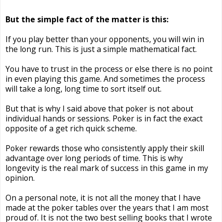
But the simple fact of the matter is this:
If you play better than your opponents, you will win in
the long run. This is just a simple mathematical fact.
You have to trust in the process or else there is no point
in even playing this game. And sometimes the process
will take a long, long time to sort itself out.
But that is why I said above that poker is not about
individual hands or sessions. Poker is in fact the exact
opposite of a get rich quick scheme.
Poker rewards those who consistently apply their skill
advantage over long periods of time. This is why
longevity is the real mark of success in this game in my
opinion.
On a personal note, it is not all the money that I have
made at the poker tables over the years that I am most
proud of. It is not the two best selling books that I wrote