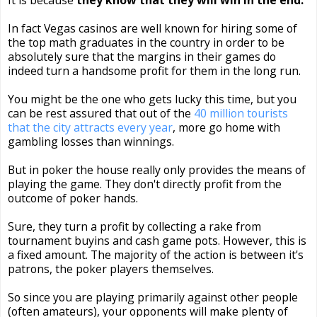
In fact Vegas casinos are well known for hiring some of
the top math graduates in the country in order to be
absolutely sure that the margins in their games do
indeed turn a handsome profit for them in the long run.
You might be the one who gets lucky this time, but you
can be rest assured that out of the
40 million tourists
that the city attracts every year
, more go home with
gambling losses than winnings.
But in poker the house really only provides the means of
playing the game. They don't directly profit from the
outcome of poker hands.
Sure, they turn a profit by collecting a rake from
tournament buyins and cash game pots. However, this is
a fixed amount. The majority of the action is between it's
patrons, the poker players themselves.
So since you are playing primarily against other people
(often amateurs), your opponents will make plenty of