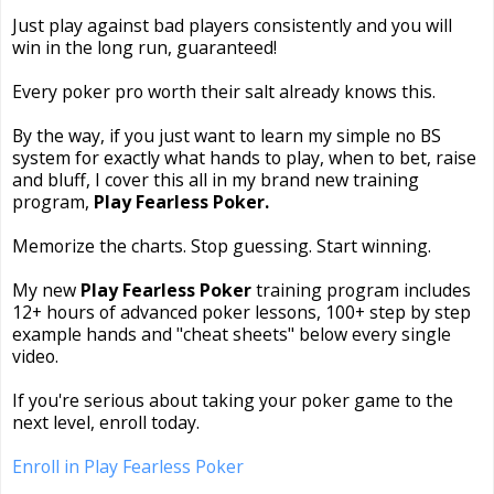
Just play against bad players consistently and you will
win in the long run, guaranteed!
Every poker pro worth their salt already knows this.
By the way, if you just want to learn my simple no BS
system for exactly what hands to play, when to bet, raise
and bluff, I cover this all in my brand new training
program,
Play Fearless Poker.
Memorize the charts. Stop guessing. Start winning.
My new
Play Fearless Poker
training program includes
12+ hours of advanced poker lessons, 100+ step by step
example hands and "cheat sheets" below every single
video.
If you're serious about taking your poker game to the
next level, enroll today.
Enroll in Play Fearless Poker