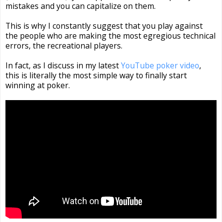
mistakes and you can capitalize on them.
This is why I constantly suggest that you play against
the people who are making the most egregious technical
errors, the recreational players.
In fact, as I discuss in my latest
YouTube poker video
,
this is literally the most simple way to finally start
winning at poker.