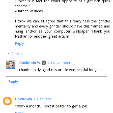
"Poker is in fact the exact opposite of a get rich quick
scheme."
-Nathan Williams
I think we can all agree that this really nails the grinder
mentality and every grinder should have this framed and
hung and/or as your computer wallpaper. Thank you
Nathan for another great article!
Reply
Replies
BlackRain79
20 November
Thanks Spidy, glad this article was helpful for you!
Reply
Unknown
19 January
1000$ a month.... Isn't it better to get a job