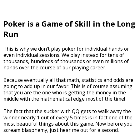
Poker is a Game of Skill in the Long
Run
This is why we don't play poker for individual hands or
even individual sessions. We play instead for tens of
thousands, hundreds of thousands or even millions of
hands over the course of our playing career.
Because eventually all that math, statistics and odds are
going to add up in our favor. This is of course assuming
that you are the one who is getting the money in the
middle with the mathematical edge most of the time!
The fact that the sucker with QQ gets to walk away the
winner nearly 1 out of every 5 times is in fact one of the
most beautiful things about this game. Now before you
scream blasphemy, just hear me out for a second.