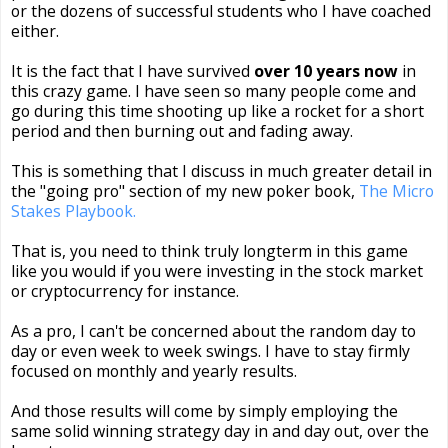
or the dozens of successful students who I have coached
either.
It is the fact that I have survived
over 10 years now
in
this crazy game. I have seen so many people come and
go during this time shooting up like a rocket for a short
period and then burning out and fading away.
This is something that I discuss in much greater detail in
the "going pro" section of my new poker book,
The Micro
Stakes Playbook.
That is, you need to think truly longterm in this game
like you would if you were investing in the stock market
or cryptocurrency for instance.
As a pro, I can't be concerned about the random day to
day or even week to week swings. I have to stay firmly
focused on monthly and yearly results.
And those results will come by simply employing the
same solid winning strategy day in and day out, over the