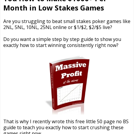
Month in Low Stakes Games
Are you struggling to beat small stakes poker games like
2NL, 5NL, 10NL, 25NL online or $1/$2, $2/$5 live?
Do you want a simple step by step guide to show you
exactly how to start winning consistently right now?
That is why I recently wrote this free little 50 page no BS
guide to teach you exactly how to start crushing these
games right now.