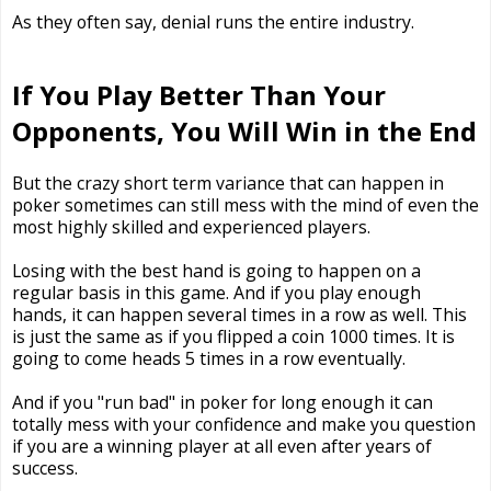
As they often say, denial runs the entire industry.
If You Play Better Than Your
Opponents, You Will Win in the End
But the crazy short term variance that can happen in
poker sometimes can still mess with the mind of even the
most highly skilled and experienced players.
Losing with the best hand is going to happen on a
regular basis in this game. And if you play enough
hands, it can happen several times in a row as well. This
is just the same as if you flipped a coin 1000 times. It is
going to come heads 5 times in a row eventually.
And if you "run bad" in poker for long enough it can
totally mess with your confidence and make you question
if you are a winning player at all even after years of
success.