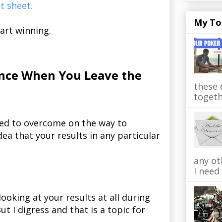
t sheet.
My Top
art winning.
ence When You Leave the
these 
togeth
eed to overcome on the way to
dea that your results in any particular
any ot
I need 
looking at your results at all during
ut I digress and that is a topic for