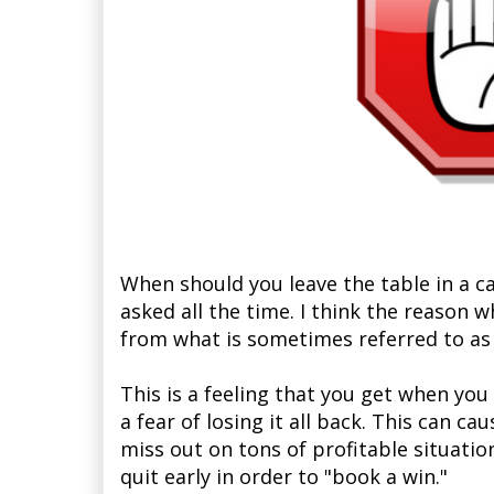
When should you leave the table in a ca
asked all the time. I think the reason w
from what is sometimes referred to as "
This is a feeling that you get when yo
a fear of losing it all back. This can c
miss out on tons of profitable situatio
quit early in order to "book a win."