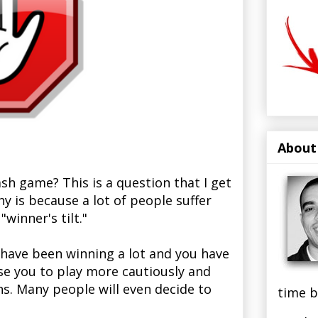
About
sh game? This is a question that I get
hy is because a lot of people suffer
winner's tilt."
u have been winning a lot and you have
ause you to play more cautiously and
ns. Many people will even decide to
time b