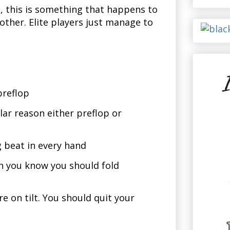
al, this is something that happens to
other. Elite players just manage to
preflop
lar reason either preflop or
g beat in every hand
en you know you should fold
e on tilt. You should quit your