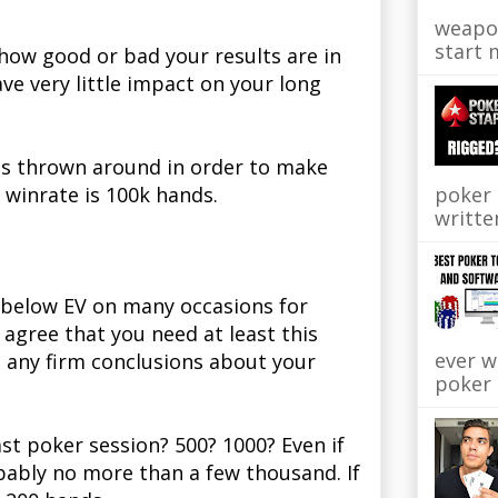
weapon
start 
how good or bad your results are in
ave very little impact on your long
s thrown around in order to make
poker 
 winrate is 100k hands.
written
 below EV on many occasions for
 agree that you need at least this
ever w
any firm conclusions about your
poker 
st poker session? 500? 1000? Even if
obably no more than a few thousand. If