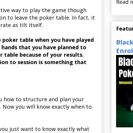
Read 
uctive way to play the game though
n to leave the poker table. In fact, it
te as tilt itself.
Featu
he poker table when you have played
Black
 hands that you have planned to
Enro
r table because of your results.
ion to session is something that
ou how to structure and plan your
o. Now you will know exactly when to
 you just want to know exactly what