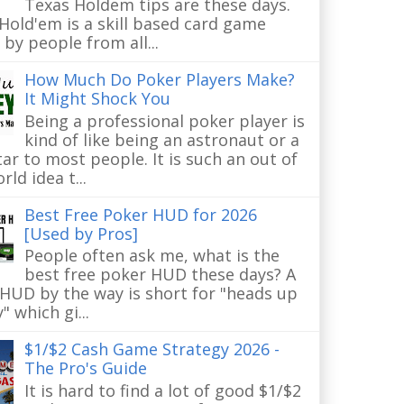
Texas Holdem tips are these days.
Hold'em is a skill based card game
 by people from all...
How Much Do Poker Players Make?
It Might Shock You
Being a professional poker player is
kind of like being an astronaut or a
tar to most people. It is such an out of
rld idea t...
Best Free Poker HUD for 2026
[Used by Pros]
People often ask me, what is the
best free poker HUD these days? A
HUD by the way is short for "heads up
" which gi...
$1/$2 Cash Game Strategy 2026 -
The Pro's Guide
It is hard to find a lot of good $1/$2