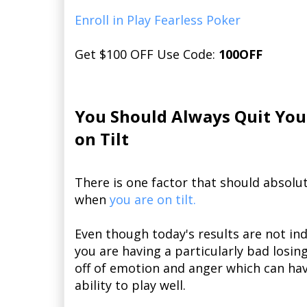
Enroll in Play Fearless Poker
Get $100 OFF Use Code:
100OFF
You Should Always Quit Your
on Tilt
There is one factor that should absolut
when
you are on tilt.
Even though today's results are not ind
you are having a particularly bad losin
off of emotion and anger which can hav
ability to play well.