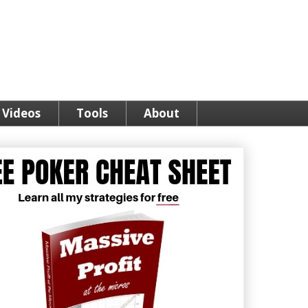
Videos
Tools
About