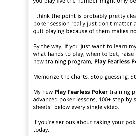
you play live the number might only be
I think the point is probably pretty cle
poker session really just don't matter 
quit playing because of them makes no
By the way, if you just want to learn m
what hands to play, when to bet, raise a
new training program,
Play Fearless P
Memorize the charts. Stop guessing. St
My new
Play Fearless Poker
training p
advanced poker lessons, 100+ step by 
sheets" below every single video.
If you're serious about taking your pok
today.