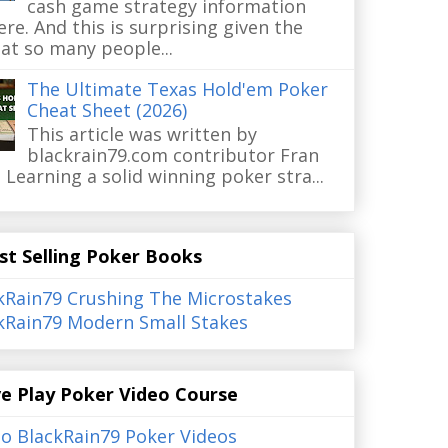
cash game strategy information
ere. And this is surprising given the
hat so many people...
The Ultimate Texas Hold'em Poker
Cheat Sheet (2026)
This article was written by
blackrain79.com contributor Fran
. Learning a solid winning poker stra...
st Selling Poker Books
ve Play Poker Video Course