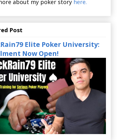
more about my poker story
here.
red Post
Rain79 Elite Poker University:
llment Now Open!