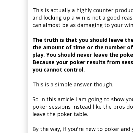
This is actually a highly counter prod
and locking up a win is not a good reaso
can almost be as damaging to your winra
The truth is that you should leave t
the amount of time or the number of
play. You should never leave the poke
Because your poker results from sess
you cannot control.
This is a simple answer though.
So in this article I am going to show y
poker sessions instead like the pros d
leave the poker table.
By the way, if you're new to poker and