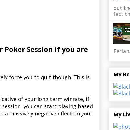
out th
fact t
 Poker Session if you are
Ferlan
My Be
ely force you to quit though. This is
icative of your long term winrate, if
g session, you can start playing based
e a massively negative effect on your
My Li