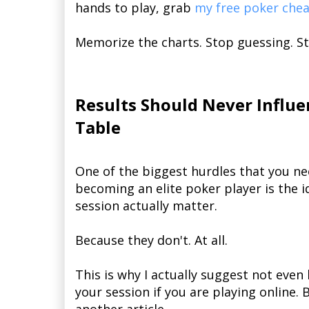
hands to play, grab
my free poker chea
Memorize the charts. Stop guessing. St
Results Should Never Influ
Table
One of the biggest hurdles that you n
becoming an elite poker player is the i
session actually matter.
Because they don't. At all.
This is why I actually suggest not even 
your session if you are playing online. B