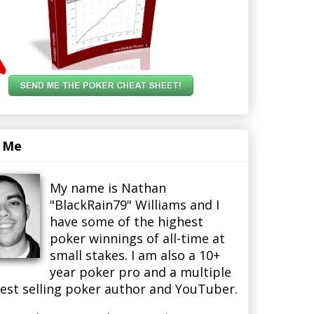
 Me
My name is Nathan
"BlackRain79" Williams and I
have some of the highest
poker winnings of all-time at
small stakes. I am also a 10+
year poker pro and a multiple
est selling poker author and YouTuber.