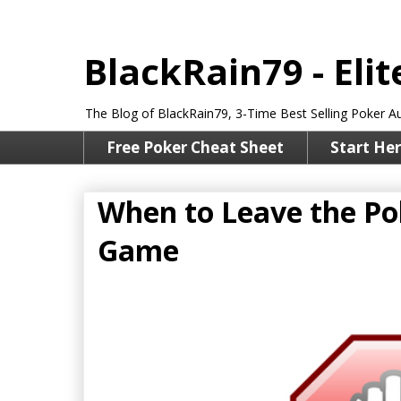
BlackRain79 - Eli
The Blog of BlackRain79, 3-Time Best Selling Poker 
Free Poker Cheat Sheet
Start He
When to Leave the Pok
Game