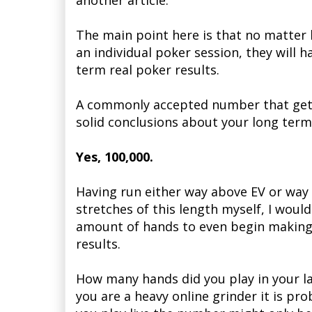
another article.
The main point here is that no matter 
an individual poker session, they will h
term real poker results.
A commonly accepted number that get
solid conclusions about your long term
Yes, 100,000.
Having run either way above EV or way
stretches of this length myself, I would
amount of hands to even begin making 
results.
How many hands did you play in your la
you are a heavy online grinder it is pr