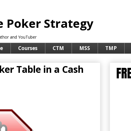
te Poker Strategy
Author and YouTuber
re
Courses
CTM
MSS
TMP
er Table in a Cash