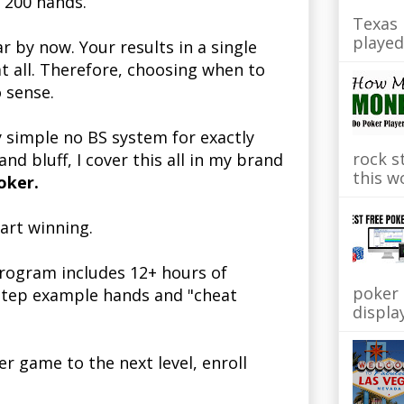
 200 hands.
Texas 
played
ar by now. Your results in a single
at all. Therefore, choosing when to
 sense.
y simple no BS system for exactly
rock s
nd bluff, I cover this all in my brand
this wo
oker.
art winning.
rogram includes 12+ hours of
poker 
step example hands and "cheat
display
er game to the next level, enroll