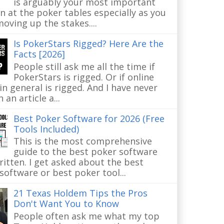
is arguably your most important
 at the poker tables especially as you
moving up the stakes....
Is PokerStars Rigged? Here Are the
Facts [2026]
People still ask me all the time if
PokerStars is rigged. Or if online
in general is rigged. And I have never
 an article a...
Best Poker Software for 2026 (Free
Tools Included)
This is the most comprehensive
guide to the best poker software
ritten. I get asked about the best
software or best poker tool...
21 Texas Holdem Tips the Pros
Don't Want You to Know
People often ask me what my top