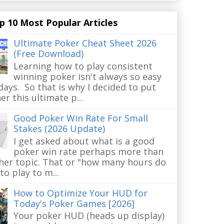
 10 Most Popular Articles
Ultimate Poker Cheat Sheet 2026
(Free Download)
Learning how to play consistent
winning poker isn't always so easy
days. So that is why I decided to put
er this ultimate p...
Good Poker Win Rate For Small
Stakes (2026 Update)
I get asked about what is a good
poker win rate perhaps more than
her topic. That or "how many hours do
to play to m...
How to Optimize Your HUD for
Today's Poker Games [2026]
Your poker HUD (heads up display)