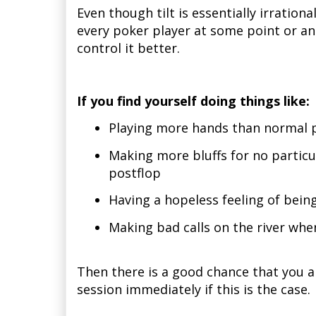
Even though tilt is essentially irration
every poker player at some point or an
control it better.
If you find yourself doing things like:
Playing more hands than normal 
Making more bluffs for no particu
postflop
Having a hopeless feeling of bein
Making bad calls on the river wh
Then there is a good chance that you ar
session immediately if this is the case.