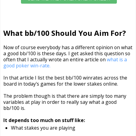
What bb/100 Should You Aim For?
Now of course everybody has a different opinion on what
a good bb/100 is these days. I get asked this question so
often that I actually wrote an entire article on
what is a
good poker win-rate.
In that article I list the best bb/100 winrates across the
board in today's games for the lower stakes online.
The problem though is that there are simply too many
variables at play in order to really say what a good
bb/100 is.
It depends too much on stuff like:
What stakes you are playing