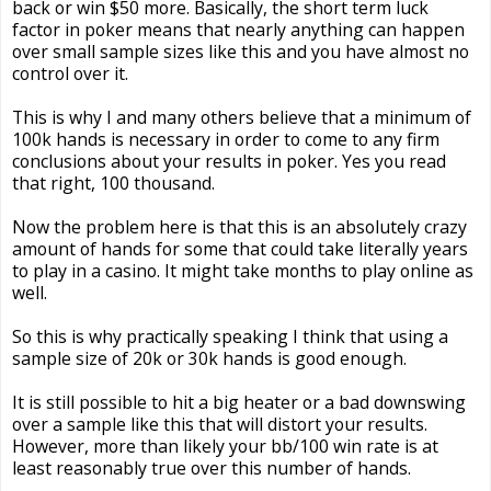
back or win $50 more. Basically, the short term luck
factor in poker means that nearly anything can happen
over small sample sizes like this and you have almost no
control over it.
This is why I and many others believe that a minimum of
100k hands is necessary in order to come to any firm
conclusions about your results in poker. Yes you read
that right, 100 thousand.
Now the problem here is that this is an absolutely crazy
amount of hands for some that could take literally years
to play in a casino. It might take months to play online as
well.
So this is why practically speaking I think that using a
sample size of 20k or 30k hands is good enough.
It is still possible to hit a big heater or a bad downswing
over a sample like this that will distort your results.
However, more than likely your bb/100 win rate is at
least reasonably true over this number of hands.