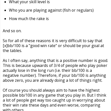
What your skill level is
Who you are playing against (fish or regulars)
How much the rake is
And so on.
So for all of these reasons it is very difficult to say that
[x]bb/100 is a "good win rate" or should be your goal at
the tables.
As I often say, anything that is a positive number is good.
This is because upwards of 3/4 of people who play poker
actually lose in the long run (i.e. their bb/100 is a
negative number). Therefore, if your bb/100 is anything
above zero, you are already doing a lot of things right.
Of course you should always aim to have the highest
possible bb/100 in any game that you play in. But I think
a lot of people get way too caught up in worrying about
their win rate these days and even worse, comparing
with others.