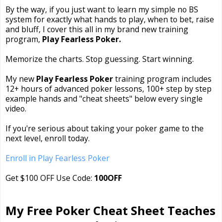
By the way, if you just want to learn my simple no BS
system for exactly what hands to play, when to bet, raise
and bluff, I cover this all in my brand new training
program,
Play Fearless Poker.
Memorize the charts. Stop guessing. Start winning.
My new
Play Fearless Poker
training program includes
12+ hours of advanced poker lessons, 100+ step by step
example hands and "cheat sheets" below every single
video.
If you're serious about taking your poker game to the
next level, enroll today.
Enroll in Play Fearless Poker
Get $100 OFF Use Code:
100OFF
My Free Poker Cheat Sheet Teaches