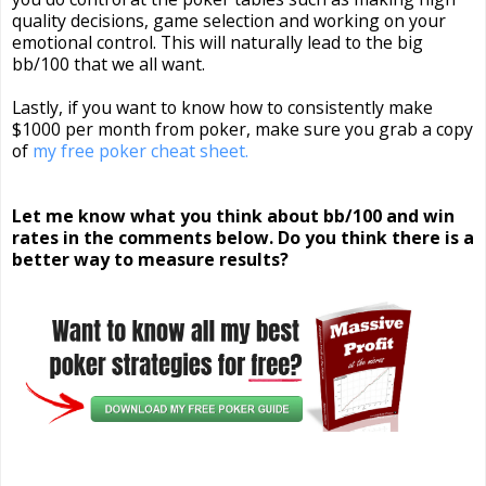
quality decisions, game selection and working on your
emotional control. This will naturally lead to the big
bb/100 that we all want.
Lastly, if you want to know how to consistently make
$1000 per month from poker, make sure you grab a copy
of
my free poker cheat sheet.
Let me know what you think about bb/100 and win
rates in the comments below. Do you think there is a
better way to measure results?