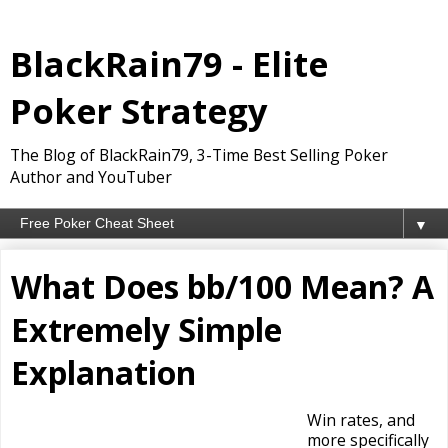
BlackRain79 - Elite
Poker Strategy
The Blog of BlackRain79, 3-Time Best Selling Poker
Author and YouTuber
▼
What Does bb/100 Mean? A
Extremely Simple
Explanation
Win rates, and
more specifically