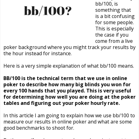
bb/100, is
something that
is a bit confusing
for some people.
This is especially
the case if you
come from a live
poker background where you might track your results by
the hour instead for instance.
Here is a very simple explanation of what bb/100 means.
BB/100 is the technical term that we use in online
poker to describe how many big blinds you won for
every 100 hands that you played. This is very useful
for determining how well you are doing at the poker
tables and figuring out your poker hourly rate.
In this article I am going to explain how we use bb/100 to
measure our results in online poker and what are some
good benchmarks to shoot for.