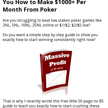
You How to Make $1000+ Per
Month From Poker
Are you struggling to beat low stakes poker games like
2NL, 5NL, 10NL, 25NL online or $1/$2, $2/$5 live?
Do you want a simple step by step guide to show you
exactly how to start winning consistently right now?
That is why I recently wrote this free little 50 page no BS
guide to teach you exactly how to start crushing these