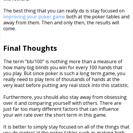
The best thing that you can really do is stay focused on
improving your poker game
both at the poker tables and
away from them. Then and only then, the results will
come.
Final Thoughts
The term "bb/100" is nothing more than a measure of
how many big blinds you win for every 100 hands that
you play. But since poker is such a long term game, you
really need to play tens of thousands of hands at the
very least before putting any real stock into this statistic.
Furthermore, you should also stay away from obsessing
over it and comparing yourself with others. There are
just far too many different factors that can influence
your win rate over the short term in this game.
It is better to simply stay focused on all of the things that
you do control at the poker tables such as making high