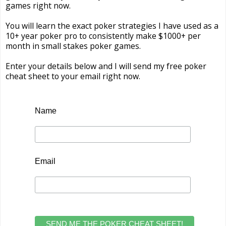
games right now.
You will learn the exact poker strategies I have used as a
10+ year poker pro to consistently make $1000+ per
month in small stakes poker games.
Enter your details below and I will send my free poker
cheat sheet to your email right now.
Name
Email