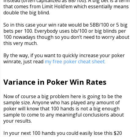
instead (often capitalized as BB/100). A big bet is a term
that comes from Limit Hold'em which essentially means
double the big blind.
So in this case your win rate would be 5BB/100 or 5 big
bets per 100. Everybody uses bb/100 or big blinds per
100 nowadays though so you don't need to worry about
this very much.
By the way, if you want to quickly increase your poker
winrate, just read
my free poker cheat sheet.
Variance in Poker Win Rates
Now of course a big problem here is going to be the
sample size. Anyone who has played any amount of
poker will know that 100 hands is not a big enough
sample to come to any meaningful conclusions about
your results.
In your next 100 hands you could easily lose this $20