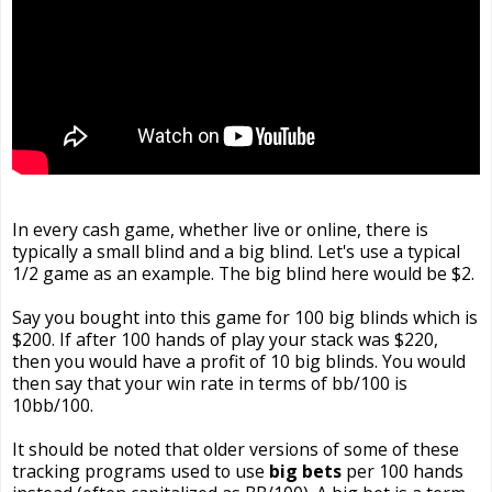
In every cash game, whether live or online, there is
typically a small blind and a big blind. Let's use a typical
1/2 game as an example. The big blind here would be $2.
Say you bought into this game for 100 big blinds which is
$200. If after 100 hands of play your stack was $220,
then you would have a profit of 10 big blinds. You would
then say that your win rate in terms of bb/100 is
10bb/100.
It should be noted that older versions of some of these
tracking programs used to use
big bets
per 100 hands