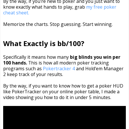
By the way, if you're new to poker and you just want to
know exactly what hands to play, grab
my free poker
cheat sheet.
Memorize the charts. Stop guessing. Start winning.
What Exactly is bb/100?
Specifically it means how many
big blinds you win per
100 hands.
This is how all modern poker tracking
programs such as
Pokertracker 4
and Hold'em Manager
2 keep track of your results.
By the way, if you want to know how to get a poker HUD
like PokerTracker on your online poker table, I made a
video showing you how to do it in under 5 minutes.