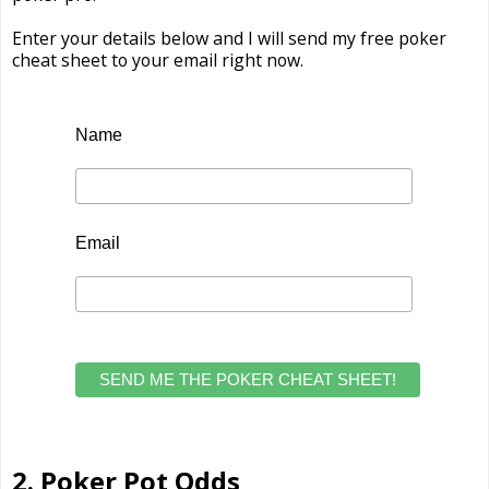
Enter your details below and I will send my free poker
cheat sheet to your email right now.
Name
Email
2. Poker Pot Odds