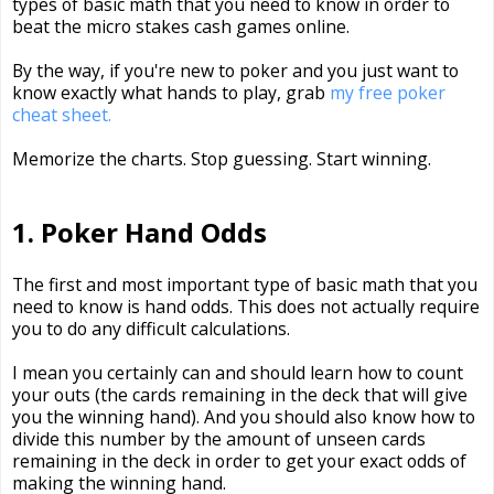
types of basic math that you need to know in order to
beat the micro stakes cash games online.
By the way, if you're new to poker and you just want to
know exactly what hands to play, grab
my free poker
cheat sheet.
Memorize the charts. Stop guessing. Start winning.
1. Poker Hand Odds
The first and most important type of basic math that you
need to know is hand odds. This does not actually require
you to do any difficult calculations.
I mean you certainly can and should learn how to count
your outs (the cards remaining in the deck that will give
you the winning hand). And you should also know how to
divide this number by the amount of unseen cards
remaining in the deck in order to get your exact odds of
making the winning hand.