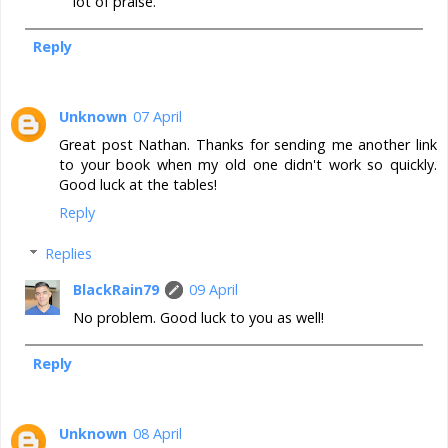
lot of praise.
Reply
Unknown
07 April
Great post Nathan. Thanks for sending me another link
to your book when my old one didn't work so quickly.
Good luck at the tables!
Reply
Replies
BlackRain79
09 April
No problem. Good luck to you as well!
Reply
Unknown
08 April