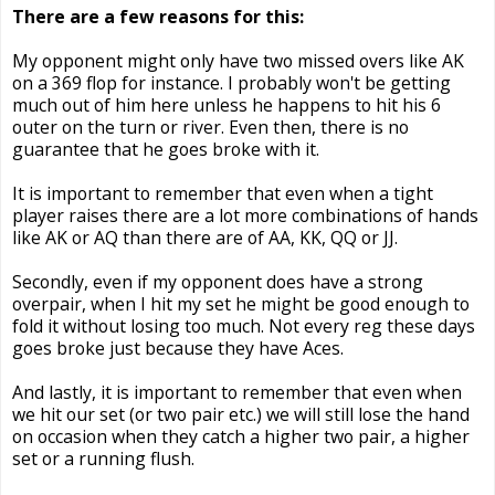
There are a few reasons for this:
My opponent might only have two missed overs like AK
on a 369 flop for instance. I probably won't be getting
much out of him here unless he happens to hit his 6
outer on the turn or river. Even then, there is no
guarantee that he goes broke with it.
It is important to remember that even when a tight
player raises there are a lot more combinations of hands
like AK or AQ than there are of AA, KK, QQ or JJ.
Secondly, even if my opponent does have a strong
overpair, when I hit my set he might be good enough to
fold it without losing too much. Not every reg these days
goes broke just because they have Aces.
And lastly, it is important to remember that even when
we hit our set (or two pair etc.) we will still lose the hand
on occasion when they catch a higher two pair, a higher
set or a running flush.