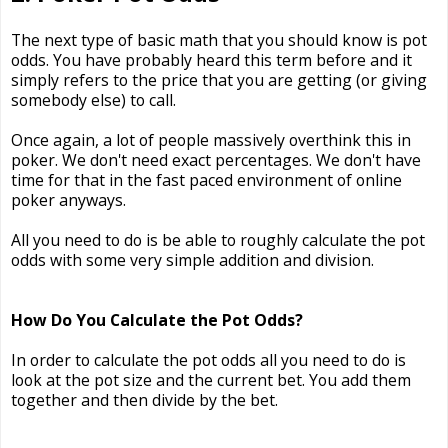
The next type of basic math that you should know is pot
odds. You have probably heard this term before and it
simply refers to the price that you are getting (or giving
somebody else) to call.
Once again, a lot of people massively overthink this in
poker. We don't need exact percentages. We don't have
time for that in the fast paced environment of online
poker anyways.
All you need to do is be able to roughly calculate the pot
odds with some very simple addition and division.
How Do You Calculate the Pot Odds?
In order to calculate the pot odds all you need to do is
look at the pot size and the current bet. You add them
together and then divide by the bet.