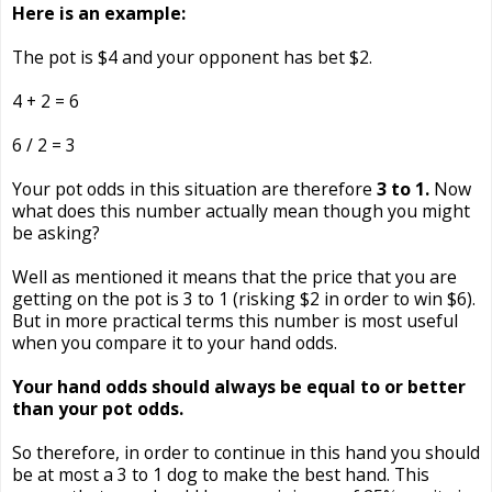
Here is an example:
The pot is $4 and your opponent has bet $2.
4 + 2 = 6
6 / 2 = 3
Your pot odds in this situation are therefore
3 to 1.
Now
what does this number actually mean though you might
be asking?
Well as mentioned it means that the price that you are
getting on the pot is 3 to 1 (risking $2 in order to win $6).
But in more practical terms this number is most useful
when you compare it to your hand odds.
Your hand odds should always be equal to or better
than your pot odds.
So therefore, in order to continue in this hand you should
be at most a 3 to 1 dog to make the best hand. This