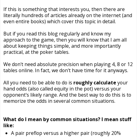
If this is something that interests you, then there are
literally hundreds of articles already on the internet (and
even entire books) which cover this topic in detail.
But if you read this blog regularly and know my
approach to the game, then you will know that I am all
about keeping things simple, and more importantly
practical, at the poker tables.
We don't need absolute precision when playing 4, 8 or 12
tables online. In fact, we don't have time for it anyways.
All you need to be able to do is
roughly calculate
your
hand odds (also called equity in the pot) versus your
opponent's likely range. And the best way to do this is to
memorize the odds in several common situations.
What do I mean by common situations? I mean stuff
like:
A pair preflop versus a higher pair (roughly 20%