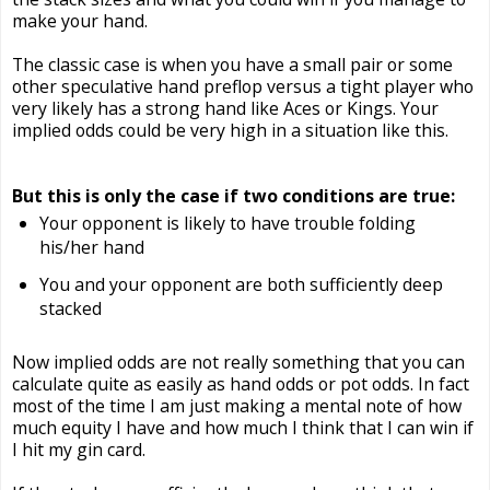
make your hand.
The classic case is when you have a small pair or some
other speculative hand preflop versus a tight player who
very likely has a strong hand like Aces or Kings. Your
implied odds could be very high in a situation like this.
But this is only the case if two conditions are true:
Your opponent is likely to have trouble folding
his/her hand
You and your opponent are both sufficiently deep
stacked
Now implied odds are not really something that you can
calculate quite as easily as hand odds or pot odds. In fact
most of the time I am just making a mental note of how
much equity I have and how much I think that I can win if
I hit my gin card.