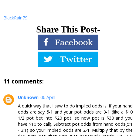
BlackRain79
Share This Post-
11 comments:
Unknown
06 April
A quick way that I saw to do implied odds is. If your hand
odds are say 5-1 and your pot odds are 3-1 (like a $10
1/2 pot bet into $20 pot, so now pot is $30 and you
have $10 to call). Subtract pot odds from hand odds(5:1
- 3:1) so your implied odds are 2-1. Multiply that by the