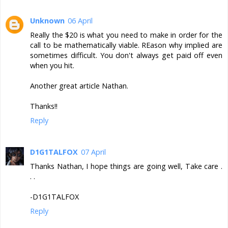
Unknown
06 April
Really the $20 is what you need to make in order for the
call to be mathematically viable. REason why implied are
sometimes difficult. You don't always get paid off even
when you hit.
Another great article Nathan.
Thanks!!
Reply
D1G1TALFOX
07 April
Thanks Nathan, I hope things are going well, Take care .
. .
-D1G1TALFOX
Reply