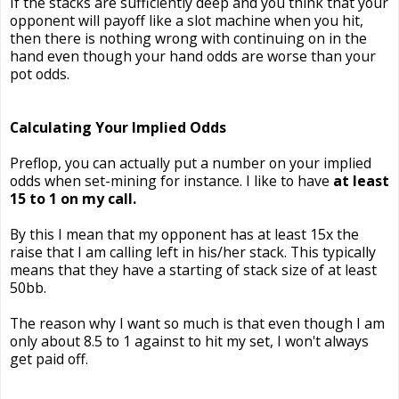
If the stacks are sufficiently deep and you think that your
opponent will payoff like a slot machine when you hit,
then there is nothing wrong with continuing on in the
hand even though your hand odds are worse than your
pot odds.
Calculating Your Implied Odds
Preflop, you can actually put a number on your implied
odds when set-mining for instance. I like to have
at least
15 to 1 on my call.
By this I mean that my opponent has at least 15x the
raise that I am calling left in his/her stack. This typically
means that they have a starting of stack size of at least
50bb.
The reason why I want so much is that even though I am
only about 8.5 to 1 against to hit my set, I won't always
get paid off.