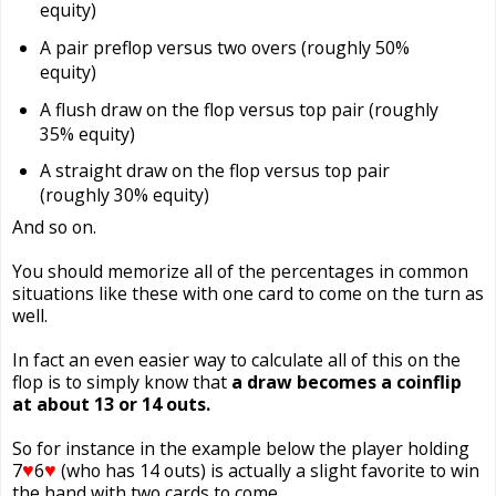
equity)
A pair preflop versus two overs (roughly 50%
equity)
A flush draw on the flop versus top pair (roughly
35% equity)
A straight draw on the flop versus top pair
(roughly 30% equity)
And so on.
You should memorize all of the percentages in common
situations like these with one card to come on the turn as
well.
In fact an even easier way to calculate all of this on the
flop is to simply know that
a draw becomes a coinflip
at about 13 or 14 outs.
So for instance in the example below the player holding
7
6
(who has 14 outs) is actually a slight favorite to win
♥
♥
the hand with two cards to come.