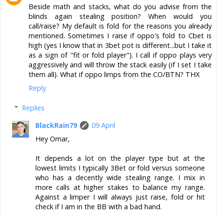
Beside math and stacks, what do you advise from the
blinds again stealing position? When would you
call/raise? My default is fold for the reasons you already
mentioned. Sometimes I raise if oppo's fold to Cbet is
high (yes I know that in 3bet pot is different...but I take it
as a sign of "fit or fold player"). I call if oppo plays very
aggressively and will throw the stack easily (if I set I take
them all). What if oppo limps from the CO/BTN? THX
Reply
Replies
BlackRain79
09 April
Hey Omar,
It depends a lot on the player type but at the
lowest limits I typically 3Bet or fold versus someone
who has a decently wide stealing range. I mix in
more calls at higher stakes to balance my range.
Against a limper I will always just raise, fold or hit
check if I am in the BB with a bad hand.