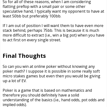
So for all of these reasons, when I am considering
flatting preflop with a small pair or some other
speculative hand, I typically want my opponent to have at
least 50bb but preferably 100bb.
If I am out of position I will want them to have even more
stack behind, perhaps 75bb. This is because it is much
more difficult to extract (i.e., win a big pot) when you have
to act first on every single street.
Final Thoughts
So can you win at online poker without knowing any
poker math? I suppose it is possible in some really soft
micro stakes games but even then you would be giving
up a lot of EV.
Poker is a game that is based on mathematics and
therefore you should definitely have a solid
understanding of the basics (i.e., hand odds, pot odds and
implied odds).