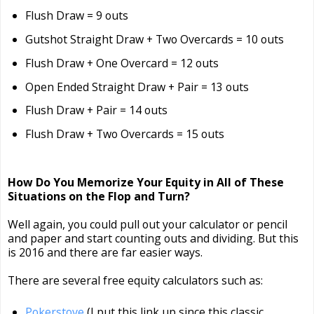
Flush Draw = 9 outs
Gutshot Straight Draw + Two Overcards = 10 outs
Flush Draw + One Overcard = 12 outs
Open Ended Straight Draw + Pair = 13 outs
Flush Draw + Pair = 14 outs
Flush Draw + Two Overcards = 15 outs
How Do You Memorize Your Equity in All of These
Situations on the Flop and Turn?
Well again, you could pull out your calculator or pencil
and paper and start counting outs and dividing. But this
is 2016 and there are far easier ways.
There are several free equity calculators such as:
Pokerstove
(I put this link up since this classic