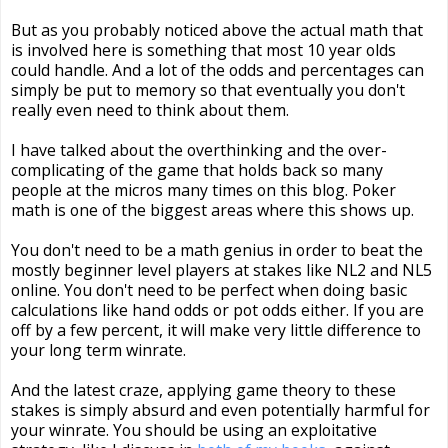
But as you probably noticed above the actual math that
is involved here is something that most 10 year olds
could handle. And a lot of the odds and percentages can
simply be put to memory so that eventually you don't
really even need to think about them.
I have talked about the overthinking and the over-
complicating of the game that holds back so many
people at the micros many times on this blog. Poker
math is one of the biggest areas where this shows up.
You don't need to be a math genius in order to beat the
mostly beginner level players at stakes like NL2 and NL5
online. You don't need to be perfect when doing basic
calculations like hand odds or pot odds either. If you are
off by a few percent, it will make very little difference to
your long term winrate.
And the latest craze, applying game theory to these
stakes is simply absurd and even potentially harmful for
your winrate. You should be using an exploitative