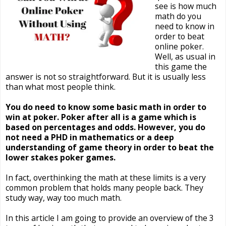
see is how much
math do you
need to know in
order to beat
online poker.
Well, as usual in
this game the
answer is not so straightforward. But it is usually less
than what most people think.
You do need to know some basic math in order to
win at poker. Poker after all is a game which is
based on percentages and odds. However, you do
not need a PHD in mathematics or a deep
understanding of game theory in order to beat the
lower stakes poker games.
In fact, overthinking the math at these limits is a very
common problem that holds many people back. They
study way, way too much math.
In this article I am going to provide an overview of the 3