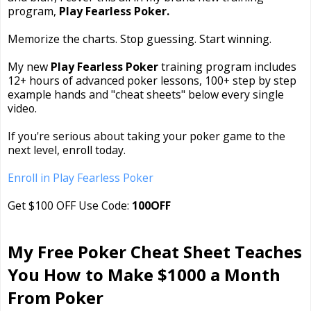
program,
Play Fearless Poker.
Memorize the charts. Stop guessing. Start winning.
My new
Play Fearless Poker
training program includes
12+ hours of advanced poker lessons, 100+ step by step
example hands and "cheat sheets" below every single
video.
If you're serious about taking your poker game to the
next level, enroll today.
Enroll in Play Fearless Poker
Get $100 OFF Use Code:
100OFF
My Free Poker Cheat Sheet Teaches
You How to Make $1000 a Month
From Poker