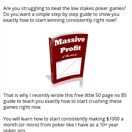
Are you struggling to beat the low stakes poker games?
Do you want a simple step by step guide to show you
exactly how to start winning consistently right now?
That is why I recently wrote this free little 50 page no BS
guide to teach you exactly how to start crushing these
games right now.
You will learn how to start consistently making $1000 a
month (or more) from poker like I have as a 10+ year
poker pro.