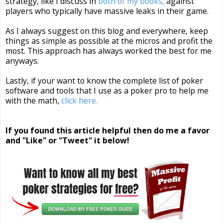
strategy, like I discuss in
both of my books,
against
players who typically have massive leaks in their game.
As I always suggest on this blog and everywhere, keep
things as simple as possible at the micros and profit the
most. This approach has always worked the best for me
anyways.
Lastly, if your want to know the complete list of poker
software and tools that I use as a poker pro to help me
with the math,
click here.
If you found this article helpful then do me a favor
and "Like" or "Tweet" it below!