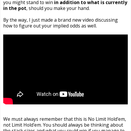
you might stand to win
in addition to what is currently
in the pot
, should you make your hand.
By the way, I just made a brand new video discussing
how to figure out your implied odds as well.
We must always remember that this is No Limit Hold'em,
not Limit Hold'em. You should always be thinking about
the stack sizes and what you could win if you manage to