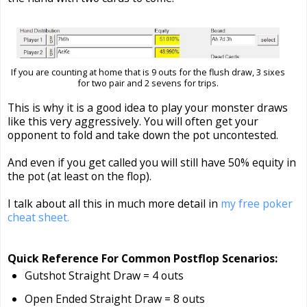
If you are counting at home that is 9 outs for the flush draw, 3 sixes
for two pair and 2 sevens for trips.
This is why it is a good idea to play your monster draws
like this very aggressively. You will often get your
opponent to fold and take down the pot uncontested.
And even if you get called you will still have 50% equity in
the pot (at least on the flop).
I talk about all this in much more detail in
my free poker
cheat sheet.
Quick Reference For Common Postflop Scenarios:
Gutshot Straight Draw = 4 outs
Open Ended Straight Draw = 8 outs