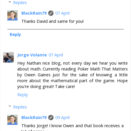
Replies
BlackRain79
07 April
Thanks David and same for you!
Reply
Jorge Volante
07 April
Hey Nathan nice blog, not every day we hear you write
about math. Currently reading Poker Math That Matters
by Owen Gaines just for the sake of knowing a little
more about the mathematical part of the game. Hope
you're doing great! Take care!
Reply
Replies
BlackRain79
09 April
Thanks Jorge! I know Owen and that book receives a