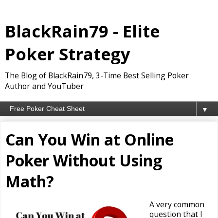
BlackRain79 - Elite
Poker Strategy
The Blog of BlackRain79, 3-Time Best Selling Poker
Author and YouTuber
▼
Can You Win at Online
Poker Without Using
Math?
A very common
question that I