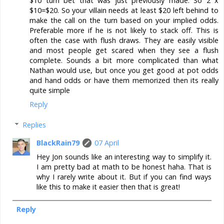
$10 turn bet that was just previously made. So 2 x
$10=$20. So your villain needs at least $20 left behind to
make the call on the turn based on your implied odds.
Preferable more if he is not likely to stack off. This is
often the case with flush draws. They are easily visible
and most people get scared when they see a flush
complete. Sounds a bit more complicated than what
Nathan would use, but once you get good at pot odds
and hand odds or have them memorized then its really
quite simple
Reply
Replies
BlackRain79
07 April
Hey Jon sounds like an interesting way to simplify it.
I am pretty bad at math to be honest haha. That is
why I rarely write about it. But if you can find ways
like this to make it easier then that is great!
Reply