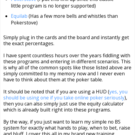
little program is no longer supported)
Equilab
(Has a few more bells and whistles than
Pokerstove)
Simply plug in the cards and the board and instantly get
the exact percentages.
I have spent countless hours over the years fiddling with
these programs and entering in different scenarios. This
is why all of the common spots like those listed above are
simply committed to my memory now and I never even
have to think about them at the poker table.
It should be noted that if you are using a HUD (
yes, you
should be using one if you take online poker seriously
),
then you can also simply just use the equity calculator
which is already built right into these programs.
By the way, if you just want to learn my simple no BS
system for exactly what hands to play, when to bet, raise
and bluff, I cover this all in my brand new training