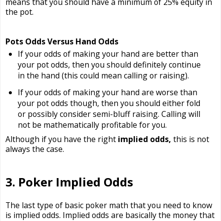
means that you should have a minimum of 25% equity in
the pot.
Pots Odds Versus Hand Odds
If your odds of making your hand are better than
your pot odds, then you should definitely continue
in the hand (this could mean calling or raising).
If your odds of making your hand are worse than
your pot odds though, then you should either fold
or possibly consider semi-bluff raising. Calling will
not be mathematically profitable for you.
Although if you have the right
implied odds,
this is not
always the case.
3. Poker Implied Odds
The last type of basic poker math that you need to know
is implied odds. Implied odds are basically the money that