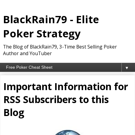
BlackRain79 - Elite
Poker Strategy
The Blog of BlackRain79, 3-Time Best Selling Poker
Author and YouTuber
▼
Important Information for
RSS Subscribers to this
Blog