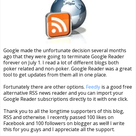
Google made the unfortunate decision several months
ago that they were going to terminate Google Reader
forever on July 1. I read a lot of different blogs both
poker related and non-poker. Google Reader was a great
tool to get updates from them all in one place.
Fortunately there are other options.
Feedly
is a good free
alternative RSS news reader and you can import your
Google Reader subscriptions directly to it with one click.
Thank you to all the longtime supporters of this blog,
RSS and otherwise. I recently passed 100 likes on
Facebook and 100 followers on blogger as well! I write
this for you guys and I appreciate all the support.