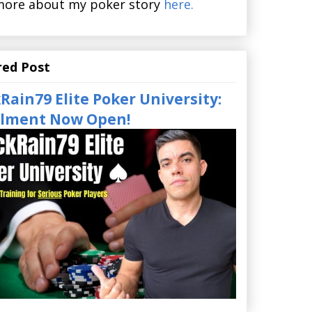
more about my poker story
here.
red Post
Rain79 Elite Poker University:
llment Now Open!