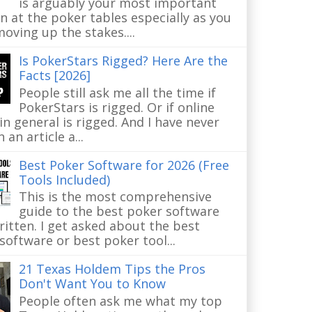
is arguably your most important
 at the poker tables especially as you
moving up the stakes....
Is PokerStars Rigged? Here Are the
Facts [2026]
People still ask me all the time if
PokerStars is rigged. Or if online
in general is rigged. And I have never
 an article a...
Best Poker Software for 2026 (Free
Tools Included)
This is the most comprehensive
guide to the best poker software
ritten. I get asked about the best
software or best poker tool...
21 Texas Holdem Tips the Pros
Don't Want You to Know
People often ask me what my top