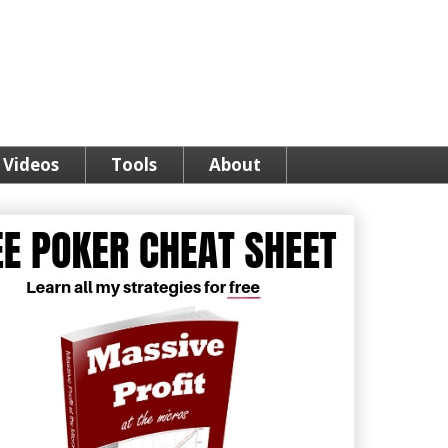
Videos
Tools
About