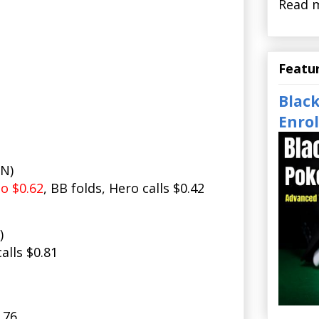
Read 
Featu
Black
Enro
TN)
to $0.62
, BB folds, Hero calls $0.42
)
calls $0.81
.76