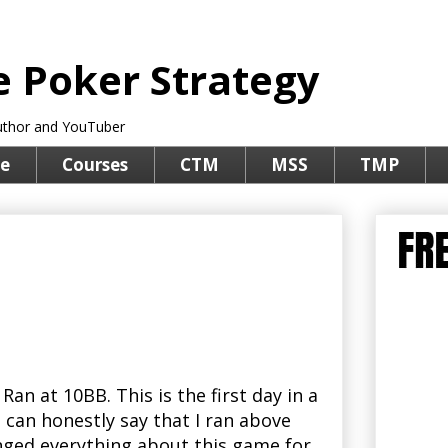
te Poker Strategy
Author and YouTuber
re
Courses
CTM
MSS
TMP
 Ran at 10BB. This is the first day in a
I can honestly say that I ran above
nged everything about this game for