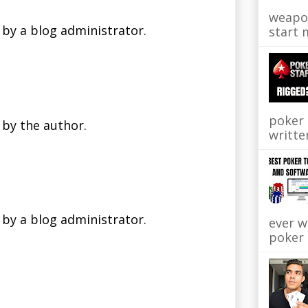
weapon
y a blog administrator.
start 
poker 
by the author.
written
y a blog administrator.
ever w
poker 