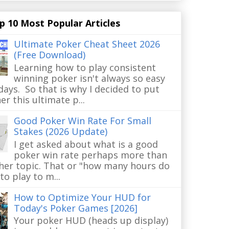
 10 Most Popular Articles
Ultimate Poker Cheat Sheet 2026
(Free Download)
Learning how to play consistent
winning poker isn't always so easy
days. So that is why I decided to put
er this ultimate p...
Good Poker Win Rate For Small
Stakes (2026 Update)
I get asked about what is a good
poker win rate perhaps more than
her topic. That or "how many hours do
to play to m...
How to Optimize Your HUD for
Today's Poker Games [2026]
Your poker HUD (heads up display)