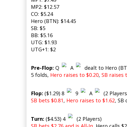
MP2: $12.57
CO: $5.24
Hero (BTN): $14.45
SB: $5
BB: $5.16
UTG: $1.93
UTG+1: $2
Pre-Flop:
Q
A
dealt to Hero (B
5 folds,
Hero raises to $0.20
,
SB raises 
Flop:
($1.29) 8
9
A
(2 Players
SB bets $0.81
,
Hero raises to $1.62
, SB 
Turn:
($4.53) 4
(2 Players)
SB bets $2.76 and is All-In
, Hero calls $2