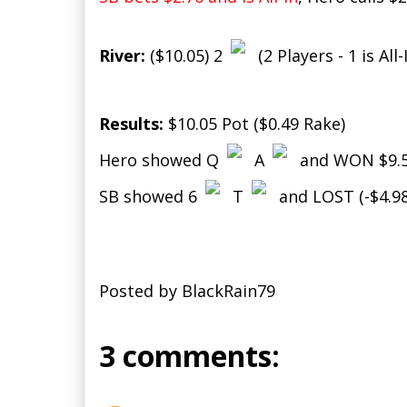
River:
($10.05) 2
(2 Players - 1 is All-
Results:
$10.05 Pot ($0.49 Rake)
Hero showed Q
A
and WON $9.5
SB showed 6
T
and LOST (-$4.9
Posted by
BlackRain79
3 comments: