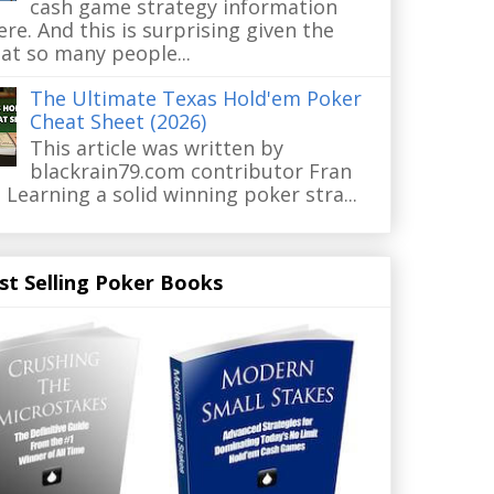
cash game strategy information
ere. And this is surprising given the
hat so many people...
The Ultimate Texas Hold'em Poker
Cheat Sheet (2026)
This article was written by
blackrain79.com contributor Fran
. Learning a solid winning poker stra...
st Selling Poker Books