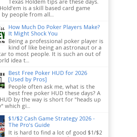
Texas Holdem tips are these days.
Hold'em is a skill based card game
 by people from all...
How Much Do Poker Players Make?
It Might Shock You
Being a professional poker player is
kind of like being an astronaut or a
tar to most people. It is such an out of
rld idea t...
Best Free Poker HUD for 2026
[Used by Pros]
People often ask me, what is the
best free poker HUD these days? A
HUD by the way is short for "heads up
" which gi...
$1/$2 Cash Game Strategy 2026 -
The Pro's Guide
It is hard to find a lot of good $1/$2