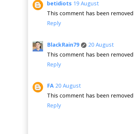
betidiots
19 August
This comment has been removed b
Reply
BlackRain79
20 August
This comment has been removed 
Reply
FA
20 August
This comment has been removed b
Reply