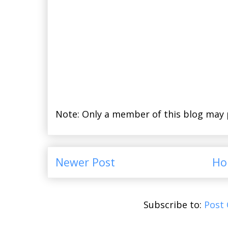
Note: Only a member of this blog may
Newer Post
Ho
Subscribe to:
Post