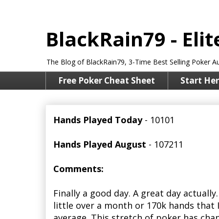
BlackRain79 - Eli
The Blog of BlackRain79, 3-Time Best Selling Poker 
Free Poker Cheat Sheet
Start He
Hands Played Today
- 10101
Hands Played August
- 107211
Comments:
Finally a good day. A great day actually.
little over a month or 170k hands that 
average. This stretch of poker has cha