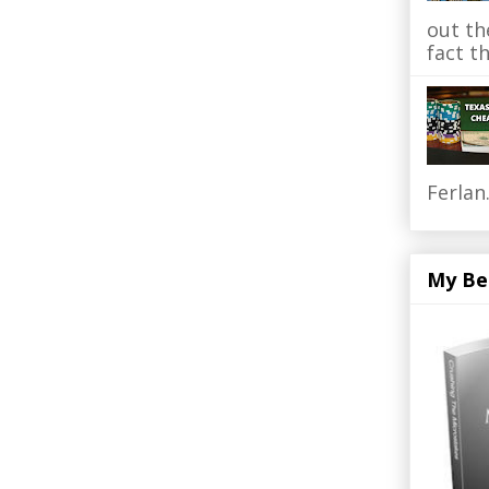
out th
fact t
Ferlan
My Be