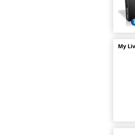
My Li