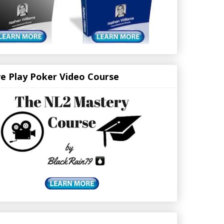
ve Play Poker Video Course