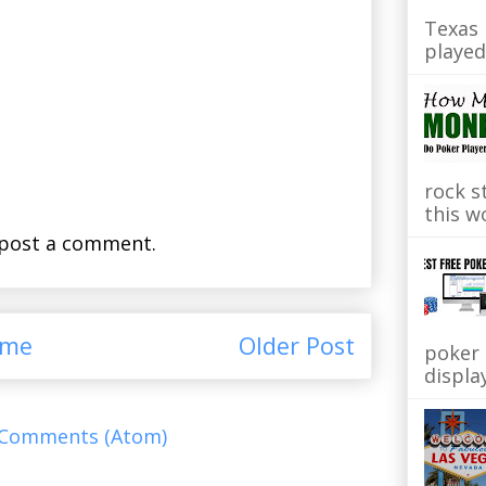
Texas 
played
rock s
this wo
 post a comment.
me
Older Post
poker 
display
 Comments (Atom)