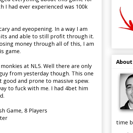
ch I had ever experienced was 100k
ary and eyeopening. In a way I am
ts and able to still profit through it.
losing money through all of this, I am
his game.
About
monkies at NL5. Well there are only
e guy from yesterday though. This one
hat good and prone to massive spew.
way to fuck with me. I had 4bet him
d.
sh Game, 8 Players
ter
time b