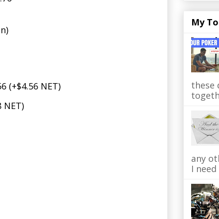
My Top
In)
these 
6 (+$4.56 NET)
togeth
8 NET)
any ot
I need 