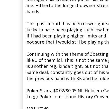
me. Hitherto the longest downer stret
hands.
This past month has been downright sc
lucky to have been playing such low limi
If I had been playing higher limits and 
not sure that I would still be playing t
Continuing with the theme of 3betting 
like 3 of them lol. This is not the sam
is another reg, kinda tight, but not t
Same deal, constantly goes out of his 
the previous hand with KK and he folde
Poker Stars, $0.02/$0.05 NL Hold'em Ca
LeggoPoker.com - Hand History Conver
MP1: $7.49