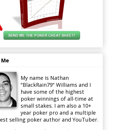
 Me
My name is Nathan
"BlackRain79" Williams and I
have some of the highest
poker winnings of all-time at
small stakes. I am also a 10+
year poker pro and a multiple
est selling poker author and YouTuber.