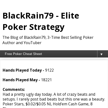
BlackRain79 - Elite
Poker Strategy
The Blog of BlackRain79, 3-Time Best Selling Poker
Author and YouTuber
▼
Hands Played Today -
9122
Hands Played May -
18221
Comments:
Had a pretty ugly day today. A lot of crazy beats and
setups. I rarely post bad beats but this one was a beauty.
Poker Stars, $0.02/$0.05 NL Hold'em Cash Game, 8