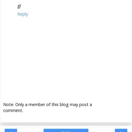
gl
Reply
Note: Only a member of this blog may post a
comment.