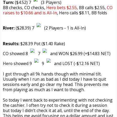
Turn:
($4.52) 7
(3 Players)
BB checks, CO checks,
Hero bets $2.55
, BB calls $2.55,
CO
raises to $10.66 and is All-In
, Hero calls $8.11, BB folds
River:
($28.39) 7
(2 Players - 1 is All-In)
Results:
$28.39 Pot ($1.40 Rake)
CO showed 8
7
and WON $26.99 (+$14.83 NET)
Hero showed 9
9
and LOST (-$12.16 NET)
I got through all 9k hands though with minimal tilt.
Usually when I run as bad as I did today I have to quit
sessions early and go clear my head. This prevents me
from playing as much as I want to though.
So today I went back to experimenting with not checking
the cashier. I often try not to check it during a session
but today I didn't check it at all, until the end of the day.
This helps me avoid focusing on a dollar amount and just