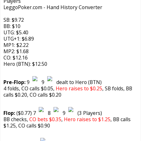
Players
LeggoPoker.com - Hand History Converter
SB: $9.72
BB: $10
UTG: $5.40
UTG+1: $6.89
MP1: $2.22
MP2: $1.68
CO: $12.16
Hero (BTN): $12.50
Pre-Flop:
9
9
dealt to Hero (BTN)
4 folds, CO calls $0.05,
Hero raises to $0.25
, SB folds, BB
calls $0.20, CO calls $0.20
Flop:
($0.77) 7
8
9
(3 Players)
BB checks,
CO bets $0.35
,
Hero raises to $1.25
, BB calls
$1.25, CO calls $0.90