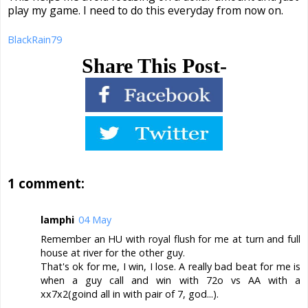
play my game. I need to do this everyday from now on.
BlackRain79
Share This Post-
1 comment:
lamphi
04 May
Remember an HU with royal flush for me at turn and full
house at river for the other guy.
That's ok for me, I win, I lose. A really bad beat for me is
when a guy call and win with 72o vs AA with a
xx7x2(goind all in with pair of 7, god...).