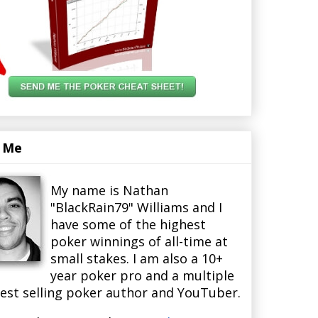
 Me
My name is Nathan
"BlackRain79" Williams and I
have some of the highest
poker winnings of all-time at
small stakes. I am also a 10+
year poker pro and a multiple
est selling poker author and YouTuber.