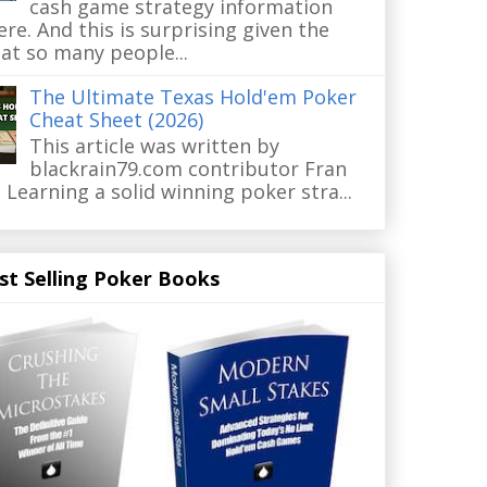
cash game strategy information
ere. And this is surprising given the
hat so many people...
The Ultimate Texas Hold'em Poker
Cheat Sheet (2026)
This article was written by
blackrain79.com contributor Fran
. Learning a solid winning poker stra...
st Selling Poker Books