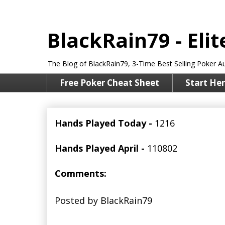
BlackRain79 - Eli
The Blog of BlackRain79, 3-Time Best Selling Poker 
Free Poker Cheat Sheet
Start He
Hands Played Today -
1216
Hands Played April -
110802
Comments:
Posted by
BlackRain79