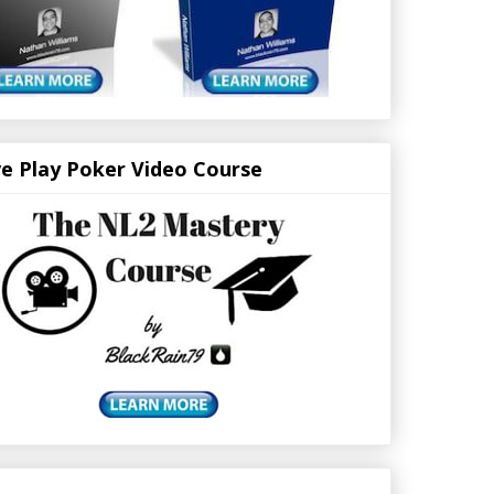
ve Play Poker Video Course