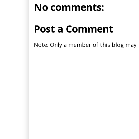
No comments:
Post a Comment
Note: Only a member of this blog may