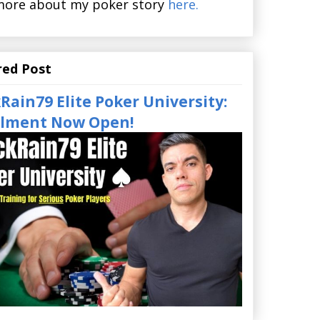
more about my poker story
here.
red Post
Rain79 Elite Poker University:
llment Now Open!