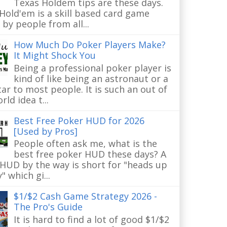
Texas Holdem tips are these days.
Hold'em is a skill based card game
 by people from all...
How Much Do Poker Players Make?
It Might Shock You
Being a professional poker player is
kind of like being an astronaut or a
tar to most people. It is such an out of
rld idea t...
Best Free Poker HUD for 2026
[Used by Pros]
People often ask me, what is the
best free poker HUD these days? A
HUD by the way is short for "heads up
" which gi...
$1/$2 Cash Game Strategy 2026 -
The Pro's Guide
It is hard to find a lot of good $1/$2