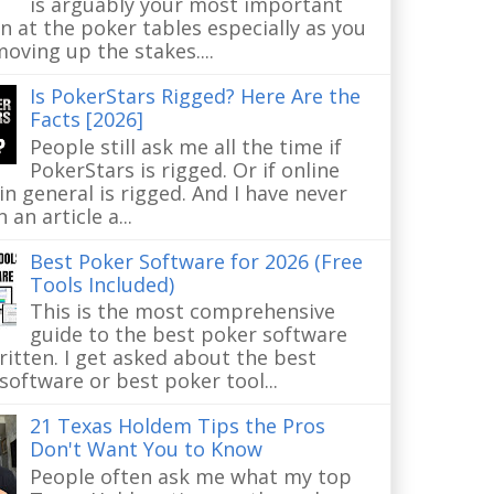
is arguably your most important
 at the poker tables especially as you
moving up the stakes....
Is PokerStars Rigged? Here Are the
Facts [2026]
People still ask me all the time if
PokerStars is rigged. Or if online
in general is rigged. And I have never
 an article a...
Best Poker Software for 2026 (Free
Tools Included)
This is the most comprehensive
guide to the best poker software
ritten. I get asked about the best
software or best poker tool...
21 Texas Holdem Tips the Pros
Don't Want You to Know
People often ask me what my top