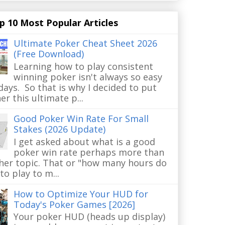
 10 Most Popular Articles
Ultimate Poker Cheat Sheet 2026
(Free Download)
Learning how to play consistent
winning poker isn't always so easy
days. So that is why I decided to put
er this ultimate p...
Good Poker Win Rate For Small
Stakes (2026 Update)
I get asked about what is a good
poker win rate perhaps more than
her topic. That or "how many hours do
to play to m...
How to Optimize Your HUD for
Today's Poker Games [2026]
Your poker HUD (heads up display)