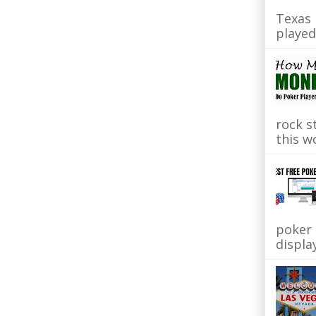
Texas 
played
rock s
this wo
poker 
display