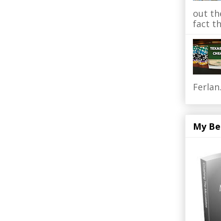
out th
fact t
Ferlan
My Be