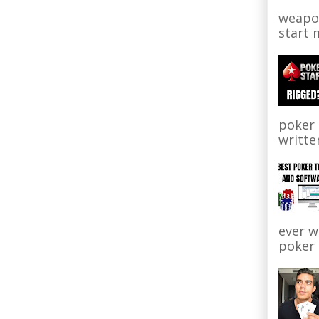
weapon
start 
poker 
written
ever w
poker 