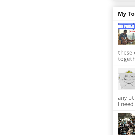
My Top
these 
togeth
any ot
I need 