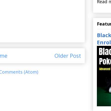
Read 
Featu
Black
Enro
me
Older Post
 Comments (Atom)