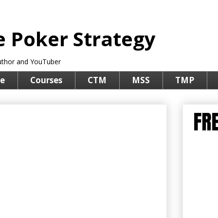
te Poker Strategy
Author and YouTuber
re
Courses
CTM
MSS
TMP