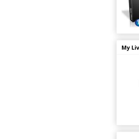
My Li