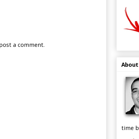
 post a comment.
About
time b