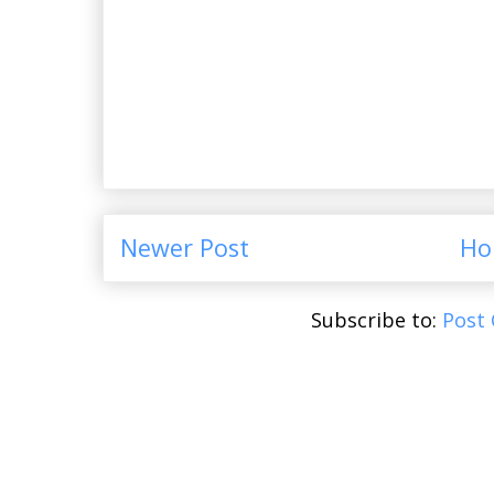
Newer Post
Ho
Subscribe to:
Post