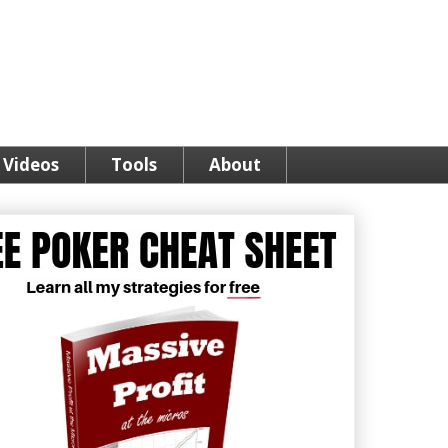
Videos
Tools
About