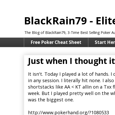
BlackRain79 - Eli
The Blog of BlackRain79, 3-Time Best Selling Poker 
Free Poker Cheat Sheet
Start He
Just when I thought it
It isn't. Today I played a lot of hands. I
in any session. I literally hit none. I a
shortstacks like AA < KT allin on a Txx f
week. But I played pretty well on the wh
was the biggest one.
http://www.pokerhand.org/?1080533