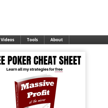
Videos
Tools
About