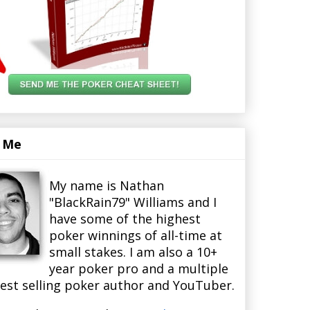
 Me
My name is Nathan
"BlackRain79" Williams and I
have some of the highest
poker winnings of all-time at
small stakes. I am also a 10+
year poker pro and a multiple
est selling poker author and YouTuber.