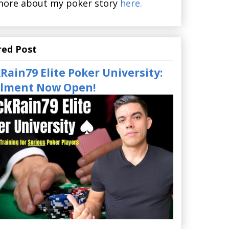
more about my poker story
here.
red Post
Rain79 Elite Poker University:
llment Now Open!