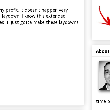
 my profit. It doesn't happen very
t laydown. I know this extended
ses it. Just gotta make these laydowns
About
time b