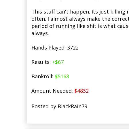
This stuff can't happen. Its just killing
often. I almost always make the correc
period of running like shit is what cau
always.
Hands Played: 3722
Results:
+$67
Bankroll:
$5168
Amount Needed:
$4832
Posted by
BlackRain79