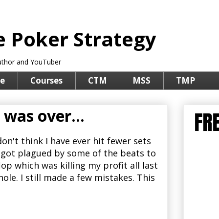
te Poker Strategy
Author and YouTuber
re
Courses
CTM
MSS
TMP
 was over...
 don't think I have ever hit fewer sets
lso got plagued by some of the beats to
lop which was killing my profit all last
ole. I still made a few mistakes. This