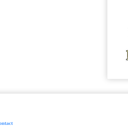
ontact