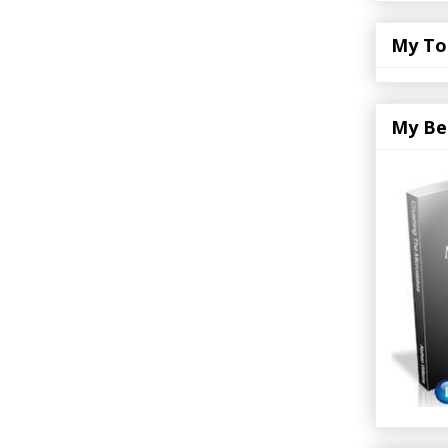
My Top
My Be