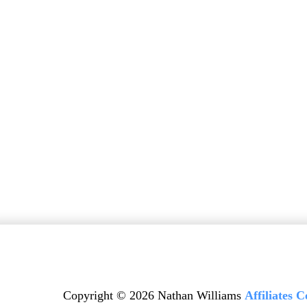
Copyright © 2026 Nathan Williams
Affiliates
C