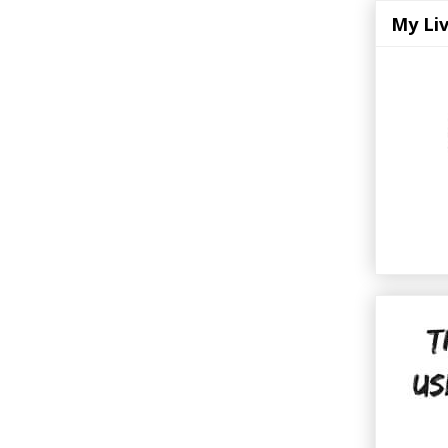
My Li