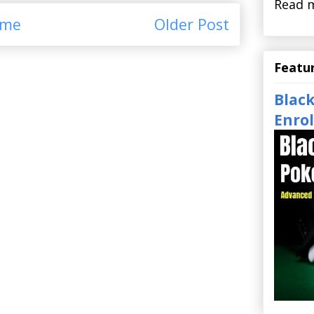
Read 
me
Older Post
Featu
Black
Enro