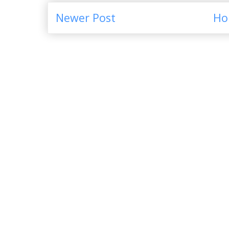
Newer Post
Ho