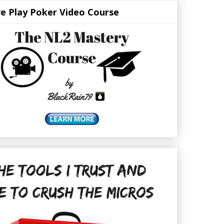
ve Play Poker Video Course