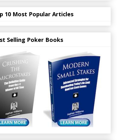
 10 Most Popular Articles
st Selling Poker Books