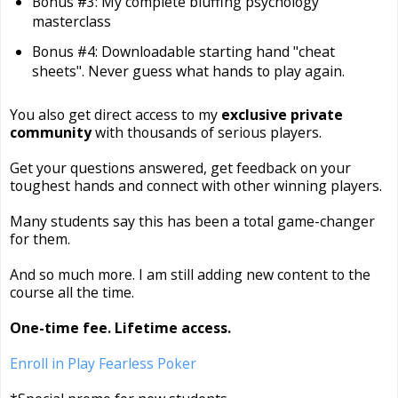
Bonus #3: My complete bluffing psychology
masterclass
Bonus #4: Downloadable starting hand "cheat
sheets". Never guess what hands to play again.
You also get direct access to my
exclusive private
community
with thousands of serious players.
Get your questions answered, get feedback on your
toughest hands and connect with other winning players.
Many students say this has been a total game-changer
for them.
And so much more. I am still adding new content to the
course all the time.
One-time fee. Lifetime access.
Enroll in Play Fearless Poker