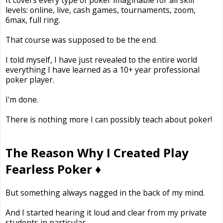
levels: online, live, cash games, tournaments, zoom,
6max, full ring.
That course was supposed to be the end.
I told myself, I have just revealed to the entire world
everything I have learned as a 10+ year professional
poker player.
I'm done.
There is nothing more I can possibly teach about poker!
The Reason Why I Created Play
Fearless Poker ♦️
But something always nagged in the back of my mind.
And I started hearing it loud and clear from my private
students in particular.