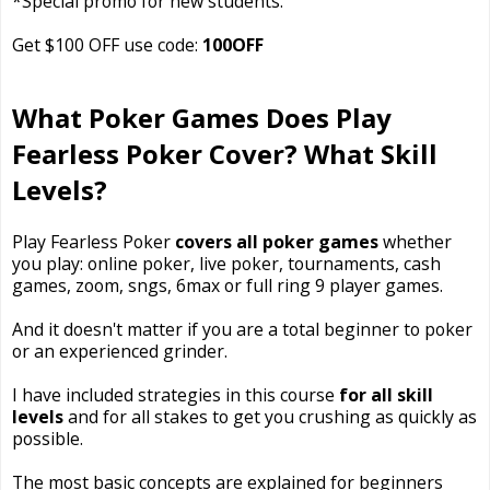
*Special promo for new students.
Get $100 OFF use code:
100OFF
What Poker Games Does Play
Fearless Poker Cover? What Skill
Levels?
Play Fearless Poker
covers all poker games
whether
you play: online poker, live poker, tournaments, cash
games, zoom, sngs, 6max or full ring 9 player games.
And it doesn't matter if you are a total beginner to poker
or an experienced grinder.
I have included strategies in this course
for all skill
levels
and for all stakes to get you crushing as quickly as
possible.
The most basic concepts are explained for beginners