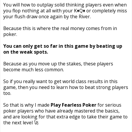
You will how to outplay solid thinking players even when
you flop nothing at all with your K♦️Q♦️ or completely miss
your flush draw once again by the River.
Because this is where the real money comes from in
poker.
You can only get so far in this game by beating up
on the weak spots.
Because as you move up the stakes, these players
become much less common.
So if you really want to get world class results in this
game, then you need to learn how to beat strong players
too.
So that is why I made
Play Fearless Poker
for serious
poker players who have already mastered the basics,
and are looking for that extra edge to take their game to
the next level 🚀