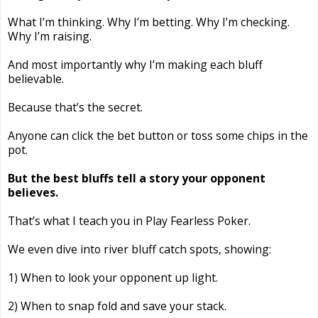
What I’m thinking. Why I’m betting. Why I’m checking.
Why I’m raising.
And most importantly why I’m making each bluff
believable.
Because that’s the secret.
Anyone can click the bet button or toss some chips in the
pot.
But the best bluffs tell a story your opponent
believes.
That’s what I teach you in Play Fearless Poker.
We even dive into river bluff catch spots, showing:
1) When to look your opponent up light.
2) When to snap fold and save your stack.