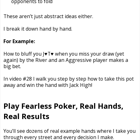
opponents to fold
These aren’t just abstract ideas either.
I break it down hand by hand.
For Example:
How to bluff you J♥️T♥️ when you miss your draw (yet
again) by the River and an Aggressive player makes a
big bet.
In video #28 I walk you step by step how to take this pot
away and win the hand with Jack High!
Play Fearless Poker, Real Hands,
Real Results
You’ll see dozens of real example hands where I take you
through every street and every decision I make.