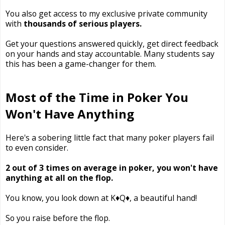
You also get access to my exclusive private community
with
thousands of serious players.
Get your questions answered quickly, get direct feedback
on your hands and stay accountable. Many students say
this has been a game-changer for them.
Most of the Time in Poker You
Won't Have Anything
Here's a sobering little fact that many poker players fail
to even consider.
2 out of 3 times on average in poker, you won't have
anything at all on the flop.
You know, you look down at K♦️Q♦️, a beautiful hand!
So you raise before the flop.