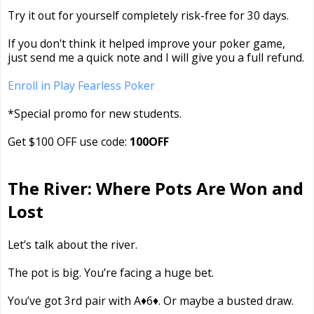
Try it out for yourself completely risk-free for 30 days.
If you don't think it helped improve your poker game,
just send me a quick note and I will give you a full refund.
Enroll in Play Fearless Poker
*Special promo for new students.
Get $100 OFF use code:
100OFF
The River: Where Pots Are Won and
Lost
Let’s talk about the river.
The pot is big. You’re facing a huge bet.
You’ve got 3rd pair with A♦️6♦️. Or maybe a busted draw.