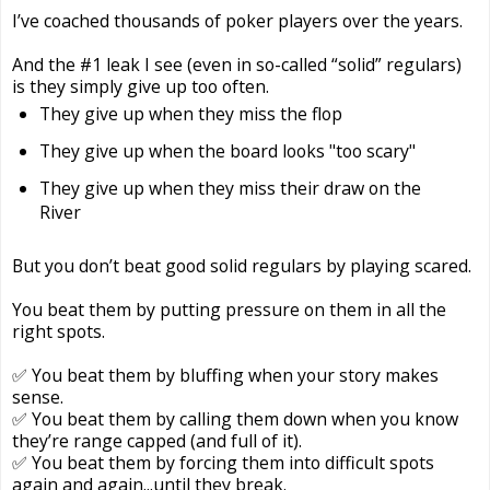
I’ve coached thousands of poker players over the years.
And the #1 leak I see (even in so-called “solid” regulars)
is they simply give up too often.
They give up when they miss the flop
They give up when the board looks "too scary"
They give up when they miss their draw on the
River
But you don’t beat good solid regulars by playing scared.
You beat them by putting pressure on them in all the
right spots.
✅ You beat them by bluffing when your story makes
sense.
✅ You beat them by calling them down when you know
they’re range capped (and full of it).
✅ You beat them by forcing them into difficult spots
again and again...until they break.