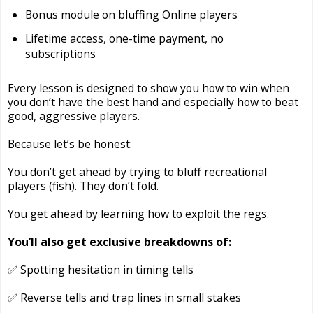
Bonus module on bluffing Online players
Lifetime access, one-time payment, no
subscriptions
Every lesson is designed to show you how to win when
you don’t have the best hand and especially how to beat
good, aggressive players.
Because let’s be honest:
You don’t get ahead by trying to bluff recreational
players (fish). They don’t fold.
You get ahead by learning how to exploit the regs.
You’ll also get exclusive breakdowns of:
✅ Spotting hesitation in timing tells
✅ Reverse tells and trap lines in small stakes