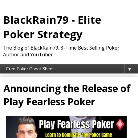
BlackRain79 - Elite
Poker Strategy
The Blog of BlackRain79, 3-Time Best Selling Poker
Author and YouTuber
▼
Announcing the Release of
Play Fearless Poker