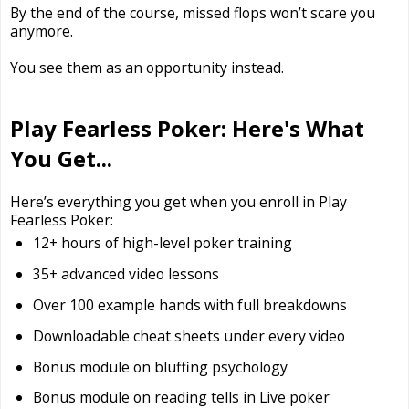
By the end of the course, missed flops won’t scare you
anymore.
You see them as an opportunity instead.
Play Fearless Poker: Here's What
You Get...
Here’s everything you get when you enroll in Play
Fearless Poker:
12+ hours of high-level poker training
35+ advanced video lessons
Over 100 example hands with full breakdowns
Downloadable cheat sheets under every video
Bonus module on bluffing psychology
Bonus module on reading tells in Live poker