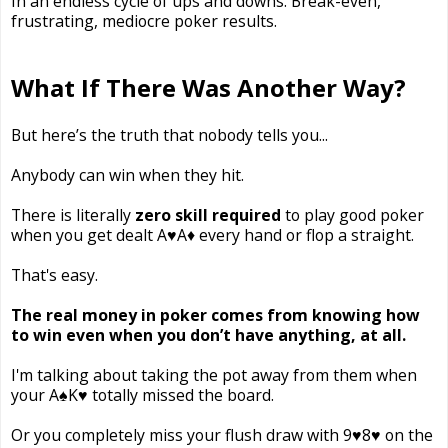
In an endless cycle of ups and downs. Break-even,
frustrating, mediocre poker results.
What If There Was Another Way?
But here’s the truth that nobody tells you...
Anybody can win when they hit.
There is literally
zero skill required
to play good poker
when you get dealt A♥️A♦️ every hand or flop a straight.
That's easy.
The real money in poker comes from knowing how
to win even when you don’t have anything, at all.
I'm talking about taking the pot away from them when
your A♠️K♥️ totally missed the board.
Or you completely miss your flush draw with 9♥️8♥️ on the