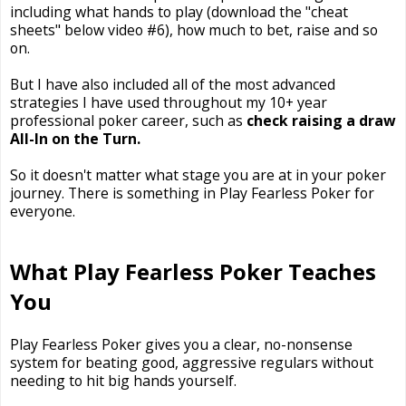
including what hands to play (download the "cheat
sheets" below video #6), how much to bet, raise and so
on.
But I have also included all of the most advanced
strategies I have used throughout my 10+ year
professional poker career, such as
check raising a draw
All-In on the Turn.
So it doesn't matter what stage you are at in your poker
journey. There is something in Play Fearless Poker for
everyone.
What Play Fearless Poker Teaches
You
Play Fearless Poker gives you a clear, no-nonsense
system for beating good, aggressive regulars without
needing to hit big hands yourself.