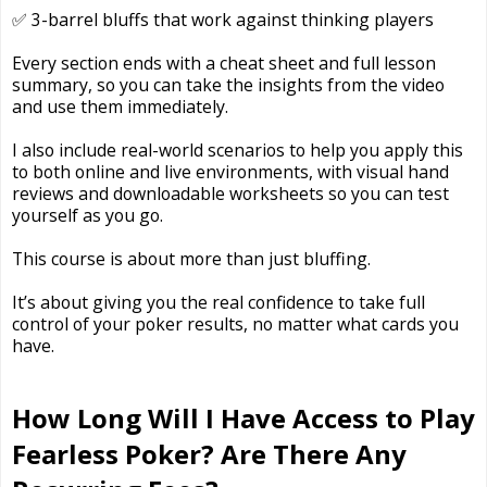
✅ 3-barrel bluffs that work against thinking players
Every section ends with a cheat sheet and full lesson
summary, so you can take the insights from the video
and use them immediately.
I also include real-world scenarios to help you apply this
to both online and live environments, with visual hand
reviews and downloadable worksheets so you can test
yourself as you go.
This course is about more than just bluffing.
It’s about giving you the real confidence to take full
control of your poker results, no matter what cards you
have.
How Long Will I Have Access to Play
Fearless Poker? Are There Any