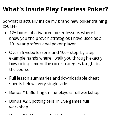
What's Inside Play Fearless Poker?
So what is actually inside my brand new poker training
course?
12+ hours of advanced poker lessons where I
show you the proven strategies I have used as a
10+ year professional poker player.
Over 35 video lessons and 100+ step-by-step
example hands where I walk you through exactly
how to implement the core strategies taught in
the course.
Full lesson summaries and downloadable cheat
sheets below every single video.
Bonus #1: Bluffing online players full workshop
Bonus #2: Spotting tells in Live games full
workshop