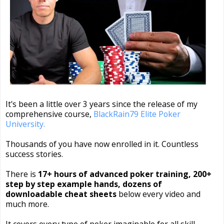
It's been a little over 3 years since the release of my
comprehensive course,
BlackRain79 Elite Poker
University.
Thousands of you have now enrolled in it. Countless
success stories.
There is
17+ hours of advanced poker training, 200+
step by step example hands, dozens of
downloadable cheat sheets
below every video and
much more.
It covers every type of poker imaginable for all skill