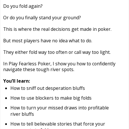
Do you fold again?
Or do you finally stand your ground?
This is where the real decisions get made in poker.
But most players have no idea what to do.
They either fold way too often or call way too light.
In Play Fearless Poker, I show you how to confidently
navigate these tough river spots.
You’ll learn:
How to sniff out desperation bluffs
How to use blockers to make big folds
How to turn your missed draws into profitable
river bluffs
How to tell believable stories that force your