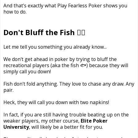
And that's exactly what Play Fearless Poker shows you
how to do.
Don't Bluff the Fish 🤦‍♂️
Let me tell you something you already know...
We don't get ahead in poker by trying to bluff the
recreational players (aka the fish 🐟) because they will
simply call you down!
Fish don't fold anything. They love to chase any draw. Any
pair.
Heck, they will call you down with two napkins!
In fact, if you are still having trouble beating up on the
weaker players, my other course,
Elite Poker
University
, will likely be a better fit for you.