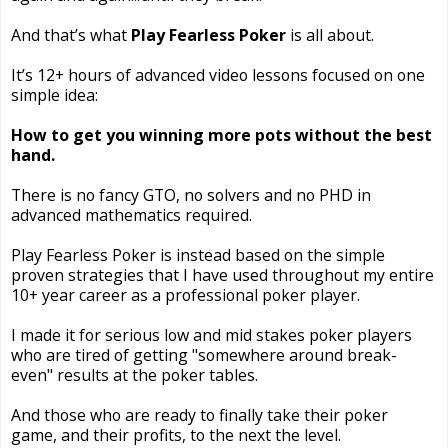
And that’s what
Play Fearless Poker
is all about.
It’s 12+ hours of advanced video lessons focused on one
simple idea:
How to get you winning more pots without the best
hand.
There is no fancy GTO, no solvers and no PHD in
advanced mathematics required.
Play Fearless Poker is instead based on the simple
proven strategies that I have used throughout my entire
10+ year career as a professional poker player.
I made it for serious low and mid stakes poker players
who are tired of getting "somewhere around break-
even" results at the poker tables.
And those who are ready to finally take their poker
game, and their profits, to the next the level.