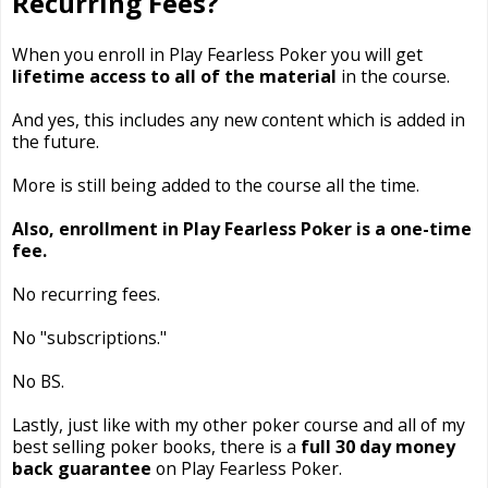
Recurring Fees?
When you enroll in Play Fearless Poker you will get
lifetime access to all of the material
in the course.
And yes, this includes any new content which is added in
the future.
More is still being added to the course all the time.
Also, enrollment in Play Fearless Poker is a one-time
fee.
No recurring fees.
No "subscriptions."
No BS.
Lastly, just like with my other poker course and all of my
best selling poker books, there is a
full 30 day money
back guarantee
on Play Fearless Poker.