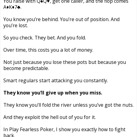
You raise with Q♠️Q♥️, get one caller, and the flop comes
A♦️K♦️7♣️.
You know you’re behind. You’re out of position. And
you’re lost.
So you check. They bet. And you fold.
Over time, this costs you a lot of money.
Not just because you lose these pots but because you
become predictable.
Smart regulars start attacking you constantly.
They know you’ll give up when you miss.
They know you’ll fold the river unless you’ve got the nuts.
And they exploit the hell out of you for it.
In Play Fearless Poker, I show you exactly how to fight
back.