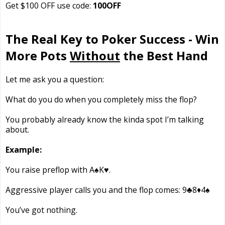
Get $100 OFF use code:
100OFF
The Real Key to Poker Success - Win
More Pots
Without
the Best Hand
Let me ask you a question:
What do you do when you completely miss the flop?
You probably already know the kinda spot I’m talking
about.
Example:
You raise preflop with A♠️K♥️.
Aggressive player calls you and the flop comes: 9♣️8♦️4♠️
You’ve got nothing.