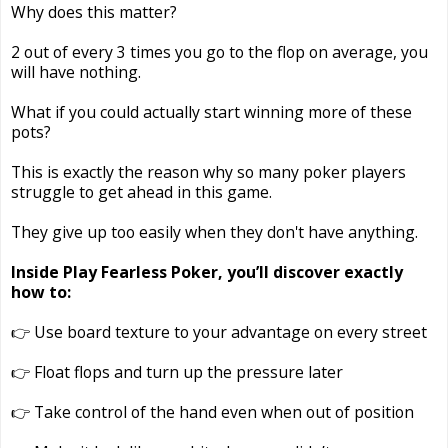
Why does this matter?
2 out of every 3 times you go to the flop on average, you
will have nothing.
What if you could actually start winning more of these
pots?
This is exactly the reason why so many poker players
struggle to get ahead in this game.
They give up too easily when they don't have anything.
Inside Play Fearless Poker, you’ll discover exactly
how to:
👉 Use board texture to your advantage on every street
👉 Float flops and turn up the pressure later
👉 Take control of the hand even when out of position