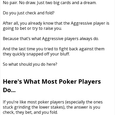
No pair. No draw. Just two big cards and a dream.
Do you just check and fold?
After all, you already know that the Aggressive player is
going to bet or try to raise you.
Because that's what Aggressive players always do.
And the last time you tried to fight back against them
they quickly snapped off your bluff.
So what should you do here?
Here's What Most Poker Players
Do...
If you’re like most poker players (especially the ones
stuck grinding the lower stakes), the answer is you
check, they bet, and you fold.