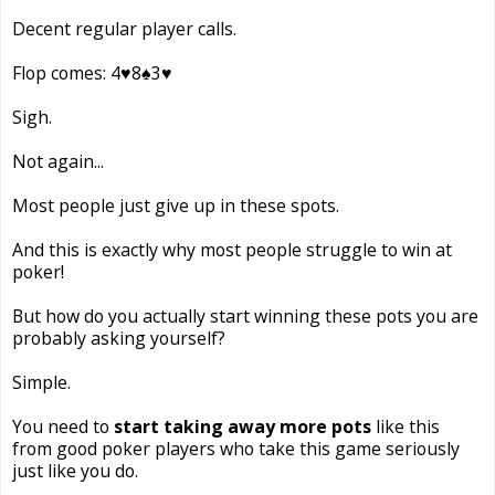
Decent regular player calls.
Flop comes: 4♥️8♠️3♥️
Sigh.
Not again...
Most people just give up in these spots.
And this is exactly why most people struggle to win at
poker!
But how do you actually start winning these pots you are
probably asking yourself?
Simple.
You need to
start taking away more pots
like this
from good poker players who take this game seriously
just like you do.