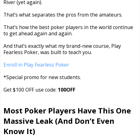
River (yet again).
That’s what separates the pros from the amateurs.
That's how the best poker players in the world continue
to get ahead again and again.
And that’s exactly what my brand-new course, Play
Fearless Poker, was built to teach you.
Enroll in Play Fearless Poker
*Special promo for new students.
Get $100 OFF use code:
100OFF
Most Poker Players Have This One
Massive Leak (And Don’t Even
Know It)