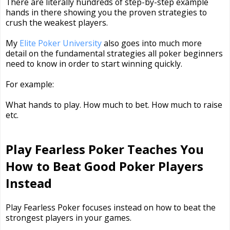
There are literally hundreds of step-by-step example
hands in there showing you the proven strategies to
crush the weakest players.
My
Elite Poker University
also goes into much more
detail on the fundamental strategies all poker beginners
need to know in order to start winning quickly.
For example:
What hands to play. How much to bet. How much to raise
etc.
Play Fearless Poker Teaches You
How to Beat Good Poker Players
Instead
Play Fearless Poker focuses instead on how to beat the
strongest players in your games.