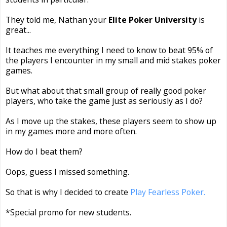
They told me, Nathan your
Elite Poker University
is
great...
It teaches me everything I need to know to beat 95% of
the players I encounter in my small and mid stakes poker
games.
But what about that small group of really good poker
players, who take the game just as seriously as I do?
As I move up the stakes, these players seem to show up
in my games more and more often.
How do I beat them?
Oops, guess I missed something.
So that is why I decided to create
Play Fearless Poker.
*Special promo for new students.