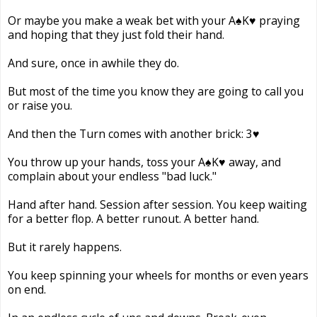
Or maybe you make a weak bet with your A♠️K♥️ praying
and hoping that they just fold their hand.
And sure, once in awhile they do.
But most of the time you know they are going to call you
or raise you.
And then the Turn comes with another brick: 3♥️
You throw up your hands, toss your A♠️K♥️ away, and
complain about your endless "bad luck."
Hand after hand. Session after session. You keep waiting
for a better flop. A better runout. A better hand.
But it rarely happens.
You keep spinning your wheels for months or even years
on end.