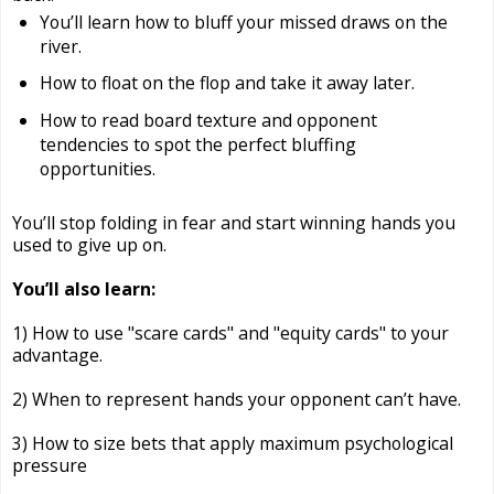
You’ll learn how to bluff your missed draws on the
river.
How to float on the flop and take it away later.
How to read board texture and opponent
tendencies to spot the perfect bluffing
opportunities.
You’ll stop folding in fear and start winning hands you
used to give up on.
You’ll also learn:
1) How to use "scare cards" and "equity cards" to your
advantage.
2) When to represent hands your opponent can’t have.
3) How to size bets that apply maximum psychological
pressure