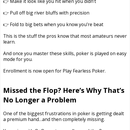
👉 Make it look like you hit when you didn’t
👉 Pull off big river bluffs with precision
👉 Fold to big bets when you know you’re beat
This is the stuff the pros know that most amateurs never
learn.
And once you master these skills, poker is played on easy
mode for you.
Enrollment is now open for Play Fearless Poker.
Missed the Flop? Here’s Why That’s
No Longer a Problem
One of the biggest frustrations in poker is getting dealt
a premium hand…and then completely missing.